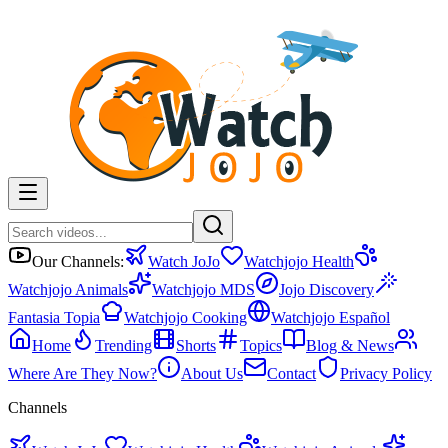
Our Channels:
Watch JoJo
Watchjojo Health
Watchjojo Animals
Watchjojo MDS
Jojo Discovery
Fantasia Topia
Watchjojo Cooking
Watchjojo Español
Home
Trending
Shorts
Topics
Blog & News
Where Are They Now?
About Us
Contact
Privacy Policy
Channels