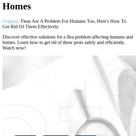
Homes
Original:
Fleas Are A Problem For Humans Too, Here's How To
Get Rid Of Them Effectively
Discover effective solutions for a flea problem affecting humans and
homes. Learn how to get rid of these pests safely and efficiently.
Watch now!