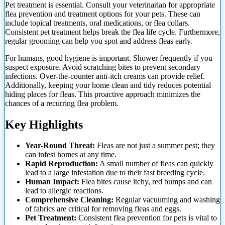
Pet treatment is essential. Consult your veterinarian for appropriate
flea prevention and treatment options for your pets. These can
include topical treatments, oral medications, or flea collars.
Consistent pet treatment helps break the flea life cycle. Furthermore,
regular grooming can help you spot and address fleas early.
For humans, good hygiene is important. Shower frequently if you
suspect exposure. Avoid scratching bites to prevent secondary
infections. Over-the-counter anti-itch creams can provide relief.
Additionally, keeping your
home clean and tidy reduces potential
hiding places for fleas. This proactive approach minimizes the
chances of a recurring flea problem.
Key Highlights
Year-Round Threat:
Fleas are not just a summer pest; they
can infest homes at any time.
Rapid Reproduction:
A small number of fleas can quickly
lead to a large infestation due to their fast breeding cycle.
Human Impact:
Flea bites cause itchy, red bumps and can
lead to allergic reactions.
Comprehensive Cleaning:
Regular vacuuming and washing
of fabrics are critical for removing fleas and eggs.
Pet Treatment:
Consistent flea prevention for pets is vital to