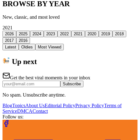
BROWSE BY YEAR
New, classic, and most loved
2021
2026
2025
2024
2023
2022
2021
2020
2019
2018
2017
2016
Latest
Oldies
Most Viewed
Up next
Get the best viral moments in your inbox
Subscribe
No spam. Unsubscribe anytime.
Blog
Topics
About Us
Editorial Policy
Privacy Policy
Terms of
Service
DMCA
Contact
Follow us: