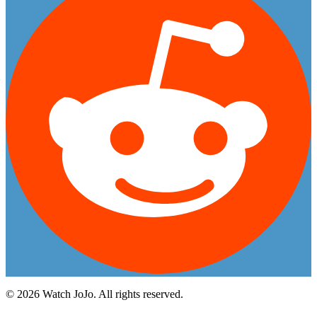
©
2026
Watch JoJo. All rights reserved.