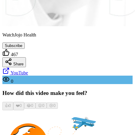
WatchJojo Health
Subscribe
467
Share
YouTube
0
How did this video make you feel?
👍
0
❤️
0
😂
0
😮
0
😢
0