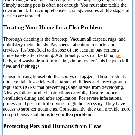
Simply treating pets is often not enough. You must also tackle the
environment. This comprehensive strategy ensures all life stages of
the flea are targeted.
Treating Your Home for a Flea Problem
Thorough cleaning
is the first step. Vacuum all carpets, rugs, and
upholstery meticulously. Pay special attention to cracks and
crevices. It's beneficial to dispose of the vacuum bag contents
immediately after cleaning. Additionally, wash all bedding,
pet
beds, and washable soft furnishings in hot water. This helps to kill
fleas and their eggs.
Consider using household flea sprays or foggers. These products
often contain insecticides that target adult fleas and insect growth
regulators (IGRs) that prevent eggs and larvae from developing.
Always follow product instructions carefully. Ensure proper
ventilation during and after application. For severe infestations,
professional pest control services might be necessary. They have
access to stronger treatments. Consequently, they can provide more
comprehensive solutions to your
flea problem
.
Protecting Pets and Humans from Fleas