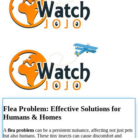
Flea Problem: Effective Solutions for
Humans & Homes
A
flea problem
can be a persistent nuisance, affecting not just pets
but also humans. These tiny insects can cause discomfort and