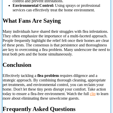
control and prevent infestations.
Environmental Control:
Using sprays or professional
services can effectively treat the home environment.
What Fans Are Saying
Many individuals have shared their struggles with flea infestations.
They often emphasize the importance of a multi-faceted approach.
People frequently highlight the relief felt once their homes are clear
of these pests. The consensus is that persistence and thoroughness
are key to overcoming a flea problem. Many underscore the need to
treat both pets and the home simultaneously.
Conclusion
Effectively tackling a
flea problem
requires diligence and a
strategic approach. By combining thorough cleaning, appropriate
pet treatments, and environmental control, you
can reclaim your
home. Don't let these tiny pests disrupt your comfort. Take action
today to ensure a flea-free environment. Watch the full
clip
to learn
more about eliminating these unwelcome guests.
Frequently Asked Questions