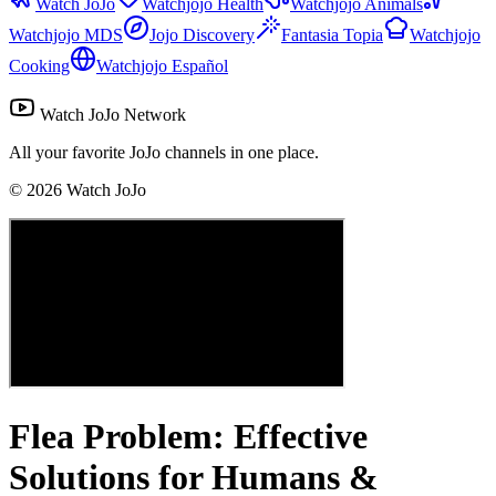
Watch JoJo
Watchjojo Health
Watchjojo Animals
Watchjojo MDS
Jojo Discovery
Fantasia Topia
Watchjojo
Cooking
Watchjojo Español
Watch JoJo Network
All your favorite JoJo channels in one place.
©
2026
Watch JoJo
Flea Problem: Effective
Solutions for Humans &