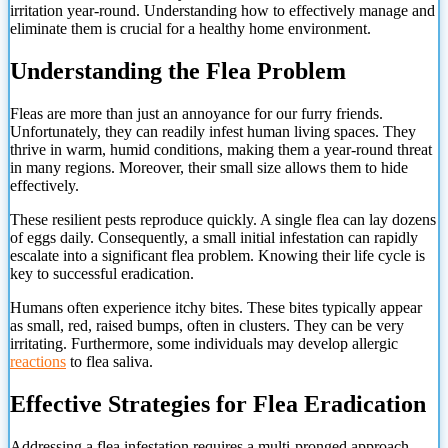
irritation year-round. Understanding how to effectively manage and
eliminate them is crucial for a healthy home environment.
Understanding the Flea Problem
Fleas are more than just an annoyance for our furry friends.
Unfortunately, they can readily infest human living spaces. They
thrive in warm, humid conditions, making them a year-round threat
in many regions. Moreover, their small size allows them to hide
effectively.
These resilient pests reproduce quickly. A single flea can lay dozens
of eggs daily. Consequently, a small initial infestation can rapidly
escalate into a significant flea problem. Knowing their life cycle is
key to successful eradication.
Humans often experience itchy bites. These bites typically appear
as small, red, raised bumps, often in clusters. They can be very
irritating. Furthermore, some individuals may develop allergic
reactions
to flea saliva.
Effective Strategies for Flea Eradication
Addressing a flea infestation requires a multi-pronged approach.