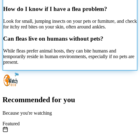
How do I know if I have a flea problem?
Look for small, jumping insects on your pets or furniture, and check
for itchy red bites on your skin, often around ankles.
Can fleas live on humans without pets?
While fleas prefer animal hosts, they can bite humans and
temporarily reside in human environments, especially if no pets are
present.
Recommended for you
Because you're watching
Featured