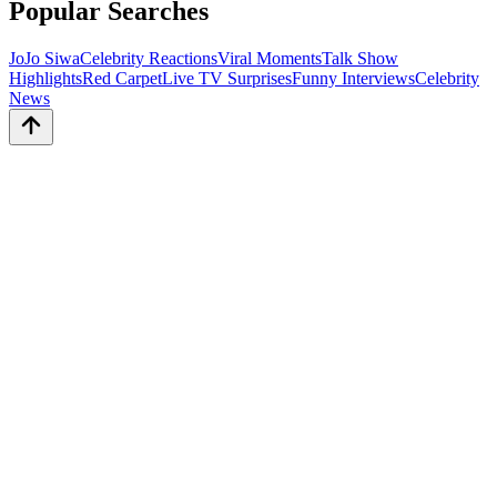
Popular Searches
JoJo Siwa
Celebrity Reactions
Viral Moments
Talk Show
Highlights
Red Carpet
Live TV Surprises
Funny Interviews
Celebrity
News