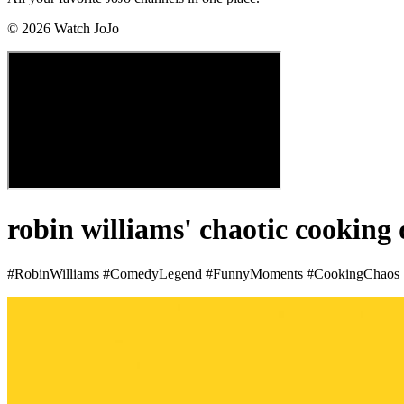
©
2026
Watch JoJo
robin williams' chaotic cooking
#RobinWilliams #ComedyLegend #FunnyMoments #CookingChaos