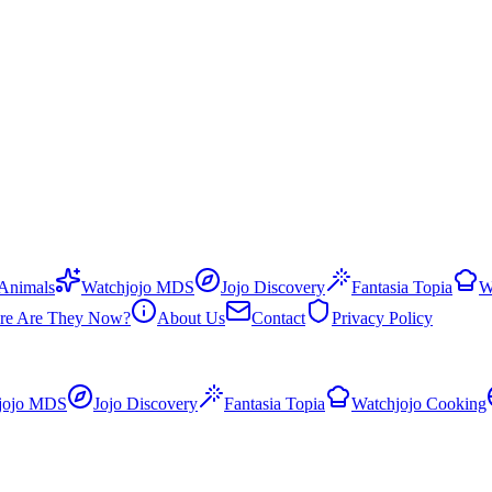
 Animals
Watchjojo MDS
Jojo Discovery
Fantasia Topia
W
re Are They Now?
About Us
Contact
Privacy Policy
jojo MDS
Jojo Discovery
Fantasia Topia
Watchjojo Cooking