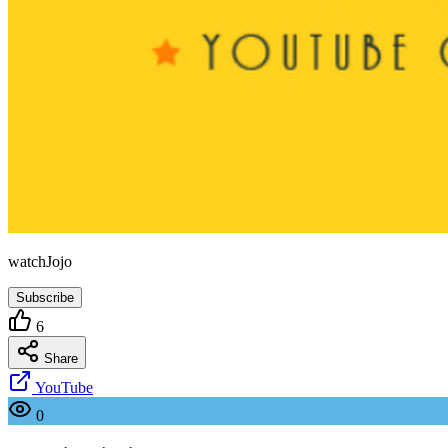
watchJojo
Subscribe
6
Share
YouTube
0