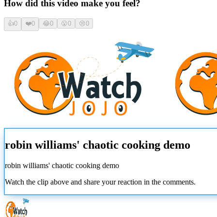
How did this video make you feel?
👍
0
❤️
0
😂
0
😮
0
😢
0
robin williams' chaotic cooking demo
robin williams' chaotic cooking demo
Watch the clip above and share your reaction in the comments.