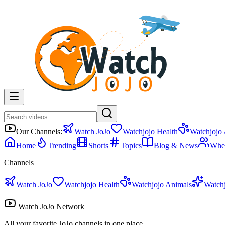
Our Channels:
Watch JoJo
Watchjojo Health
Watchjojo
Home
Trending
Shorts
Topics
Blog & News
Whe
Channels
Watch JoJo
Watchjojo Health
Watchjojo Animals
Watch
Watch JoJo Network
All your favorite JoJo channels in one place.