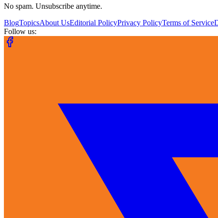
No spam. Unsubscribe anytime.
Blog
Topics
About Us
Editorial Policy
Privacy Policy
Terms of Service
Follow us: