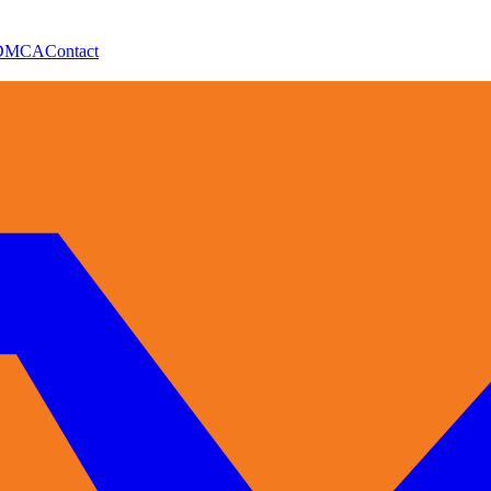
DMCA
Contact