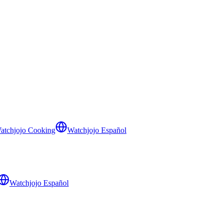
atchjojo Cooking
Watchjojo Español
Watchjojo Español