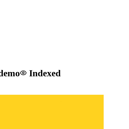
 demo
Indexed