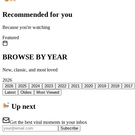
Recommended for you
Because you're watching
Featured
BROWSE BY YEAR
New, classic, and most loved
2026
2026
2025
2024
2023
2022
2021
2020
2019
2018
2017
Latest
Oldies
Most Viewed
Up next
Get the best viral moments in your inbox
Subscribe