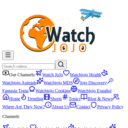
Our Channels:
Watch JoJo
Watchjojo Health
Watchjojo Animals
Watchjojo MDS
Jojo Discovery
Fantasia Topia
Watchjojo Cooking
Watchjojo Español
Home
Trending
Shorts
Topics
Blog & News
Where Are They Now?
About Us
Contact
Privacy Policy
Channels