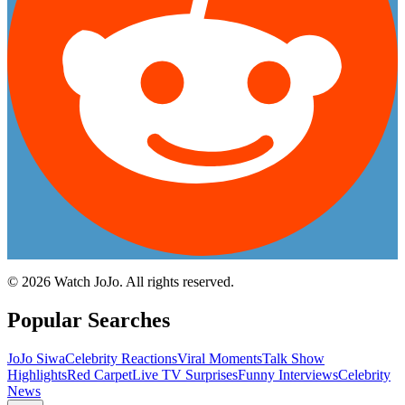
©
2026
Watch JoJo. All rights reserved.
Popular Searches
JoJo Siwa
Celebrity Reactions
Viral Moments
Talk Show
Highlights
Red Carpet
Live TV Surprises
Funny Interviews
Celebrity
News