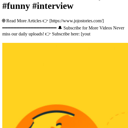
#funny #interview
🌐 Read More Articles 👉 [https://www.jojostories.com/]
━━━━━━━━━━━━━━━━━━━ 🔔 Subscribe for More Videos Never
miss our daily uploads! 👉 Subscribe here: [yout