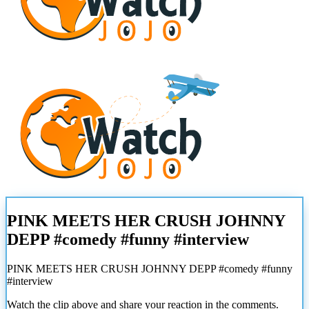
PINK MEETS HER CRUSH JOHNNY
DEPP #comedy #funny #interview
PINK MEETS HER CRUSH JOHNNY DEPP #comedy #funny
#interview
Watch the clip above and share your reaction in the comments.