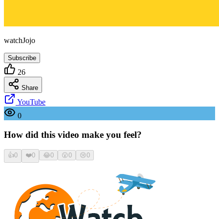
watchJojo
Subscribe
26
Share
YouTube
0
How did this video make you feel?
👍
0
❤️
0
😂
0
😮
0
😢
0