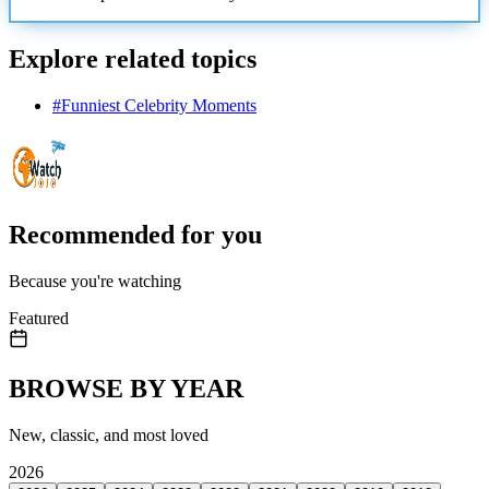
Explore related topics
#
Funniest Celebrity Moments
Recommended for you
Because you're watching
Featured
BROWSE BY YEAR
New, classic, and most loved
2026