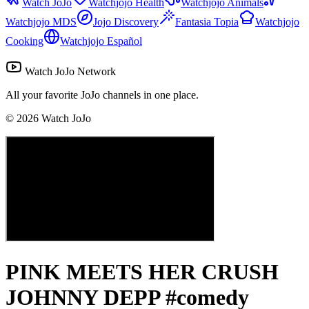
Watch JoJo
Watchjojo Health
Watchjojo Animals
Watchjojo MDS
Jojo Discovery
Fantasia Topia
Watchjojo
Cooking
Watchjojo Español
Watch JoJo Network
All your favorite JoJo channels in one place.
©
2026
Watch JoJo
PINK MEETS HER CRUSH
JOHNNY DEPP #comedy