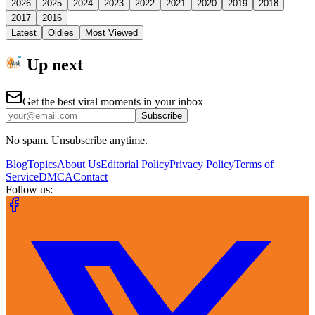
2026
2025
2024
2023
2022
2021
2020
2019
2018
2017
2016
Latest
Oldies
Most Viewed
Up next
Get the best viral moments in your inbox
Subscribe
No spam. Unsubscribe anytime.
Blog
Topics
About Us
Editorial Policy
Privacy Policy
Terms of
Service
DMCA
Contact
Follow us: