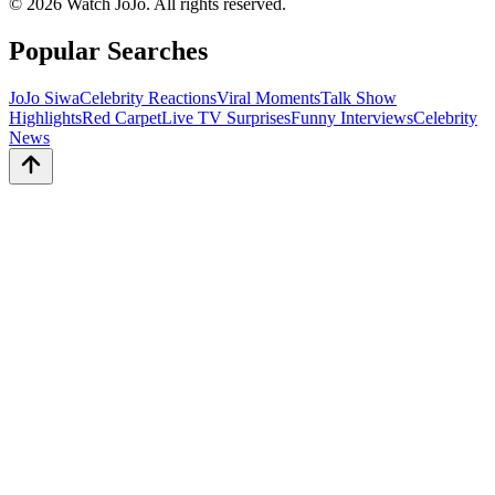
©
2026
Watch JoJo. All rights reserved.
Popular Searches
JoJo Siwa
Celebrity Reactions
Viral Moments
Talk Show
Highlights
Red Carpet
Live TV Surprises
Funny Interviews
Celebrity
News