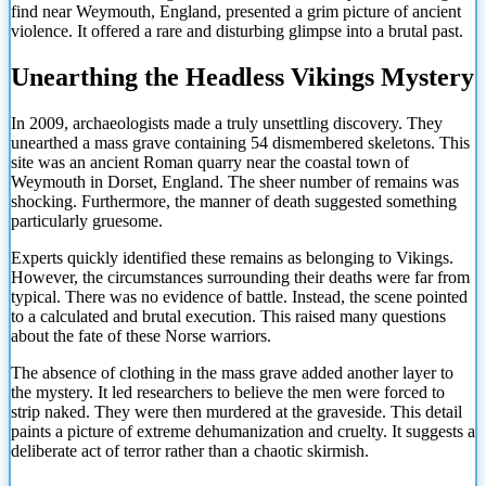
find near Weymouth, England, presented a grim picture of ancient
violence. It offered a rare and disturbing glimpse into a brutal past.
Unearthing the Headless Vikings Mystery
In 2009, archaeologists made a truly unsettling discovery. They
unearthed a mass grave containing 54 dismembered skeletons. This
site was an ancient Roman quarry near the coastal town of
Weymouth in Dorset, England. The sheer number of remains was
shocking. Furthermore, the manner of death suggested something
particularly gruesome.
Experts quickly identified these remains as belonging to Vikings.
However, the circumstances surrounding their deaths were far from
typical. There was no evidence of battle. Instead, the scene pointed
to a calculated and brutal execution. This raised many questions
about the fate of these Norse warriors.
The absence of clothing in the mass grave added another layer to
the mystery. It led researchers to believe the men were forced to
strip naked. They were then murdered at the graveside. This detail
paints a picture of extreme dehumanization and cruelty. It suggests a
deliberate act of terror rather than a chaotic skirmish.