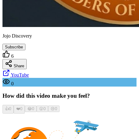
Jojo Discovery
Subscribe
6
Share
YouTube
0
How did this video make you feel?
👍
0
❤️
0
😂
0
😮
0
😢
0