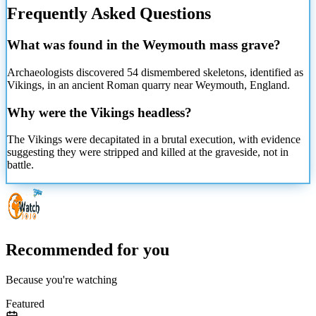
Frequently Asked Questions
What was found in the Weymouth mass grave?
Archaeologists discovered 54 dismembered skeletons, identified as
Vikings, in an ancient Roman quarry near Weymouth, England.
Why were the Vikings headless?
The Vikings were decapitated in a brutal execution, with evidence
suggesting they were stripped and killed at the graveside, not in
battle.
Recommended for you
Because you're watching
Featured