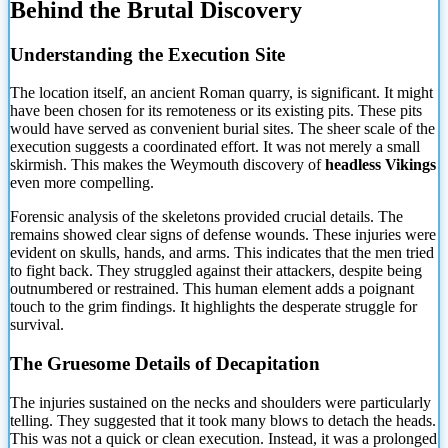
Behind the Brutal Discovery
Understanding
the Execution Site
The location itself, an ancient Roman quarry, is significant. It might
have been chosen for its remoteness or its existing pits. These pits
would have served as convenient burial sites. The sheer scale of the
execution suggests a coordinated effort. It was not merely a small
skirmish. This makes the Weymouth discovery of
headless Vikings
even more compelling.
Forensic analysis of the skeletons provided crucial details. The
remains showed clear signs of defense wounds. These injuries were
evident on skulls, hands, and arms. This indicates that the men tried
to fight back. They struggled against their attackers, despite being
outnumbered or restrained. This human element adds a poignant
touch to the grim findings. It highlights the desperate struggle for
survival.
The Gruesome Details of Decapitation
The injuries sustained on the necks and shoulders were particularly
telling. They suggested that it took many blows to detach the heads.
This was not a quick or clean execution. Instead, it was a prolonged