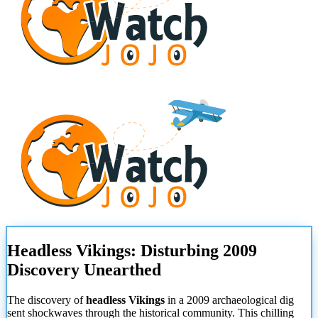
Headless Vikings: Disturbing 2009
Discovery Unearthed
The discovery of
headless Vikings
in a 2009 archaeological dig
sent shockwaves through the historical community. This chilling