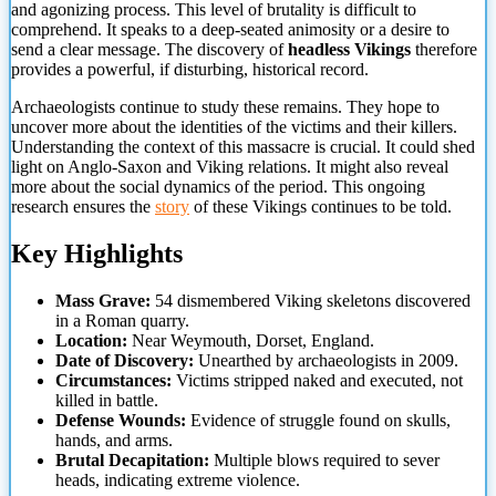
and agonizing process. This level of brutality is difficult to
comprehend. It speaks to a deep-seated animosity or a desire to
send a clear message. The discovery of
headless Vikings
therefore
provides a powerful, if disturbing, historical
record.
Archaeologists continue to study these remains. They hope to
uncover more about the identities of the victims and their killers.
Understanding the context of this massacre is crucial. It could shed
light on Anglo-Saxon and Viking relations. It might also reveal
more about the social dynamics of the period. This ongoing
research ensures the
story
of these Vikings continues to be told.
Key Highlights
Mass Grave:
54 dismembered Viking skeletons discovered
in a Roman quarry.
Location:
Near Weymouth, Dorset, England.
Date of Discovery:
Unearthed by archaeologists in 2009.
Circumstances:
Victims stripped naked and executed, not
killed in battle.
Defense Wounds:
Evidence of struggle found on skulls,
hands, and arms.
Brutal Decapitation:
Multiple blows required to sever
heads, indicating extreme violence.