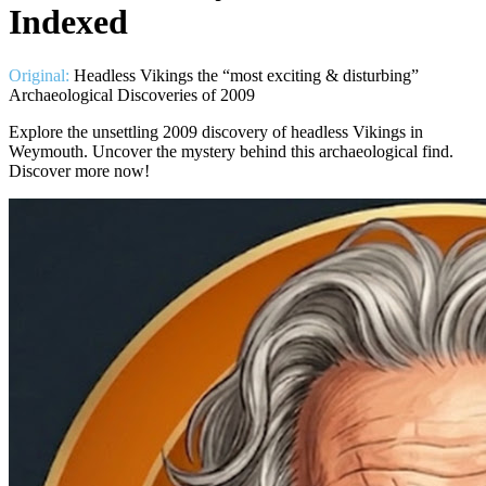
Indexed
Original:
Headless Vikings the “most exciting & disturbing”
Archaeological Discoveries of 2009
Explore the unsettling 2009 discovery of headless Vikings in
Weymouth. Uncover the mystery behind this archaeological find.
Discover more now!