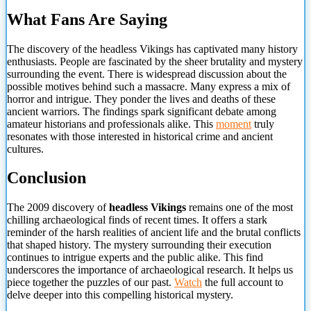
What Fans Are Saying
The discovery of the headless Vikings has captivated many history
enthusiasts. People are fascinated by the sheer brutality and mystery
surrounding the event. There is widespread discussion about the
possible motives behind such a massacre. Many express a mix of
horror and intrigue. They ponder the lives and deaths of these
ancient warriors. The findings spark significant debate among
amateur historians and professionals alike. This
moment
truly
resonates with those interested in historical crime and
ancient
cultures.
Conclusion
The 2009 discovery of
headless Vikings
remains one of the most
chilling archaeological finds of recent times. It offers a stark
reminder of the harsh realities of ancient life and the brutal conflicts
that shaped history. The mystery surrounding their execution
continues to intrigue experts and the public alike. This find
underscores the importance of archaeological research. It helps us
piece together the puzzles of our past.
Watch
the full account to
delve deeper into this compelling historical mystery.