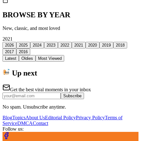
BROWSE BY YEAR
New, classic, and most loved
2021
2026
2025
2024
2023
2022
2021
2020
2019
2018
2017
2016
Latest
Oldies
Most Viewed
Up next
Get the best viral moments in your inbox
Subscribe
No spam. Unsubscribe anytime.
Blog
Topics
About Us
Editorial Policy
Privacy Policy
Terms of
Service
DMCA
Contact
Follow us: