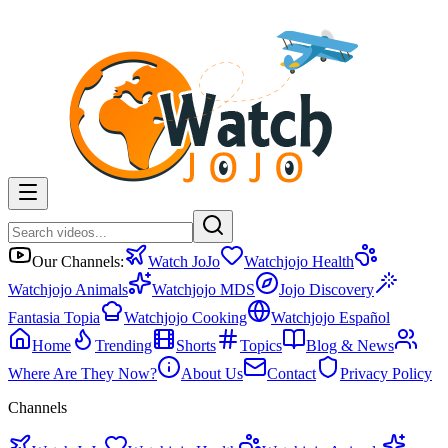
Our Channels:
Watch JoJo
Watchjojo Health
Watchjojo Animals
Watchjojo MDS
Jojo Discovery
Fantasia Topia
Watchjojo Cooking
Watchjojo Español
Home
Trending
Shorts
Topics
Blog & News
Where Are They Now?
About Us
Contact
Privacy Policy
Channels