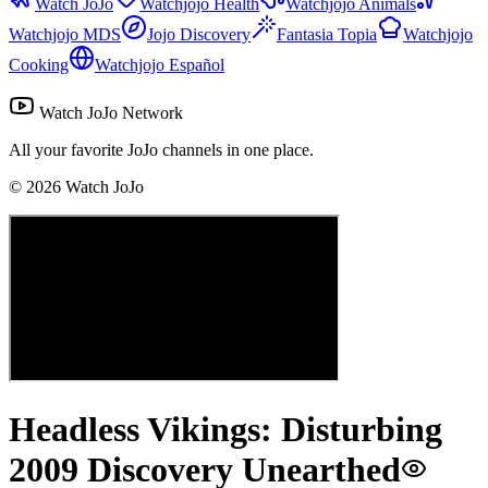
Watch JoJo
Watchjojo Health
Watchjojo Animals
Watchjojo MDS
Jojo Discovery
Fantasia Topia
Watchjojo
Cooking
Watchjojo Español
Watch JoJo Network
All your favorite JoJo channels in one place.
©
2026
Watch JoJo
Headless Vikings: Disturbing
2009 Discovery Unearthed