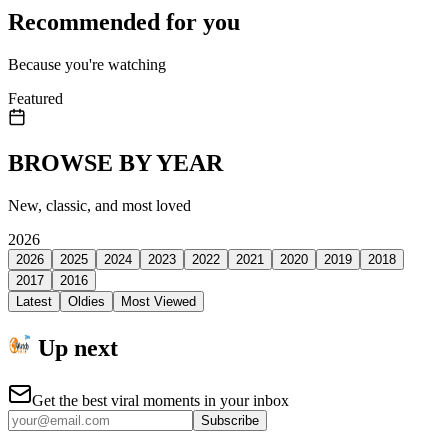
Recommended for you
Because you're watching
Featured
BROWSE BY YEAR
New, classic, and most loved
2026
2026
2025
2024
2023
2022
2021
2020
2019
2018
2017
2016
Latest
Oldies
Most Viewed
Up next
Get the best viral moments in your inbox
Subscribe