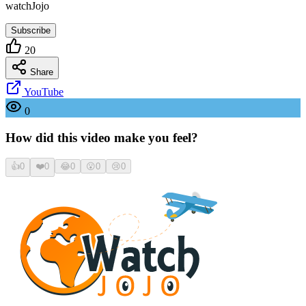
watchJojo
Subscribe
20
Share
YouTube
0
How did this video make you feel?
👍
0
❤️
0
😂
0
😮
0
😢
0