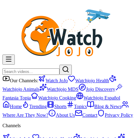
Our Channels:
Watch JoJo
Watchjojo Health
Watchjojo Animals
Watchjojo MDS
Jojo Discovery
Fantasia Topia
Watchjojo Cooking
Watchjojo Español
Home
Trending
Shorts
Topics
Blog & News
Where Are They Now?
About Us
Contact
Privacy Policy
Channels