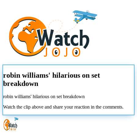
robin williams' hilarious on set
breakdown
robin williams' hilarious on set breakdown
Watch the clip above and share your reaction in the comments.