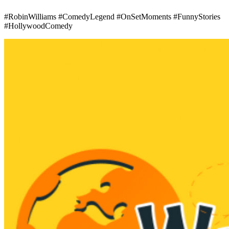
#RobinWilliams #ComedyLegend #OnSetMoments #FunnyStories
#HollywoodComedy