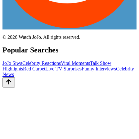
©
2026
Watch JoJo. All rights reserved.
Popular Searches
JoJo Siwa
Celebrity Reactions
Viral Moments
Talk Show
Highlights
Red Carpet
Live TV Surprises
Funny Interviews
Celebrity
News