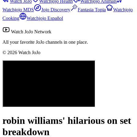
Watch JoJo
Watchjojo Health
Watchjojo Animals
Watchjojo MDS
Jojo Discovery
Fantasia Topia
Watchjojo
Cooking
Watchjojo Español
Watch JoJo Network
All your favorite JoJo channels in one place.
©
2026
Watch JoJo
robin williams' hilarious on set
breakdown