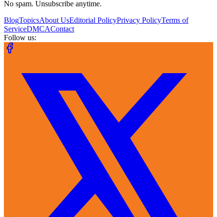
No spam. Unsubscribe anytime.
Blog
Topics
About Us
Editorial Policy
Privacy Policy
Terms of
Service
DMCA
Contact
Follow us: