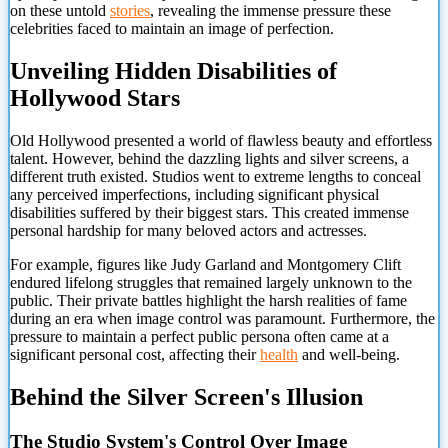
on these untold
stories
, revealing the immense pressure these
celebrities faced to maintain an image of perfection.
Unveiling Hidden Disabilities of
Hollywood Stars
Old Hollywood presented a world of flawless beauty and effortless
talent. However, behind the dazzling lights and silver screens, a
different truth existed. Studios went to extreme lengths to conceal
any perceived imperfections, including significant physical
disabilities suffered by their biggest stars. This created immense
personal hardship for many beloved actors and actresses.
For example, figures like Judy Garland and Montgomery Clift
endured lifelong struggles that remained largely unknown to the
public. Their private battles highlight the harsh realities of fame
during an era when image control was paramount. Furthermore, the
pressure to maintain a perfect public persona often came at a
significant personal cost, affecting their
health
and well-being.
Behind the Silver Screen's Illusion
The Studio System's Control Over Image