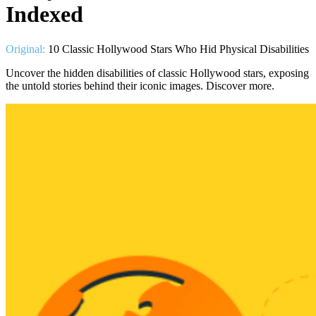
Indexed
Original:
10 Classic Hollywood Stars Who Hid Physical Disabilities
Uncover the hidden disabilities of classic Hollywood stars, exposing
the untold stories behind their iconic images. Discover more.