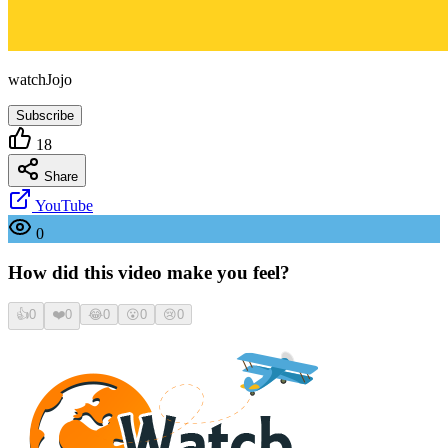
watchJojo
Subscribe
18
Share
YouTube
0
How did this video make you feel?
👍
0
❤️
0
😂
0
😮
0
😢
0