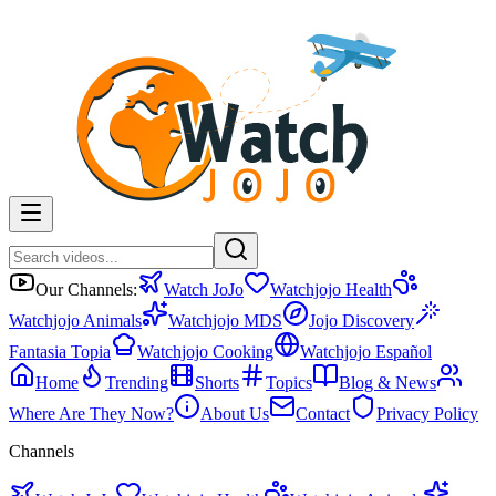
Our Channels:
Watch JoJo
Watchjojo Health
Watchjojo Animals
Watchjojo MDS
Jojo Discovery
Fantasia Topia
Watchjojo Cooking
Watchjojo Español
Home
Trending
Shorts
Topics
Blog & News
Where Are They Now?
About Us
Contact
Privacy Policy
Channels