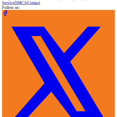
Service
DMCA
Contact
Follow us: