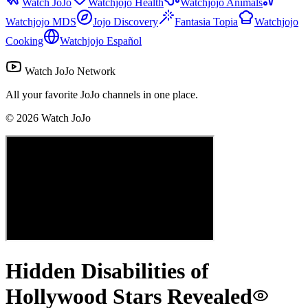
Watch JoJo
Watchjojo Health
Watchjojo Animals
Watchjojo MDS
Jojo Discovery
Fantasia Topia
Watchjojo
Cooking
Watchjojo Español
Watch JoJo Network
All your favorite JoJo channels in one place.
©
2026
Watch JoJo
Hidden Disabilities of
Hollywood Stars Revealed