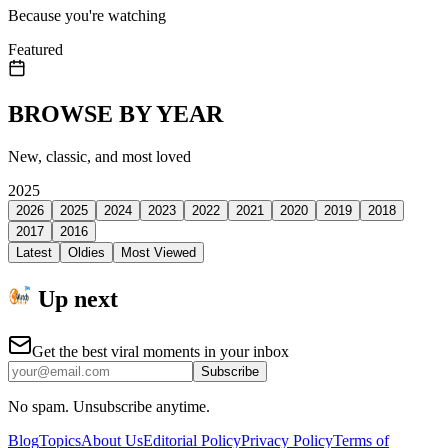
Because you're watching
Featured
BROWSE BY YEAR
New, classic, and most loved
2025
2026
2025
2024
2023
2022
2021
2020
2019
2018
2017
2016
Latest
Oldies
Most Viewed
Up next
Get the best viral moments in your inbox
Subscribe
No spam. Unsubscribe anytime.
Blog
Topics
About Us
Editorial Policy
Privacy Policy
Terms of