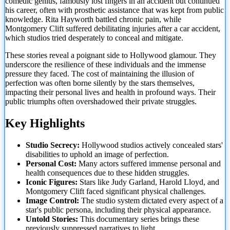
comedic genius, famously lost fingers in an accident but continued
his career, often with prosthetic assistance that was kept from public
knowledge. Rita Hayworth battled chronic pain, while
Montgomery Clift suffered debilitating injuries after a car accident,
which studios tried
desperately to conceal and mitigate.
These stories reveal a poignant side to Hollywood glamour. They
underscore the resilience of these individuals and the immense
pressure they faced. The cost of maintaining the illusion of
perfection was often borne silently by the stars themselves,
impacting their personal lives and health in profound ways. Their
public triumphs often overshadowed their private struggles.
Key Highlights
Studio Secrecy:
Hollywood studios actively concealed stars'
disabilities to uphold an image of perfection.
Personal Cost:
Many actors suffered immense personal and
health consequences due to these hidden struggles.
Iconic Figures:
Stars like Judy Garland, Harold Lloyd, and
Montgomery Clift faced significant physical challenges.
Image Control:
The studio system dictated every aspect of a
star's public persona, including their physical appearance.
Untold Stories:
This documentary series brings these
previously suppressed narratives to light.