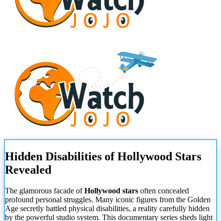
Hidden Disabilities of Hollywood Stars
Revealed
The glamorous facade of
Hollywood stars
often concealed
profound personal struggles. Many iconic figures from the Golden
Age secretly battled physical disabilities, a reality carefully hidden
by the powerful studio system. This documentary series sheds light