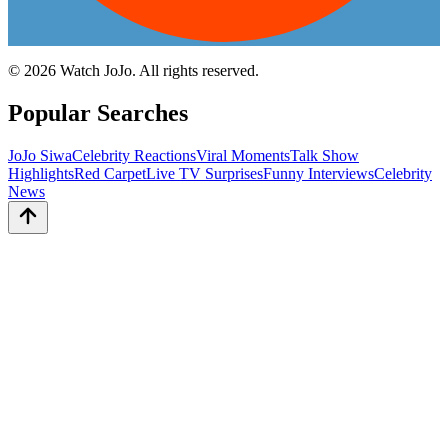
©
2026
Watch JoJo. All rights reserved.
Popular Searches
JoJo Siwa
Celebrity Reactions
Viral Moments
Talk Show
Highlights
Red Carpet
Live TV Surprises
Funny Interviews
Celebrity
News