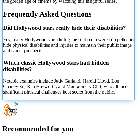
the golden age of cinema by watching this insightful series.
Frequently Asked Questions
Did Hollywood stars really hide their disabilities?
Yes, many Hollywood stars during the studio era were compelled to
hide physical disabilities and injuries to maintain their public image
and career prospects.
Which classic Hollywood stars had hidden
disabilities?
Notable examples include Judy Garland, Harold Lloyd, Lon
Chaney Sr., Rita Hayworth, and Montgomery Clift, who all faced
significant physical challenges kept secret from the public.
Recommended for you