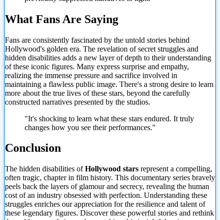
What Fans Are Saying
Fans are consistently fascinated by the untold stories behind
Hollywood's golden era. The revelation of secret struggles and
hidden disabilities adds a new layer of depth to their understanding
of these iconic figures. Many express surprise and empathy,
realizing the immense pressure and sacrifice involved in
maintaining a flawless public image. There's a strong desire to learn
more about the true
lives of these stars, beyond the carefully
constructed narratives presented by the studios.
"It's shocking to learn what these stars endured. It truly
changes how you see their performances."
Conclusion
The hidden disabilities of
Hollywood stars
represent a compelling,
often tragic, chapter in film history. This documentary series bravely
peels back the layers of glamour and secrecy, revealing the human
cost of an industry obsessed with perfection. Understanding these
struggles enriches our appreciation for the resilience and talent of
these legendary figures. Discover these powerful stories and rethink