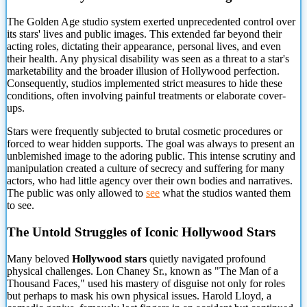
The Golden Age studio system exerted unprecedented control over
its stars' lives and public images. This extended far beyond
their
acting roles, dictating their appearance, personal lives, and even
their health. Any physical disability was seen as a threat to a star's
marketability and the broader illusion of Hollywood perfection.
Consequently, studios implemented strict measures to hide these
conditions, often involving painful treatments or elaborate cover-
ups.
Stars were frequently subjected to brutal cosmetic procedures or
forced to wear hidden supports. The goal was always to present an
unblemished image to the adoring public. This intense scrutiny and
manipulation created a culture of secrecy and suffering for many
actors, who had little agency over their own bodies and narratives.
The public was only allowed to
see
what the studios wanted them
to see.
The Untold Struggles of Iconic Hollywood Stars
Many beloved
Hollywood stars
quietly navigated profound
physical challenges. Lon Chaney Sr., known as "The Man of a
Thousand Faces," used his mastery of disguise not only for roles
but perhaps to mask his own physical issues. Harold Lloyd, a