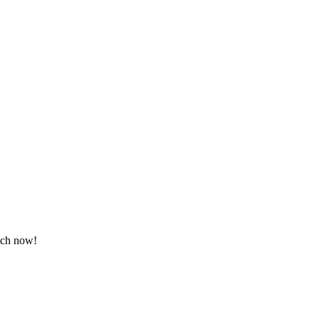
atch now!