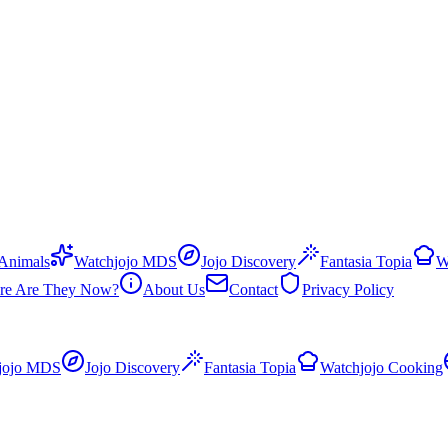
 Animals
Watchjojo MDS
Jojo Discovery
Fantasia Topia
W
re Are They Now?
About Us
Contact
Privacy Policy
jojo MDS
Jojo Discovery
Fantasia Topia
Watchjojo Cooking