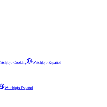
atchjojo Cooking
Watchjojo Español
Watchjojo Español