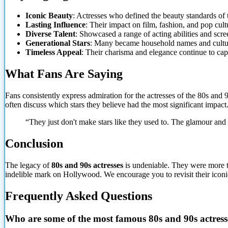
Iconic Beauty
: Actresses who defined the beauty standards of t
Lasting Influence
: Their impact on film, fashion, and pop cult
Diverse Talent
: Showcased a range of acting abilities and scre
Generational Stars
: Many became household names and cultur
Timeless Appeal
: Their charisma and elegance continue to cap
What Fans Are Saying
Fans consistently express admiration for the actresses of the 80s and 9
often discuss which stars they believe had the most significant impact
“They just don't make stars like they used to. The glamour and
Conclusion
The legacy of
80s and 90s actresses
is undeniable. They were more th
indelible mark on Hollywood. We encourage you to revisit their iconic
Frequently Asked Questions
Who are some of the most famous 80s and 90s actress