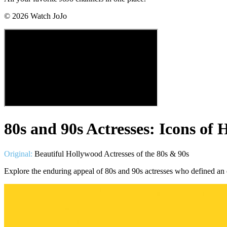
©
2026
Watch JoJo
80s and 90s Actresses: Icons of
Original:
Beautiful Hollywood Actresses of the 80s & 90s
Explore the enduring appeal of 80s and 90s actresses who defined an