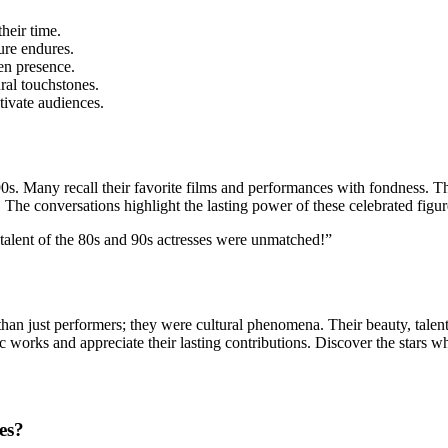
heir time.
ure endures.
en presence.
al touchstones.
tivate audiences.
0s. Many recall their favorite
films and performances with fondness. The
. The conversations highlight the lasting power of these celebrated figur
 talent of the 80s and 90s actresses were unmatched!”
an just performers; they were cultural phenomena. Their beauty, talent,
 works and appreciate their lasting contributions. Discover the stars wh
es?