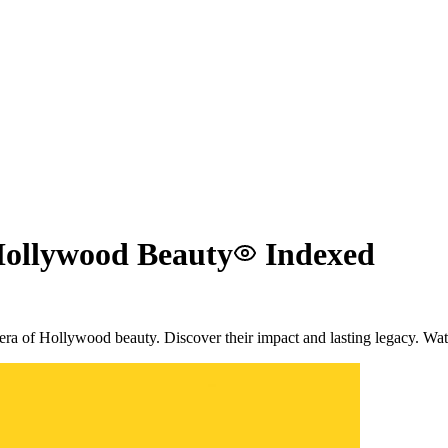
 Hollywood Beauty
Indexed
 era of Hollywood beauty. Discover their impact and lasting legacy. W