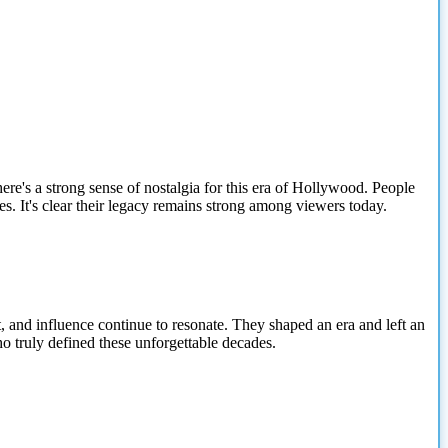
re's a strong sense of nostalgia for this era of Hollywood. People
es. It's clear their legacy remains strong among viewers today.
 and influence continue to resonate. They shaped an era and left an
o truly defined these unforgettable decades.