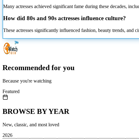
Many actresses achieved significant fame during these decades, inclu
How did 80s and 90s actresses influence culture?
These actresses significantly influenced fashion, beauty trends, and c
Recommended for you
Because you're watching
Featured
BROWSE BY YEAR
New, classic, and most loved
2026