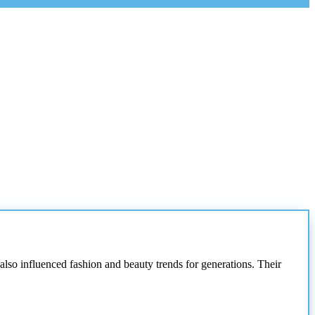
lso influenced fashion and beauty trends for generations. Their