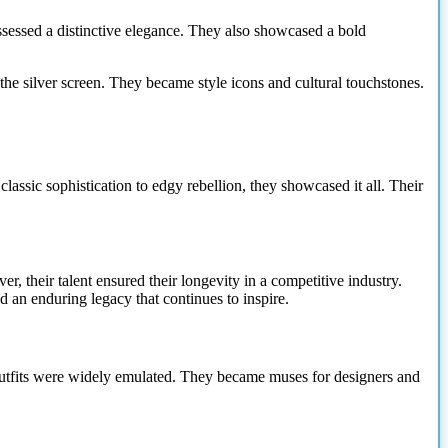
sessed a distinctive elegance. They also showcased a bold
e silver screen. They became style icons and cultural touchstones.
ssic sophistication to edgy rebellion, they showcased it all. Their
r, their talent ensured their longevity in a competitive industry.
 an enduring legacy that continues to inspire.
 outfits were widely emulated. They became muses for designers and