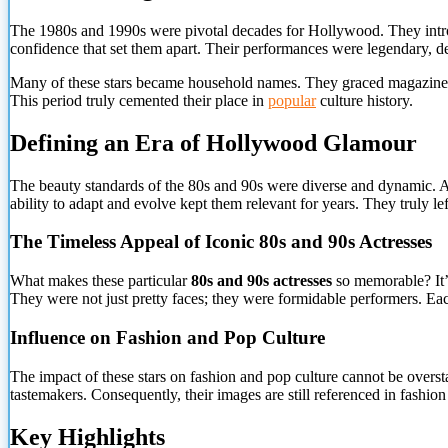
The 1980s and 1990s were pivotal decades for Hollywood. They introd
confidence that set them apart. Their performances were legendary, def
Many of these stars became household names. They graced magazine co
This period truly cemented their place in
popular
culture history.
Defining an Era of Hollywood Glamour
The beauty standards of the 80s and 90s were diverse and dynamic. Ac
ability to adapt and evolve kept them relevant for years. They truly le
The Timeless Appeal
of Iconic 80s and 90s Actresses
What makes these particular
80s and 90s actresses
so memorable? It’s
They were not just pretty faces; they were formidable performers. Eac
Influence on Fashion and Pop Culture
The impact of these stars on fashion and pop culture cannot be overs
tastemakers. Consequently, their images are still referenced in fashion
Key Highlights