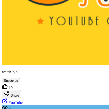
watchJojo
Subscribe
10
Share
YouTube