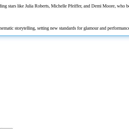
ding stars like Julia Roberts, Michelle Pfeiffer, and Demi Moore, who 
inematic storytelling, setting new standards for glamour and performance 