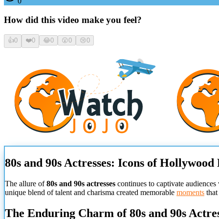
0
How did this video make you feel?
👍
0
❤️
0
😂
0
😮
0
😢
0
80s and 90s Actresses: Icons of Hollywood
The allure of
80s and 90s actresses
continues to captivate audiences 
unique blend of talent and charisma created memorable
moments
that
The Enduring Charm of 80s and 90s Actre