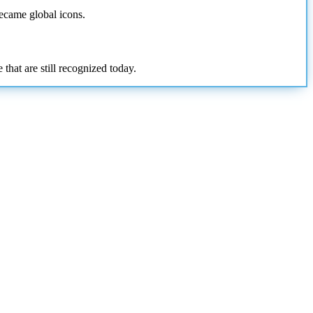
became global icons.
that are still recognized today.