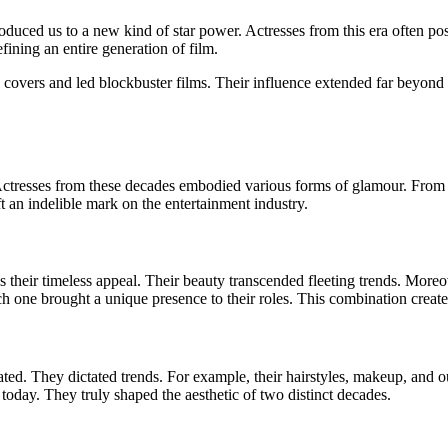
uced us to a new kind of star power. Actresses from this era often pos
ining an entire generation of film.
vers and led blockbuster films. Their influence extended far beyond th
tresses from these decades embodied various forms of glamour. From cla
ft an indelible mark on the entertainment industry.
 their timeless appeal. Their beauty transcended fleeting trends. Moreove
h one brought a unique presence to their roles. This combination created
tated. They dictated trends. For example, their hairstyles, makeup, and
 today. They truly shaped the aesthetic of two distinct decades.