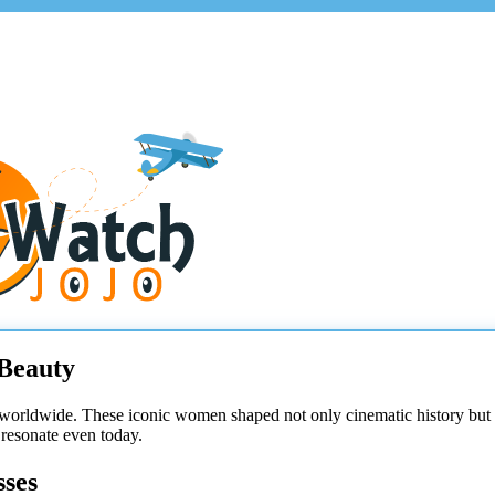
 Beauty
worldwide. These iconic women shaped not only cinematic history but a
 resonate even today.
sses