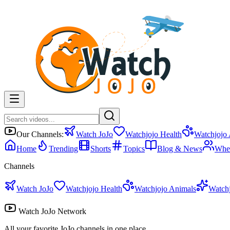
Our Channels:
Watch JoJo
Watchjojo Health
Watchjojo
Home
Trending
Shorts
Topics
Blog & News
Whe
Channels
Watch JoJo
Watchjojo Health
Watchjojo Animals
Watch
Watch JoJo Network
All your favorite JoJo channels in one place.