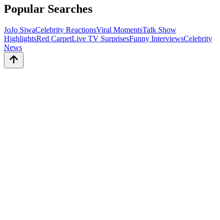
Popular Searches
JoJo Siwa
Celebrity Reactions
Viral Moments
Talk Show
Highlights
Red Carpet
Live TV Surprises
Funny Interviews
Celebrity
News