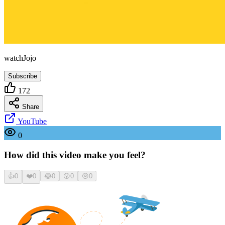
watchJojo
Subscribe
172
Share
YouTube
0
How did this video make you feel?
👍
0
❤️
0
😂
0
😮
0
😢
0