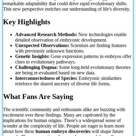
remarkable adaptability that could drive rapid evolutionary shifts.
This new perspective enriches our understanding of life's diversity.
Key Highlights
Advanced Research Methods:
New technologies enable
detailed observation of embryonic development.
Unexpected Observations:
Scientists are finding features
with previously unknown functions.
Genetic Insights:
Gene expression patterns in embryos offer
clues to evolutionary pathways.
Challenging Dogma:
Some long-held evolutionary theories
are being re-evaluated based on new data.
Interconnectedness of Species:
Embryonic similarities
reinforce the shared ancestry of diverse life forms.
What Fans Are Saying
The scientific community and enthusiasts alike are buzzing with
excitement over these findings. Many are captivated by the
implications for human origins. There's a widespread sense of
wonder at the complexity of life. People are eager to learn more
about how these
human embryo discoveries
will shape future