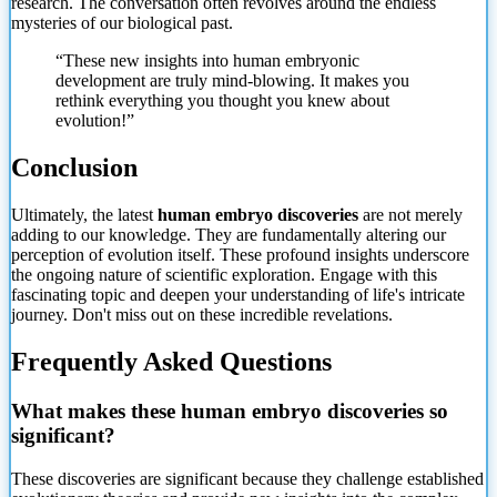
research. The conversation often revolves around the endless
mysteries of our biological past.
“These new insights into human embryonic
development are truly mind-blowing. It makes you
rethink everything you thought you knew about
evolution!”
Conclusion
Ultimately, the latest
human embryo discoveries
are not merely
adding to our knowledge. They are fundamentally altering our
perception of evolution itself. These profound insights underscore
the ongoing nature of scientific exploration. Engage with this
fascinating topic and deepen your understanding of life's intricate
journey. Don't miss out on these incredible revelations.
Frequently Asked Questions
What makes these human embryo discoveries so
significant?
These discoveries are significant because they challenge established