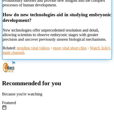
evolutionary theories and provide new insights into the complex
processes of human development.
How do new technologies aid in studying embryonic
development?
New technologies offer unprecedented resolution and detail,
allowing scientists to observe embryonic stages with greater
precision and uncover previously unseen biological mechanisms.
Related:
trending viral videos
·
more viral short clips
·
Watch JoJo's
main channel
.
Recommended for you
Because you're watching
Featured