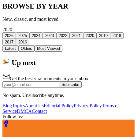
BROWSE BY YEAR
New, classic, and most loved
2020
2026
2025
2024
2023
2022
2021
2020
2019
2018
2017
2016
Latest
Oldies
Most Viewed
Up next
Get the best viral moments in your inbox
Subscribe
No spam. Unsubscribe anytime.
Blog
Topics
About Us
Editorial Policy
Privacy Policy
Terms of
Service
DMCA
Contact
Follow us: