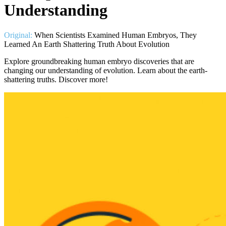
Understanding
Original:
When Scientists Examined Human Embryos, They
Learned An Earth Shattering Truth About Evolution
Explore groundbreaking human embryo discoveries that are
changing our understanding of evolution. Learn about the earth-
shattering truths. Discover more!