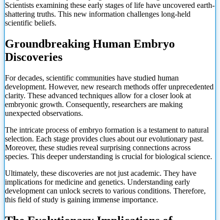
Scientists examining these early stages of life have uncovered earth-
shattering truths. This new information challenges long-held
scientific beliefs.
Groundbreaking Human Embryo
Discoveries
For decades, scientific communities have studied human
development. However, new research methods offer unprecedented
clarity. These advanced techniques allow for a closer look at
embryonic growth. Consequently, researchers are making
unexpected observations.
The intricate process of embryo formation is a testament to natural
selection. Each stage provides clues about our evolutionary past.
Moreover, these studies reveal surprising connections across
species. This deeper understanding is crucial for biological science.
Ultimately, these discoveries are not just academic. They have
implications for medicine and genetics. Understanding early
development can unlock secrets to various conditions. Therefore,
this field of study is gaining immense importance.