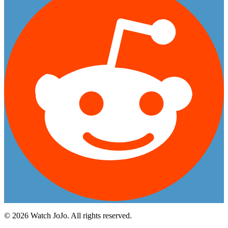
©
2026
Watch JoJo. All rights reserved.