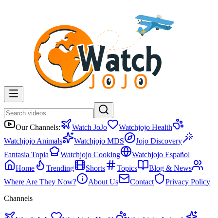
Our Channels:
Watch JoJo
Watchjojo Health
Watchjojo Animals
Watchjojo MDS
Jojo Discovery
Fantasia Topia
Watchjojo Cooking
Watchjojo Español
Home
Trending
Shorts
Topics
Blog & News
Where Are They Now?
About Us
Contact
Privacy Policy
Channels