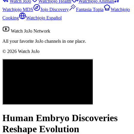
Watch JoJo
Watchjojo Health
Watchjojo Animals
Watchjojo MDS
Jojo Discovery
Fantasia Topia
Watchjojo
Cooking
Watchjojo Español
Watch JoJo Network
All your favorite JoJo channels in one place.
©
2026
Watch JoJo
Human Embryo Discoveries
Reshape Evolution