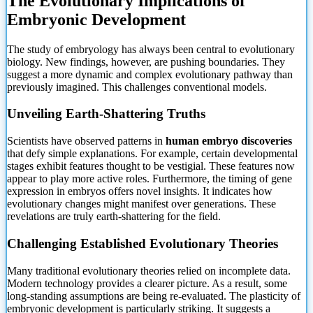
The Evolutionary Implications of
Embryonic Development
The study of embryology has always been central to evolutionary
biology. New findings, however, are pushing boundaries. They
suggest a more dynamic and complex evolutionary pathway than
previously imagined. This challenges conventional models.
Unveiling Earth-Shattering Truths
Scientists have observed patterns in
human embryo discoveries
that defy simple explanations. For example, certain developmental
stages exhibit features thought to be
vestigial. These features now
appear to play more active roles. Furthermore, the timing of gene
expression in embryos offers novel insights. It indicates how
evolutionary changes might manifest over generations. These
revelations are truly earth-shattering for the field.
Challenging Established Evolutionary Theories
Many traditional evolutionary theories relied on incomplete data.
Modern technology provides a clearer picture. As a result, some
long-standing assumptions are being re-evaluated. The plasticity of
embryonic development is particularly striking. It suggests a