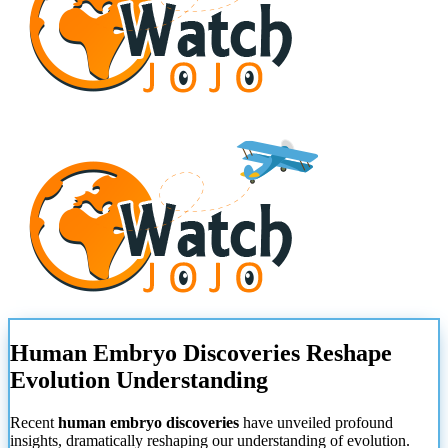
Human Embryo Discoveries Reshape
Evolution Understanding
Recent
human embryo discoveries
have unveiled profound
insights, dramatically reshaping our understanding of evolution.