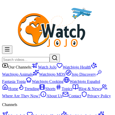
Our Channels:
Watch JoJo
Watchjojo Health
Watchjojo Animals
Watchjojo MDS
Jojo Discovery
Fantasia Topia
Watchjojo Cooking
Watchjojo Español
Home
Trending
Shorts
Topics
Blog & News
Where Are They Now?
About Us
Contact
Privacy Policy
Channels