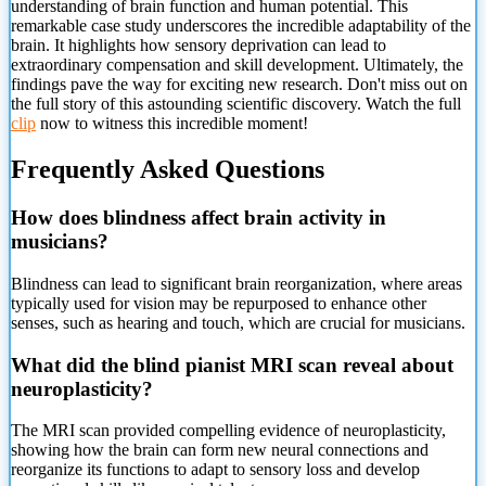
understanding of brain function and human potential. This
remarkable case study underscores the incredible adaptability of the
brain. It highlights how sensory deprivation can lead to
extraordinary compensation and skill development. Ultimately, the
findings pave the way for exciting new research. Don't miss out on
the full story of this astounding scientific discovery. Watch the full
clip
now to witness this incredible moment!
Frequently Asked Questions
How does blindness affect brain activity in
musicians?
Blindness can lead to significant brain reorganization, where areas
typically used for vision may be repurposed to enhance other
senses, such as hearing and touch, which are crucial for musicians.
What did the blind pianist MRI scan reveal about
neuroplasticity?
The MRI scan provided compelling evidence of neuroplasticity,
showing how the brain can form new neural connections and
reorganize its functions to adapt to sensory loss and develop