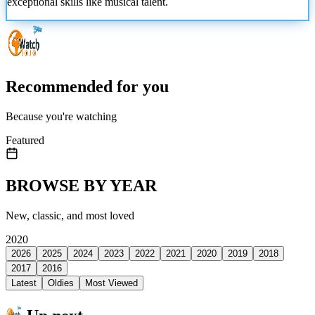
exceptional skills like musical talent.
Recommended for you
Because you're watching
Featured
BROWSE BY YEAR
New, classic, and most loved
2020
2026
2025
2024
2023
2022
2021
2020
2019
2018
2017
2016
Latest
Oldies
Most Viewed