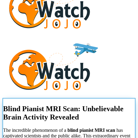
Blind Pianist MRI Scan: Unbelievable
Brain Activity Revealed
The incredible phenomenon of a
blind pianist MRI scan
has
captivated scientists and the public alike. This extraordinary event