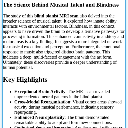
The Science Behind Musical Talent and Blindness
The study of this
blind pianist MRI scan
also delved into the
broader science of musical talent. It explored how innate ability
interacts with environmental factors. Blindness, in this context,
appears to have driven the brain to develop alternative pathways for
processing information. This enhanced connectivity in auditory and
motor areas is a key finding. It suggests
a more integrated network
for musical execution and perception. Furthermore, the emotional
response to music also triggered distinct brain patterns. This
indicates a deep, multi-faceted engagement with the art form.
Ultimately, these discoveries provide a deeper understanding of
human potential.
Key Highlights
Exceptional Brain Activity
: The MRI scan revealed
unprecedented neural patterns in the blind pianist.
Cross-Modal Reorganization
: Visual cortex areas showed
activity during musical performance, indicating sensory
repurposing.
Enhanced Neuroplasticity
: The brain demonstrated
remarkable ability to adapt and form new connections.
Optimized Sensory Processing
: Auditory and tactile senses