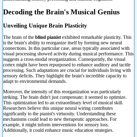
Decoding the Brain's Musical Genius
Unveiling Unique Brain Plasticity
The brain of the
blind pianist
exhibited remarkable plasticity. This
is the brain's ability to reorganize itself by forming new neural
connections. In this particular case, areas typically associated with
visual processing showed activity during musical performance. This
suggests a cross-modal reorganization. Consequently, the visual
cortex might have been repurposed to enhance auditory and tactile
processing. Such adaptations are crucial for individuals living with
sensory deficits. They highlight the brain's incredible capacity to
adapt to environmental demands.
Moreover, the intensity of this reorganization was particularly
striking. The brain didn't just compensate; it seemed to optimize.
This optimization led to an extraordinary level of musical skill.
Researchers believe this unique neural wiring contributes
significantly to the pianist's virtuosity. Understanding these
mechanisms could lead to new therapeutic approaches. For
example, it might inform interventions for sensory loss.
Additionally, it could enhance music education strategies.