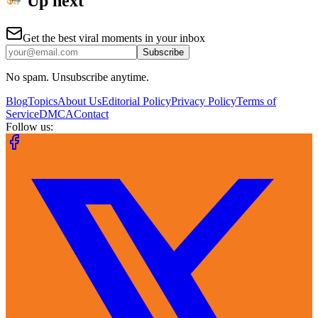
Up next
Get the best viral moments in your inbox
Subscribe
No spam. Unsubscribe anytime.
Blog
Topics
About Us
Editorial Policy
Privacy Policy
Terms of
Service
DMCA
Contact
Follow us: