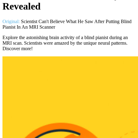
Revealed
Original:
Scientist Can't Believe What He Saw After Putting Blind
Pianist In An MRI Scanner
Explore the astonishing brain activity of a blind pianist during an
MRI scan. Scientists were amazed by the unique neural patterns.
Discover more!