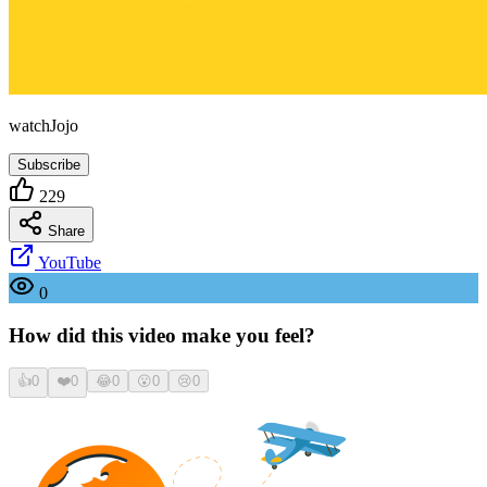
watchJojo
Subscribe
229
Share
YouTube
0
How did this video make you feel?
👍
0
❤️
0
😂
0
😮
0
😢
0