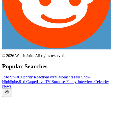
©
2026
Watch JoJo. All rights reserved.
Popular Searches
JoJo Siwa
Celebrity Reactions
Viral Moments
Talk Show
Highlights
Red Carpet
Live TV Surprises
Funny Interviews
Celebrity
News