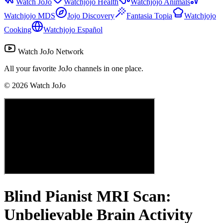
Watch JoJo
Watchjojo Health
Watchjojo Animals
Watchjojo MDS
Jojo Discovery
Fantasia Topia
Watchjojo
Cooking
Watchjojo Español
Watch JoJo Network
All your favorite JoJo channels in one place.
©
2026
Watch JoJo
Blind Pianist MRI Scan:
Unbelievable Brain Activity