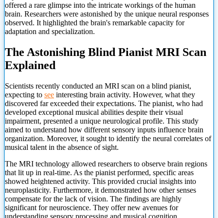
offered a rare glimpse into the intricate workings of the human
brain. Researchers were astonished by the unique neural responses
observed. It highlighted the brain's remarkable capacity for
adaptation and specialization.
The Astonishing Blind Pianist MRI Scan
Explained
Scientists recently conducted an MRI scan on a blind pianist,
expecting to
see
interesting brain activity. However, what they
discovered far exceeded their expectations. The pianist, who had
developed exceptional musical abilities despite their visual
impairment, presented a unique neurological profile. This study
aimed to understand how different sensory inputs influence brain
organization. Moreover, it sought to identify the neural correlates of
musical talent in the absence of sight.
The MRI technology allowed researchers to observe brain regions
that lit up in real-time. As the pianist performed, specific areas
showed heightened activity. This provided crucial insights into
neuroplasticity. Furthermore, it demonstrated how other senses
compensate for the lack of vision. The findings are highly
significant for neuroscience. They offer new avenues for
understanding sensory processing and musical cognition.