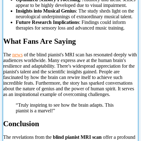
appear to be highly developed due to visual impairment.
Insights into Musical Genius
: The study sheds light on the
neurological underpinnings of extraordinary musical talent.
Future Research Implications
: Findings could inform
therapies for sensory loss and advanced music training.
What Fans Are Saying
The
news
of the blind pianist's MRI scan has resonated deeply with
audiences worldwide. Many express awe at the human brain's
resilience and adaptability. There's widespread appreciation for the
pianist's talent and the scientific insights gained. People are
fascinated by how the brain can rewire itself to achieve such
incredible feats. Furthermore, the story has sparked conversations
about the nature of genius
and the power of human spirit. It serves
as an inspirational example of overcoming challenges.
“Truly inspiring to see how the brain adapts. This
pianist is a marvel!”
Conclusion
The revelations from the
blind pianist MRI scan
offer a profound