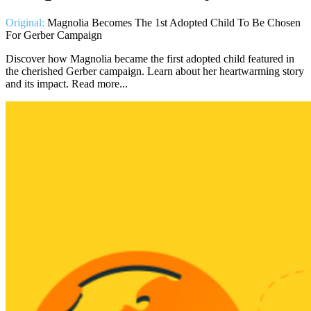
Original:
Magnolia Becomes The 1st Adopted Child To Be Chosen
For Gerber Campaign
Discover how Magnolia became the first adopted child featured in
the cherished Gerber campaign. Learn about her heartwarming story
and its impact. Read more...