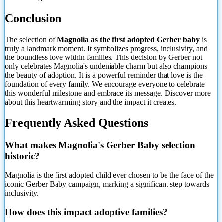
Conclusion
The selection of
Magnolia as the first adopted Gerber baby
is
truly a landmark moment. It symbolizes progress, inclusivity, and
the boundless love within families. This decision by Gerber not
only celebrates Magnolia's undeniable charm but also champions
the beauty of adoption. It is a powerful reminder that love is the
foundation of every family. We encourage everyone to celebrate
this wonderful milestone and embrace its message. Discover more
about this heartwarming story and the impact it creates.
Frequently Asked Questions
What makes Magnolia's Gerber Baby selection
historic?
Magnolia is the first adopted child ever chosen to be the face of the
iconic Gerber Baby campaign, marking a significant step towards
inclusivity.
How does this impact adoptive families?