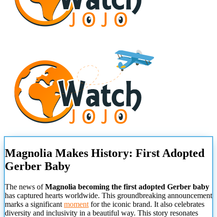
Magnolia Makes History: First Adopted
Gerber Baby
The news of
Magnolia becoming the first adopted Gerber baby
has captured hearts worldwide. This groundbreaking announcement
marks a significant
moment
for the iconic brand. It also celebrates
diversity and inclusivity in a beautiful way. This story resonates