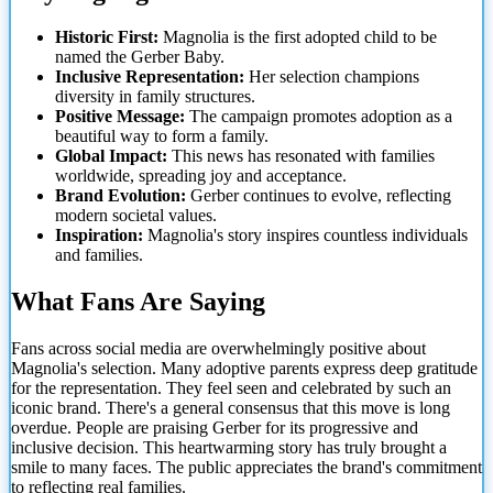
Historic First:
Magnolia is the first adopted child to be
named the Gerber Baby.
Inclusive Representation:
Her selection champions
diversity in family structures.
Positive Message:
The campaign promotes adoption as a
beautiful way to form a family.
Global Impact:
This news has resonated with families
worldwide, spreading joy and acceptance.
Brand Evolution:
Gerber continues to evolve, reflecting
modern societal values.
Inspiration:
Magnolia's story inspires countless individuals
and families.
What Fans Are Saying
Fans across social media are overwhelmingly positive about
Magnolia's selection. Many adoptive parents express deep gratitude
for the representation. They feel seen and celebrated by such an
iconic brand. There's a general consensus that this move is long
overdue. People are praising Gerber for its progressive and
inclusive decision. This heartwarming story has truly brought a
smile to many faces. The public appreciates the brand's commitment
to reflecting real families.