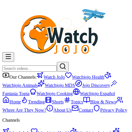
Our Channels:
Watch JoJo
Watchjojo Health
Watchjojo Animals
Watchjojo MDS
Jojo Discovery
Fantasia Topia
Watchjojo Cooking
Watchjojo Español
Home
Trending
Shorts
Topics
Blog & News
Where Are They Now?
About Us
Contact
Privacy Policy
Channels