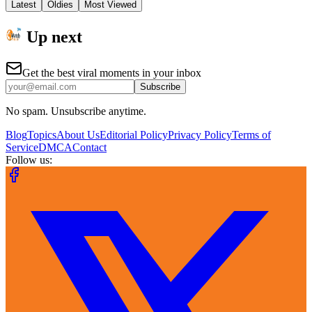
Latest
Oldies
Most Viewed
Up next
Get the best viral moments in your inbox
Subscribe
No spam. Unsubscribe anytime.
Blog
Topics
About Us
Editorial Policy
Privacy Policy
Terms of
Service
DMCA
Contact
Follow us: