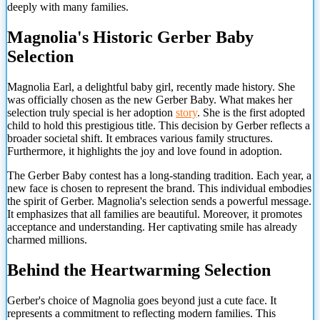
deeply with many families.
Magnolia's Historic Gerber Baby
Selection
Magnolia Earl, a delightful baby girl, recently made history. She
was officially chosen as the new Gerber Baby. What makes her
selection truly special is her adoption
story
. She is the first adopted
child to hold this prestigious title. This decision by Gerber reflects a
broader societal shift. It embraces various family structures.
Furthermore, it highlights the joy and love found in adoption.
The Gerber Baby contest has a long-standing tradition. Each year, a
new face is chosen to represent the brand. This individual embodies
the spirit of Gerber. Magnolia's selection sends a powerful message.
It emphasizes that all families are beautiful. Moreover, it promotes
acceptance and understanding. Her captivating smile has already
charmed millions.
Behind the Heartwarming Selection
Gerber's choice of Magnolia goes beyond just a cute face. It
represents a commitment to reflecting modern families. This