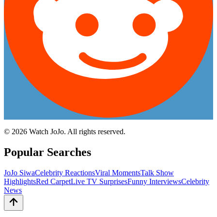
©
2026
Watch JoJo. All rights reserved.
Popular Searches
JoJo Siwa
Celebrity Reactions
Viral Moments
Talk Show
Highlights
Red Carpet
Live TV Surprises
Funny Interviews
Celebrity
News