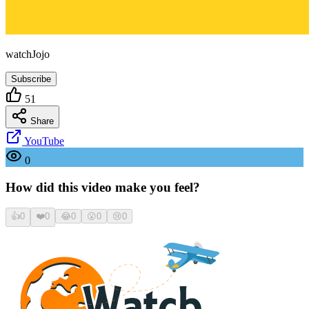
watchJojo
Subscribe
51
Share
YouTube
0
How did this video make you feel?
👍
0
❤️
0
😂
0
😮
0
😢
0