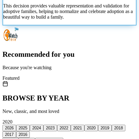
This decision provides valuable representation and validation for
adoptive families, helping to normalize and celebrate adoption as a
beautiful way to build a family.
Recommended for you
Because you're watching
Featured
BROWSE BY YEAR
New, classic, and most loved
2020
2026
2025
2024
2023
2022
2021
2020
2019
2018
2017
2016