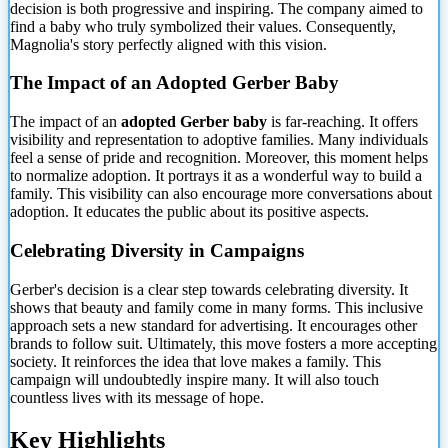
decision is both progressive and inspiring. The company aimed to
find a baby who
truly symbolized their values. Consequently,
Magnolia's story perfectly aligned with this vision.
The Impact of an Adopted Gerber Baby
The impact of an
adopted Gerber baby
is far-reaching. It offers
visibility and representation to adoptive families. Many individuals
feel a sense of pride and recognition. Moreover, this moment helps
to normalize adoption. It portrays it as a wonderful way to build a
family. This visibility can also encourage more conversations about
adoption. It educates the public about its positive aspects.
Celebrating Diversity in Campaigns
Gerber's decision is a clear step towards celebrating diversity. It
shows that beauty and family come in many forms. This inclusive
approach sets a new standard for advertising. It encourages other
brands to follow suit. Ultimately, this move fosters a more accepting
society. It reinforces the idea that love makes a family. This
campaign will undoubtedly inspire many. It will also touch
countless lives with its message of hope.
Key Highlights