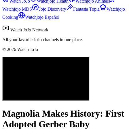
Watch JoJo
Watchjojo Health
Watchjojo Animals
Watchjojo MDS
Jojo Discovery
Fantasia Topia
Watchjojo
Cooking
Watchjojo Español
Watch JoJo Network
All your favorite JoJo channels in one place.
©
2026
Watch JoJo
Magnolia Makes History: First
Adopted Gerber Baby