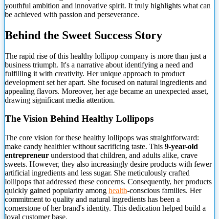
youthful ambition and innovative spirit. It truly highlights what can
be achieved with passion and perseverance.
Behind the Sweet Success Story
The rapid rise of this healthy lollipop company is more than just a
business triumph. It's a narrative about identifying a need and
fulfilling it with creativity. Her unique approach to product
development set her apart. She focused on natural ingredients and
appealing flavors. Moreover, her age became an unexpected asset,
drawing significant media attention.
The Vision Behind Healthy Lollipops
The core vision for these healthy lollipops was straightforward:
make candy healthier without sacrificing taste. This
9-year-old
entrepreneur
understood that children, and adults alike, crave
sweets. However, they also increasingly desire products with fewer
artificial ingredients and less sugar. She meticulously crafted
lollipops that addressed these concerns. Consequently, her products
quickly gained popularity among
health
-conscious families. Her
commitment to quality and natural ingredients has been a
cornerstone of her brand's identity. This dedication helped build a
loyal customer base.