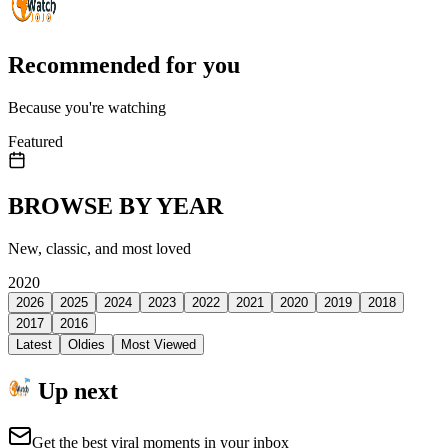
Recommended for you
Because you're watching
Featured
BROWSE BY YEAR
New, classic, and most loved
2020
2026
2025
2024
2023
2022
2021
2020
2019
2018
2017
2016
Latest
Oldies
Most Viewed
Up next
Get the best viral moments in your inbox