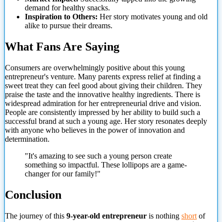
demand for healthy snacks.
Inspiration to Others:
Her story motivates young and old
alike to pursue their dreams.
What Fans Are Saying
Consumers are overwhelmingly positive about this young
entrepreneur's venture. Many parents express relief at finding a
sweet treat they can feel good about giving their children. They
praise the taste and the innovative healthy ingredients. There is
widespread admiration for her entrepreneurial drive and vision.
People are consistently impressed by her ability to build such a
successful brand at such a young age. Her story resonates deeply
with anyone
who believes in the power of innovation and
determination.
"It's amazing to see such a young person create
something so impactful. These lollipops are a game-
changer for our family!"
Conclusion
The journey of this
9-year-old entrepreneur
is nothing
short
of