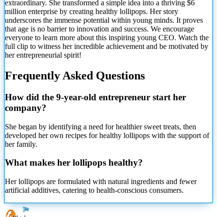
extraordinary. She transformed a simple idea into a thriving $6
million enterprise by creating healthy lollipops. Her story
underscores the immense potential within young minds. It proves
that age is no barrier to innovation and success. We encourage
everyone to learn more about this inspiring young CEO. Watch the
full clip to witness her incredible achievement and be motivated by
her entrepreneurial spirit!
Frequently Asked Questions
How did the 9-year-old entrepreneur start her
company?
She began by identifying a need for healthier sweet treats, then
developed her own recipes for healthy lollipops with the support of
her family.
What makes her lollipops healthy?
Her lollipops are formulated with natural ingredients and fewer
artificial additives, catering to health-conscious consumers.