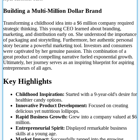
Building a Multi-Million Dollar Brand
Transforming a childhood idea into a $6 million company required
strategic thinking. This young CEO learned about branding,
marketing, and distribution early on. She understood the importance
of packaging and storytelling. Furthermore, her authentic personal
story became a powerful marketing tool. Investors and consumers
were captivated by her genuine passion. This combination of a
great product and compelling narrative fueled exponential growth.
Ultimately, her journey serves as an inspiring blueprint for aspiring
entrepreneurs of all ages.
Key Highlights
Childhood Inspiration:
Started with a 9-year-old's desire for
healthier candy options.
Innovative Product Development:
Focused on creating
delicious yet nutritious lollipops.
Rapid Business Growth:
Grew into a company valued at $6
million.
Entrepreneurial Spirit:
Displayed remarkable business
skills at a young age.
Market Impact:
Successfully tapped into the growing