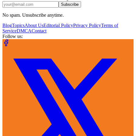
Subscribe
No spam. Unsubscribe anytime.
Blog
Topics
About Us
Editorial Policy
Privacy Policy
Terms of
Service
DMCA
Contact
Follow us: