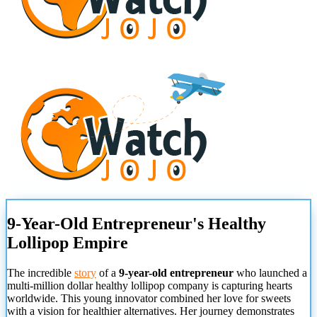
9-Year-Old Entrepreneur's Healthy
Lollipop Empire
The incredible
story
of a
9-year-old entrepreneur
who launched a
multi-million dollar healthy lollipop company is capturing hearts
worldwide. This young innovator combined her love for sweets
with a vision for healthier alternatives. Her journey demonstrates