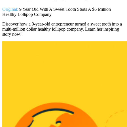
Original:
9 Year Old With A Sweet Tooth Starts A $6 Million
Healthy Lollipop Company
Discover how a 9-year-old entrepreneur turned a sweet tooth into a
multi-million dollar healthy lollipop company. Learn her inspiring
story now!