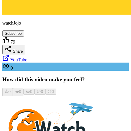
watchJojo
Subscribe
79
Share
YouTube
0
How did this video make you feel?
👍
0
❤️
0
😂
0
😮
0
😢
0