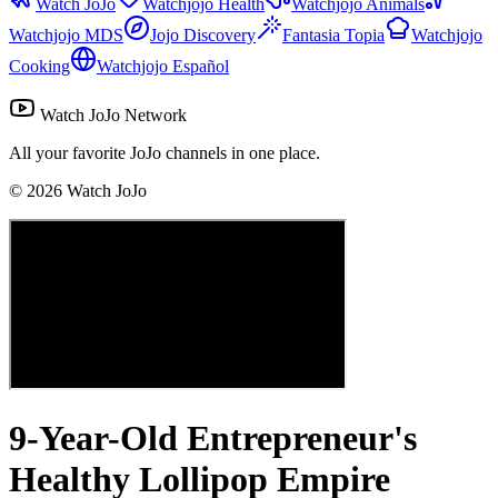
Watch JoJo
Watchjojo Health
Watchjojo Animals
Watchjojo MDS
Jojo Discovery
Fantasia Topia
Watchjojo
Cooking
Watchjojo Español
Watch JoJo Network
All your favorite JoJo channels in one place.
©
2026
Watch JoJo
9-Year-Old Entrepreneur's
Healthy Lollipop Empire