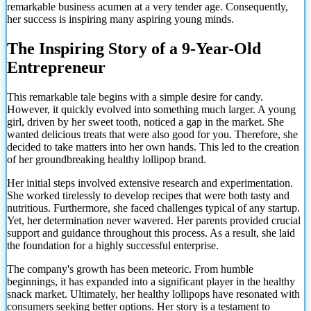
remarkable business acumen at a very tender age. Consequently,
her success is inspiring many aspiring young minds.
The Inspiring Story of a 9-Year-Old
Entrepreneur
This remarkable tale begins with a simple desire for candy.
However, it quickly evolved into something much larger. A young
girl, driven by her sweet tooth, noticed a gap in the market. She
wanted delicious treats that were also good for you. Therefore, she
decided to take matters into her own hands. This led to the creation
of her groundbreaking healthy lollipop brand.
Her initial steps involved extensive research and experimentation.
She worked tirelessly to develop recipes that were both tasty and
nutritious. Furthermore, she faced challenges typical of any startup.
Yet, her determination never wavered. Her parents provided crucial
support and guidance throughout this process. As a result, she laid
the foundation for a highly successful enterprise.
The company's growth has been meteoric. From humble
beginnings, it has expanded into a significant player in the healthy
snack market. Ultimately,
her healthy lollipops have resonated with
consumers seeking better options. Her story is a testament to