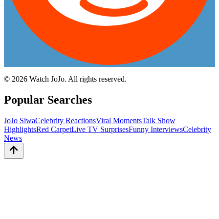
©
2026
Watch JoJo. All rights reserved.
Popular Searches
JoJo Siwa
Celebrity Reactions
Viral Moments
Talk Show
Highlights
Red Carpet
Live TV Surprises
Funny Interviews
Celebrity
News