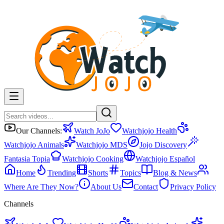
Our Channels:
Watch JoJo
Watchjojo Health
Watchjojo Animals
Watchjojo MDS
Jojo Discovery
Fantasia Topia
Watchjojo Cooking
Watchjojo Español
Home
Trending
Shorts
Topics
Blog & News
Where Are They Now?
About Us
Contact
Privacy Policy
Channels