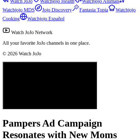
Watch JoJo
Watchjojo Health
Watchjojo Animals
Watchjojo MDS
Jojo Discovery
Fantasia Topia
Watchjojo
Cooking
Watchjojo Español
Watch JoJo Network
All your favorite JoJo channels in one place.
©
2026
Watch JoJo
Pampers Ad Campaign
Resonates with New Moms