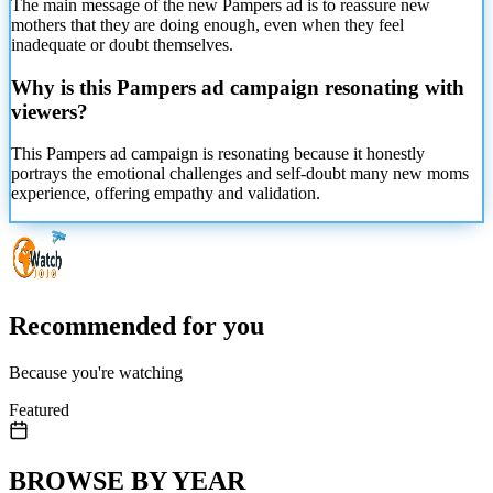
The main message of the new Pampers ad is to reassure new
mothers that they are doing enough, even when they feel
inadequate or doubt themselves.
Why is this Pampers ad campaign resonating with
viewers?
This Pampers ad campaign is resonating because it honestly
portrays the emotional challenges and self-doubt many new moms
experience, offering empathy and validation.
Recommended for you
Because you're watching
Featured
BROWSE BY YEAR