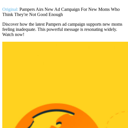
Original:
Pampers Airs New Ad Campaign For New Moms Who
Think They're Not Good Enough
Discover how the latest Pampers ad campaign supports new moms
feeling inadequate. This powerful message is resonating widely.
Watch now!