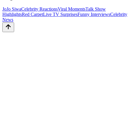
JoJo Siwa
Celebrity Reactions
Viral Moments
Talk Show
Highlights
Red Carpet
Live TV Surprises
Funny Interviews
Celebrity
News