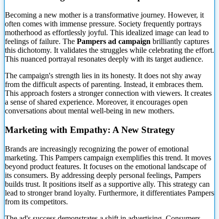
Becoming a new mother is a transformative journey. However, it
often comes with immense pressure. Society frequently portrays
motherhood as effortlessly joyful. This idealized image can lead to
feelings of failure. The
Pampers ad campaign
brilliantly captures
this
dichotomy. It validates the struggles while celebrating the effort.
This nuanced portrayal resonates deeply with its target audience.
The campaign's strength lies in its honesty. It does not shy away
from the difficult aspects of parenting. Instead, it embraces them.
This approach fosters a stronger connection with viewers. It creates
a sense of shared experience. Moreover, it encourages open
conversations about mental well-being in new mothers.
Marketing with Empathy: A New Strategy
Brands are increasingly recognizing the power of emotional
marketing. This Pampers campaign exemplifies this trend. It moves
beyond product features. It focuses on the emotional landscape of
its consumers. By addressing deeply personal feelings, Pampers
builds trust. It positions itself as a supportive ally. This strategy can
lead to stronger brand loyalty. Furthermore, it differentiates Pampers
from its competitors.
The ad's success demonstrates a shift in advertising. Consumers