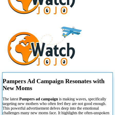
Pampers Ad Campaign Resonates with
New Moms
The latest
Pampers ad campaign
is making waves, specifically
targeting new mothers who often feel they are not good enough.
This powerful advertisement delves deep into the emotional
challenges many new moms face. It highlights the often-unspoken