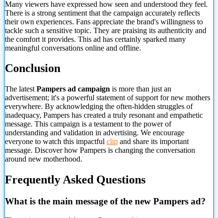
Many viewers have expressed how seen and understood they feel.
There is a strong sentiment that the campaign accurately reflects
their own experiences. Fans appreciate the brand's willingness to
tackle such a sensitive topic. They are praising its authenticity and
the comfort it provides. This ad has certainly sparked many
meaningful conversations online and offline.
Conclusion
The latest
Pampers ad campaign
is more than just an
advertisement; it's a powerful statement of support for new mothers
everywhere. By acknowledging the often-hidden struggles of
inadequacy, Pampers has created a truly resonant and empathetic
message. This campaign is a testament to the power of
understanding and validation in advertising. We encourage
everyone to watch this impactful
clip
and share its important
message. Discover how Pampers is changing the conversation
around new motherhood.
Frequently Asked
Questions
What is the main message of the new Pampers ad?