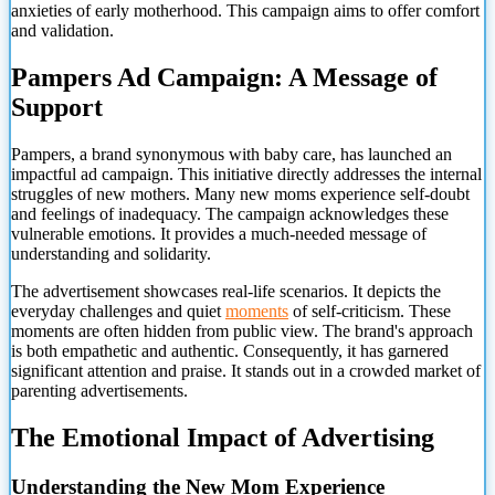
anxieties of early motherhood. This campaign aims to offer comfort
and validation.
Pampers Ad Campaign: A Message of
Support
Pampers, a brand synonymous with baby care, has launched an
impactful ad campaign. This initiative directly addresses the internal
struggles of new mothers. Many new moms experience self-doubt
and feelings of inadequacy. The campaign acknowledges these
vulnerable emotions. It provides a much-needed message of
understanding and solidarity.
The advertisement showcases real-life scenarios. It depicts the
everyday challenges and quiet
moments
of self-criticism. These
moments are often hidden from public view. The brand's approach
is both empathetic and authentic. Consequently, it has garnered
significant attention and praise. It stands out in a crowded market of
parenting advertisements.
The Emotional Impact of Advertising
Understanding the New Mom Experience