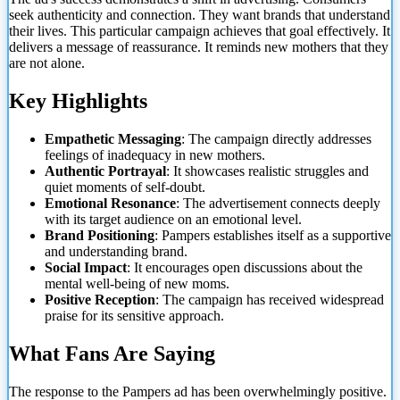
seek authenticity and connection. They want brands that understand
their lives. This particular campaign achieves that goal effectively. It
delivers a message of reassurance. It reminds new mothers that they
are not alone.
Key Highlights
Empathetic Messaging
: The campaign directly addresses
feelings of inadequacy in new mothers.
Authentic Portrayal
: It showcases realistic struggles and
quiet moments of self-doubt.
Emotional Resonance
: The advertisement connects deeply
with its target audience on an emotional level.
Brand Positioning
: Pampers establishes itself as a supportive
and understanding brand.
Social Impact
: It encourages open discussions about the
mental well-being of new moms.
Positive Reception
: The campaign has received widespread
praise for its sensitive approach.
What Fans Are Saying
The response to the Pampers ad has been overwhelmingly positive.