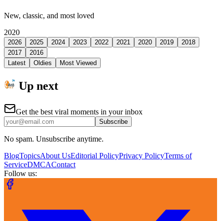
New, classic, and most loved
2020
2026
2025
2024
2023
2022
2021
2020
2019
2018
2017
2016
Latest
Oldies
Most Viewed
Up next
Get the best viral moments in your inbox
Subscribe
No spam. Unsubscribe anytime.
Blog
Topics
About Us
Editorial Policy
Privacy Policy
Terms of
Service
DMCA
Contact
Follow us: