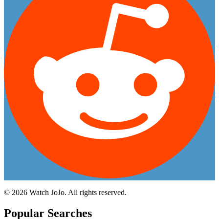
©
2026
Watch JoJo. All rights reserved.
Popular Searches