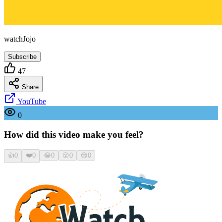
watchJojo
Subscribe
47
Share
YouTube
0
How did this video make you feel?
👍
0
❤️
0
😂
0
😮
0
😢
0