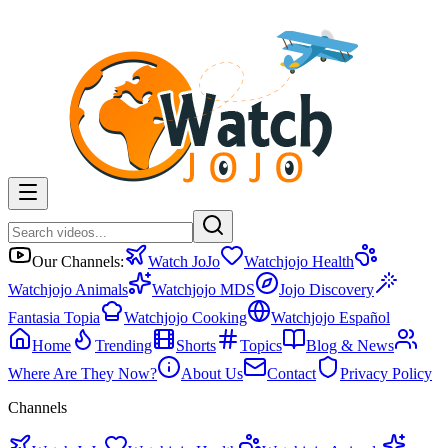
Our Channels:
Watch JoJo
Watchjojo Health
Watchjojo Animals
Watchjojo MDS
Jojo Discovery
Fantasia Topia
Watchjojo Cooking
Watchjojo Español
Home
Trending
Shorts
Topics
Blog & News
Where Are They Now?
About Us
Contact
Privacy Policy
Channels