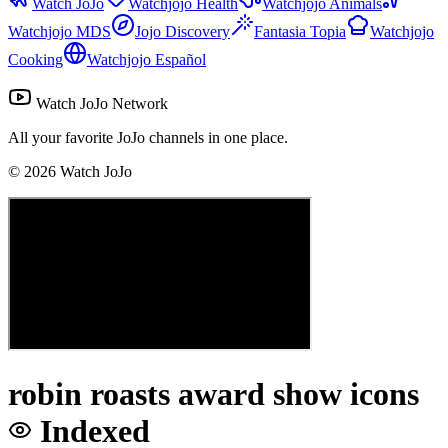
Watch JoJo
Watchjojo Health
Watchjojo Animals
Watchjojo MDS
Jojo Discovery
Fantasia Topia
Watchjojo
Cooking
Watchjojo Español
Watch JoJo Network
All your favorite JoJo channels in one place.
©
2026
Watch JoJo
robin roasts award show icons
Indexed