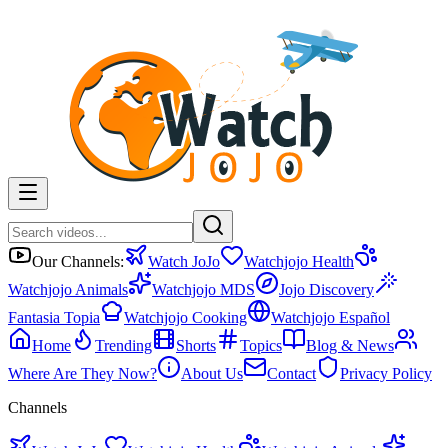
Our Channels:
Watch JoJo
Watchjojo Health
Watchjojo Animals
Watchjojo MDS
Jojo Discovery
Fantasia Topia
Watchjojo Cooking
Watchjojo Español
Home
Trending
Shorts
Topics
Blog & News
Where Are They Now?
About Us
Contact
Privacy Policy
Channels