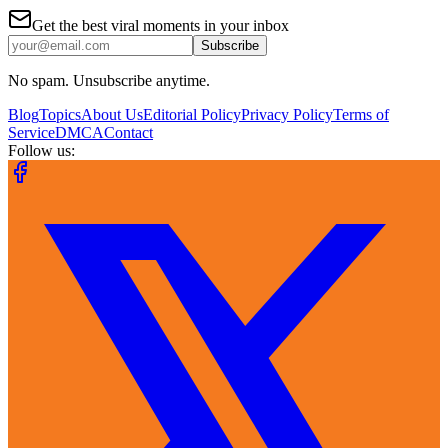
Get the best viral moments in your inbox
Subscribe
No spam. Unsubscribe anytime.
Blog
Topics
About Us
Editorial Policy
Privacy Policy
Terms of
Service
DMCA
Contact
Follow us: