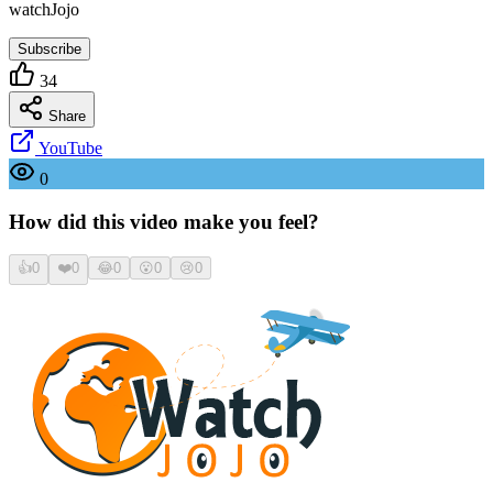
watchJojo
Subscribe
34
Share
YouTube
0
How did this video make you feel?
👍
0
❤️
0
😂
0
😮
0
😢
0