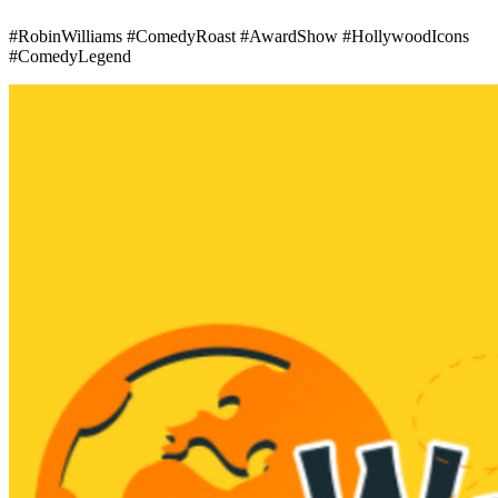
#RobinWilliams #ComedyRoast #AwardShow #HollywoodIcons
#ComedyLegend