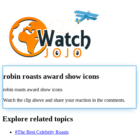
robin roasts award show icons
robin roasts award show icons
Watch the clip above and share your reaction in the comments.
Explore related topics
#
The Best Celebrity Roasts