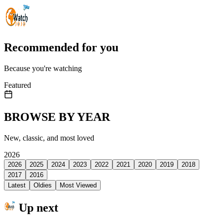
Recommended for you
Because you're watching
Featured
BROWSE BY YEAR
New, classic, and most loved
2026
2026
2025
2024
2023
2022
2021
2020
2019
2018
2017
2016
Latest
Oldies
Most Viewed
Up next