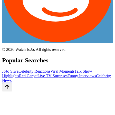
©
2026
Watch JoJo. All rights reserved.
Popular Searches
JoJo Siwa
Celebrity Reactions
Viral Moments
Talk Show
Highlights
Red Carpet
Live TV Surprises
Funny Interviews
Celebrity
News