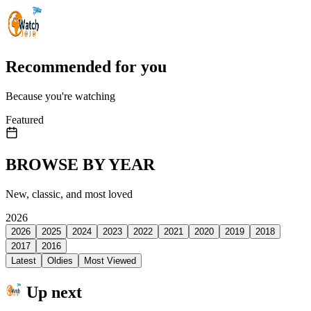
Recommended for you
Because you're watching
Featured
BROWSE BY YEAR
New, classic, and most loved
2026
2026
2025
2024
2023
2022
2021
2020
2019
2018
2017
2016
Latest
Oldies
Most Viewed
Up next