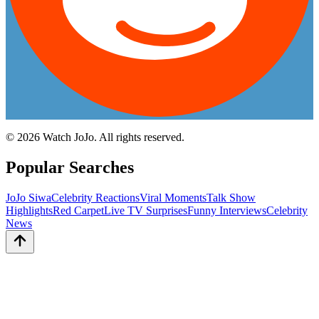
©
2026
Watch JoJo. All rights reserved.
Popular Searches
JoJo Siwa
Celebrity Reactions
Viral Moments
Talk Show
Highlights
Red Carpet
Live TV Surprises
Funny Interviews
Celebrity
News