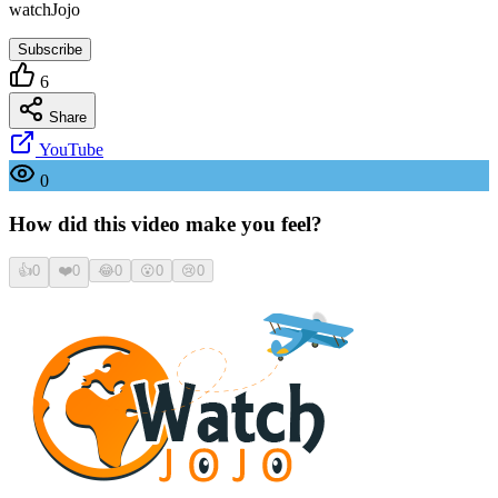
watchJojo
Subscribe
6
Share
YouTube
0
How did this video make you feel?
👍
0
❤️
0
😂
0
😮
0
😢
0