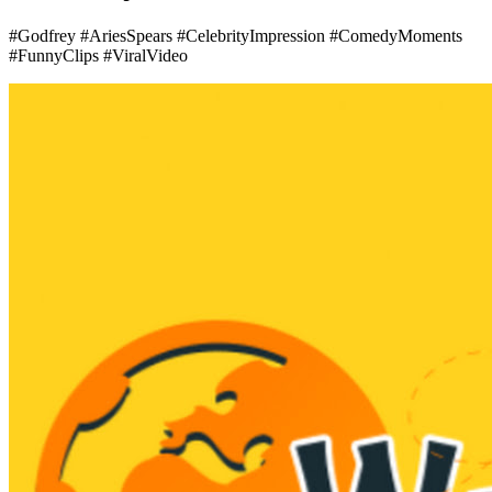
#Godfrey #AriesSpears #CelebrityImpression #ComedyMoments
#FunnyClips #ViralVideo