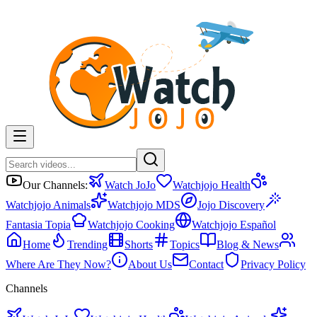
Our Channels:
Watch JoJo
Watchjojo Health
Watchjojo Animals
Watchjojo MDS
Jojo Discovery
Fantasia Topia
Watchjojo Cooking
Watchjojo Español
Home
Trending
Shorts
Topics
Blog & News
Where Are They Now?
About Us
Contact
Privacy Policy
Channels