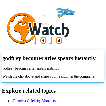
godfrey becomes aries spears instantly
godfrey becomes aries spears instantly
Watch the clip above and share your reaction in the comments.
Explore related topics
#
Funniest Celebrity Moments