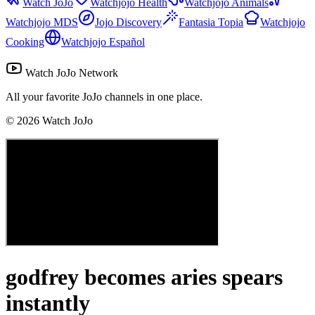
Watch JoJo
Watchjojo Health
Watchjojo Animals
Watchjojo MDS
Jojo Discovery
Fantasia Topia
Watchjojo
Cooking
Watchjojo Español
Watch JoJo Network
All your favorite JoJo channels in one place.
©
2026
Watch JoJo
godfrey becomes aries spears
instantly