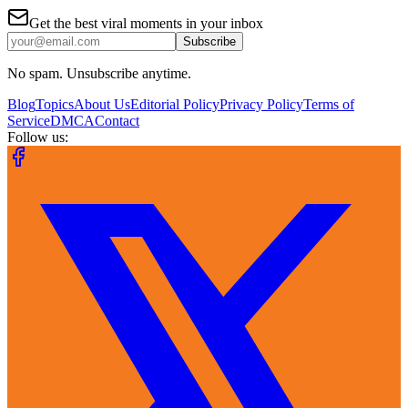
Get the best viral moments in your inbox
Subscribe
No spam. Unsubscribe anytime.
Blog
Topics
About Us
Editorial Policy
Privacy Policy
Terms of
Service
DMCA
Contact
Follow us: