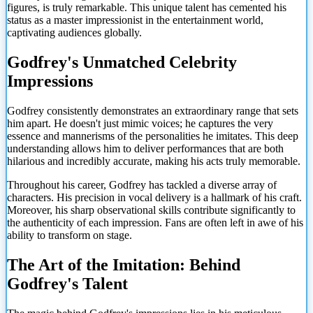
figures, is truly remarkable. This unique talent has cemented his
status as a master impressionist in the entertainment world,
captivating audiences globally.
Godfrey's Unmatched Celebrity
Impressions
Godfrey consistently demonstrates an extraordinary range that sets
him apart. He doesn't just mimic voices; he captures the very
essence and mannerisms of the personalities he imitates. This deep
understanding allows him to deliver performances that are both
hilarious and incredibly accurate, making his acts truly memorable.
Throughout his career, Godfrey has tackled a diverse array of
characters. His precision in vocal delivery is a hallmark of his craft.
Moreover, his sharp observational skills contribute significantly to
the authenticity of each impression. Fans are often left in awe of his
ability to transform on stage.
The Art of the Imitation: Behind
Godfrey's Talent