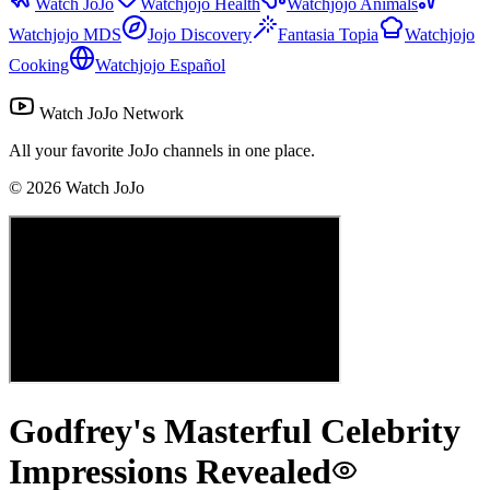
Watch JoJo
Watchjojo Health
Watchjojo Animals
Watchjojo MDS
Jojo Discovery
Fantasia Topia
Watchjojo
Cooking
Watchjojo Español
Watch JoJo Network
All your favorite JoJo channels in one place.
©
2026
Watch JoJo
Godfrey's Masterful Celebrity
Impressions Revealed