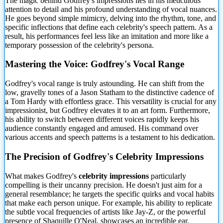
The magic behind Godfrey's impressions lies in his meticulous
attention to detail and his profound understanding of vocal nuances.
He goes beyond simple mimicry, delving into the rhythm, tone, and
specific inflections that define each celebrity's speech pattern. As a
result, his performances feel less like an imitation and more like a
temporary possession of the celebrity's persona.
Mastering the Voice: Godfrey's Vocal Range
Godfrey's vocal range is truly astounding. He can shift from the
low, gravelly tones of a Jason Statham to the distinctive cadence of
a Tom Hardy with effortless grace. This versatility is crucial for any
impressionist, but Godfrey elevates it to an art form. Furthermore,
his ability to switch between different voices rapidly keeps his
audience constantly engaged and amused. His command over
various accents and speech patterns is a testament to his dedication.
The Precision of Godfrey's Celebrity Impressions
What makes Godfrey's
celebrity impressions
particularly
compelling is their uncanny precision. He doesn't just aim for a
general resemblance; he targets the specific quirks and vocal habits
that make each person unique. For example, his ability to replicate
the subtle vocal frequencies of artists like Jay-Z, or the powerful
presence of Shaquille O'Neal, showcases an incredible ear.