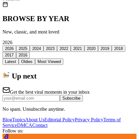
BROWSE BY YEAR
New, classic, and most loved
2026
2026
2025
2024
2023
2022
2021
2020
2019
2018
2017
2016
Latest
Oldies
Most Viewed
Up next
Get the best viral moments in your inbox
Subscribe
No spam. Unsubscribe anytime.
Blog
Topics
About Us
Editorial Policy
Privacy Policy
Terms of
Service
DMCA
Contact
Follow us: