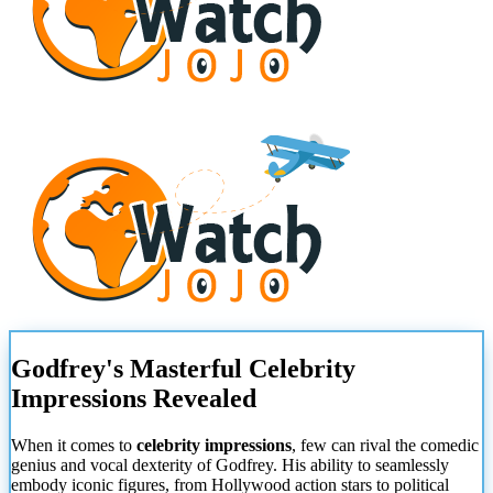
Godfrey's Masterful Celebrity
Impressions Revealed
When it comes to
celebrity impressions
, few can rival the comedic
genius and vocal dexterity of Godfrey. His ability to seamlessly
embody iconic figures, from Hollywood action stars to political