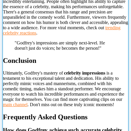
incredibly entertaining. People often highlight his ability to capture
the essence of a celebrity, making his performances unforgettable.
There's a general consensus that his range and precision are
unparalleled in the comedy world. Furthermore, viewers frequently
comment on how his humor is both clever and accessible, appealing
to a wide audience. For more viral moments, check out
trending
celebrity reactions
.
"Godfrey's impressions are simply next-level. He
doesn't just do voices; he becomes the person!"
Conclusion
Ultimately, Godfrey's mastery of
celebrity impressions
is a
testament to his exceptional talent and dedication. His ability to
perfectly mimic voices and mannerisms, combined with his
comedic timing, makes him a standout performer. We encourage
everyone to watch his incredible performances and experience the
magic for themselves. You can find more captivating clips on
our
main channel
. Don't miss out on these truly iconic moments!
Frequently Asked Questions
How does Godfrey achieve such accurate celebrity