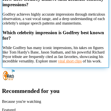
impressions?
Godfrey achieves highly accurate impressions through meticulous
observation, a vast vocal range, and a deep understanding of each
celebrity's unique speech patterns and mannerisms.
Which celebrity impression is Godfrey best known
for?
While Godfrey has many iconic impressions, his takes on figures
like Tom Hardy's Bane, Jason Statham, and his powerful Richard
Pryor tribute are frequently cited as fan favorites, showcasing his
incredible versatility. Explore more
viral short clips
of his work.
Recommended for you
Because you're watching
Featured