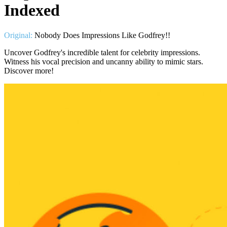
Indexed
Original:
Nobody Does Impressions Like Godfrey!!
Uncover Godfrey's incredible talent for celebrity impressions.
Witness his vocal precision and uncanny ability to mimic stars.
Discover more!