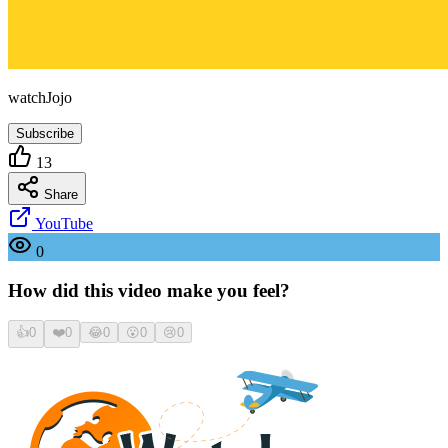
watchJojo
Subscribe
13
Share
YouTube
0
How did this video make you feel?
👍
0
❤️
0
😂
0
😮
0
😢
0