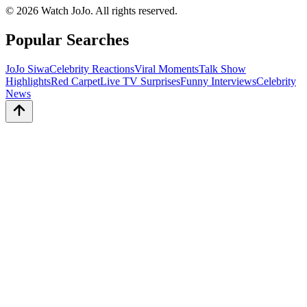
©
2026
Watch JoJo. All rights reserved.
Popular Searches
JoJo Siwa
Celebrity Reactions
Viral Moments
Talk Show
Highlights
Red Carpet
Live TV Surprises
Funny Interviews
Celebrity
News