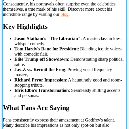
Consequently, his portrayals often surprise even the celebrities
themselves, a true mark of his skill. Discover more about his
incredible range by visiting our
blog
.
Key Highlights
Jason Statham's "The Librarian"
: A masterclass in low-
whisper comedy.
Tom
Hardy's Bane for President
: Blending iconic voices
with comedic flair.
Elite Trump-off Showdown
: Demonstrating sharp political
satire.
Jay-Z vs. Kermit the Frog
: Proving vocal frequency
mastery.
Richard Pryor Impression
: A hauntingly good and room-
stopping tribute.
Idris Elba's Transformation
: Seamlessly shifting accents
and personas.
What Fans Are Saying
Fans consistently express their amazement at Godfrey's talent.
Many describe his impressions as not only spot-on but also