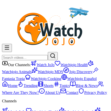
Our Channels:
Watch JoJo
Watchjojo Health
Watchjojo Animals
Watchjojo MDS
Jojo Discovery
Fantasia Topia
Watchjojo Cooking
Watchjojo Español
Home
Trending
Shorts
Topics
Blog & News
Where Are They Now?
About Us
Contact
Privacy Policy
Channels