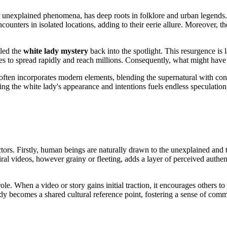
or unexplained phenomena, has deep roots in folklore and urban legends. 
ounters in isolated locations, adding to their eerie allure. Moreover, t
lled the
white lady mystery
back into the spotlight. This resurgence is 
 to spread rapidly and reach millions. Consequently, what might have o
It often incorporates modern elements, blending
the supernatural with con
ng the white lady's appearance and intentions fuels endless speculation
ctors. Firstly, human beings are naturally drawn to the unexplained and t
ral videos, however grainy or fleeting, adds a layer of perceived authen
ole. When a video or story gains initial traction, it encourages others t
dy becomes a shared cultural reference point, fostering a sense of com