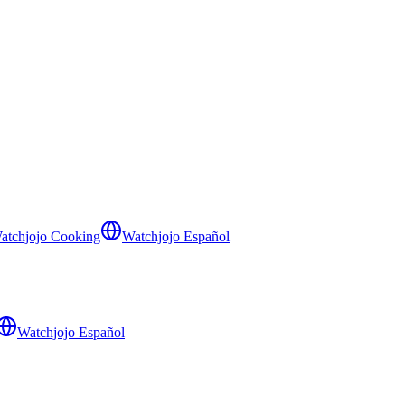
atchjojo Cooking
Watchjojo Español
Watchjojo Español