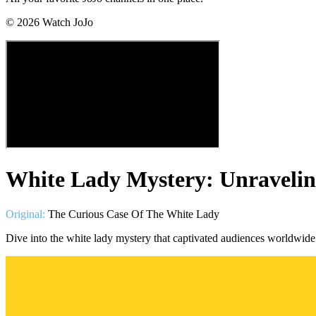
©
2026
Watch JoJo
White Lady Mystery: Unravelin
Original:
The Curious Case Of The White Lady
Dive into the white lady mystery that captivated audiences worldwide.