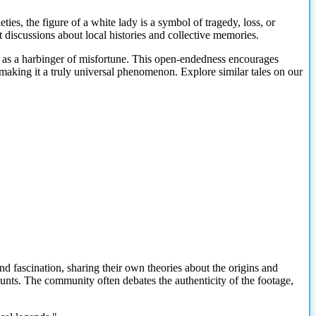
eties, the figure of a white lady is a symbol of tragedy, loss, or
t discussions about local histories and collective memories.
er as a harbinger of misfortune. This open-endedness encourages
 making it a truly universal phenomenon. Explore similar tales on our
nd fascination, sharing their own theories about the origins and
counts. The community often debates the authenticity of the footage,