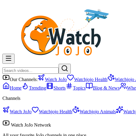
Our Channels:
Watch JoJo
Watchjojo Health
Watchjojo
Home
Trending
Shorts
Topics
Blog & News
Whe
Channels
Watch JoJo
Watchjojo Health
Watchjojo Animals
Watch
Watch JoJo Network
All your favorite JoJo channels in one place.