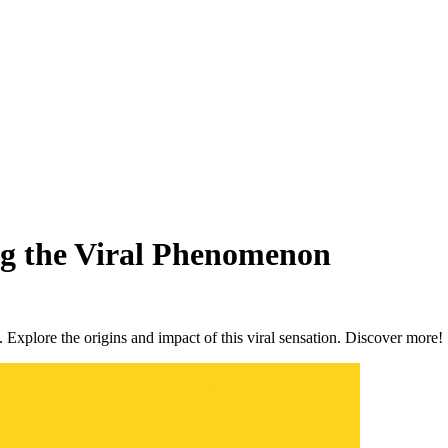
g the Viral Phenomenon
 Explore the origins and impact of this viral sensation. Discover more!