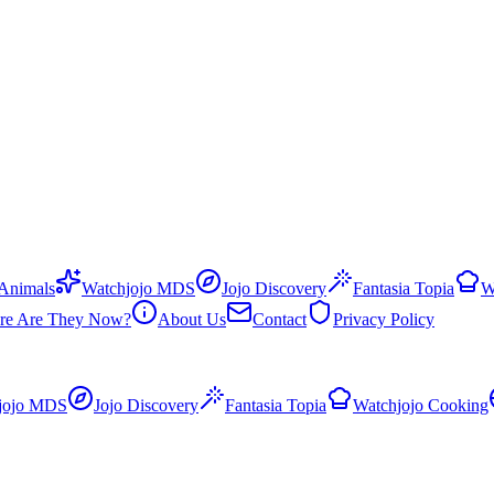
 Animals
Watchjojo MDS
Jojo Discovery
Fantasia Topia
W
re Are They Now?
About Us
Contact
Privacy Policy
jojo MDS
Jojo Discovery
Fantasia Topia
Watchjojo Cooking