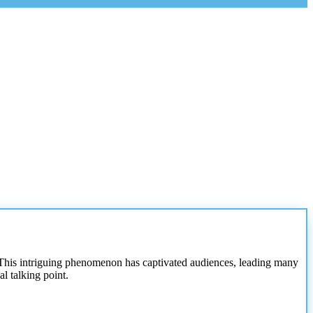
s. This intriguing phenomenon has captivated audiences, leading many
l talking point.