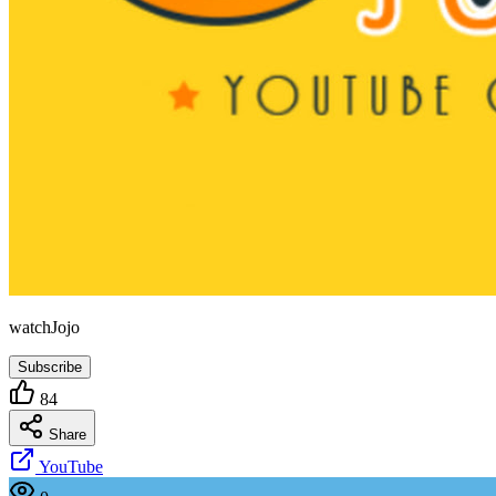
watchJojo
Subscribe
84
Share
YouTube