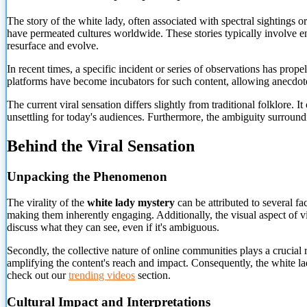
The story of the white lady, often associated with spectral sightings 
have permeated cultures worldwide. These stories typically involve enc
resurface and evolve.
In recent times, a specific incident or series of observations has prope
platforms have become incubators for such content, allowing anecdotes
The current viral sensation differs slightly from traditional folklore. 
unsettling for today's audiences. Furthermore, the ambiguity surroundi
Behind the Viral Sensation
Unpacking the Phenomenon
The virality of the
white lady mystery
can be attributed to several fa
making them inherently engaging. Additionally, the visual aspect of vi
discuss what they can see, even if it's ambiguous.
Secondly, the collective nature of online communities plays a crucial r
amplifying the content's reach and impact. Consequently, the white la
check out our
trending videos
section.
Cultural Impact and Interpretations