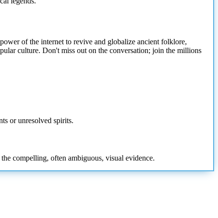
ocal legends."
wer of the internet to revive and globalize ancient folklore,
ular culture. Don't miss out on the conversation; join the millions
ts or unresolved spirits.
d the compelling, often ambiguous, visual evidence.