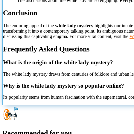
"The discussions about the white lady are so engaging. Everyone 
Conclusion
The enduring appeal of the
white lady mystery
highlights our innate
transforming it into a contemporary talking point. Its ambiguous natur
discussing this captivating enigma. For more viral content, visit the
Wa
Frequently Asked Questions
What is the origin of the white lady mystery?
The white lady mystery draws from centuries of folklore and urban le
Why is the white lady mystery so popular online?
Its popularity stems from human fascination with the supernatural, co
Recommended for you