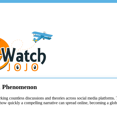
al Phenomenon
arking countless discussions and theories across social media platform
 how quickly a compelling narrative can spread online, becoming a globa