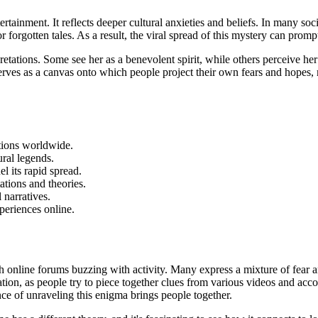
ertainment.
It reflects deeper cultural anxieties and beliefs. In many soci
 forgotten tales. As a result, the viral spread of this mystery can promp
pretations. Some see her as a benevolent spirit, while others perceive h
 serves as a canvas onto which people project their own fears and hopes,
tions worldwide.
ral legends.
el its rapid spread.
ations and theories.
l narratives.
periences online.
th online forums buzzing
with activity. Many express a mixture of fear a
gation, as people try to piece together clues from various videos and ac
nce of unraveling this enigma brings people together.