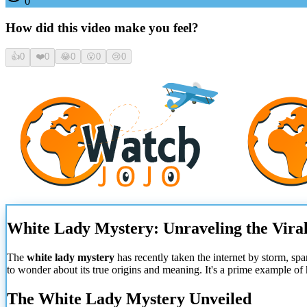
0
How did this video make you feel?
👍
0
❤️
0
😂
0
😮
0
😢
0
White Lady Mystery: Unraveling the Vir
The
white lady mystery
has recently taken the internet by storm, sp
to wonder about its true origins and meaning. It's a prime example of
The White Lady Mystery Unveiled