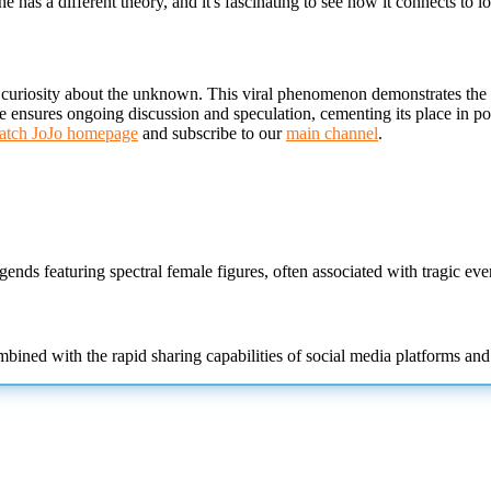
has a different theory, and it's fascinating to see how it connects to l
 curiosity about the unknown. This viral phenomenon demonstrates the po
e ensures ongoing discussion and speculation, cementing its place in pop
tch JoJo homepage
and subscribe to our
main channel
.
gends featuring spectral female
figures, often associated with tragic even
mbined with the rapid sharing capabilities of social media platforms an