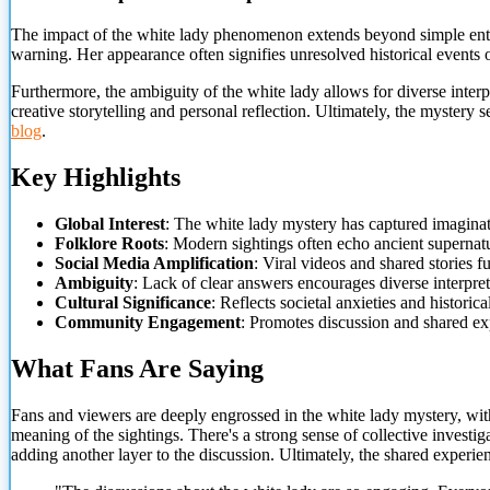
The impact of the white lady phenomenon extends beyond simple ent
warning. Her appearance often signifies unresolved historical events or
Furthermore, the ambiguity of the white lady allows for diverse inter
creative storytelling and personal reflection. Ultimately, the mystery
blog
.
Key Highlights
Global Interest
: The white lady mystery has captured imagina
Folklore Roots
: Modern sightings often echo ancient supernatu
Social Media Amplification
: Viral videos and shared stories fu
Ambiguity
: Lack of clear answers encourages diverse interpret
Cultural Significance
: Reflects societal anxieties and historica
Community Engagement
: Promotes discussion and shared ex
What Fans Are Saying
Fans and viewers are deeply engrossed in the white lady mystery, wi
meaning of the sightings. There's a strong sense of collective investi
adding another layer to the discussion. Ultimately, the shared experie