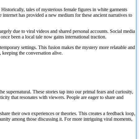
Historically, tales of mysterious female figures in white garments
he internet has provided a new medium for these ancient narratives to
largely due to viral videos and shared personal accounts. Social media
nce been a local tale now gains international traction.
temporary settings. This fusion makes the mystery more relatable and
, keeping the conversation alive.
he supernatural. These stories tap into our primal fears and curiosity,
ticity that resonates with viewers. People are eager to share and
o share their own experiences or theories. This creates a feedback loop,
munity among those discussing it. For more intriguing viral moments,