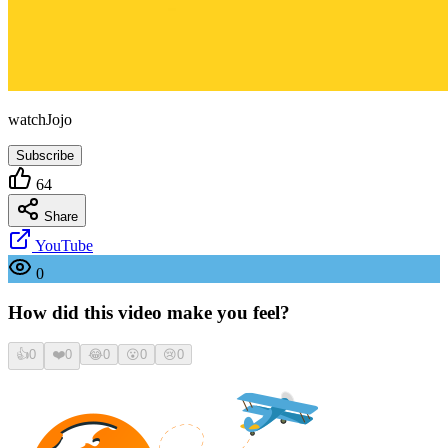
watchJojo
Subscribe
64
Share
YouTube
0
How did this video make you feel?
👍
0
❤️
0
😂
0
😮
0
😢
0