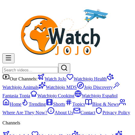
Our Channels:
Watch JoJo
Watchjojo Health
Watchjojo Animals
Watchjojo MDS
Jojo Discovery
Fantasia Topia
Watchjojo Cooking
Watchjojo Español
Home
Trending
Shorts
Topics
Blog & News
Where Are They Now?
About Us
Contact
Privacy Policy
Channels