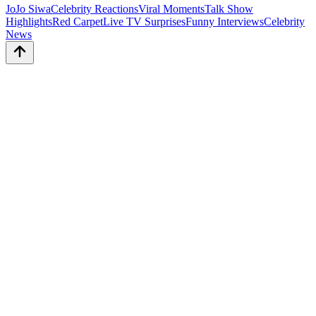
JoJo Siwa
Celebrity Reactions
Viral Moments
Talk Show
Highlights
Red Carpet
Live TV Surprises
Funny Interviews
Celebrity
News