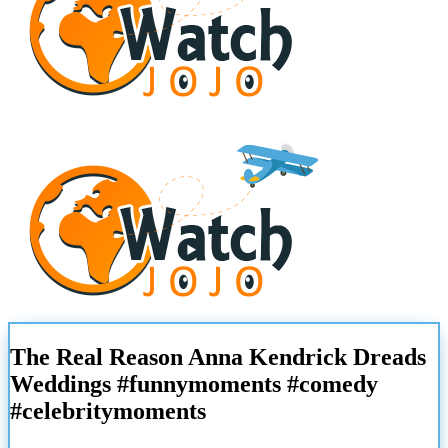
The Real Reason Anna Kendrick Dreads
Weddings #funnymoments #comedy
#celebritymoments