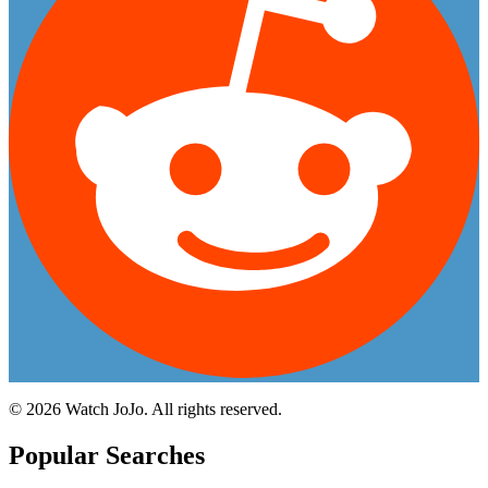
©
2026
Watch JoJo. All rights reserved.
Popular Searches