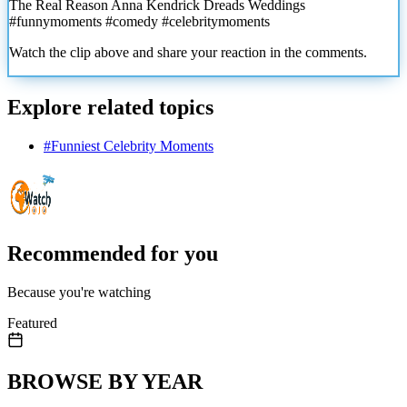
The Real Reason Anna Kendrick Dreads Weddings
#funnymoments #comedy #celebritymoments
Watch the clip above and share your reaction in the comments.
Explore related topics
#
Funniest Celebrity Moments
Recommended for you
Because you're watching
Featured
BROWSE BY YEAR