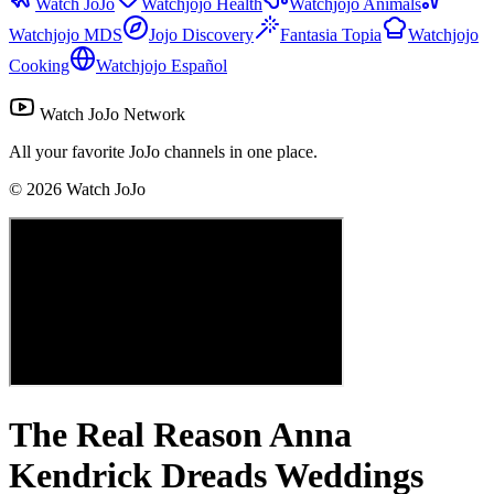
Watch JoJo
Watchjojo Health
Watchjojo Animals
Watchjojo MDS
Jojo Discovery
Fantasia Topia
Watchjojo
Cooking
Watchjojo Español
Watch JoJo Network
All your favorite JoJo channels in one place.
©
2026
Watch JoJo
The Real Reason Anna
Kendrick Dreads Weddings