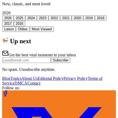
New, classic, and most loved
2026
2026
2025
2024
2023
2022
2021
2020
2019
2018
2017
2016
Latest
Oldies
Most Viewed
Up next
Get the best viral moments in your inbox
Subscribe
No spam. Unsubscribe anytime.
Blog
Topics
About Us
Editorial Policy
Privacy Policy
Terms of
Service
DMCA
Contact
Follow us: