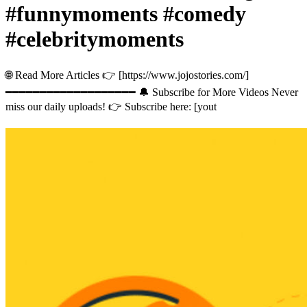
#funnymoments #comedy
#celebritymoments
🌐 Read More Articles 👉 [https://www.jojostories.com/]
━━━━━━━━━━━━━━━━━━━ 🔔 Subscribe for More Videos Never
miss our daily uploads! 👉 Subscribe here: [yout