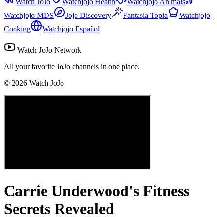
Watch JoJo
Watchjojo Health
Watchjojo Animals
Watchjojo MDS
Jojo Discovery
Fantasia Topia
Watchjojo
Cooking
Watchjojo Español
Watch JoJo Network
All your favorite JoJo channels in one place.
©
2026
Watch JoJo
Carrie Underwood's Fitness
Secrets Revealed