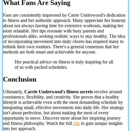
What Fans Are Saying
Fans are consistently impressed by Carrie Underwood's dedication
to fitness and her authentic approach. Many appreciate her honesty
about not always having time for extensive workouts, making her
more relatable. Her tips resonate with busy parents and
professionals alike, seeking realistic ways to stay healthy. The idea
of incorporating movement into daily chores has inspired many to
rethink their own routines. There's a general consensus that
her
methods are both smart and achievable for anyone.
Her practical advice on fitness is truly inspiring for all
of us with packed schedules.
Conclusion
Ultimately,
Carrie Underwood's fitness secrets
revolve around
consistency, flexibility, and creativity. She proves that a healthy
lifestyle is achievable even with the most demanding schedule by
integrating small, effective movements into daily life. Her strategy
isn't about perfection, but about making the most of every
opportunity to move. Discover more about her inspiring journey
and fitness philosophy. Watch the full
clip
to gain unique insights
into her approach.