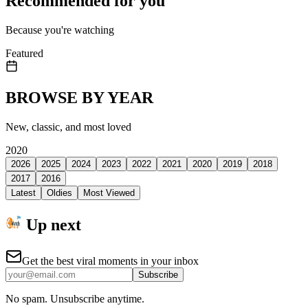
Recommended for you
Because you're watching
Featured
BROWSE BY YEAR
New, classic, and most loved
2020
2026
2025
2024
2023
2022
2021
2020
2019
2018
2017
2016
Latest
Oldies
Most Viewed
Up next
Get the best viral moments in your inbox
Subscribe
No spam. Unsubscribe anytime.