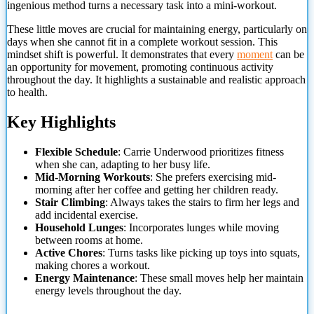
ingenious method turns a necessary task into a mini-workout.
These little moves are crucial for maintaining energy,
particularly on
days when she cannot fit in a complete workout session. This
mindset shift is powerful. It demonstrates that every
moment
can be
an opportunity for movement, promoting continuous activity
throughout the day. It highlights a sustainable and realistic approach
to health.
Key Highlights
Flexible Schedule
: Carrie Underwood prioritizes fitness
when she can, adapting to her busy life.
Mid-Morning Workouts
: She prefers exercising mid-
morning after her coffee and getting her children ready.
Stair Climbing
: Always takes the stairs to firm her legs and
add incidental exercise.
Household Lunges
: Incorporates lunges while moving
between rooms at home.
Active Chores
: Turns tasks like picking up toys into squats,
making chores a workout.
Energy Maintenance
: These small moves help her maintain
energy levels throughout the day.