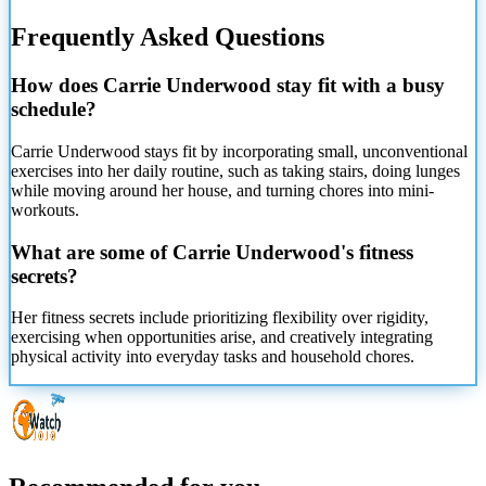
Frequently Asked Questions
How does Carrie Underwood stay fit with a busy
schedule?
Carrie Underwood stays fit by incorporating small, unconventional
exercises into her daily routine, such as taking stairs, doing lunges
while moving around her house, and turning chores into mini-
workouts.
What are some of Carrie Underwood's fitness
secrets?
Her fitness secrets include prioritizing flexibility over rigidity,
exercising when opportunities arise, and creatively integrating
physical activity into everyday tasks and household chores.