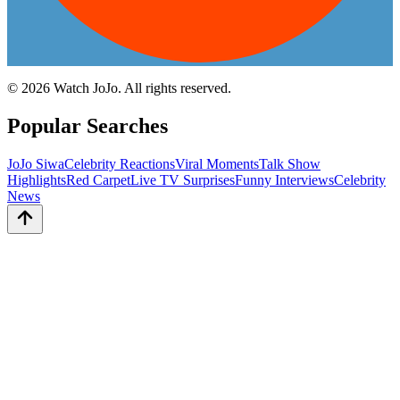
©
2026
Watch JoJo. All rights reserved.
Popular Searches
JoJo Siwa
Celebrity Reactions
Viral Moments
Talk Show
Highlights
Red Carpet
Live TV Surprises
Funny Interviews
Celebrity
News