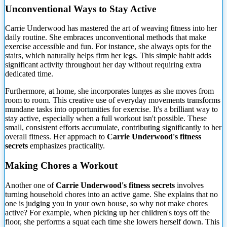
Unconventional Ways to Stay Active
Carrie Underwood has mastered the art of weaving fitness into her
daily routine. She embraces unconventional methods that make
exercise accessible and fun. For instance, she always opts for the
stairs, which naturally helps firm her legs. This simple habit adds
significant activity throughout her day without requiring extra
dedicated time.
Furthermore, at home, she incorporates lunges as she moves from
room to room. This creative use of everyday movements transforms
mundane tasks into opportunities for exercise. It's a brilliant way to
stay active, especially when a full workout isn't possible. These
small, consistent efforts accumulate, contributing significantly to her
overall fitness. Her approach to
Carrie Underwood's fitness
secrets
emphasizes practicality.
Making Chores a Workout
Another one of
Carrie Underwood's fitness secrets
involves
turning household chores into an active game. She explains that no
one is judging you in your own house, so why not make chores
active? For example, when picking up her children's toys off the
floor, she performs a squat each time she lowers herself down. This