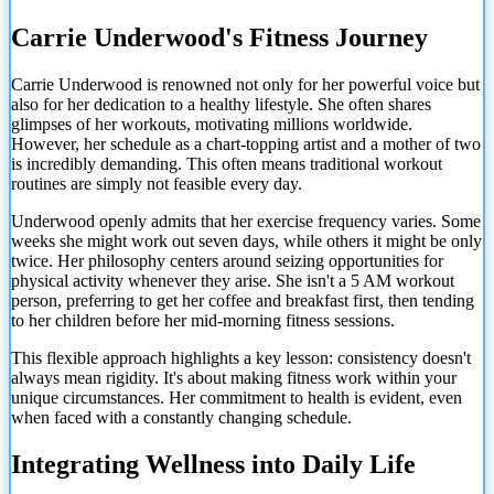
Carrie Underwood's Fitness Journey
Carrie Underwood is renowned not only for her powerful voice but
also for her dedication to a healthy lifestyle. She often shares
glimpses of her workouts, motivating millions worldwide.
However, her schedule as a chart-topping artist and a mother of two
is incredibly demanding. This often means traditional workout
routines are simply not feasible every day.
Underwood openly admits that her exercise frequency varies. Some
weeks she might work out seven days, while others it might be only
twice. Her philosophy centers around seizing opportunities for
physical activity whenever they arise. She isn't a 5 AM workout
person, preferring to get her coffee and breakfast first, then tending
to her children before her mid-morning fitness sessions.
This flexible approach highlights a key lesson: consistency doesn't
always mean rigidity. It's about making fitness work within your
unique circumstances. Her commitment to health is evident, even
when faced with a
constantly changing schedule.
Integrating Wellness into Daily Life