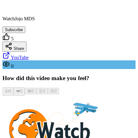
WatchJojo MDS
Subscribe
5
Share
YouTube
0
How did this video make you feel?
👍
0
❤️
0
😂
0
😮
0
😢
0