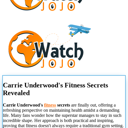
Carrie Underwood's Fitness Secrets
Revealed
Carrie Underwood's
fitness
secrets
are finally out, offering a
refreshing perspective on maintaining health amidst a demanding
life. Many fans wonder how the superstar manages to stay in such
incredible shape. Her approach is both practical and inspiring,
proving that fitness doesn't always require a traditional gym setting.