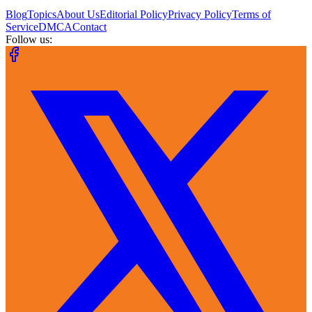
Blog
Topics
About Us
Editorial Policy
Privacy Policy
Terms of
Service
DMCA
Contact
Follow us: