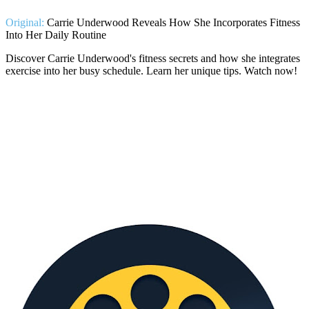
Original:
Carrie Underwood Reveals How She Incorporates Fitness
Into Her Daily Routine
Discover Carrie Underwood's fitness secrets and how she integrates
exercise into her busy schedule. Learn her unique tips. Watch now!