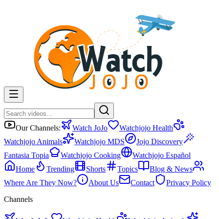
Our Channels:
Watch JoJo
Watchjojo Health
Watchjojo Animals
Watchjojo MDS
Jojo Discovery
Fantasia Topia
Watchjojo Cooking
Watchjojo Español
Home
Trending
Shorts
Topics
Blog & News
Where Are They Now?
About Us
Contact
Privacy Policy
Channels