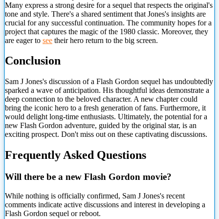
Many express a strong desire for a sequel that respects the original's
tone and style. There's a shared sentiment that Jones's insights are
crucial for any successful continuation. The community hopes for a
project that captures the magic of the 1980 classic. Moreover, they
are eager to
see
their hero return to the big screen.
Conclusion
Sam J Jones's discussion of a Flash Gordon sequel has undoubtedly
sparked a wave of anticipation. His thoughtful
ideas demonstrate a
deep connection to the beloved character. A new chapter could
bring the iconic hero to a fresh generation of fans. Furthermore, it
would delight long-time enthusiasts. Ultimately, the potential for a
new Flash Gordon adventure, guided by the original star, is an
exciting prospect. Don't miss out on these captivating discussions.
Frequently Asked Questions
Will there be a new Flash Gordon movie?
While nothing is officially confirmed, Sam J Jones's recent
comments indicate active discussions and interest in developing a
Flash Gordon sequel or reboot.