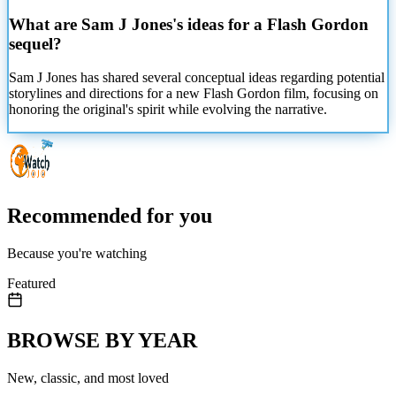
What are Sam J Jones's ideas for a Flash Gordon
sequel?
Sam J Jones has shared several conceptual ideas regarding potential
storylines and directions for a new Flash Gordon film, focusing on
honoring the original's spirit while evolving the narrative.
Recommended for you
Because you're watching
Featured
BROWSE BY YEAR
New, classic, and most loved