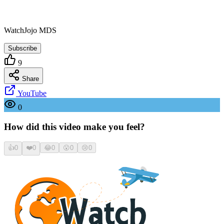
WatchJojo MDS
Subscribe
9
Share
YouTube
0
How did this video make you feel?
👍
0
❤️
0
😂
0
😮
0
😢
0