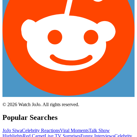
©
2026
Watch JoJo. All rights reserved.
Popular Searches
JoJo Siwa
Celebrity Reactions
Viral Moments
Talk Show
Highlights
Red Carpet
Live TV Surprises
Funny Interviews
Celebrity