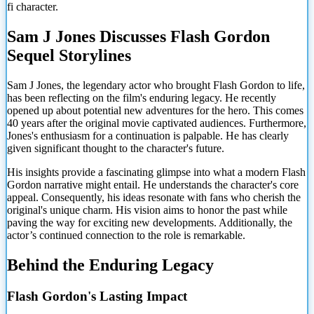
fi character.
Sam J Jones Discusses Flash Gordon
Sequel Storylines
Sam J Jones, the legendary actor who brought Flash Gordon to life,
has been reflecting on the film's enduring legacy. He recently
opened up about potential new adventures for the hero. This comes
40 years after the original movie captivated audiences. Furthermore,
Jones's enthusiasm for a continuation is palpable. He has clearly
given significant thought to the character's future.
His insights provide a fascinating glimpse into what a modern Flash
Gordon narrative might entail. He understands the character's core
appeal. Consequently, his ideas resonate with fans who cherish the
original's unique charm. His vision aims to honor the past while
paving the way for exciting new developments. Additionally, the
actor’s continued connection to the role is remarkable.
Behind the Enduring Legacy
Flash Gordon's Lasting Impact