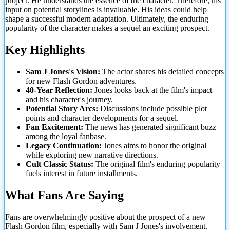
project. He understands the essence of the character. Therefore, his
input on potential storylines is invaluable. His
ideas could help
shape a successful modern adaptation. Ultimately, the enduring
popularity of the character makes a sequel an exciting prospect.
Key Highlights
Sam J Jones's Vision:
The actor shares his detailed concepts
for new Flash Gordon adventures.
40-Year Reflection:
Jones looks back at the film's impact
and his character's journey.
Potential Story Arcs:
Discussions include possible plot
points and character developments for a sequel.
Fan Excitement:
The news has generated significant buzz
among the loyal fanbase.
Legacy Continuation:
Jones aims to honor the original
while exploring new narrative directions.
Cult Classic Status:
The original film's enduring popularity
fuels interest in future installments.
What Fans Are Saying
Fans are overwhelmingly positive about the prospect of a new
Flash Gordon film, especially with Sam J Jones's involvement.