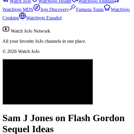
Watch JoJo
Watchjojo Health
Watchjojo Animals
Watchjojo MDS
Jojo Discovery
Fantasia Topia
Watchjojo
Cooking
Watchjojo Español
Watch JoJo Network
All your favorite JoJo channels in one place.
©
2026
Watch JoJo
Sam J Jones on Flash Gordon
Sequel Ideas