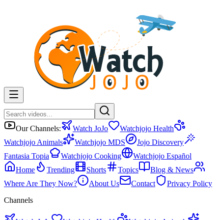
Our Channels:
Watch JoJo
Watchjojo Health
Watchjojo Animals
Watchjojo MDS
Jojo Discovery
Fantasia Topia
Watchjojo Cooking
Watchjojo Español
Home
Trending
Shorts
Topics
Blog & News
Where Are They Now?
About Us
Contact
Privacy Policy
Channels