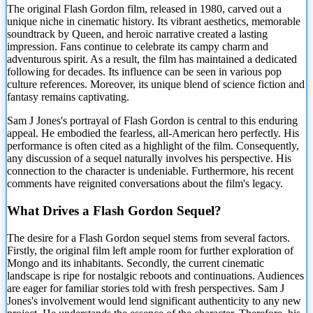
The original Flash Gordon film, released in 1980, carved out a
unique niche in
cinematic history. Its vibrant aesthetics, memorable
soundtrack by Queen, and heroic narrative created a lasting
impression. Fans continue to celebrate its campy charm and
adventurous spirit. As a result, the film has maintained a dedicated
following for decades. Its influence can be seen in various pop
culture references. Moreover, its unique blend of science fiction and
fantasy remains captivating.
Sam J Jones's portrayal of Flash Gordon is central to this enduring
appeal. He embodied the fearless, all-American hero perfectly. His
performance is often cited as a highlight of the film. Consequently,
any discussion of a sequel naturally involves his perspective. His
connection to the character is undeniable. Furthermore, his recent
comments have reignited conversations about the film's legacy.
What Drives a Flash Gordon Sequel?
The desire for a Flash Gordon sequel stems from several factors.
Firstly, the original film left ample room for further exploration of
Mongo and its inhabitants. Secondly, the current cinematic
landscape is ripe for nostalgic reboots and continuations. Audiences
are eager for familiar stories told with fresh perspectives. Sam J
Jones's involvement would lend significant authenticity to any new