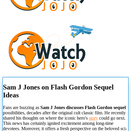
Sam J Jones on Flash Gordon Sequel
Ideas
Fans are buzzing as
Sam J Jones discusses Flash Gordon sequel
possibilities, decades after the original cult classic film. He recently
shared his thoughts on where the iconic hero's
story
could go next.
This news has certainly ignited excitement among long-time
devotees. Moreover, it offers a fresh perspective on the beloved sci-