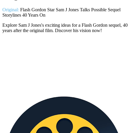
Original:
Flash Gordon Star Sam J Jones Talks Possible Sequel
Storylines 40 Years On
Explore Sam J Jones's exciting ideas for a Flash Gordon sequel, 40
years after the original film. Discover his vision now!