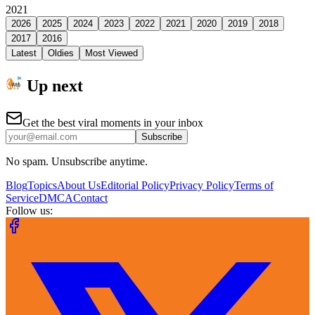
2021
2026
2025
2024
2023
2022
2021
2020
2019
2018
2017
2016
Latest
Oldies
Most Viewed
Up next
Get the best viral moments in your inbox
Subscribe
No spam. Unsubscribe anytime.
Blog
Topics
About Us
Editorial Policy
Privacy Policy
Terms of
Service
DMCA
Contact
Follow us: