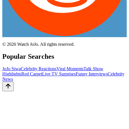
©
2026
Watch JoJo. All rights reserved.
Popular Searches
JoJo Siwa
Celebrity Reactions
Viral Moments
Talk Show
Highlights
Red Carpet
Live TV Surprises
Funny Interviews
Celebrity
News