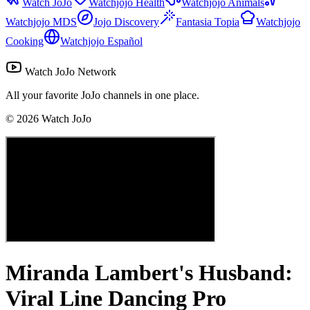
Watch JoJo
Watchjojo Health
Watchjojo Animals
Watchjojo MDS
Jojo Discovery
Fantasia Topia
Watchjojo
Cooking
Watchjojo Español
Watch JoJo Network
All your favorite JoJo channels in one place.
©
2026
Watch JoJo
Miranda Lambert's Husband:
Viral Line Dancing Pro