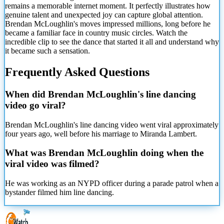
remains a memorable internet moment. It perfectly illustrates how
genuine talent and unexpected joy can capture global attention.
Brendan McLoughlin's moves impressed millions, long before he
became a familiar face in country music circles. Watch the
incredible clip to see the dance that started it all and understand why
it became such a sensation.
Frequently Asked Questions
When did Brendan McLoughlin's line dancing
video go viral?
Brendan McLoughlin's line dancing video went viral approximately
four years ago, well before his marriage to Miranda Lambert.
What was Brendan McLoughlin doing when the
viral video was filmed?
He was working as an NYPD officer during a parade patrol when a
bystander filmed him line dancing.