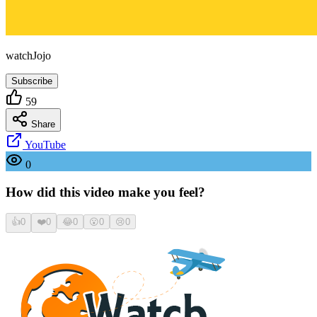
watchJojo
Subscribe
59
Share
YouTube
0
How did this video make you feel?
👍
0
❤️
0
😂
0
😮
0
😢
0