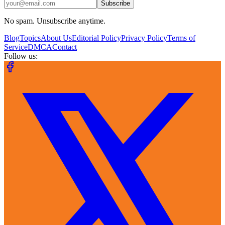
Subscribe
No spam. Unsubscribe anytime.
Blog
Topics
About Us
Editorial Policy
Privacy Policy
Terms of
Service
DMCA
Contact
Follow us: