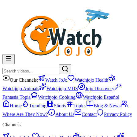
Our Channels:
Watch JoJo
Watchjojo Health
Watchjojo Animals
Watchjojo MDS
Jojo Discovery
Fantasia Topia
Watchjojo Cooking
Watchjojo Español
Home
Trending
Shorts
Topics
Blog & News
Where Are They Now?
About Us
Contact
Privacy Policy
Channels