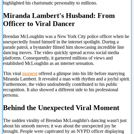
highlighted his charismatic personality to millions.
Miranda Lambert's Husband: From
Officer to Viral Dancer
Brendan McLoughlin was a New York City police officer when he
unexpectedly found himself in the internet spotlight. During a
parade patrol, a bystander filmed him showcasing incredible line
dancing moves. The video quickly spread across social media
platforms. Consequently, it garnered millions of views and
established McLoughlin as an internet sensation.
This viral
moment
offered a glimpse into his life before marrying
Miranda Lambert. It revealed a man with rhythm and a joyful spirit.
Furthermore, the video undoubtedly contributed to his public
recognition. It also showed a different side to his professional
persona.
Behind the Unexpected Viral Moment
The sudden virality of Brendan McLoughlin's dancing wasn't just
about his smooth moves; it was about the unexpected joy he
brought. People were captivated by an NYPD officer displaying