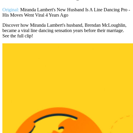
Original:
Miranda Lambert's New Husband Is A Line Dancing Pro -
His Moves Went Viral 4 Years Ago
Discover how Miranda Lambert's husband, Brendan McLoughlin,
became a viral line dancing sensation years before their marriage.
See the full clip!