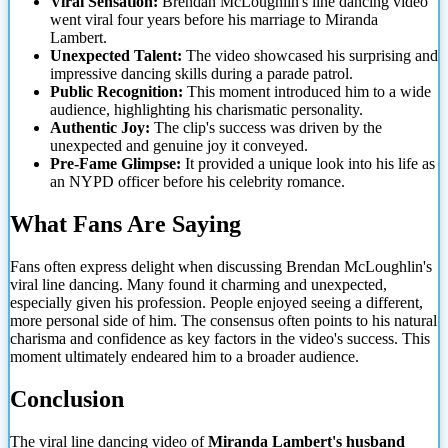
Viral Sensation:
Brendan McLoughlin's line dancing video
went viral four years before his marriage to Miranda
Lambert.
Unexpected Talent:
The video showcased his surprising and
impressive dancing skills during a parade patrol.
Public Recognition:
This moment introduced him to a wide
audience, highlighting his charismatic personality.
Authentic Joy:
The clip's success was driven by the
unexpected and genuine joy it conveyed.
Pre-Fame Glimpse:
It provided a unique look into his life as
an NYPD officer before his celebrity romance.
What Fans Are Saying
Fans often express delight when discussing Brendan McLoughlin's
viral line dancing. Many found it charming
and unexpected,
especially given his profession. People enjoyed seeing a different,
more personal side of him. The consensus often points to his natural
charisma and confidence as key factors in the video's success. This
moment ultimately endeared him to a broader audience.
Conclusion
The viral line dancing video of
Miranda Lambert's husband