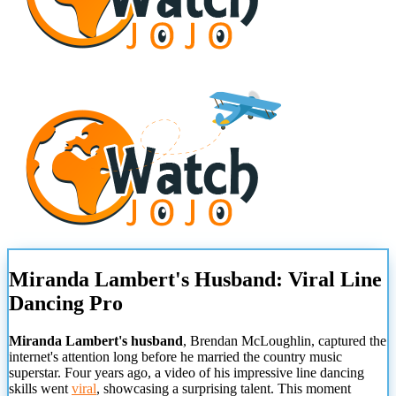
Miranda Lambert's Husband: Viral Line
Dancing Pro
Miranda Lambert's husband
, Brendan McLoughlin, captured the
internet's attention long before he married the country music
superstar. Four years ago, a video of his impressive line dancing
skills went
viral
, showcasing a surprising talent. This moment