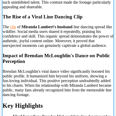
such uninhibited talent. This contrast made the footage particularly
appealing and shareable.
The Rise of a Viral Line Dancing Clip
The
clip
of
Miranda Lambert's husband
line dancing spread like
wildfire. Social media users shared it repeatedly, praising his
confidence and skill. This organic spread demonstrates the power of
authentic, joyful content online. Moreover, it proved that
unexpected moments can genuinely captivate a global audience.
Impact of Brendan McLoughlin's Dance on Public
Perception
Brendan McLoughlin's viral dance video significantly boosted his
public profile. It humanized him beyond his uniform, showing a
fun-loving individual. This positive perception undoubtedly added
to his charm. When his relationship with Miranda Lambert became
public, many fans already recognized him from the memorable line
dancing footage.
Key Highlights