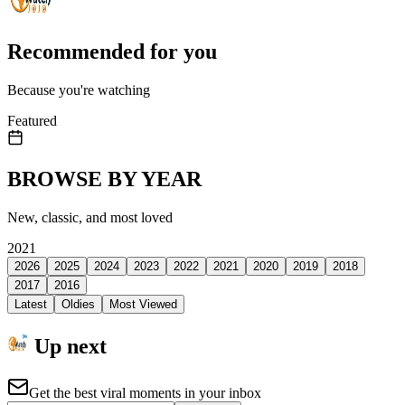
Recommended for you
Because you're watching
Featured
BROWSE BY YEAR
New, classic, and most loved
2021
2026
2025
2024
2023
2022
2021
2020
2019
2018
2017
2016
Latest
Oldies
Most Viewed
Up next
Get the best viral moments in your inbox