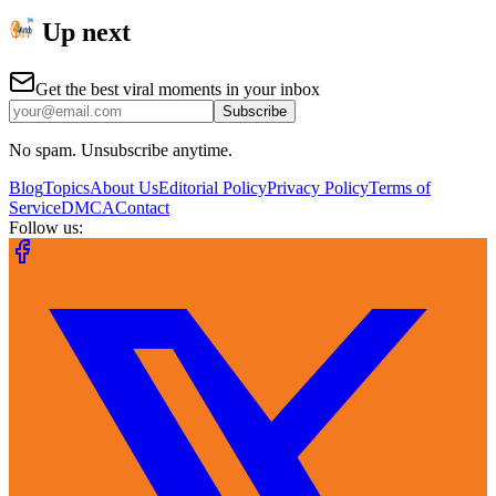
Up next
Get the best viral moments in your inbox
Subscribe
No spam. Unsubscribe anytime.
Blog
Topics
About Us
Editorial Policy
Privacy Policy
Terms of
Service
DMCA
Contact
Follow us: