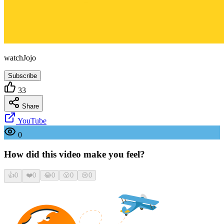
watchJojo
Subscribe
33
Share
YouTube
0
How did this video make you feel?
👍
0
❤️
0
😂
0
😮
0
😢
0