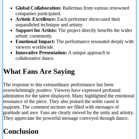
Global Collaboration:
Ballerinas from various renowned
companies participated.
Artistic Excellence:
Each performer showcased their
unparalleled technique and artistry.
Support for Artists:
The project directly benefits the wider
artistic community.
Emotional Impact:
The performance resonated deeply with
viewers worldwide.
Innovative Presentation:
A unique approach to
collaborative dance.
What Fans Are Saying
The response to this extraordinary performance has been
overwhelmingly positive. Viewers have expressed profound
admiration for the talent displayed. Many highlighted the emotional
resonance of the piece. They also praised the noble cause it
supports. The
comment sections are filled with messages of
gratitude and awe. Fans are clearly moved by the unity and artistry.
They appreciate the powerful message conveyed through dance.
Conclusion