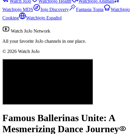
Watch JoJo
Watchjojo Health
Watchjojo Animals
Watchjojo MDS
Jojo Discovery
Fantasia Topia
Watchjojo
Cooking
Watchjojo Español
Watch JoJo Network
All your favorite JoJo channels in one place.
©
2026
Watch JoJo
Famous Ballerinas Unite: A
Mesmerizing Dance Journey