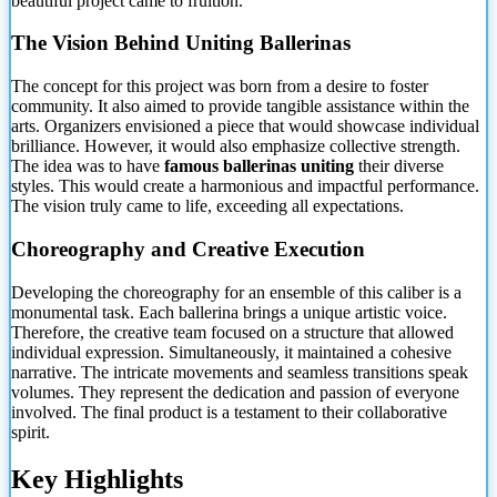
beautiful project came to fruition.
The Vision Behind Uniting Ballerinas
The concept for this project was born from a desire to foster
community. It also aimed to provide tangible assistance within the
arts. Organizers
envisioned a piece that would showcase individual
brilliance. However, it would also emphasize collective strength.
The idea was to have
famous ballerinas uniting
their diverse
styles. This would create a harmonious and impactful performance.
The vision truly came to life, exceeding all expectations.
Choreography and Creative Execution
Developing the choreography for an ensemble of this caliber is a
monumental task. Each ballerina brings a unique artistic voice.
Therefore, the creative team focused on a structure that allowed
individual expression. Simultaneously, it maintained a cohesive
narrative. The intricate movements and seamless transitions speak
volumes. They represent the dedication and passion of everyone
involved. The final product is a testament to their collaborative
spirit.
Key Highlights