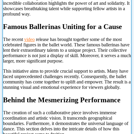
incredible collaboration highlights the power of art and solidarity. It
showcases breathtaking talent while supporting fellow artists in a
profound way.
Famous Ballerinas Uniting for a Cause
The recent
video
release has brought together some of the most
celebrated figures in the ballet world. These famous ballerinas have
lent their extraordinary talents to a unique project. Their collective
performance is not just a display of skill. Moreover, it serves a much
larger, more significant purpose.
This initiative aims to provide crucial support to artists. Many have
faced unprecedented challenges recently. Consequently, the ballet
community has come together to uplift and empower. The result is a
stunning visual and emotional experience for viewers globally.
Behind the Mesmerizing Performance
The creation of such a collaborative piece involves immense
coordination and artistic vision. It transcends geographical
boundaries. Furthermore, it demonstrates the universal language of
dance. This section delves into the intricate details of how this