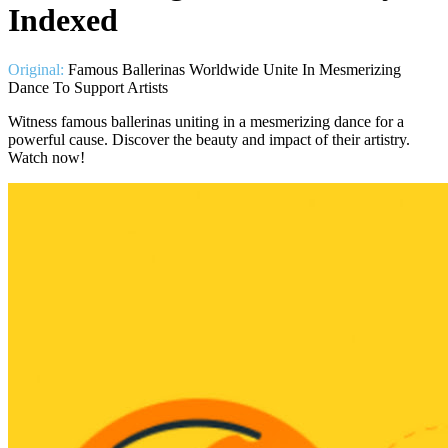
Indexed
Original:
Famous Ballerinas Worldwide Unite In Mesmerizing
Dance To Support Artists
Witness famous ballerinas uniting in a mesmerizing dance for a
powerful cause. Discover the beauty and impact of their artistry.
Watch now!