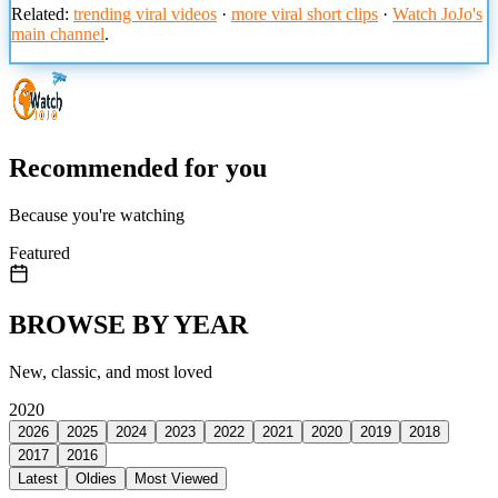
Related:
trending viral videos
·
more viral short clips
·
Watch JoJo's
main channel
.
Recommended for you
Because you're watching
Featured
BROWSE BY YEAR
New, classic, and most loved
2020
2026
2025
2024
2023
2022
2021
2020
2019
2018
2017
2016
Latest
Oldies
Most Viewed