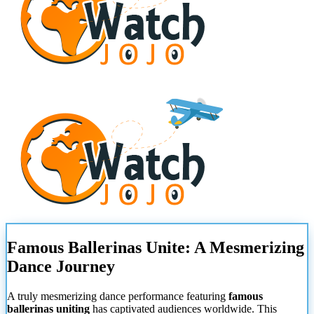
Famous Ballerinas Unite: A Mesmerizing
Dance Journey
A truly mesmerizing dance performance featuring
famous
ballerinas uniting
has captivated audiences worldwide. This