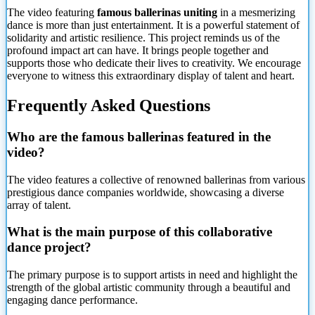
The video featuring
famous ballerinas uniting
in a mesmerizing
dance is more than just entertainment. It is a powerful statement of
solidarity and artistic resilience. This project reminds us of the
profound impact art can have. It brings people together and
supports those who dedicate their lives to creativity. We encourage
everyone to witness this extraordinary display of talent and heart.
Frequently Asked Questions
Who are the famous ballerinas featured in the
video?
The video features a collective of renowned ballerinas from various
prestigious dance companies worldwide, showcasing a diverse
array of talent.
What is the main purpose of this collaborative
dance project?
The primary purpose is to support artists in need and highlight the
strength of the global artistic community through a beautiful and
engaging dance performance.