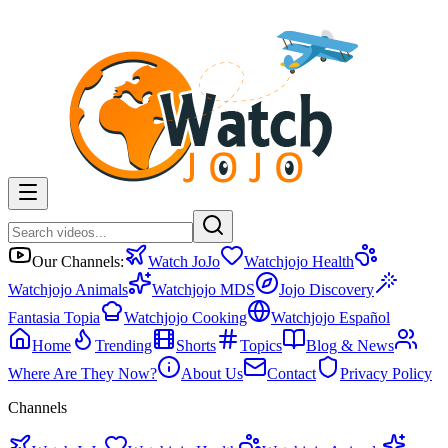
Our Channels:
Watch JoJo
Watchjojo Health
Watchjojo Animals
Watchjojo MDS
Jojo Discovery
Fantasia Topia
Watchjojo Cooking
Watchjojo Español
Home
Trending
Shorts
Topics
Blog & News
Where Are They Now?
About Us
Contact
Privacy Policy
Channels