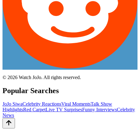
©
2026
Watch JoJo. All rights reserved.
Popular Searches
JoJo Siwa
Celebrity Reactions
Viral Moments
Talk Show
Highlights
Red Carpet
Live TV Surprises
Funny Interviews
Celebrity
News