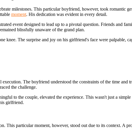
ate milestones. This particular boyfriend, however, took romantic ges
ettable
moment
. His dedication was evident in every detail.
strated event designed to lead up to a pivotal question. Friends and fami
remained blissfully unaware of the grand plan.
e knee. The surprise and joy on his girlfriend's face were palpable, cap
ul execution. The boyfriend understood the constraints of the time and tr
raced the challenge.
ngful to the couple, elevated the experience. This wasn't just a simple q
s girlfriend.
action. This particular moment, however, stood out due to its context. 
.