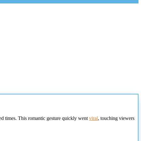
ed times. This romantic gesture quickly went
viral
, touching viewers