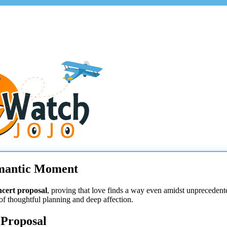
omantic Moment
ncert proposal
, proving that love finds a way even amidst unprecedent
 of thoughtful planning and deep affection.
 Proposal