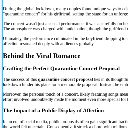
During the global lockdown, many couples found unique ways to celebr
"quarantine concert" for his girlfriend, setting the stage for an unforg
The concert wasn't just a casual performance; it was a carefully orche
The atmosphere was charged with anticipation, though the girlfriend 
Ultimately, the performance culminated in the boyfriend dropping to on
affection resonated deeply with audiences globally.
Behind the Viral Romance
Crafting the Perfect Quarantine
Concert Proposal
The success of this
quarantine concert proposal
lies in its thoughtf
lockdown hinder his plans for a memorable proposal. Instead, he emb
Moreover, the personal touch of a concert, likely featuring songs meani
effort involved undoubtedly made the moment even more special for hi
The Impact of a Public Display of Affection
In an era of social media, public proposals often gain significant tr
the world felt uncertain. Consequently, it struck a chord with millions