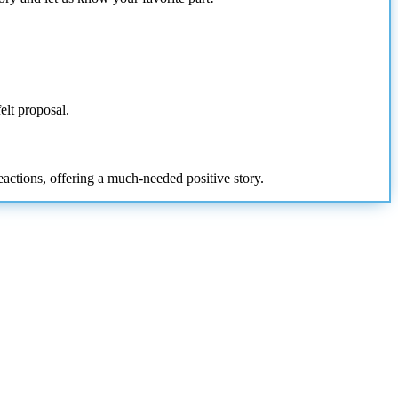
felt proposal.
eactions, offering a much-needed positive story.