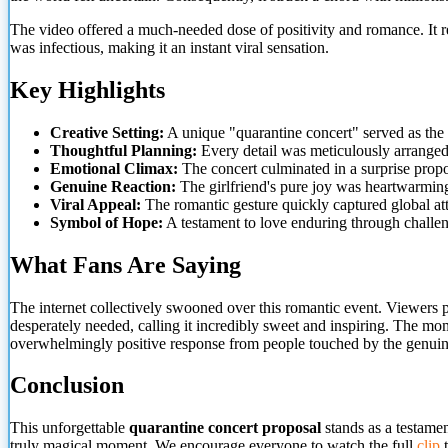
The video offered a much-needed dose of positivity and romance. It r
was infectious, making it an instant viral sensation.
Key Highlights
Creative Setting:
A unique "quarantine concert" served as the
Thoughtful Planning:
Every detail was meticulously
arranged
Emotional Climax:
The concert culminated in a surprise propo
Genuine Reaction:
The girlfriend's pure joy was heartwarming
Viral Appeal:
The romantic gesture quickly captured global att
Symbol of Hope:
A testament to love enduring through challen
What Fans Are Saying
The internet collectively swooned over this romantic event. Viewers p
desperately needed, calling it incredibly sweet and inspiring. The mom
overwhelmingly positive response from people touched by the genui
Conclusion
This unforgettable
quarantine concert proposal
stands as a testamen
truly magical moment. We encourage everyone to watch the full
clip
t