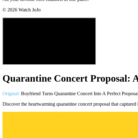
©
2026
Watch JoJo
Quarantine Concert Proposal: 
Original:
Boyfriend Turns Quarantine Concert Into A Perfect Proposal
Discover the heartwarming quarantine concert proposal that captured