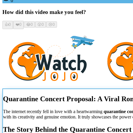
0
How did this video make you feel?
👍
0
❤️
0
😂
0
😮
0
😢
0
Quarantine Concert Proposal: A Viral R
The internet recently fell in love with a heartwarming
quarantine co
with its creativity and genuine emotion. It truly showcases the power
The Story Behind the Quarantine Concert