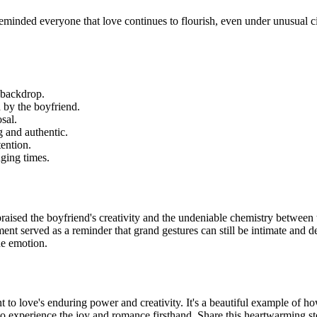
eminded everyone that love continues to flourish, even under unusual c
 backdrop.
 by the boyfriend.
sal.
 and authentic.
ention.
ging times.
raised the boyfriend's creativity and the undeniable chemistry between 
ent served as a reminder that grand gestures can still be intimate and 
ne emotion.
t to love's enduring power and creativity. It's a beautiful example of h
o experience the joy and romance firsthand. Share this heartwarming st