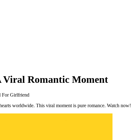
A Viral Romantic Moment
 For Girlfriend
 hearts worldwide. This viral moment is pure romance. Watch now!