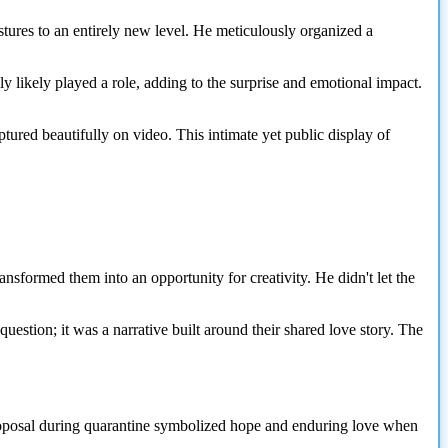
tures to an entirely new level. He meticulously organized a
ly likely played a role, adding to the surprise and emotional impact.
tured beautifully on video. This intimate yet public display of
ansformed them into an opportunity for creativity. He didn't let the
uestion; it was a narrative built around their shared love story. The
A proposal during quarantine symbolized hope and enduring love when