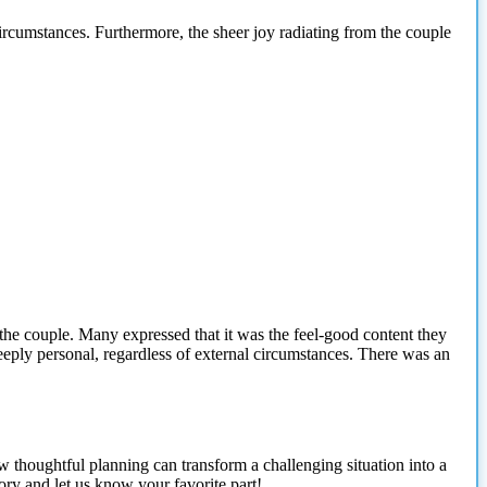
ircumstances. Furthermore, the sheer joy radiating from the couple
the couple. Many expressed that it was the feel-good content they
deeply personal, regardless of external circumstances. There was an
ow thoughtful planning can transform a challenging situation into a
ory and let us know your favorite part!