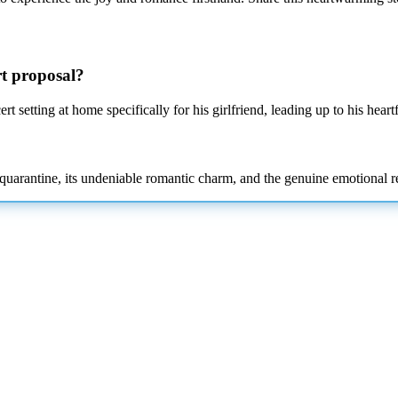
rt proposal?
rt setting
at home specifically for his girlfriend, leading up to his heart
l quarantine, its undeniable romantic charm, and the genuine emotional r