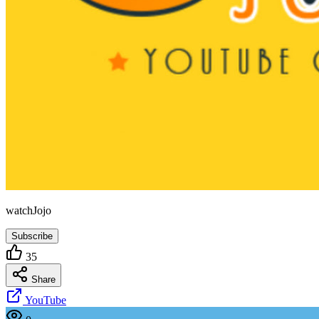
watchJojo
Subscribe
35
Share
YouTube