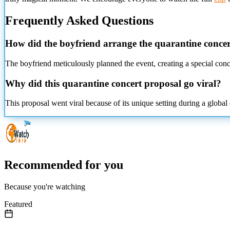
Frequently Asked Questions
How did the boyfriend arrange the quarantine conce
The boyfriend meticulously planned the event, creating a special conce
Why did this quarantine concert proposal go viral?
This proposal went viral because of its unique setting during a globa
Recommended for you
Because you're watching
Featured