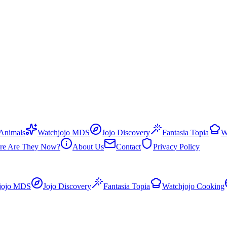
 Animals
Watchjojo MDS
Jojo Discovery
Fantasia Topia
W
re Are They Now?
About Us
Contact
Privacy Policy
jojo MDS
Jojo Discovery
Fantasia Topia
Watchjojo Cooking