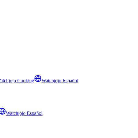
atchjojo Cooking
Watchjojo Español
Watchjojo Español