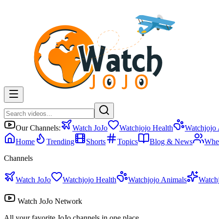
Our Channels:
Watch JoJo
Watchjojo Health
Watchjojo
Home
Trending
Shorts
Topics
Blog & News
Whe
Channels
Watch JoJo
Watchjojo Health
Watchjojo Animals
Watch
Watch JoJo Network
All your favorite JoJo channels in one place.