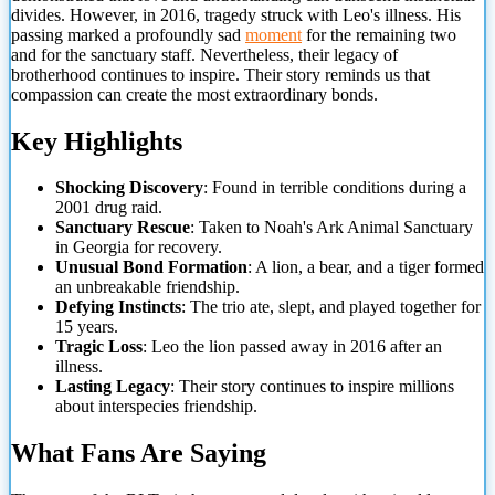
divides. However, in 2016, tragedy struck with Leo's illness. His
passing marked a profoundly sad
moment
for the remaining two
and for the sanctuary staff. Nevertheless, their legacy of
brotherhood continues to inspire. Their story reminds us that
compassion can create the most extraordinary bonds.
Key Highlights
Shocking Discovery
: Found in terrible conditions during a
2001 drug raid.
Sanctuary Rescue
: Taken to Noah's Ark Animal Sanctuary
in Georgia for recovery.
Unusual Bond Formation
: A lion, a bear, and a tiger formed
an unbreakable friendship.
Defying Instincts
: The trio ate, slept, and played together for
15 years.
Tragic Loss
: Leo the lion passed away in 2016 after an
illness.
Lasting Legacy
: Their story continues to inspire millions
about interspecies friendship.
What Fans Are Saying