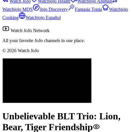
Watch JoJo
Watchjojo Health
Watchjojo Animals
Watchjojo MDS
Jojo Discovery
Fantasia Topia
Watchjojo
Cooking
Watchjojo Español
Watch JoJo Network
All your favorite JoJo channels in one place.
©
2026
Watch JoJo
Unbelievable BLT Trio: Lion,
Bear, Tiger Friendship