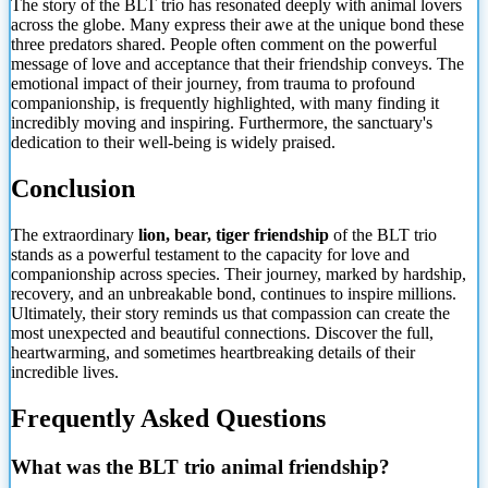
The story of the BLT trio has resonated deeply with animal lovers
across the globe. Many express their awe at the unique bond these
three predators shared. People often comment on the powerful
message of love and acceptance that their friendship conveys. The
emotional impact of their journey, from trauma to profound
companionship, is frequently highlighted, with many finding it
incredibly moving and inspiring. Furthermore, the sanctuary's
dedication to their well-being is widely praised.
Conclusion
The extraordinary
lion, bear, tiger friendship
of the BLT trio
stands as a powerful testament to the capacity for love and
companionship across species. Their journey, marked by hardship,
recovery, and an unbreakable bond, continues to inspire millions.
Ultimately, their story
reminds us that compassion can create the
most unexpected and beautiful connections. Discover the full,
heartwarming, and sometimes heartbreaking details of their
incredible lives.
Frequently Asked Questions
What was the BLT trio animal friendship?