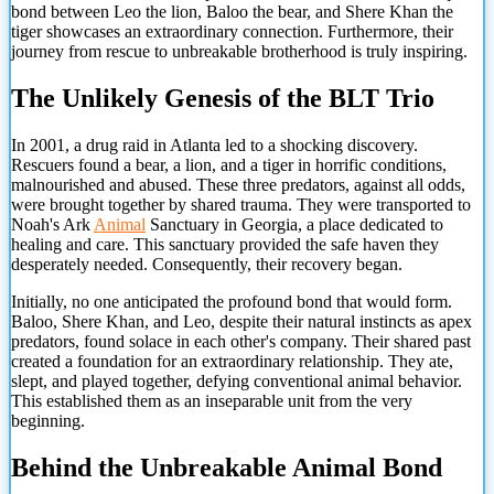
bond between Leo the lion, Baloo the bear, and Shere Khan the
tiger showcases an extraordinary connection. Furthermore, their
journey from rescue to unbreakable brotherhood is truly inspiring.
The Unlikely Genesis of the BLT Trio
In 2001, a drug raid in Atlanta led to a shocking discovery.
Rescuers found a bear, a lion, and a tiger in horrific conditions,
malnourished and abused. These three predators, against all odds,
were brought together by shared trauma. They were transported to
Noah's Ark
Animal
Sanctuary in Georgia, a place dedicated to
healing and care. This sanctuary provided the safe haven they
desperately needed. Consequently, their recovery began.
Initially, no one anticipated the profound bond that would form.
Baloo, Shere Khan, and Leo, despite their natural instincts as apex
predators, found solace in each other's company. Their shared past
created a foundation for an extraordinary relationship. They ate,
slept, and played together, defying conventional animal behavior.
This established them as an inseparable unit from the very
beginning.
Behind the Unbreakable Animal Bond