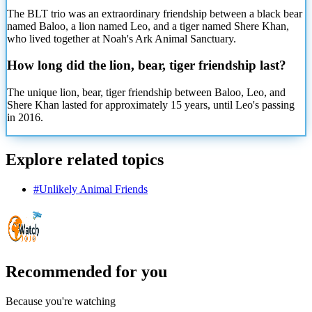
The BLT trio was an extraordinary friendship between a black bear
named Baloo, a lion named Leo, and a tiger named Shere Khan,
who lived together at Noah's Ark Animal Sanctuary.
How long did the lion, bear, tiger friendship last?
The unique lion, bear, tiger friendship between Baloo, Leo, and
Shere Khan lasted for approximately 15 years, until Leo's passing
in 2016.
Explore related topics
#
Unlikely Animal Friends
Recommended for you
Because you're watching