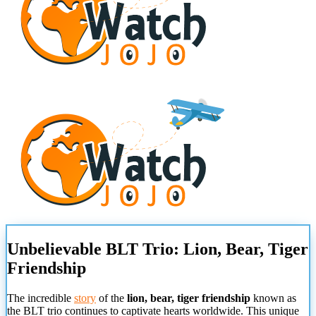
Unbelievable BLT Trio: Lion, Bear, Tiger
Friendship
The incredible
story
of the
lion, bear, tiger friendship
known as
the BLT trio continues to captivate hearts worldwide. This unique