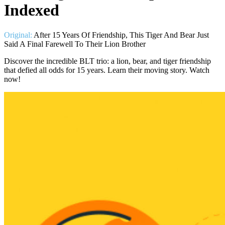
Indexed
Original:
After 15 Years Of Friendship, This Tiger And Bear Just
Said A Final Farewell To Their Lion Brother
Discover the incredible BLT trio: a lion, bear, and tiger friendship
that defied all odds for 15 years. Learn their moving story. Watch
now!