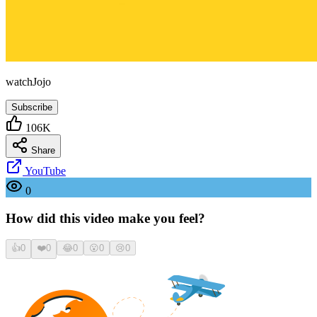
watchJojo
Subscribe
106K
Share
YouTube
0
How did this video make you feel?
👍
0
❤️
0
😂
0
😮
0
😢
0