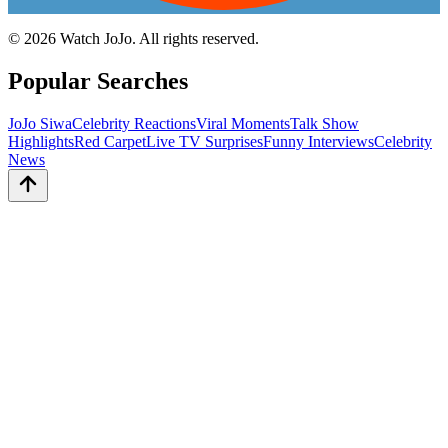
©
2026
Watch JoJo. All rights reserved.
Popular Searches
JoJo Siwa
Celebrity Reactions
Viral Moments
Talk Show
Highlights
Red Carpet
Live TV Surprises
Funny Interviews
Celebrity
News