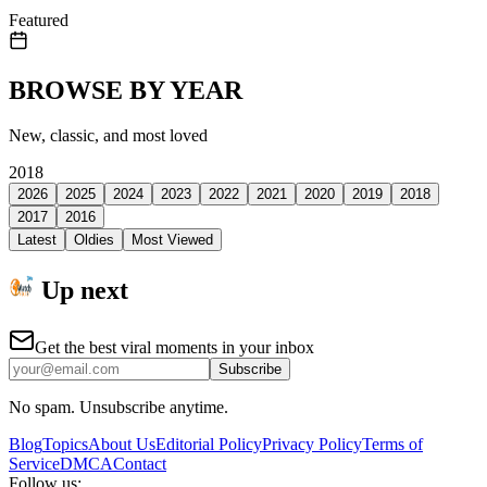
Featured
BROWSE BY YEAR
New, classic, and most loved
2018
2026
2025
2024
2023
2022
2021
2020
2019
2018
2017
2016
Latest
Oldies
Most Viewed
Up next
Get the best viral moments in your inbox
Subscribe
No spam. Unsubscribe anytime.
Blog
Topics
About Us
Editorial Policy
Privacy Policy
Terms of
Service
DMCA
Contact
Follow us: