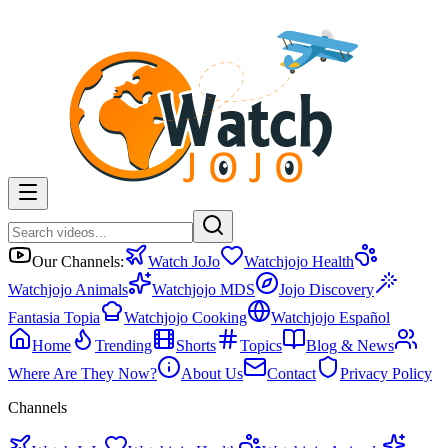
Our Channels:
Watch JoJo
Watchjojo Health
Watchjojo Animals
Watchjojo MDS
Jojo Discovery
Fantasia Topia
Watchjojo Cooking
Watchjojo Español
Home
Trending
Shorts
Topics
Blog & News
Where Are They Now?
About Us
Contact
Privacy Policy
Channels