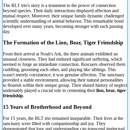
The BLT trio's story is a testament to the power of
connection
beyond species. Their daily interactions displayed affection and
mutual respect. Moreover, their unique family dynamic challenged
scientific understanding of animal behavior. This remarkable bond
developed over many years, becoming stronger with each passing
day.
The Formation of the Lion, Bear, Tiger Friendship
From their arrival at Noah's Ark, the three animals exhibited an
unusual closeness. They had endured significant suffering, which
seemed to forge an immediate connection. Rescuers observed them
cuddling, grooming each other, and playing like siblings. This
wasn't merely coexistence; it was genuine affection. The sanctuary
provided a stable environment, allowing their natural personalities
to flourish within their unique group. Their shared history of neglect
undeniably played a crucial role in cementing their
lion, bear, tiger
friendship
.
15 Years of Brotherhood and Beyond
For 15 years, the BLT trio remained inseparable. Their lives at the
sanctuary were filled with companionship and joy. They
demonstrated that love and understanding can transcend instinctual