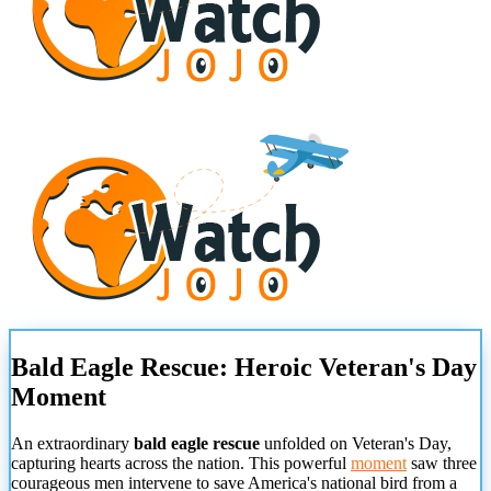
Bald Eagle Rescue: Heroic Veteran's Day
Moment
An extraordinary
bald eagle rescue
unfolded on Veteran's Day,
capturing hearts across the nation. This powerful
moment
saw three
courageous men intervene to save America's national bird from a