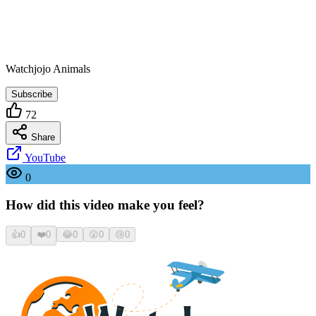
Watchjojo Animals
Subscribe
72
Share
YouTube
0
How did this video make you feel?
👍
0
❤️
0
😂
0
😮
0
😢
0