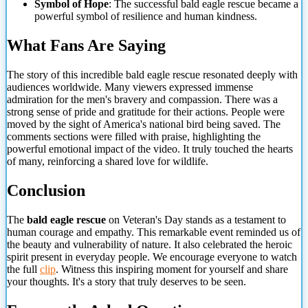
Symbol of Hope
: The successful bald eagle rescue became a
powerful symbol of resilience and human kindness.
What Fans Are Saying
The story of this incredible bald eagle rescue resonated deeply with
audiences worldwide. Many viewers expressed immense
admiration for the men's bravery and compassion. There was a
strong sense of pride and gratitude for their actions. People were
moved by the sight of America's national bird being saved.
The
comments sections were filled with praise, highlighting the
powerful emotional impact of the video. It truly touched the hearts
of many, reinforcing a shared love for wildlife.
Conclusion
The
bald eagle rescue
on Veteran's Day stands as a testament to
human courage and empathy. This remarkable event reminded us of
the beauty and vulnerability of nature. It also celebrated the heroic
spirit present in everyday people. We encourage everyone to watch
the full
clip
. Witness this inspiring moment for yourself and share
your thoughts. It's a story that truly deserves to be seen.