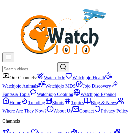
Our Channels:
Watch JoJo
Watchjojo Health
Watchjojo Animals
Watchjojo MDS
Jojo Discovery
Fantasia Topia
Watchjojo Cooking
Watchjojo Español
Home
Trending
Shorts
Topics
Blog & News
Where Are They Now?
About Us
Contact
Privacy Policy
Channels