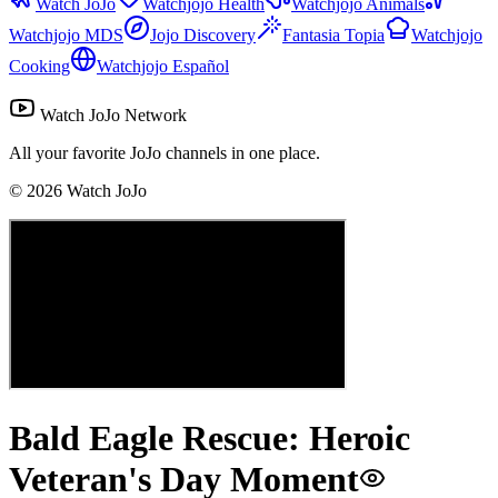
Watch JoJo
Watchjojo Health
Watchjojo Animals
Watchjojo MDS
Jojo Discovery
Fantasia Topia
Watchjojo
Cooking
Watchjojo Español
Watch JoJo Network
All your favorite JoJo channels in one place.
©
2026
Watch JoJo
Bald Eagle Rescue: Heroic
Veteran's Day Moment