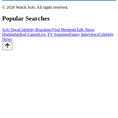
©
2026
Watch JoJo. All rights reserved.
Popular Searches
JoJo Siwa
Celebrity Reactions
Viral Moments
Talk Show
Highlights
Red Carpet
Live TV Surprises
Funny Interviews
Celebrity
News