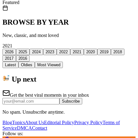
Featured
BROWSE BY YEAR
New, classic, and most loved
2021
2026
2025
2024
2023
2022
2021
2020
2019
2018
2017
2016
Latest
Oldies
Most Viewed
Up next
Get the best viral moments in your inbox
Subscribe
No spam. Unsubscribe anytime.
Blog
Topics
About Us
Editorial Policy
Privacy Policy
Terms of
Service
DMCA
Contact
Follow us: