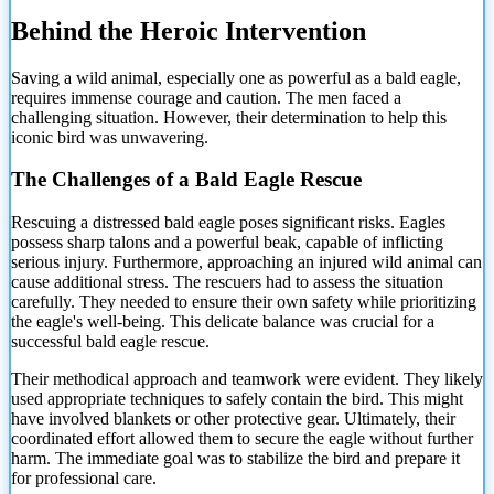
Behind the Heroic Intervention
Saving a wild animal, especially one as powerful as a bald eagle,
requires immense courage and caution. The men faced a
challenging situation. However, their determination to help this
iconic bird was unwavering.
The Challenges of a Bald Eagle Rescue
Rescuing a distressed bald eagle poses significant risks. Eagles
possess sharp talons and a powerful beak, capable of inflicting
serious injury. Furthermore, approaching an injured wild animal can
cause additional stress. The rescuers had to assess the situation
carefully. They needed to ensure their own safety while prioritizing
the eagle's well-being. This delicate balance was crucial for a
successful bald eagle rescue.
Their methodical approach and teamwork were evident. They likely
used appropriate techniques to safely contain the bird. This might
have involved blankets or other protective gear. Ultimately, their
coordinated effort allowed them to secure the eagle without further
harm. The immediate goal was to stabilize the bird and prepare it
for professional care.