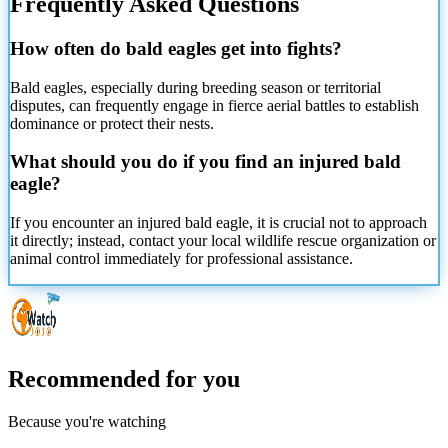
Frequently Asked Questions
How often do bald eagles get into fights?
Bald eagles, especially during breeding season or territorial
disputes, can frequently engage in fierce aerial battles to establish
dominance or protect their nests.
What should you do if you find an injured bald
eagle?
If you encounter an injured bald eagle, it is crucial not to approach
it directly; instead, contact your local wildlife rescue organization or
animal control immediately for professional assistance.
Recommended for you
Because you're watching