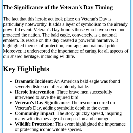
The Significance of the Veteran's Day Timing
The fact that this heroic act took place on Veteran's Day is
particularly noteworthy. It adds a layer of symbolism to the already
powerful event. Veteran's Day honors those who have served and
protected the nation. The bald eagle, conversely, is a national
emblem. Its rescue on this day created a powerful narrative. It
highlighted themes of protection, courage, and national pride.
Moreover, it underscored the importance of caring for all aspects of
our shared heritage, including wildlife.
Key Highlights
Dramatic Incident
: An American bald eagle was found
severely distressed after a bloody battle.
Heroic Intervention
: Three brave men successfully
intervened to save the injured bird.
Veteran's Day Significance
: The rescue occurred on
Veteran's Day, adding symbolic depth to the event.
Community Impact
: The story quickly spread, inspiring
many with its message of compassion and courage.
Wildlife Protection
: This event highlighted the importance
of protecting iconic wildlife species.