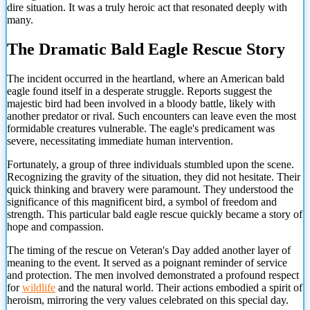
dire situation. It was a truly heroic act that resonated deeply with
many.
The Dramatic Bald Eagle Rescue Story
The incident occurred in the heartland, where an American bald
eagle found itself in a desperate struggle. Reports suggest the
majestic bird had been involved in a bloody battle, likely with
another predator or rival. Such encounters can leave even the most
formidable creatures vulnerable. The eagle's predicament was
severe, necessitating immediate human intervention.
Fortunately, a group of three individuals stumbled upon the scene.
Recognizing the gravity of the situation, they did not hesitate. Their
quick thinking and bravery were paramount. They understood the
significance of this magnificent bird, a symbol of freedom and
strength. This particular bald eagle rescue quickly became a story of
hope and compassion.
The timing of the rescue on Veteran's Day added another layer of
meaning to the event. It served as a poignant reminder of service
and protection. The men involved demonstrated a profound respect
for
wildlife
and the natural world. Their actions embodied a spirit
of
heroism, mirroring the very values celebrated on this special day.