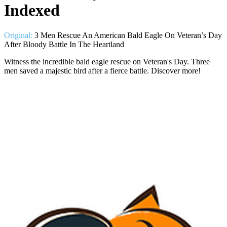
Indexed
Original:
3 Men Rescue An American Bald Eagle On Veteran’s Day
After Bloody Battle In The Heartland
Witness the incredible bald eagle rescue on Veteran's Day. Three
men saved a majestic bird after a fierce battle. Discover more!