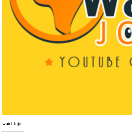
watchJojo