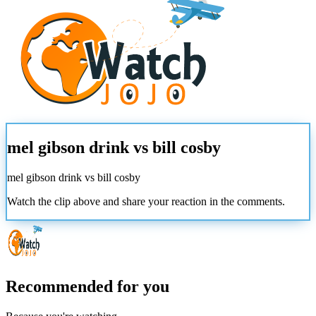
mel gibson drink vs bill cosby
mel gibson drink vs bill cosby
Watch the clip above and share your reaction in the comments.
Recommended for you