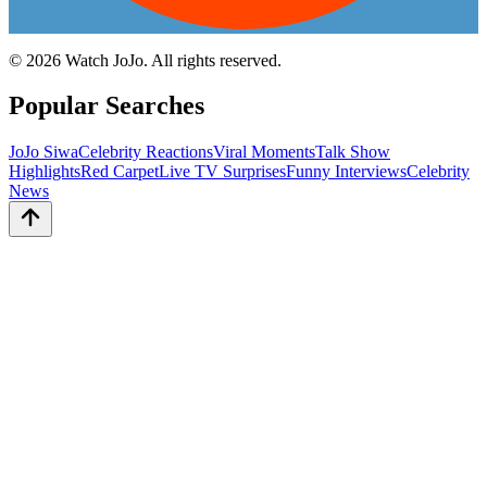
©
2026
Watch JoJo. All rights reserved.
Popular Searches
JoJo Siwa
Celebrity Reactions
Viral Moments
Talk Show
Highlights
Red Carpet
Live TV Surprises
Funny Interviews
Celebrity
News