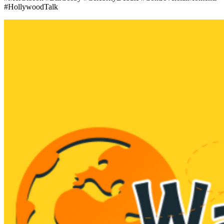
#HollywoodTalk