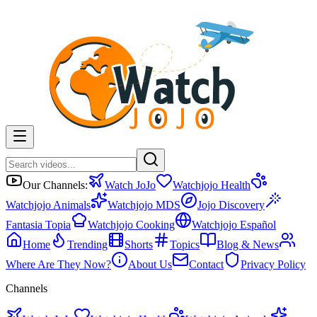
Our Channels:
Watch JoJo
Watchjojo Health
Watchjojo Animals
Watchjojo MDS
Jojo Discovery
Fantasia Topia
Watchjojo Cooking
Watchjojo Español
Home
Trending
Shorts
Topics
Blog & News
Where Are They Now?
About Us
Contact
Privacy Policy
Channels