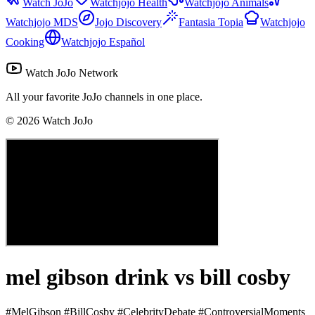
Watch JoJo
Watchjojo Health
Watchjojo Animals
Watchjojo MDS
Jojo Discovery
Fantasia Topia
Watchjojo
Cooking
Watchjojo Español
Watch JoJo Network
All your favorite JoJo channels in one place.
©
2026
Watch JoJo
mel gibson drink vs bill cosby
#MelGibson #BillCosby #CelebrityDebate #ControversialMoments