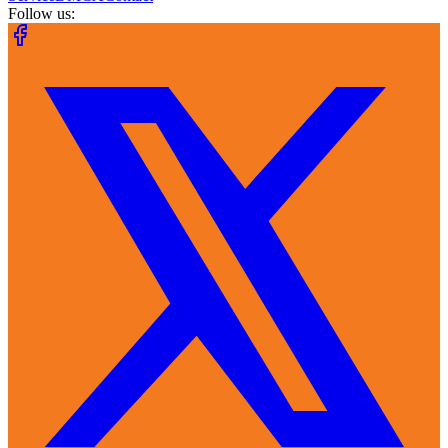
Follow us: