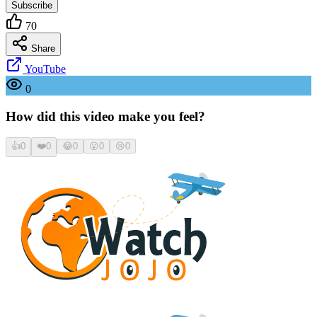
Subscribe
70
Share
YouTube
0
How did this video make you feel?
👍
0
❤️
0
😂
0
😮
0
😢
0