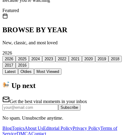
Because you're watching
Featured
BROWSE BY YEAR
New, classic, and most loved
2026
2026
2025
2024
2023
2022
2021
2020
2019
2018
2017
2016
Latest
Oldies
Most Viewed
Up next
Get the best viral moments in your inbox
Subscribe
No spam. Unsubscribe anytime.
Blog
Topics
About Us
Editorial Policy
Privacy Policy
Terms of
Service
DMCA
Contact