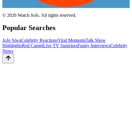
©
2026
Watch JoJo. All rights reserved.
Popular Searches
JoJo Siwa
Celebrity Reactions
Viral Moments
Talk Show
Highlights
Red Carpet
Live TV Surprises
Funny Interviews
Celebrity
News