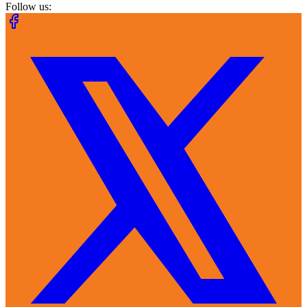
Follow us: