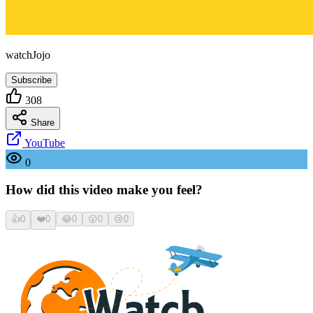
watchJojo
Subscribe
308
Share
YouTube
0
How did this video make you feel?
👍
0
❤️
0
😂
0
😮
0
😢
0