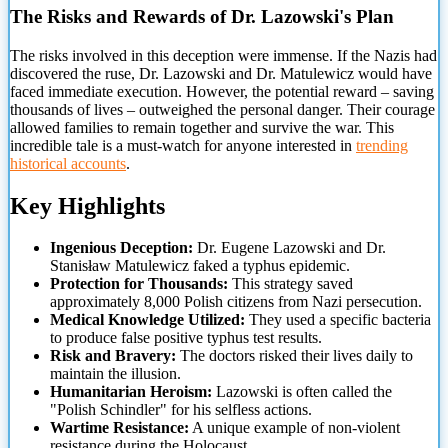
The Risks and Rewards of Dr. Lazowski's Plan
The risks involved in this deception were immense. If the Nazis had
discovered the ruse, Dr. Lazowski and Dr. Matulewicz would have
faced immediate execution. However, the potential reward – saving
thousands of lives
– outweighed the personal danger. Their courage
allowed families to remain together and survive the war. This
incredible tale is a must-watch for anyone interested in
trending
historical accounts
.
Key Highlights
Ingenious Deception:
Dr. Eugene Lazowski and Dr.
Stanisław Matulewicz faked a typhus epidemic.
Protection for Thousands:
This strategy saved
approximately 8,000 Polish citizens from Nazi persecution.
Medical Knowledge Utilized:
They used a specific bacteria
to produce false positive typhus test results.
Risk and Bravery:
The doctors risked their lives daily to
maintain the illusion.
Humanitarian Heroism:
Lazowski is often called the
"Polish Schindler" for his selfless actions.
Wartime Resistance:
A unique example of non-violent
resistance during the Holocaust.