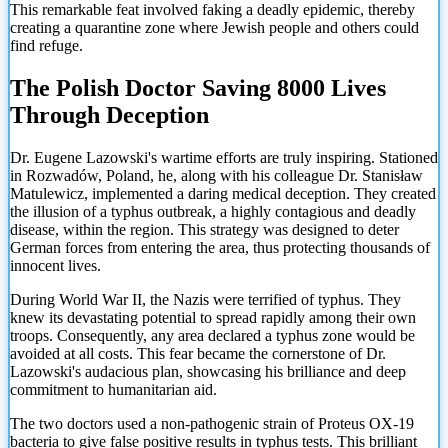
This remarkable feat involved faking a deadly epidemic, thereby
creating a quarantine zone where Jewish people and others could
find refuge.
The Polish Doctor Saving 8000 Lives
Through Deception
Dr. Eugene Lazowski's wartime efforts are truly inspiring. Stationed
in Rozwadów, Poland, he, along with his colleague Dr. Stanisław
Matulewicz, implemented a daring medical deception. They created
the illusion of a typhus outbreak, a highly contagious and deadly
disease, within the region. This strategy was designed to deter
German forces from entering the area, thus protecting thousands of
innocent lives.
During World War II, the Nazis were terrified of typhus. They
knew its devastating potential to spread rapidly among their own
troops. Consequently, any area declared a typhus zone would be
avoided at all costs. This fear became the cornerstone of Dr.
Lazowski's audacious plan, showcasing his brilliance and deep
commitment to humanitarian aid.
The two doctors used a non-pathogenic strain of Proteus OX-19
bacteria to give false positive results in
typhus tests. This brilliant