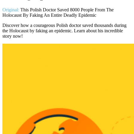
Original:
This Polish Doctor Saved 8000 People From The
Holocaust By Faking An Entire Deadly Epidemic
Discover how a courageous Polish doctor saved thousands during
the Holocaust by faking an epidemic. Learn about his incredible
story now!