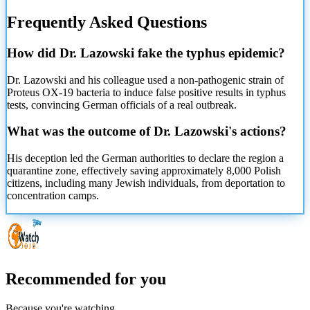
Frequently Asked Questions
How did Dr. Lazowski fake the typhus epidemic?
Dr. Lazowski and his colleague used a non-pathogenic strain of
Proteus OX-19 bacteria to induce false positive results in typhus
tests, convincing German officials of a real outbreak.
What was the outcome of Dr. Lazowski's actions?
His deception led the German authorities to declare the region a
quarantine zone, effectively saving approximately 8,000 Polish
citizens, including many Jewish individuals, from deportation to
concentration camps.
Recommended for you
Because you're watching