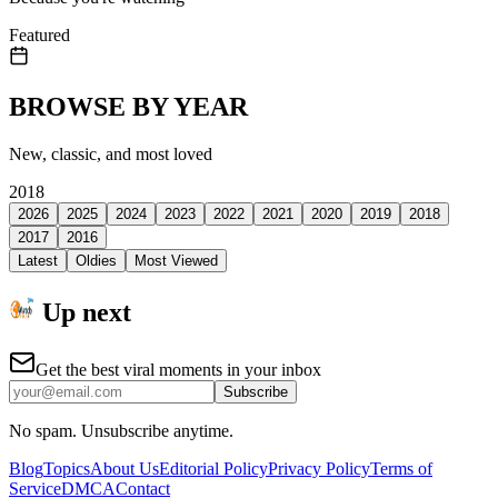
Featured
BROWSE BY YEAR
New, classic, and most loved
2018
2026
2025
2024
2023
2022
2021
2020
2019
2018
2017
2016
Latest
Oldies
Most Viewed
Up next
Get the best viral moments in your inbox
Subscribe
No spam. Unsubscribe anytime.
Blog
Topics
About Us
Editorial Policy
Privacy Policy
Terms of
Service
DMCA
Contact