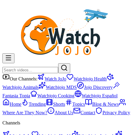
Our Channels:
Watch JoJo
Watchjojo Health
Watchjojo Animals
Watchjojo MDS
Jojo Discovery
Fantasia Topia
Watchjojo Cooking
Watchjojo Español
Home
Trending
Shorts
Topics
Blog & News
Where Are They Now?
About Us
Contact
Privacy Policy
Channels