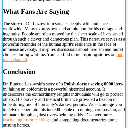
What Fans Are Saying
The story of Dr. Lazowski resonates deeply with audiences
worldwide. Many express awe and admiration for his courage and
ingenuity. People are often moved by the sheer scale of lives saved
through such a clever and dangerous plan. This narrative serves as a
powerful reminder of the human spirit's resilience in the face of
immense adversity. It inspires discussions about heroism and moral
choices during wartime. You can find more inspiring stories on
our
main channel
.
Conclusion
Dr. Eugene Lazowski's story of a
Polish doctor
saving 8000 lives
by faking an epidemic is a powerful historical account. It
underscores the extraordinary lengths individuals will go to protect
others. His bravery and medical brilliance provided a beacon of
hope during one of humanity's darkest periods. We encourage you
to delve deeper into this incredible tale of cunning, compassion, and
ultimate triumph against overwhelming odds. Discover more
fascinating historical blogs
and compelling documentaries about
unsung heroes.