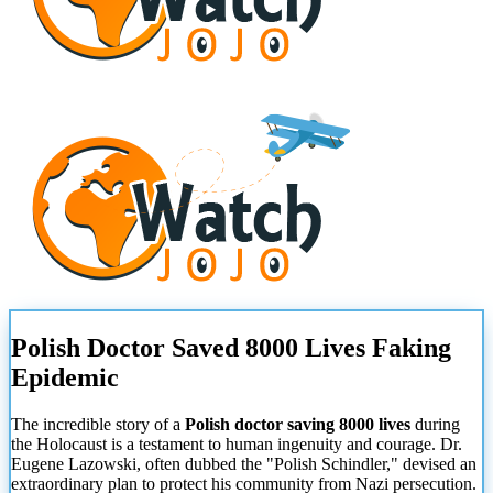
Polish Doctor Saved 8000 Lives Faking
Epidemic
The incredible story of a
Polish doctor saving 8000 lives
during
the Holocaust is a testament to human ingenuity and courage. Dr.
Eugene Lazowski, often dubbed the "Polish Schindler," devised an
extraordinary plan to protect his community from Nazi persecution.