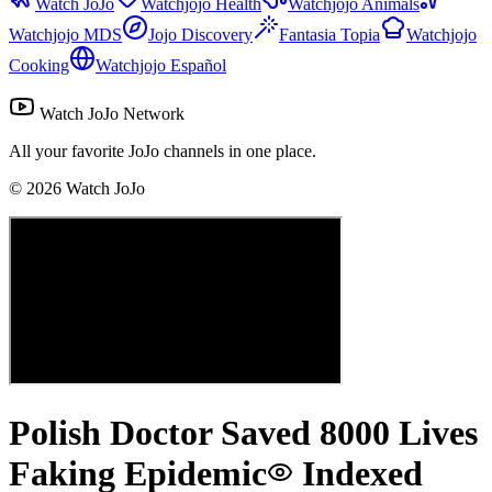
Watch JoJo
Watchjojo Health
Watchjojo Animals
Watchjojo MDS
Jojo Discovery
Fantasia Topia
Watchjojo
Cooking
Watchjojo Español
Watch JoJo Network
All your favorite JoJo channels in one place.
©
2026
Watch JoJo
Polish Doctor Saved 8000 Lives
Faking Epidemic
Indexed