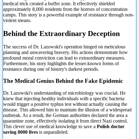
medical trick created a buffer zone. It effectively shielded
approximately 8,000 residents from the horrors of concentration
camps. This story is a powerful example of resistance through non-
violent means.
Behind the Extraordinary Deception
The success of Dr. Lazowski's operation hinged on meticulous
planning and unwavering bravery. His actions demonstrate how
profound moral conviction can lead to extraordinary measures.
Furthermore, his story highlights the lesser-known forms of
resistance during one of history's darkest periods.
The Medical Genius Behind the Fake Epidemic
Dr. Lazowski's understanding of microbiology was crucial. He
knew that injecting healthy individuals with a specific bacteria
would trigger a positive typhus test without actually causing the
disease. This allowed him to maintain the illusion of a widespread
outbreak. As a result, the German authorities declared the area a
quarantine zone, effectively isolating it from direct Nazi control.
This clever use of medical knowledge to save a
Polish doctor
saving 8000 lives
is unparalleled.