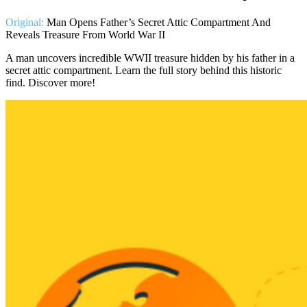
Original:
Man Opens Father’s Secret Attic Compartment And
Reveals Treasure From World War II
A man uncovers incredible WWII treasure hidden by his father in a
secret attic compartment. Learn the full story behind this historic
find. Discover more!