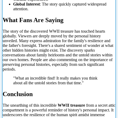
Global Interest
: The story quickly captured widespread
attention.
What Fans Are Saying
The story of the discovered WWII treasure has touched hearts
globally. Viewers are deeply moved by the personal history
unveiled. Many express admiration for the family's resilience and
the father's foresight. There's a shared sentiment of wonder at what
other hidden histories might exist. The discovery sparks
conversations about family heirlooms and the untold stories within
our own homes. People are also commenting on the importance of
preserving personal histories, especially from such significant
periods.
"What an incredible find! It really makes you think
about all the untold stories from that time."
Conclusion
The unearthing of this incredible
WWII treasure
from a secret attic
compartment is a powerful reminder of history's personal impact. It
underscores the resilience of the human spirit amidst immense