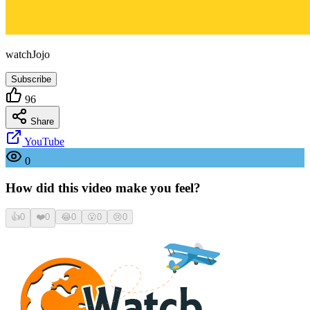
watchJojo
Subscribe
96
Share
YouTube
0
How did this video make you feel?
👍
0
❤️
0
😂
0
😮
0
😢
0