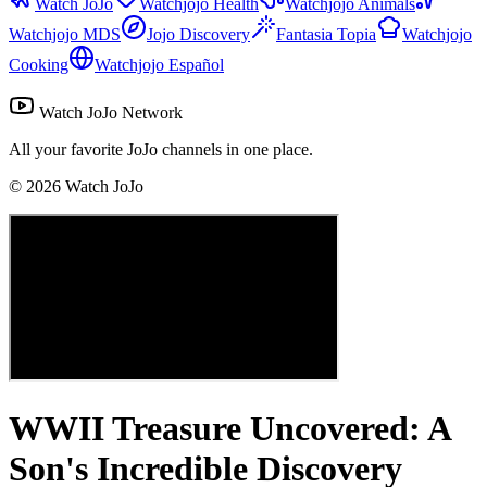
Watch JoJo
Watchjojo Health
Watchjojo Animals
Watchjojo MDS
Jojo Discovery
Fantasia Topia
Watchjojo
Cooking
Watchjojo Español
Watch JoJo Network
All your favorite JoJo channels in one place.
©
2026
Watch JoJo
WWII Treasure Uncovered: A
Son's Incredible Discovery