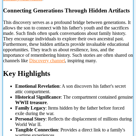
Connecting Generations Through Hidden Artifacts
This discovery serves
as a profound bridge between generations. It
allows the son to connect with his father's youth and the sacrifices
made. Such finds often spark conversations about family history.
They encourage individuals to explore their own ancestral past.
Furthermore, these hidden artifacts provide invaluable educational
opportunities. They teach us about resilience, loss, and the
importance of remembering history. Such stories are often shared on
channels like
Discovery channel
, inspiring many.
Key Highlights
Emotional Revelation
: A son discovers his father's secret
attic compartment.
Historical Significance
: The compartment contained genuine
WWII treasure
.
Family Legacy
: Items hidden by the father before forced
exile during the war.
Personal Story
: Reflects the displacement of millions during
World War II.
Tangible Connection
: Provides a direct link to a family's
wartime experiences.