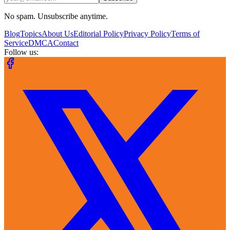
No spam. Unsubscribe anytime.
Blog
Topics
About Us
Editorial Policy
Privacy Policy
Terms of
Service
DMCA
Contact
Follow us: