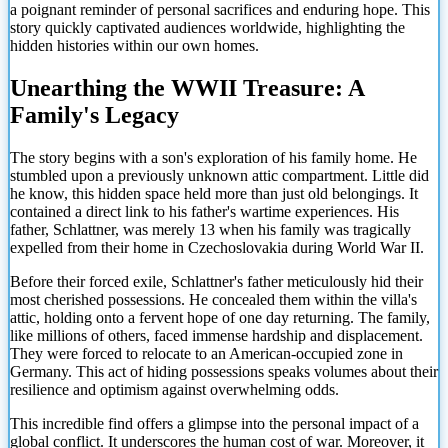
a poignant reminder of personal sacrifices and enduring hope. This
story quickly captivated audiences worldwide, highlighting the
hidden histories within our own homes.
Unearthing the WWII Treasure: A
Family's Legacy
The story begins with a son's exploration of his family home. He
stumbled upon a previously unknown attic compartment. Little did
he know, this hidden space held more than just old belongings. It
contained a direct link to his father's wartime experiences. His
father, Schlattner, was merely 13 when his family was tragically
expelled from their home in Czechoslovakia during World War II.
Before their forced exile, Schlattner's father meticulously hid their
most cherished possessions. He concealed them within the villa's
attic, holding onto a fervent hope of one day returning. The family,
like millions of others, faced immense hardship and displacement.
They were forced to relocate to an American-occupied zone in
Germany. This act of hiding possessions speaks volumes about their
resilience and optimism against overwhelming odds.
This incredible find offers a glimpse into the personal impact of a
global conflict. It underscores the human cost of war. Moreover, it