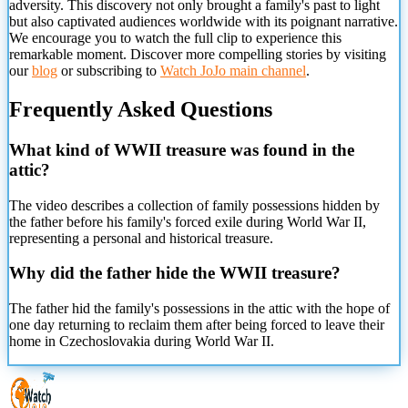
adversity. This discovery not only brought a family's past to light
but also captivated audiences worldwide with its poignant narrative.
We encourage you to watch the full clip to experience this
remarkable moment. Discover more compelling stories by visiting
our
blog
or subscribing to
Watch JoJo main channel
.
Frequently Asked Questions
What kind of WWII treasure was found in the
attic?
The video describes a collection of family possessions hidden by
the father before his family's forced exile during World War II,
representing a personal and historical treasure.
Why did the father hide the WWII treasure?
The father hid the family's possessions in the attic with the hope of
one day returning to reclaim them after being forced to leave their
home in Czechoslovakia during World War II.