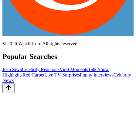
©
2026
Watch JoJo. All rights reserved.
Popular Searches
JoJo Siwa
Celebrity Reactions
Viral Moments
Talk Show
Highlights
Red Carpet
Live TV Surprises
Funny Interviews
Celebrity
News