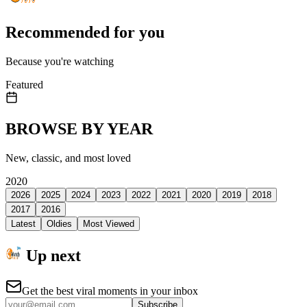
Recommended for you
Because you're watching
Featured
BROWSE BY YEAR
New, classic, and most loved
2020
2026
2025
2024
2023
2022
2021
2020
2019
2018
2017
2016
Latest
Oldies
Most Viewed
Up next
Get the best viral moments in your inbox
Subscribe