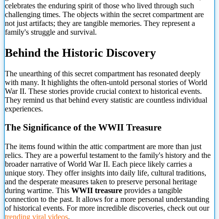
celebrates the enduring spirit of those who lived through such
challenging times. The objects within the secret compartment are
not just artifacts; they are tangible memories. They represent a
family's struggle and survival.
Behind the Historic Discovery
The unearthing of this secret compartment has resonated deeply
with many. It highlights the often-untold personal stories of World
War II. These stories provide crucial context to historical events.
They remind us that behind every statistic are countless individual
experiences.
The Significance of the WWII Treasure
The items found within the attic compartment are more than just
relics. They are a powerful testament to the family's history and the
broader narrative of World War II. Each piece likely carries a
unique story. They offer insights into daily life, cultural traditions,
and the desperate measures taken to preserve personal heritage
during wartime. This
WWII treasure
provides a tangible
connection to the past. It allows for a more personal understanding
of historical events. For more incredible discoveries, check out our
trending viral videos
.