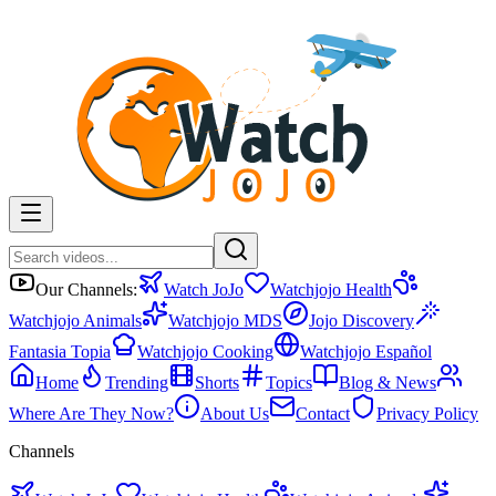
Our Channels:
Watch JoJo
Watchjojo Health
Watchjojo Animals
Watchjojo MDS
Jojo Discovery
Fantasia Topia
Watchjojo Cooking
Watchjojo Español
Home
Trending
Shorts
Topics
Blog & News
Where Are They Now?
About Us
Contact
Privacy Policy
Channels