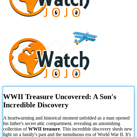
WWII Treasure Uncovered: A Son's
Incredible Discovery
A heartwarming and historical moment unfolded as a man opened
his father's secret attic compartment, revealing an astonishing
collection of
WWII treasure
. This incredible discovery sheds new
light on a family's past and the tumultuous era of World War II. It's