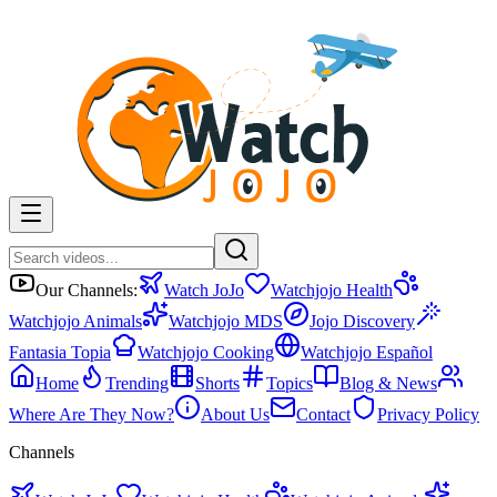
Our Channels:
Watch JoJo
Watchjojo Health
Watchjojo Animals
Watchjojo MDS
Jojo Discovery
Fantasia Topia
Watchjojo Cooking
Watchjojo Español
Home
Trending
Shorts
Topics
Blog & News
Where Are They Now?
About Us
Contact
Privacy Policy
Channels