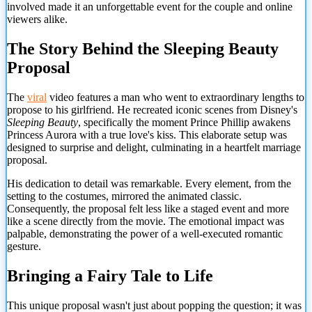
involved made it an unforgettable event for the couple and online
viewers alike.
The Story Behind the Sleeping Beauty
Proposal
The
viral
video features a man who went to extraordinary lengths to
propose to his girlfriend. He recreated iconic scenes from Disney's
Sleeping Beauty
, specifically the moment Prince Phillip awakens
Princess Aurora with a true love's kiss. This elaborate setup was
designed to surprise and delight, culminating in a heartfelt marriage
proposal.
His dedication to detail was remarkable. Every element, from the
setting to the costumes, mirrored the animated classic.
Consequently, the proposal felt less like a staged event and more
like a scene directly from the movie. The emotional impact was
palpable, demonstrating the power of a well-executed romantic
gesture.
Bringing a Fairy Tale to Life
This unique proposal wasn't just about popping the question; it was