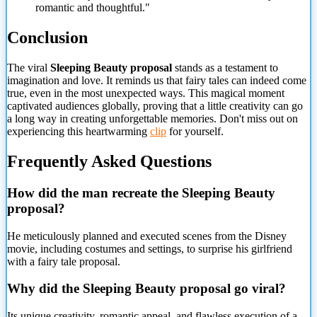
romantic and thoughtful."
Conclusion
The viral
Sleeping Beauty proposal
stands as a testament to
imagination and love. It reminds us that fairy tales can indeed come
true, even in the most unexpected ways. This magical moment
captivated audiences globally, proving that a little creativity can go
a long way in creating unforgettable memories. Don't miss out on
experiencing this heartwarming
clip
for yourself.
Frequently Asked Questions
How did the man recreate the Sleeping Beauty
proposal?
He meticulously planned and executed scenes from the Disney
movie, including costumes and settings, to surprise his girlfriend
with a fairy tale proposal.
Why did the Sleeping Beauty proposal go viral?
Its unique creativity, romantic appeal, and flawless execution of a