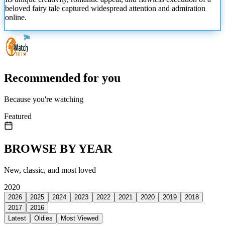
beloved fairy tale captured widespread attention
and admiration
online.
Recommended for you
Because you're watching
Featured
BROWSE BY YEAR
New, classic, and most loved
2020
2026
2025
2024
2023
2022
2021
2020
2019
2018
2017
2016
Latest
Oldies
Most Viewed