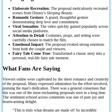
Elaborate Recreation
: The proposal meticulously recreated
scenes from Disney's
Sleeping Beauty
.
Romantic Gesture
: A grand, thoughtful gesture
demonstrating deep love and commitment.
Viral Sensation
: The video quickly gained popularity across
social media platforms.
Attention to Detail
: Costumes, props, and setting were
carefully chosen to match the film.
Emotional Impact
: The proposal evoked strong emotions
from both the couple and viewers.
Fairy Tale Come True
: Transformed a classic
story into a
personal, real-life fairy tale moment.
What Fans Are Saying
Viewers online were captivated by the sheer romance and creativity
of the proposal. Many expressed admiration for the effort involved,
praising the man's dedication. There was a general consensus that
this was one of the most enchanting proposals seen in a long time.
The sentiment echoed across comments was one of pure joy and
heartwarming delight.
"This is truly what dreams are made of! So incredibly