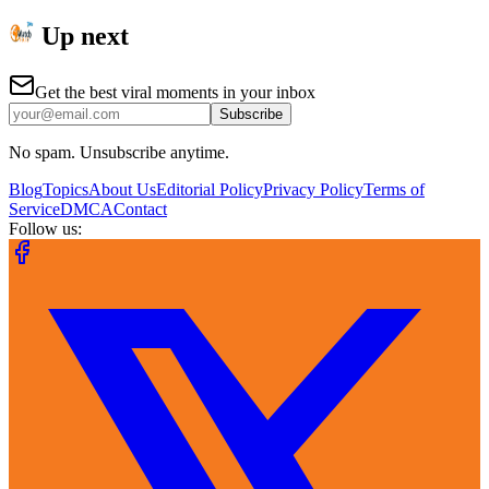
Up next
Get the best viral moments in your inbox
Subscribe
No spam. Unsubscribe anytime.
Blog
Topics
About Us
Editorial Policy
Privacy Policy
Terms of
Service
DMCA
Contact
Follow us: