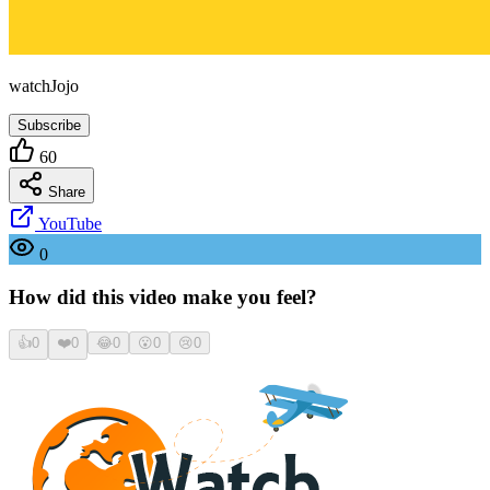
watchJojo
Subscribe
60
Share
YouTube
0
How did this video make you feel?
👍
0
❤️
0
😂
0
😮
0
😢
0