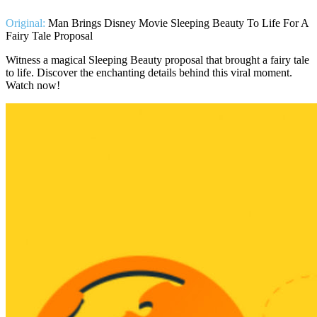
Original:
Man Brings Disney Movie Sleeping Beauty To Life For A
Fairy Tale Proposal
Witness a magical Sleeping Beauty proposal that brought a fairy tale
to life. Discover the enchanting details behind this viral moment.
Watch now!