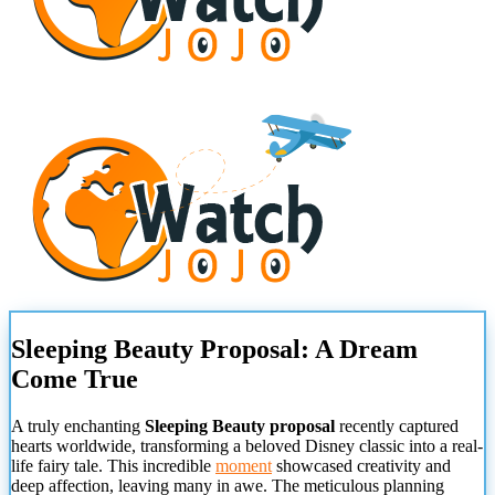
Sleeping Beauty Proposal: A Dream
Come True
A truly enchanting
Sleeping Beauty proposal
recently captured
hearts worldwide, transforming a beloved Disney classic into a real-
life fairy tale. This incredible
moment
showcased creativity and
deep affection, leaving many in awe. The meticulous planning