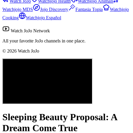
Watch JoJo
Watchjojo Health
Watchjojo Animals
Watchjojo MDS
Jojo Discovery
Fantasia Topia
Watchjojo
Cooking
Watchjojo Español
Watch JoJo Network
All your favorite JoJo channels in one place.
©
2026
Watch JoJo
Sleeping Beauty Proposal: A
Dream Come True