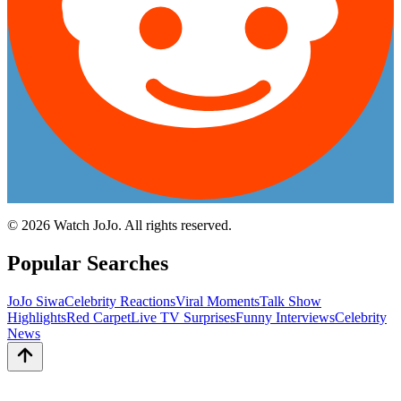
©
2026
Watch JoJo. All rights reserved.
Popular Searches
JoJo Siwa
Celebrity Reactions
Viral Moments
Talk Show
Highlights
Red Carpet
Live TV Surprises
Funny Interviews
Celebrity
News