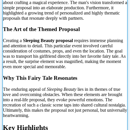
about crafting a magical experience. The man's vision transformed a
simple proposal into an elaborate production. Furthermore, it
highlighted a growing trend of personalized and highly
thematic
proposals that resonate deeply with partners.
The Art of the Themed Proposal
Creating a
Sleeping Beauty proposal
requires immense planning
and attention to detail. This particular event involved careful
consideration of costumes, props, and even the location. The goal
was to transport his girlfriend directly into her favorite fairy tale. As
a result, the surprise element was magnified, making the moment
even more special and memorable.
Why This Fairy Tale Resonates
The enduring appeal of
Sleeping Beauty
lies in its themes of true
love and overcoming obstacles. When these elements are brought
into a real-life proposal, they evoke powerful emotions. The
recreation of such a classic scene taps into shared cultural nostalgia.
Ultimately, this makes the proposal not just personal, but universally
heartwarming.
Key Highlights