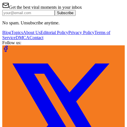
Get the best viral moments in your inbox
Subscribe
No spam. Unsubscribe anytime.
Blog
Topics
About Us
Editorial Policy
Privacy Policy
Terms of
Service
DMCA
Contact
Follow us: