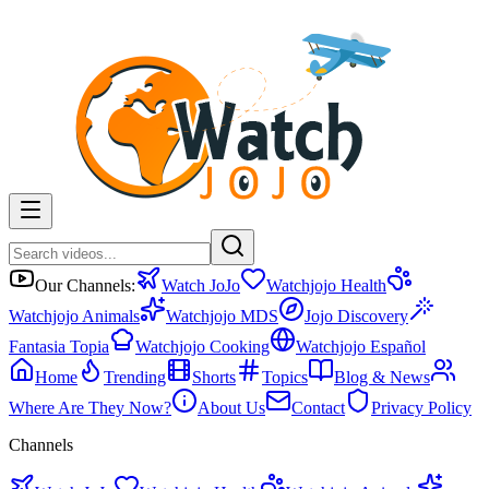
Our Channels:
Watch JoJo
Watchjojo Health
Watchjojo Animals
Watchjojo MDS
Jojo Discovery
Fantasia Topia
Watchjojo Cooking
Watchjojo Español
Home
Trending
Shorts
Topics
Blog & News
Where Are They Now?
About Us
Contact
Privacy Policy
Channels