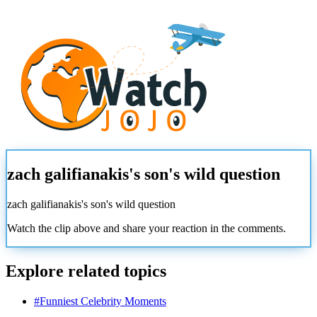
zach galifianakis's son's wild question
zach galifianakis's son's wild question
Watch the clip above and share your reaction in the comments.
Explore related topics
#
Funniest Celebrity Moments