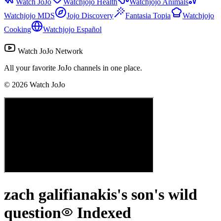
Watch JoJo
Watchjojo Health
Watchjojo Animals
Watchjojo MDS
Jojo Discovery
Fantasia Topia
Watchjojo
Cooking
Watchjojo Español
Watch JoJo Network
All your favorite JoJo channels in one place.
©
2026
Watch JoJo
zach galifianakis's son's wild
question
Indexed