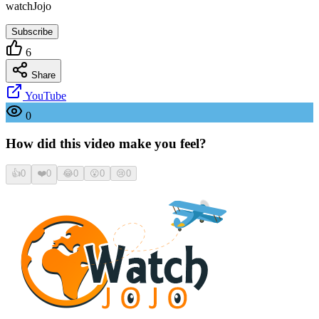
watchJojo
Subscribe
6
Share
YouTube
0
How did this video make you feel?
👍
0
❤️
0
😂
0
😮
0
😢
0