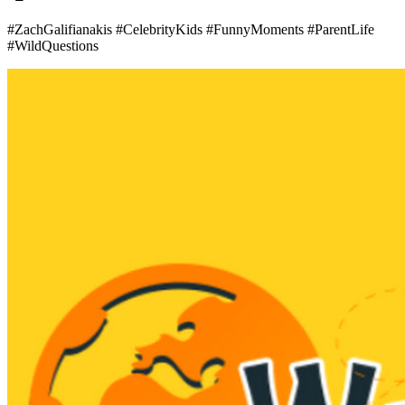
#ZachGalifianakis #CelebrityKids #FunnyMoments #ParentLife
#WildQuestions