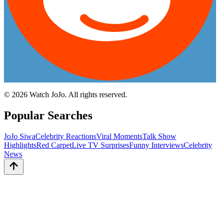
©
2026
Watch JoJo. All rights reserved.
Popular Searches
JoJo Siwa
Celebrity Reactions
Viral Moments
Talk Show
Highlights
Red Carpet
Live TV Surprises
Funny Interviews
Celebrity
News