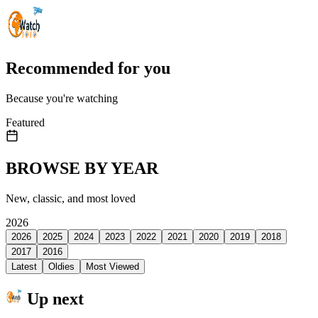
Recommended for you
Because you're watching
Featured
BROWSE BY YEAR
New, classic, and most loved
2026
2026
2025
2024
2023
2022
2021
2020
2019
2018
2017
2016
Latest
Oldies
Most Viewed
Up next