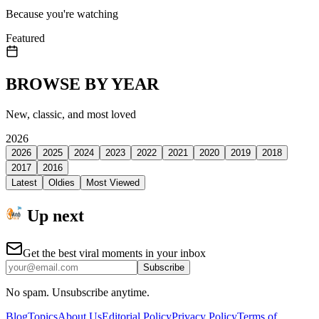
Because you're watching
Featured
BROWSE BY YEAR
New, classic, and most loved
2026
2026
2025
2024
2023
2022
2021
2020
2019
2018
2017
2016
Latest
Oldies
Most Viewed
Up next
Get the best viral moments in your inbox
Subscribe
No spam. Unsubscribe anytime.
Blog
Topics
About Us
Editorial Policy
Privacy Policy
Terms of