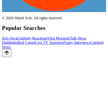
©
2026
Watch JoJo. All rights reserved.
Popular Searches
JoJo Siwa
Celebrity Reactions
Viral Moments
Talk Show
Highlights
Red Carpet
Live TV Surprises
Funny Interviews
Celebrity
News