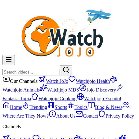
Our Channels:
Watch JoJo
Watchjojo Health
Watchjojo Animals
Watchjojo MDS
Jojo Discovery
Fantasia Topia
Watchjojo Cooking
Watchjojo Español
Home
Trending
Shorts
Topics
Blog & News
Where Are They Now?
About Us
Contact
Privacy Policy
Channels