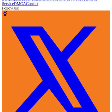
Service
DMCA
Contact
Follow us: