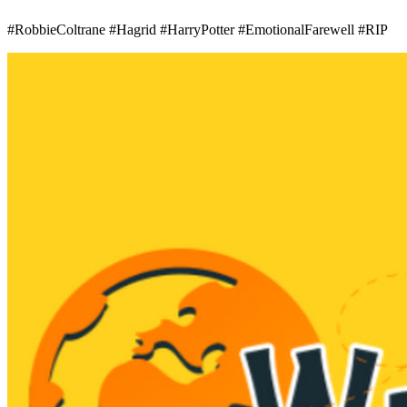
#RobbieColtrane #Hagrid #HarryPotter #EmotionalFarewell #RIP