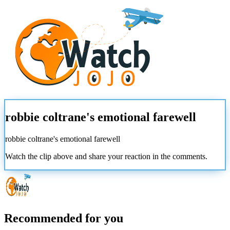
robbie coltrane's emotional farewell
robbie coltrane's emotional farewell
Watch the clip above and share your reaction in the comments.
Recommended for you