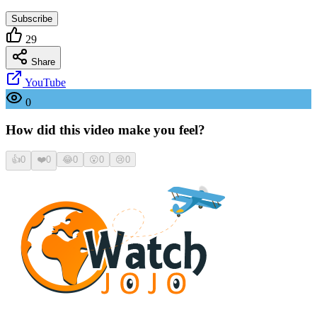
Subscribe
29
Share
YouTube
0
How did this video make you feel?
👍
0
❤️
0
😂
0
😮
0
😢
0