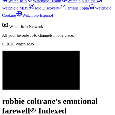
Watch JoJo
Watchjojo Health
Watchjojo Animals
Watchjojo MDS
Jojo Discovery
Fantasia Topia
Watchjojo
Cooking
Watchjojo Español
Watch JoJo Network
All your favorite JoJo channels in one place.
©
2026
Watch JoJo
robbie coltrane's emotional
farewell
Indexed