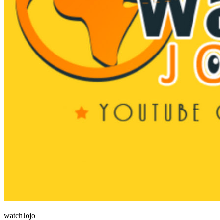
watchJojo