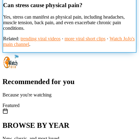
Can stress cause physical pain?
Yes, stress can manifest as physical pain, including headaches,
muscle tension, back pain, and even exacerbate chronic pain
conditions.
Related:
trending viral videos
·
more viral short clips
·
Watch JoJo's
main channel
.
Recommended for you
Because you're watching
Featured
BROWSE BY YEAR
New, classic, and most loved