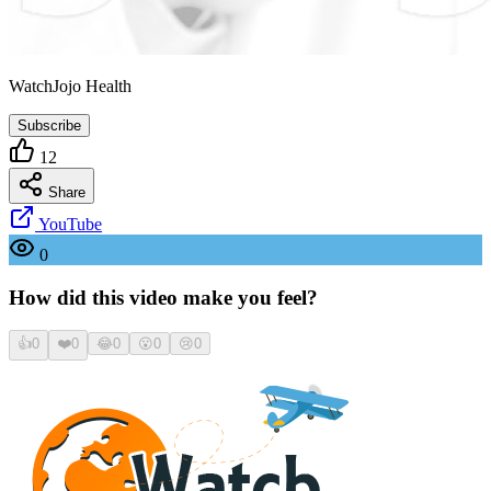
WatchJojo Health
Subscribe
12
Share
YouTube
0
How did this video make you feel?
👍
0
❤️
0
😂
0
😮
0
😢
0