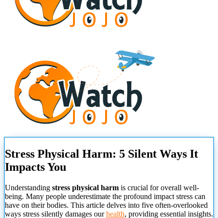
Stress Physical Harm: 5 Silent Ways It
Impacts You
Understanding
stress physical harm
is crucial for overall well-
being. Many people underestimate the profound impact stress can
have on their bodies. This article delves into five often-overlooked
ways stress silently damages our
health
, providing essential insights.