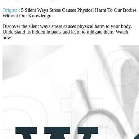
Original:
5 Silent Ways Stress Causes Physical Harm To Our Bodies
Without Our Knowledge
Discover the silent ways stress causes physical harm to your body.
Understand its hidden impacts and learn to mitigate them. Watch
now!