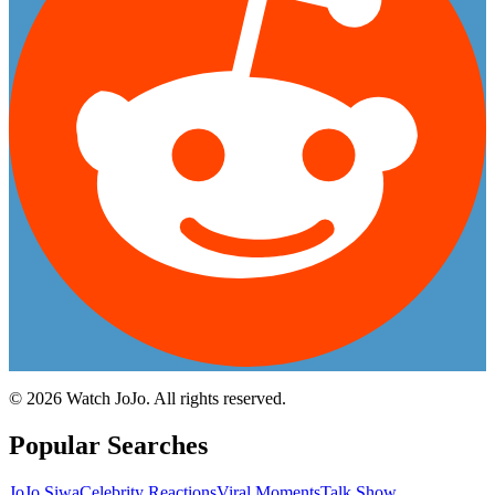
©
2026
Watch JoJo. All rights reserved.
Popular Searches
JoJo Siwa
Celebrity Reactions
Viral Moments
Talk Show