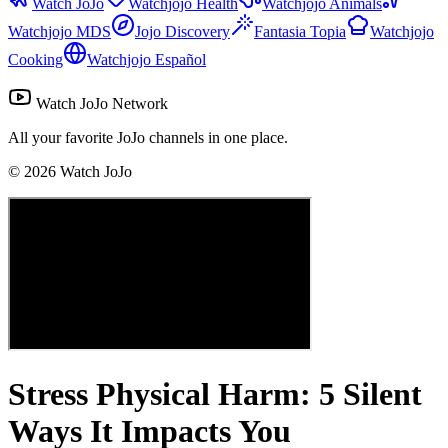
Watch JoJo
Watchjojo Health
Watchjojo Animals
Watchjojo MDS
Jojo Discovery
Fantasia Topia
Watchjojo
Cooking
Watchjojo Español
Watch JoJo Network
All your favorite JoJo channels in one place.
©
2026
Watch JoJo
Stress Physical Harm: 5 Silent
Ways It Impacts You