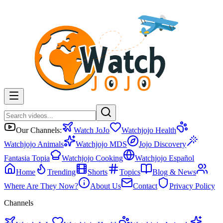
Our Channels:
Watch JoJo
Watchjojo Health
Watchjojo Animals
Watchjojo MDS
Jojo Discovery
Fantasia Topia
Watchjojo Cooking
Watchjojo Español
Home
Trending
Shorts
Topics
Blog & News
Where Are They Now?
About Us
Contact
Privacy Policy
Channels