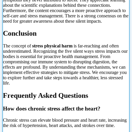
about the scientific explanations behind these connections.
Furthermore, the content encourages a more proactive approach to
self-care and stress management. There is a strong consensus on the
need for greater awareness about these silent impacts.
Conclusion
The concept of
stress physical harm
is far-reaching and often
underestimated. Recognizing the five silent ways stress impacts our
bodies is essential for proactive health management. From
compromising our immune system to disrupting digestion, the
effects are profound. By understanding these mechanisms, we can
implement effective strategies to mitigate stress. We encourage you
to explore further and take steps towards a healthier, less stressed
life.
Frequently Asked Questions
How does chronic stress affect the heart?
Chronic stress can elevate blood pressure and heart rate, increasing
the risk of hypertension, heart attacks, and strokes over time.