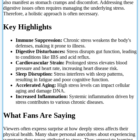
also manifest as stomach cramps and discomfort. Addressing these
digestive issues often requires managing the underlying stress.
Therefore, a holistic approach is often necessary.
Key Highlights
Immune Suppression:
Chronic stress weakens the body's
defenses, making it prone to illness.
Digestive Disturbances:
Stress disrupts gut function, leading
to conditions like IBS and acid reflux.
Cardiovascular Strain:
Prolonged stress elevates blood
pressure and heart rate, increasing heart disease risk.
Sleep Disruption:
Stress interferes with sleep patterns,
resulting in fatigue and poor cognitive function.
Accelerated Aging:
High stress levels can impact cellular
aging and damage DNA.
Increased Inflammation:
Systemic inflammation driven by
stress contributes to various chronic diseases.
What Fans Are Saying
Viewers often express surprise at how deeply stress affects their
physical health. Many share personal anecdotes about experiencing
symptoms they never attributed to stress. They appreciate learning