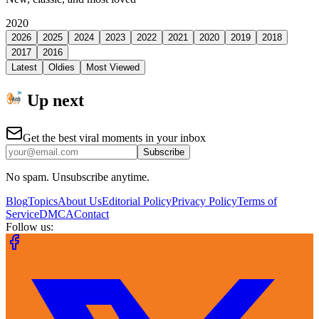
2020
2026
2025
2024
2023
2022
2021
2020
2019
2018
2017
2016
Latest
Oldies
Most Viewed
Up next
Get the best viral moments in your inbox
Subscribe
No spam. Unsubscribe anytime.
Blog
Topics
About Us
Editorial Policy
Privacy Policy
Terms of
Service
DMCA
Contact
Follow us: