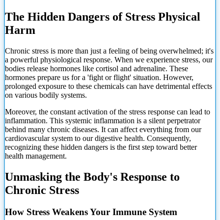
The Hidden Dangers of Stress Physical
Harm
Chronic stress is more than just a feeling of being overwhelmed; it's
a powerful physiological response. When we experience stress, our
bodies release hormones like cortisol and adrenaline. These
hormones prepare us for a 'fight or flight' situation. However,
prolonged exposure to these chemicals can have detrimental effects
on various bodily systems.
Moreover, the constant activation of the stress response can lead to
inflammation. This systemic inflammation is a silent perpetrator
behind many chronic diseases. It can affect everything from our
cardiovascular system to our digestive health. Consequently,
recognizing these hidden dangers is the first step toward better
health management.
Unmasking the Body's Response to
Chronic Stress
How Stress Weakens Your Immune System