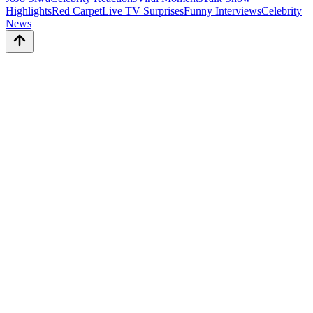
Highlights
Red Carpet
Live TV Surprises
Funny Interviews
Celebrity
News