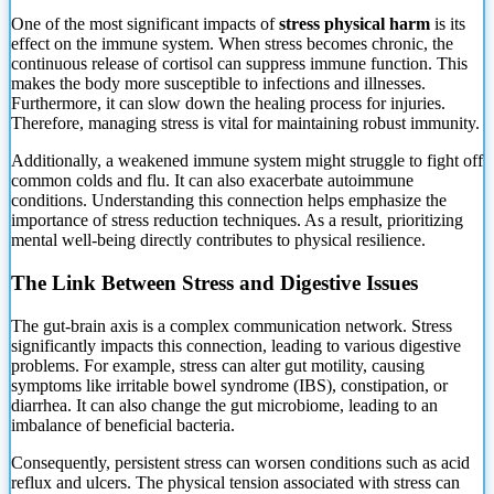
One of the most significant impacts of
stress physical harm
is its
effect on the immune system. When stress becomes chronic, the
continuous release of cortisol can suppress immune function. This
makes the body more susceptible to infections and illnesses.
Furthermore, it can
slow down the healing process for injuries.
Therefore, managing stress is vital for maintaining robust immunity.
Additionally, a weakened immune system might struggle to fight off
common colds and flu. It can also exacerbate autoimmune
conditions. Understanding this connection helps emphasize the
importance of stress reduction techniques. As a result, prioritizing
mental well-being directly contributes to physical resilience.
The Link Between Stress and Digestive Issues
The gut-brain axis is a complex communication network. Stress
significantly impacts this connection, leading to various digestive
problems. For example, stress can alter gut motility, causing
symptoms like irritable bowel syndrome (IBS), constipation, or
diarrhea. It can also change the gut microbiome, leading to an
imbalance of beneficial bacteria.
Consequently, persistent stress can worsen conditions such as acid
reflux and ulcers. The physical tension associated with stress can