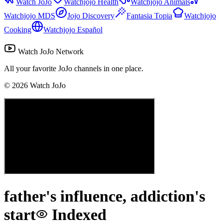
Watch JoJo
Watchjojo Health
Watchjojo Animals
Watchjojo MDS
Jojo Discovery
Fantasia Topia
Watchjojo
Cooking
Watchjojo Español
Watch JoJo Network
All your favorite JoJo channels in one place.
©
2026
Watch JoJo
father's influence, addiction's
start
Indexed