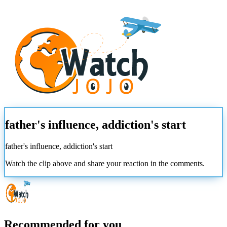
father's influence, addiction's start
father's influence, addiction's start
Watch the clip above and share your reaction in the comments.
Recommended for you