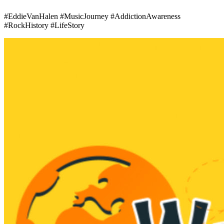
#EddieVanHalen #MusicJourney #AddictionAwareness
#RockHistory #LifeStory