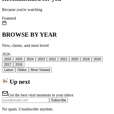
Because you're watching
Featured
BROWSE BY YEAR
New, classic, and most loved
2026
2026
2025
2024
2023
2022
2021
2020
2019
2018
2017
2016
Latest
Oldies
Most Viewed
Up next
Get the best viral moments in your inbox
Subscribe
No spam. Unsubscribe anytime.