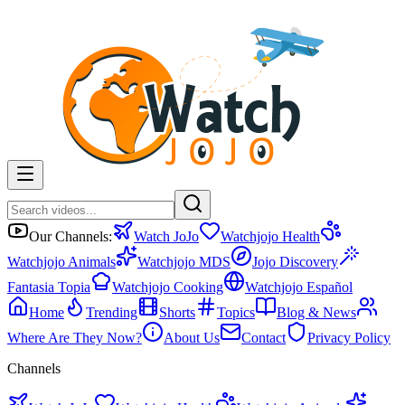
Our Channels:
Watch JoJo
Watchjojo Health
Watchjojo Animals
Watchjojo MDS
Jojo Discovery
Fantasia Topia
Watchjojo Cooking
Watchjojo Español
Home
Trending
Shorts
Topics
Blog & News
Where Are They Now?
About Us
Contact
Privacy Policy
Channels