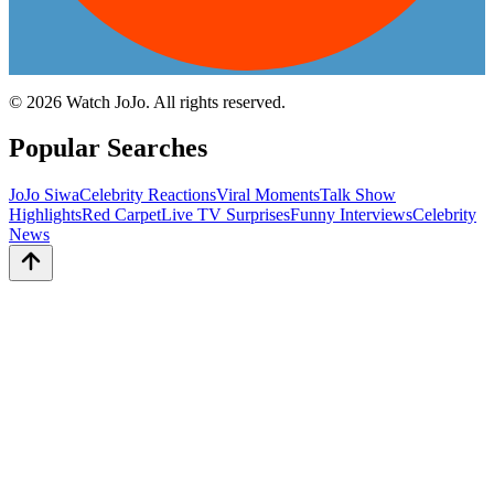
©
2026
Watch JoJo. All rights reserved.
Popular Searches
JoJo Siwa
Celebrity Reactions
Viral Moments
Talk Show
Highlights
Red Carpet
Live TV Surprises
Funny Interviews
Celebrity
News