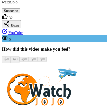
watchJojo
Subscribe
32
Share
YouTube
0
How did this video make you feel?
👍
0
❤️
0
😂
0
😮
0
😢
0