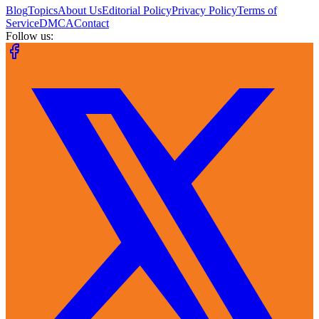
Blog
Topics
About Us
Editorial Policy
Privacy Policy
Terms of
Service
DMCA
Contact
Follow us: