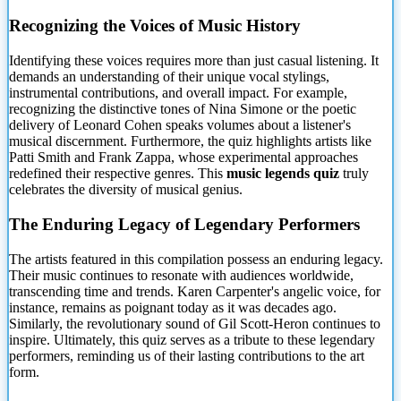
Recognizing the Voices of Music History
Identifying these voices requires more than just casual listening. It
demands an understanding of their unique vocal stylings,
instrumental contributions, and overall impact. For example,
recognizing the distinctive tones of Nina Simone or the poetic
delivery of Leonard Cohen speaks volumes about a listener's
musical discernment. Furthermore, the quiz highlights artists like
Patti Smith and Frank Zappa, whose experimental approaches
redefined their respective genres. This
music legends quiz
truly
celebrates the diversity of musical genius.
The Enduring Legacy of Legendary Performers
The artists featured in this compilation possess an enduring legacy.
Their music continues to resonate with audiences worldwide,
transcending time and trends. Karen Carpenter's angelic voice, for
instance, remains as poignant today as it was decades ago.
Similarly, the revolutionary sound of Gil Scott-Heron continues to
inspire. Ultimately, this quiz serves as a tribute to these legendary
performers, reminding us of their lasting contributions to the art
form.