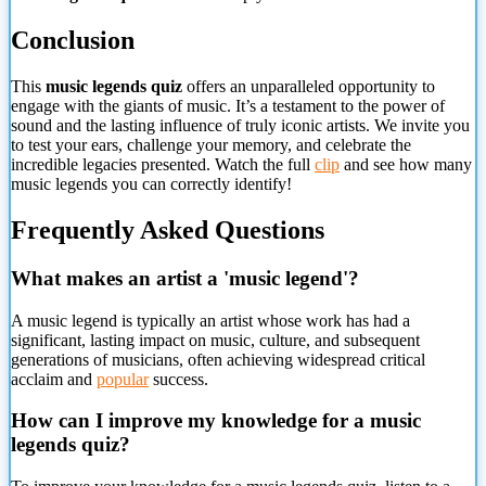
Conclusion
This
music legends quiz
offers an unparalleled opportunity to
engage with the giants of music. It’s a testament to the power of
sound and the lasting influence of truly iconic artists. We invite you
to test your ears, challenge your memory, and celebrate the
incredible legacies presented. Watch the full
clip
and see how many
music legends you can correctly identify!
Frequently Asked Questions
What makes an artist a 'music legend'?
A music legend is typically an artist whose work has had a
significant, lasting impact on music, culture, and
subsequent
generations of musicians, often achieving widespread critical
acclaim and
popular
success.
How can I improve my knowledge for a music
legends quiz?