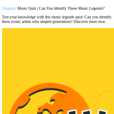
Original:
Music Quiz | Can You Identify These Music Legends?
Test your knowledge with this music legends quiz! Can you identify
these iconic artists who shaped generations? Discover more now.