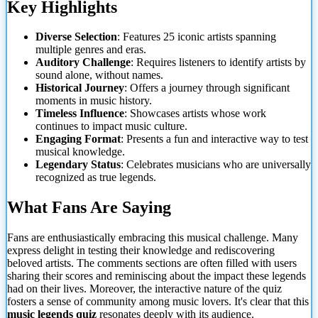
Key Highlights
Diverse Selection
: Features 25 iconic artists spanning
multiple genres and eras.
Auditory Challenge
: Requires listeners to identify artists by
sound alone, without names.
Historical Journey
: Offers a journey through significant
moments in music
history.
Timeless Influence
: Showcases artists whose work
continues to impact music culture.
Engaging Format
: Presents a fun and interactive way to test
musical knowledge.
Legendary Status
: Celebrates musicians who are universally
recognized as true legends.
What Fans Are Saying
Fans are enthusiastically embracing this musical challenge. Many
express delight in testing their knowledge and rediscovering
beloved artists. The comments sections are often filled with users
sharing their scores and reminiscing about the impact these legends
had on their lives. Moreover, the interactive nature of the quiz
fosters a sense of community among music lovers. It's clear that this
music legends quiz
resonates deeply with its audience.