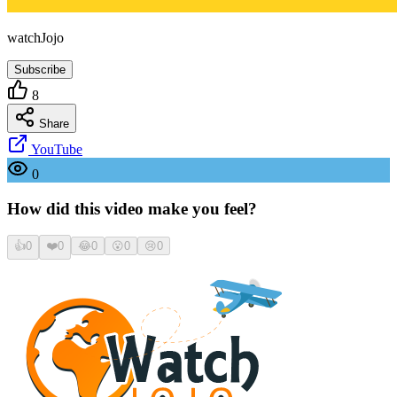
watchJojo
Subscribe
8
Share
YouTube
0
How did this video make you feel?
👍
0
❤️
0
😂
0
😮
0
😢
0