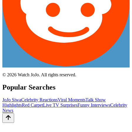
©
2026
Watch JoJo. All rights reserved.
Popular Searches
JoJo Siwa
Celebrity Reactions
Viral Moments
Talk Show
Highlights
Red Carpet
Live TV Surprises
Funny Interviews
Celebrity
News