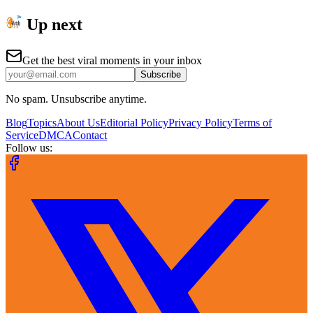
Up next
Get the best viral moments in your inbox
Subscribe
No spam. Unsubscribe anytime.
Blog
Topics
About Us
Editorial Policy
Privacy Policy
Terms of
Service
DMCA
Contact
Follow us: