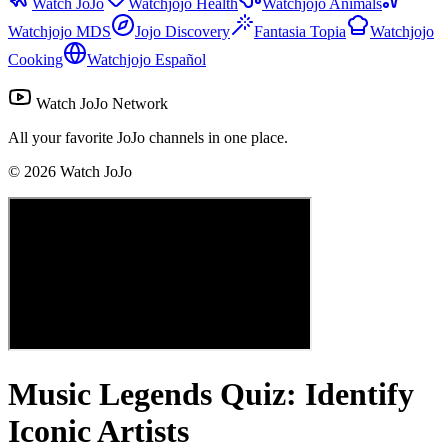
Watch JoJo
Watchjojo Health
Watchjojo Animals
Watchjojo MDS
Jojo Discovery
Fantasia Topia
Watchjojo
Cooking
Watchjojo Español
Watch JoJo Network
All your favorite JoJo channels in one place.
©
2026
Watch JoJo
Music Legends Quiz: Identify
Iconic Artists