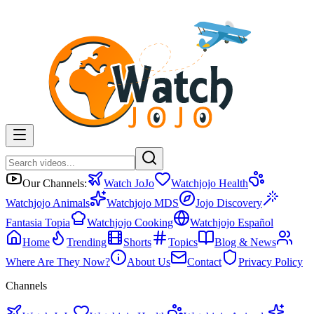
Our Channels:
Watch JoJo
Watchjojo Health
Watchjojo Animals
Watchjojo MDS
Jojo Discovery
Fantasia Topia
Watchjojo Cooking
Watchjojo Español
Home
Trending
Shorts
Topics
Blog & News
Where Are They Now?
About Us
Contact
Privacy Policy
Channels