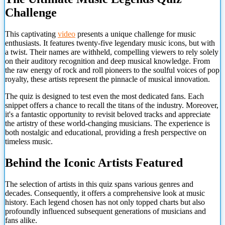
Challenge
This captivating
video
presents a unique challenge for music
enthusiasts. It features twenty-five legendary music icons, but with
a twist. Their names are withheld, compelling viewers to rely solely
on their auditory recognition and deep musical knowledge. From
the raw energy of rock and roll pioneers to the soulful voices of pop
royalty, these artists represent the pinnacle of musical innovation.
The quiz is designed to test even the most dedicated fans. Each
snippet offers a chance to recall the titans of the industry. Moreover,
it's a fantastic opportunity to revisit beloved tracks and appreciate
the artistry of these world-changing musicians. The experience is
both nostalgic and educational, providing a fresh perspective on
timeless music.
Behind the Iconic Artists Featured
The selection of artists in this quiz spans various genres and
decades. Consequently, it offers a comprehensive look at music
history. Each legend chosen has not only topped charts but also
profoundly influenced
subsequent generations of musicians and
fans alike.