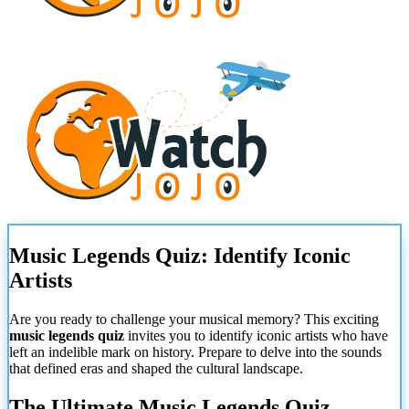
Music Legends Quiz: Identify Iconic
Artists
Are you ready to challenge your musical memory? This exciting
music legends quiz
invites you to identify iconic artists who have
left an indelible mark on history. Prepare to delve into the sounds
that defined eras and shaped the cultural landscape.
The Ultimate Music Legends Quiz