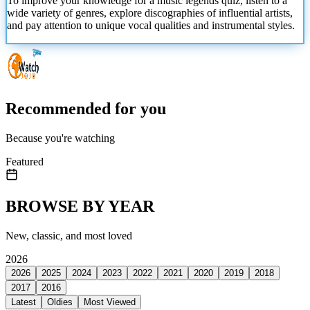
To improve your knowledge for a music legends quiz, listen to a
wide variety of genres, explore discographies of influential artists,
and pay attention to unique vocal qualities and instrumental styles.
Recommended for you
Because you're watching
Featured
BROWSE BY YEAR
New, classic, and most loved
2026
2026
2025
2024
2023
2022
2021
2020
2019
2018
2017
2016
Latest
Oldies
Most Viewed