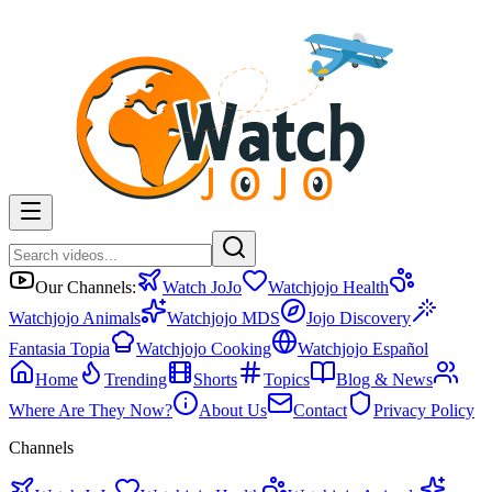
Our Channels:
Watch JoJo
Watchjojo Health
Watchjojo Animals
Watchjojo MDS
Jojo Discovery
Fantasia Topia
Watchjojo Cooking
Watchjojo Español
Home
Trending
Shorts
Topics
Blog & News
Where Are They Now?
About Us
Contact
Privacy Policy
Channels