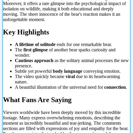
Moreover, it offers a rare glimpse into the psychological impact of
isolation on wildlife, making it both educational and deeply
moving. The sheer innocence of the bear's reaction makes it an
unforgettable moment.
Key Highlights
A lifetime of solitude
ends for one remarkable bear.
The
first glimpse
of another bear sparks curiosity and
wonder.
Cautious approach
as the solitary animal processes the new
presence.
Subtle yet powerful
body language
conveying emotion.
The video quickly became
viral
due to its heartwarming
nature.
A beautiful illustration of the universal need for
connection
.
What Fans Are Saying
Viewers worldwide have been deeply moved by this incredible
footage. Many express overwhelming emotions, describing the
moment as incredibly beautiful and tear-jerking. The comments
sections are filled with expressions of joy and empathy for the bear.