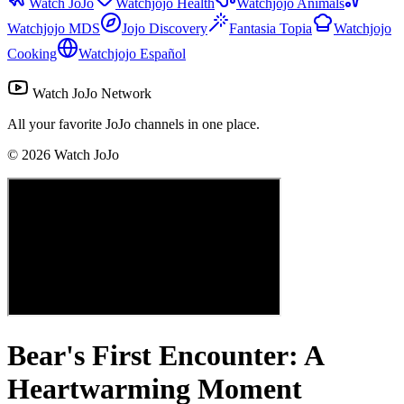
Watch JoJo
Watchjojo Health
Watchjojo Animals
Watchjojo MDS
Jojo Discovery
Fantasia Topia
Watchjojo
Cooking
Watchjojo Español
Watch JoJo Network
All your favorite JoJo channels in one place.
©
2026
Watch JoJo
Bear's First Encounter: A
Heartwarming Moment