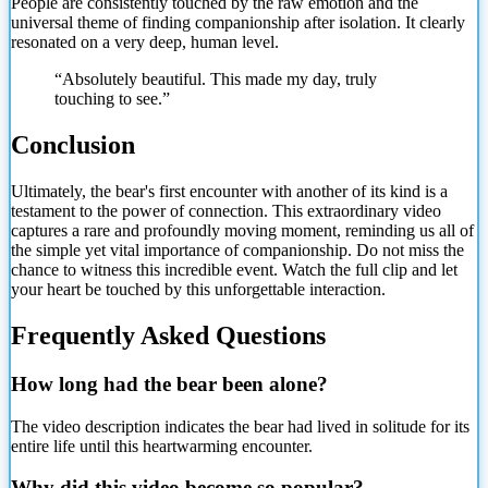
People are consistently touched by the raw emotion and the
universal theme of finding companionship after isolation. It clearly
resonated on a very deep, human level.
“Absolutely beautiful. This made my day, truly
touching to see.”
Conclusion
Ultimately, the bear's first encounter with another of its kind is a
testament to the power of connection. This extraordinary video
captures a rare and profoundly moving moment, reminding us all of
the simple yet vital importance of companionship. Do not miss the
chance to witness this incredible event. Watch the full clip and let
your heart be touched by this unforgettable interaction.
Frequently Asked Questions
How long had the bear been alone?
The video description indicates the bear had lived in solitude for its
entire life until this heartwarming encounter.
Why did this video become so popular?