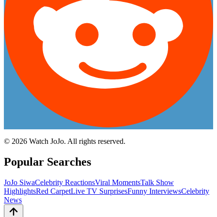
©
2026
Watch JoJo. All rights reserved.
Popular Searches
JoJo Siwa
Celebrity Reactions
Viral Moments
Talk Show
Highlights
Red Carpet
Live TV Surprises
Funny Interviews
Celebrity
News