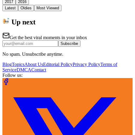
2017
2016
Latest
Oldies
Most Viewed
Up next
Get the best viral moments in your inbox
Subscribe
No spam. Unsubscribe anytime.
Blog
Topics
About Us
Editorial Policy
Privacy Policy
Terms of
Service
DMCA
Contact
Follow us: