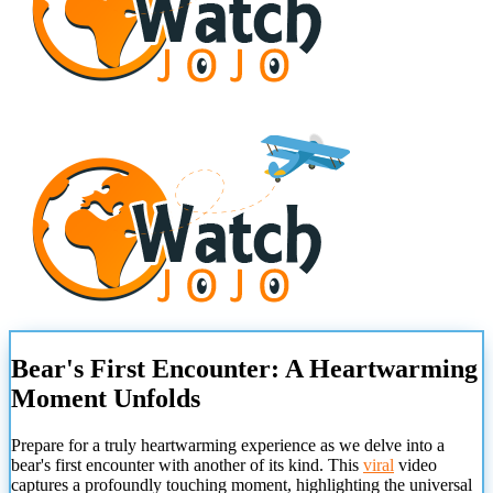
Bear's First Encounter: A Heartwarming
Moment Unfolds
Prepare for a truly heartwarming experience as we delve into a
bear's first encounter with another of its kind. This
viral
video
captures a profoundly touching moment, highlighting the universal