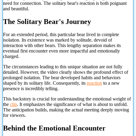
need for connection. The solitary bear's reaction is both poignant
and beautiful.
The Solitary Bear's Journey
For an extended period, this particular bear lived in complete
isolation. Its existence was marked by solitude, devoid of
interaction with other bears. This lengthy separation makes its
eventual first encounter even more impactful and emotionally
charged.
The circumstances leading to this unique situation are not fully
detailed. However, the video clearly shows the profound effect of
prolonged isolation. The bear developed habits and behaviors
shaped by its solitary life. Consequently, its
reaction
to a new
presence is incredibly telling.
This backstory is crucial for understanding the emotional weight of
the
clip
. It emphasizes the significance of what is about to unfold.
The anticipation builds, making the actual meeting deeply moving
for viewers.
Behind the Emotional Encounter