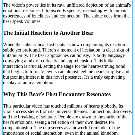
The video's power lies in its raw, unfiltered depiction of an animal's
emotional response. It transcends species, resonating with human
experiences of loneliness and connection. The subtle cues from the
bear speak volumes.
The Initial Reaction
to Another Bear
When the solitary bear first spots its new companion, its reaction is
subtle yet profound. There's a moment of hesitation, a clear sign of
unfamiliarity. The bear approaches cautiously, its body language
conveying a mix of curiosity and apprehension. This initial
interaction is crucial, setting the stage for the heartwarming bond
that begins to form. Viewers can almost feel the bear's surprise and
burgeoning interest in this novel presence. It's a truly captivating
display of animal emotion.
Why This Bear's First Encounter Resonates
This particular video has touched millions of hearts globally. Its
viral success stems from its universal themes: connection, discovery,
and the breaking of solitude. People are drawn to the purity of the
bear's emotions, seeing a reflection of their own desires for
companionship. The clip serves as a powerful reminder of the
importance of social interaction, even in the animal kingdom.