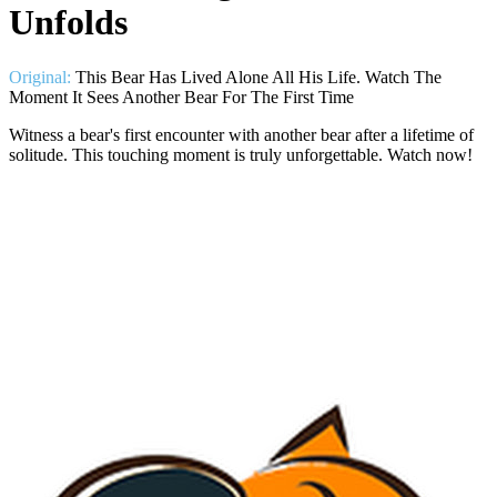
Unfolds
Original:
This Bear Has Lived Alone All His Life. Watch The
Moment It Sees Another Bear For The First Time
Witness a bear's first encounter with another bear after a lifetime of
solitude. This touching moment is truly unforgettable. Watch now!