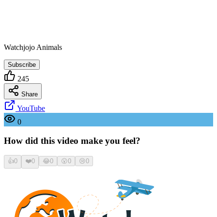
Watchjojo Animals
Subscribe
245
Share
YouTube
0
How did this video make you feel?
👍
0
❤️
0
😂
0
😮
0
😢
0