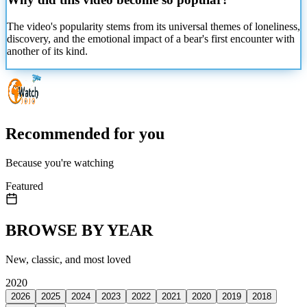
The video's popularity stems from its universal themes of loneliness,
discovery, and the emotional impact of a bear's first encounter with
another of its kind.
Recommended for you
Because you're watching
Featured
BROWSE BY YEAR
New, classic, and most loved
2020
2026
2025
2024
2023
2022
2021
2020
2019
2018