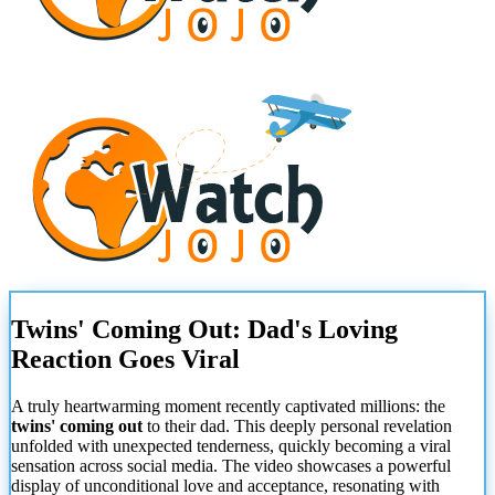
Twins' Coming Out: Dad's Loving
Reaction Goes Viral
A truly heartwarming moment recently captivated millions: the
twins' coming out
to their dad. This deeply personal revelation
unfolded with unexpected tenderness, quickly becoming a viral
sensation across social media. The video showcases a powerful
display of unconditional love and acceptance, resonating with