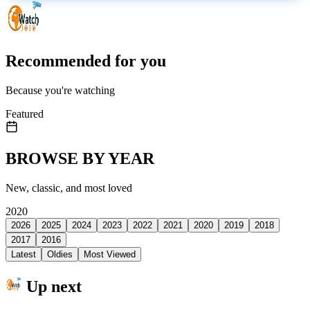
Recommended for you
Because you're watching
Featured
BROWSE BY YEAR
New, classic, and most loved
2020
2026
2025
2024
2023
2022
2021
2020
2019
2018
2017
2016
Latest
Oldies
Most Viewed
Up next