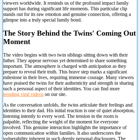
viewers worldwide. It reminds us of the profound impact family
support has during significant life moments. This particular clip
stands out for its raw emotion and genuine connection, offering a
glimpse into a truly special family bond.
The Story Behind the Twins' Coming Out
Moment
The video begins with two twin siblings sitting down with their
father. They appear nervous yet determined to share something
important. The atmosphere is charged with anticipation as they
prepare to reveal their truth. This brave step marks a significant
milestone in their lives, requiring immense courage. Many viewers
have praised the twins for their authenticity and strength in sharing
such a personal aspect of their identities. You can find more
trending viral videos
on our site.
As the conversation unfolds, the twins articulate their feelings and
identities to their dad. His initial reaction is one of quiet absorption,
listening intently to every word. The tension in the room is
palpable, reflecting
the weight of the moment for everyone
involved. This genuine interaction highlights the importance of
open communication within families. It also underscores the
vulnerability inherent in such deeply personal disclosures. The