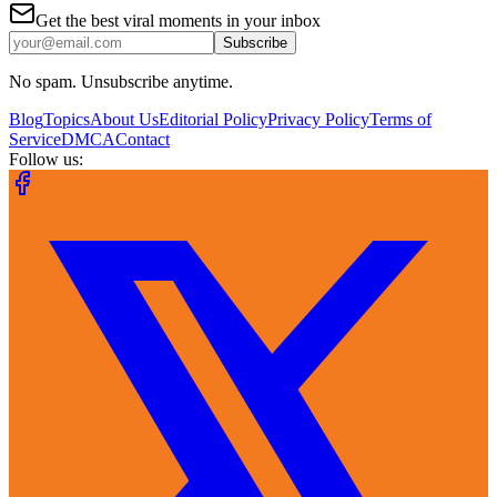
Get the best viral moments in your inbox
Subscribe
No spam. Unsubscribe anytime.
Blog
Topics
About Us
Editorial Policy
Privacy Policy
Terms of
Service
DMCA
Contact
Follow us: