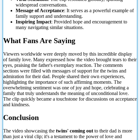
widespread conversations.
Message of Acceptance
: It serves as a powerful example of
family support and understanding.
Inspiring Impact
: Provided hope and encouragement to
many navigating similar situations.
What Fans Are Saying
Viewers worldwide were deeply moved by this incredible display
of family
love. Many expressed how the video brought tears to their
eyes, praising the father's exemplary reaction. The comments
sections were filled with messages of support for the twins and
admiration for their dad. People shared their own experiences,
highlighting the importance of such affirming moments. The
overwhelming sentiment was one of joy and hope, celebrating a
family that truly understands the meaning of unconditional love.
The clip quickly became a touchstone for discussions on acceptance
and kindness.
Conclusion
The video showcasing the
twins' coming out
to their dad is more
than just a viral clip; it's a testament to the power of love and