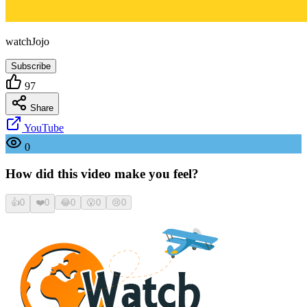
watchJojo
Subscribe
97
Share
YouTube
0
How did this video make you feel?
👍
0
❤️
0
😂
0
😮
0
😢
0