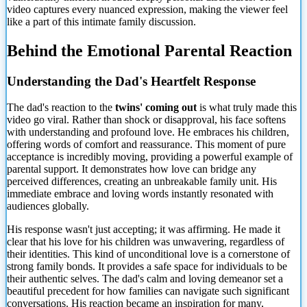
video captures every nuanced expression, making the viewer feel
like a part of this intimate family discussion.
Behind the Emotional Parental Reaction
Understanding the Dad's Heartfelt Response
The dad's reaction to the
twins' coming out
is what truly made this
video go viral. Rather than shock or disapproval, his face softens
with understanding and profound love. He embraces his children,
offering words of comfort and reassurance. This moment of pure
acceptance is incredibly moving, providing a powerful example of
parental support. It demonstrates how love can bridge any
perceived differences, creating an unbreakable family unit. His
immediate embrace and loving words instantly resonated with
audiences globally.
His response wasn't just accepting; it was affirming. He made it
clear that his love for his children was unwavering, regardless of
their identities. This kind of unconditional love is a cornerstone of
strong family bonds. It provides a safe space for individuals to be
their authentic selves. The dad's calm and loving demeanor set a
beautiful precedent for how families can navigate
such significant
conversations. His reaction became an inspiration for many,