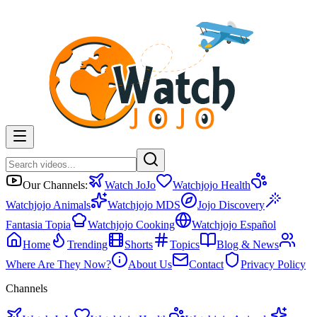
Our Channels:
Watch JoJo
Watchjojo Health
Watchjojo Animals
Watchjojo MDS
Jojo Discovery
Fantasia Topia
Watchjojo Cooking
Watchjojo Español
Home
Trending
Shorts
Topics
Blog & News
Where Are They Now?
About Us
Contact
Privacy Policy
Channels