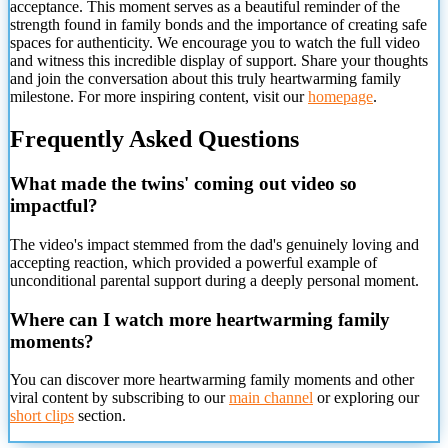
acceptance. This moment serves as a beautiful reminder of the
strength found in family bonds and the importance of creating safe
spaces for authenticity. We encourage you to watch the full video
and witness this incredible display of support. Share your thoughts
and join the conversation about this truly heartwarming family
milestone. For more inspiring content, visit our
homepage
.
Frequently Asked Questions
What made the twins' coming out video so
impactful?
The video's impact stemmed from the dad's genuinely loving and
accepting reaction, which provided a powerful example of
unconditional parental support during a deeply
personal moment.
Where can I watch more heartwarming family
moments?
You can discover more heartwarming family moments and other
viral content by subscribing to our
main channel
or exploring our
short clips
section.