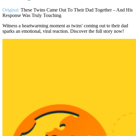
Original:
These Twins Came Out To Their Dad Together – And His
Response Was Truly Touching
Witness a heartwarming moment as twins' coming out to their dad
sparks an emotional, viral reaction. Discover the full story now!