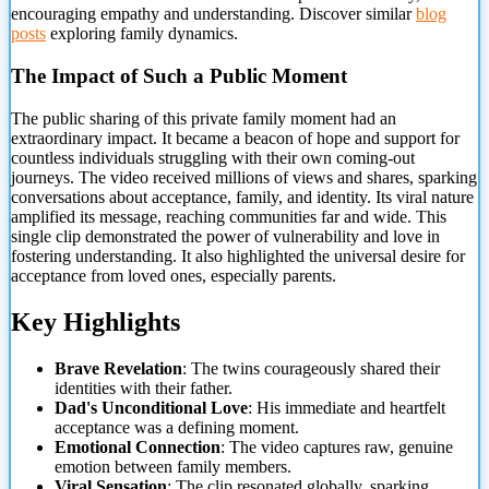
encouraging empathy and understanding. Discover similar
blog
posts
exploring family dynamics.
The Impact of Such a Public Moment
The public sharing of this private family moment had an
extraordinary impact. It became a beacon of hope and support for
countless individuals struggling with their own coming-out
journeys. The video received millions of views and shares, sparking
conversations about acceptance, family, and identity. Its viral nature
amplified its message, reaching communities far and wide. This
single clip demonstrated the power of vulnerability and love in
fostering understanding. It also highlighted the universal desire for
acceptance from loved ones, especially parents.
Key Highlights
Brave Revelation
: The twins courageously shared their
identities with their father.
Dad's Unconditional Love
: His immediate and heartfelt
acceptance was a defining moment.
Emotional Connection
: The video captures raw, genuine
emotion between family members.
Viral Sensation
: The clip resonated globally, sparking