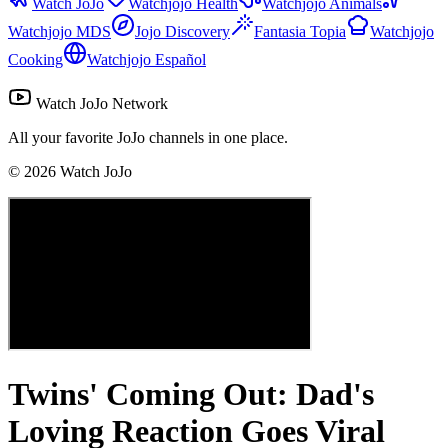
Watch JoJo
Watchjojo Health
Watchjojo Animals
Watchjojo MDS
Jojo Discovery
Fantasia Topia
Watchjojo
Cooking
Watchjojo Español
Watch JoJo Network
All your favorite JoJo channels in one place.
©
2026
Watch JoJo
Twins' Coming Out: Dad's
Loving Reaction Goes Viral