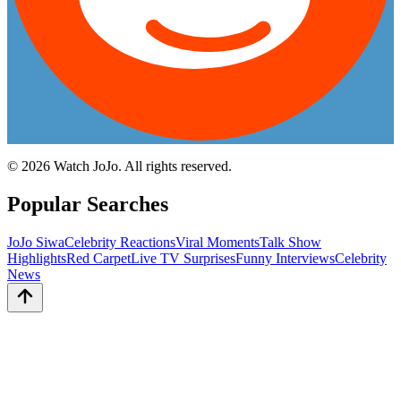
©
2026
Watch JoJo. All rights reserved.
Popular Searches
JoJo Siwa
Celebrity Reactions
Viral Moments
Talk Show
Highlights
Red Carpet
Live TV Surprises
Funny Interviews
Celebrity
News