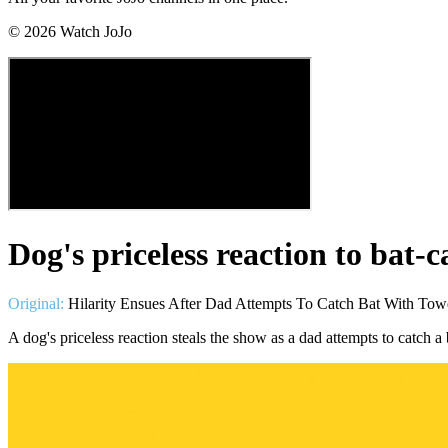
©
2026
Watch JoJo
Dog's priceless reaction to bat-
Original:
Hilarity Ensues After Dad Attempts To Catch Bat With Tow
A dog's priceless reaction steals the show as a dad attempts to catch 