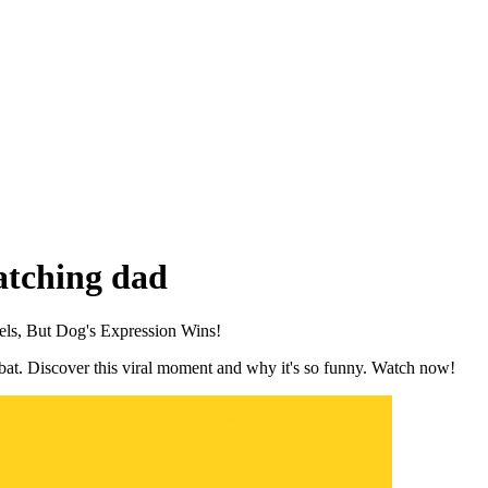
catching dad
els, But Dog's Expression Wins!
a bat. Discover this viral moment and why it's so funny. Watch now!