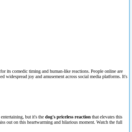
for its comedic timing and human-like reactions. People online are
rked widespread joy and amusement across social media platforms. It's
entertaining, but it's the
dog's priceless reaction
that elevates this
iss out on this heartwarming and hilarious moment. Watch the full