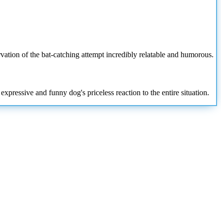
vation of the bat-catching attempt incredibly relatable and humorous.
xpressive and funny dog's priceless reaction to the entire situation.