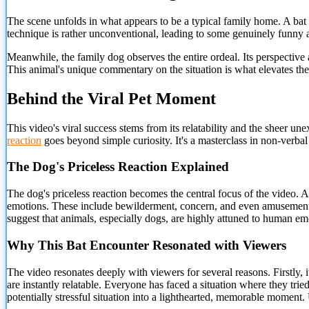
The scene unfolds in what appears to be a typical family home. A bat 
technique is rather unconventional, leading to some genuinely funny a
Meanwhile, the family dog observes the entire ordeal. Its perspective
This animal's unique commentary on the situation is what elevates the 
Behind the Viral Pet Moment
This video's viral success stems from its relatability and the sheer 
reaction
goes beyond simple curiosity. It's a masterclass in non-verb
The Dog's Priceless Reaction Explained
The dog's priceless reaction becomes the central focus of the video. As
emotions. These include bewilderment, concern, and even amusement. Th
suggest that animals, especially dogs, are highly attuned to human em
Why This Bat Encounter Resonated with Viewers
The video resonates deeply with viewers for several reasons. Firstly,
are instantly relatable. Everyone has faced a situation where they tried
potentially stressful situation into a lighthearted, memorable moment.