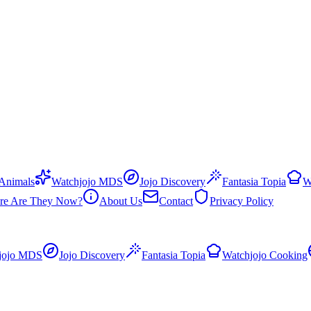
 Animals
Watchjojo MDS
Jojo Discovery
Fantasia Topia
W
re Are They Now?
About Us
Contact
Privacy Policy
jojo MDS
Jojo Discovery
Fantasia Topia
Watchjojo Cooking