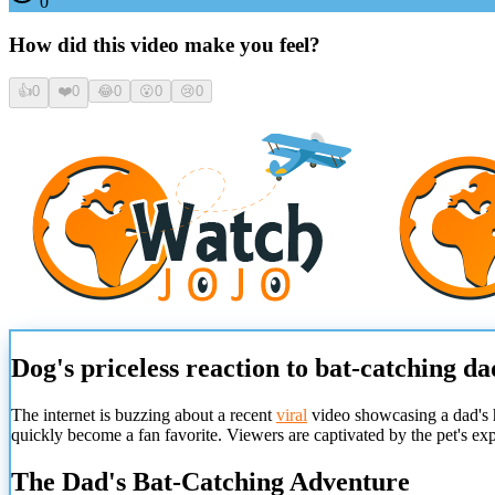
0
How did this video make you feel?
👍
0
❤️
0
😂
0
😮
0
😢
0
Dog's priceless reaction to bat-catching da
The internet is buzzing about a recent
viral
video showcasing a dad's hi
quickly become a fan favorite. Viewers are captivated by the pet's e
The Dad's Bat-Catching Adventure