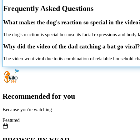
Frequently Asked Questions
What makes the dog's reaction so special in the video
The dog's reaction is special because its facial expressions and body
Why did the video of the dad catching a bat go viral?
The video went viral due to its combination of relatable household cha
Recommended for you
Because you're watching
Featured