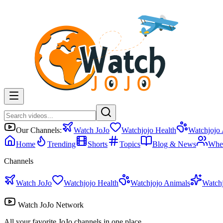
Our Channels:
Watch JoJo
Watchjojo Health
Watchjojo
Home
Trending
Shorts
Topics
Blog & News
Whe
Channels
Watch JoJo
Watchjojo Health
Watchjojo Animals
Watch
Watch JoJo Network
All your favorite JoJo channels in one place.