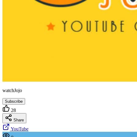
watchJojo
Subscribe
28
Share
YouTube