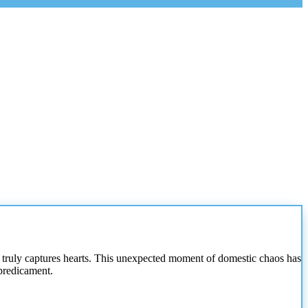
 truly captures hearts. This unexpected moment of domestic chaos has
 predicament.