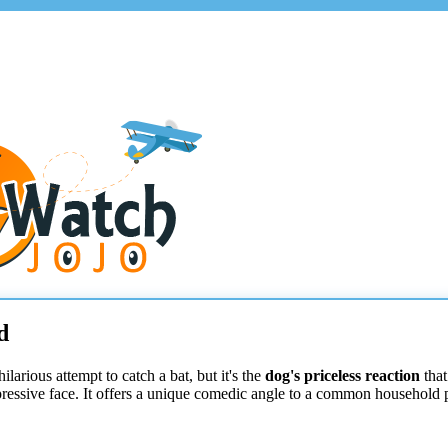
d
larious attempt to catch a bat, but it's the
dog's priceless reaction
that
xpressive face. It offers a unique comedic angle to a common household