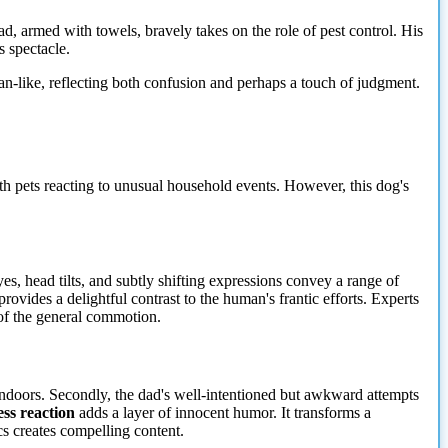
d, armed with towels, bravely takes on the role of pest control. His
s spectacle.
an-like, reflecting both confusion and perhaps a touch of judgment.
h pets reacting to unusual household events. However, this dog's
yes, head tilts, and subtly shifting expressions convey a range of
vides a delightful contrast to the human's frantic efforts. Experts
 of the general commotion.
 indoors. Secondly, the dad's well-intentioned but awkward attempts
ess reaction
adds a layer of innocent humor. It transforms a
s creates compelling content.