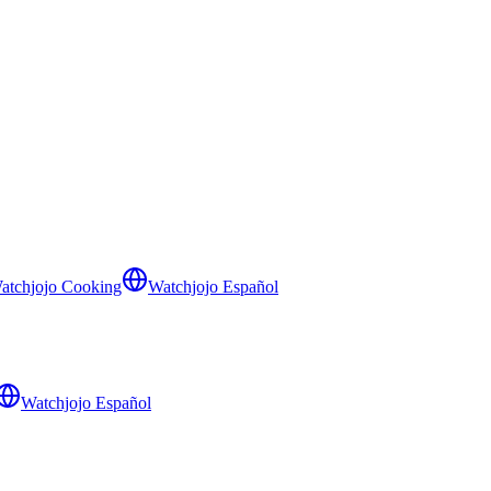
atchjojo Cooking
Watchjojo Español
Watchjojo Español