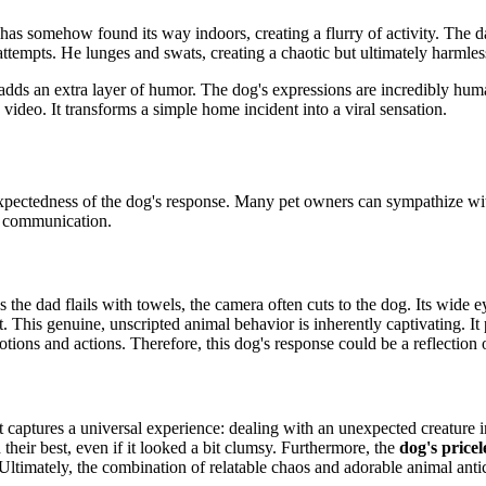
has somehow found its way indoors, creating a flurry of activity. The da
ttempts. He lunges and swats, creating a chaotic but ultimately harmles
 adds an extra layer of humor. The dog's expressions are incredibly hum
video. It transforms a simple home incident into a viral sensation.
unexpectedness of the dog's response. Many pet owners
can sympathize wit
al communication.
 the dad flails with towels, the camera often cuts to the dog. Its wide e
is genuine, unscripted animal behavior is inherently captivating. It pro
otions and actions. Therefore, this dog's response could be a reflection
 it captures a universal experience: dealing with an unexpected creature
 their best, even if it looked a bit clumsy. Furthermore, the
dog's pricel
 Ultimately, the combination of relatable chaos
and adorable animal antic