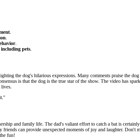
oment
.
ion
.
ehavior
.
 including pets
.
lighting the dog's hilarious expressions. Many comments praise the dog 
onsensus is that the dog is the true star of the show. The video has spa
lives.
t."
ship and family life. The dad's valiant effort to catch a bat is certainly 
ry friends can provide unexpected moments of joy and laughter. Don't m
the fun!