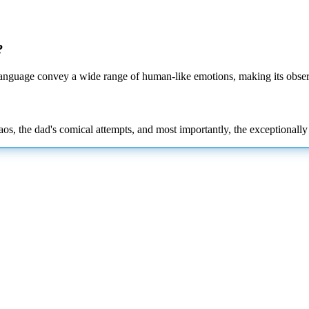
?
 language convey a wide range of human-like emotions, making its obser
os, the dad's comical attempts, and most importantly, the exceptionally e