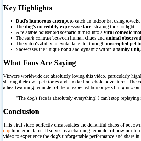
Key Highlights
Dad's humorous attempt
to catch an indoor bat using towels.
The
dog's incredibly expressive face
, stealing the spotlight.
A relatable household scenario turned into a
viral comedic m
The stark contrast between human chaos and
animal observat
The video's ability to evoke laughter through
unscripted pet b
Showcases the unique bond and dynamic within a
family unit,
What Fans Are Saying
Viewers worldwide are absolutely loving this video, particularly high
sharing their own pet stories and similar household adventures. The c
a heartwarming reminder of the unexpected humor pets bring into our 
"The dog's face is absolutely everything! I can't stop replaying i
Conclusion
This viral video perfectly encapsulates the delightful chaos of pet owner
clip
to
internet fame. It serves as a charming reminder of how our fur
video to experience the dog's unforgettable performance and share in 