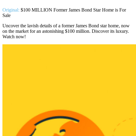
Original:
$100 MILLION Former James Bond Star Home is For
Sale
Uncover the lavish details of a former James Bond star home, now
on the market for an astonishing $100 million. Discover its luxury.
Watch now!