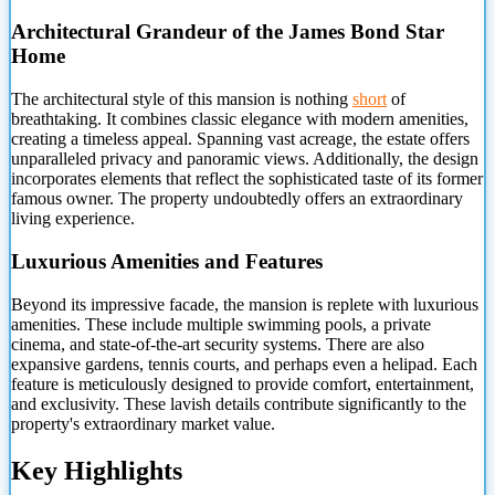
Architectural Grandeur of the James Bond Star
Home
The architectural style of this mansion is nothing
short
of
breathtaking. It combines classic elegance with modern amenities,
creating a timeless appeal. Spanning vast acreage, the estate offers
unparalleled privacy and panoramic views. Additionally, the design
incorporates elements that reflect the sophisticated taste of its former
famous owner. The property undoubtedly offers an extraordinary
living experience.
Luxurious Amenities and Features
Beyond its impressive facade, the mansion is replete with luxurious
amenities. These include multiple swimming pools, a private
cinema, and state-of-the-art security systems. There are also
expansive gardens, tennis courts, and perhaps even a helipad. Each
feature is meticulously designed to provide comfort, entertainment,
and exclusivity. These lavish details contribute significantly to the
property's extraordinary market value.
Key Highlights