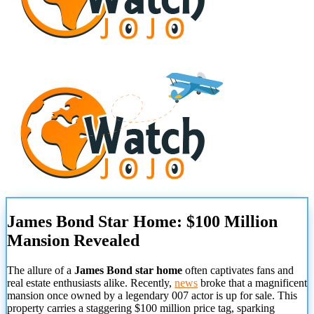
James Bond Star Home: $100 Million
Mansion Revealed
The allure of a
James Bond star home
often captivates fans and
real estate enthusiasts alike. Recently,
news
broke that a magnificent
mansion once owned by a legendary 007 actor is up for sale. This
property carries a staggering $100 million price tag, sparking