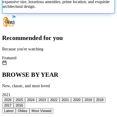
expansive size, luxurious amenities, prime location, and exquisite
architectural design.
Recommended for you
Because you're watching
Featured
BROWSE BY YEAR
New, classic, and most loved
2021
2026
2025
2024
2023
2022
2021
2020
2019
2018
2017
2016
Latest
Oldies
Most Viewed