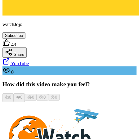
watchJojo
Subscribe
49
Share
YouTube
0
How did this video make you feel?
👍
0
❤️
0
😂
0
😮
0
😢
0