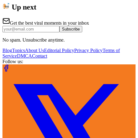
Up next
Get the best viral moments in your inbox
Subscribe
No spam. Unsubscribe anytime.
Blog
Topics
About Us
Editorial Policy
Privacy Policy
Terms of
Service
DMCA
Contact
Follow us: