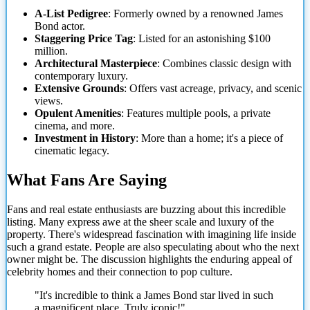
A-List Pedigree
: Formerly owned by a renowned James
Bond actor.
Staggering Price Tag
: Listed for an astonishing $100
million.
Architectural Masterpiece
: Combines classic design with
contemporary luxury.
Extensive Grounds
: Offers vast acreage, privacy, and scenic
views.
Opulent Amenities
: Features multiple pools, a private
cinema, and more.
Investment in History
: More than a home; it's a piece of
cinematic legacy.
What Fans Are Saying
Fans and real estate enthusiasts are buzzing about this incredible
listing.
Many express awe at the sheer scale and luxury of the
property. There's widespread fascination with imagining life inside
such a grand estate. People are also speculating about who the next
owner might be. The discussion highlights the enduring appeal of
celebrity homes and their connection to pop culture.
"It's incredible to think a James Bond star lived in such
a magnificent place. Truly iconic!"