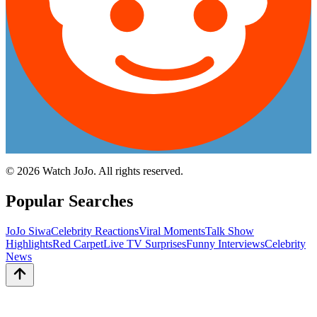
©
2026
Watch JoJo. All rights reserved.
Popular Searches
JoJo Siwa
Celebrity Reactions
Viral Moments
Talk Show
Highlights
Red Carpet
Live TV Surprises
Funny Interviews
Celebrity
News