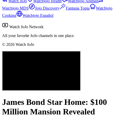
Watch JoJo
Watchjojo Health
Watchjojo Animals
Watchjojo MDS
Jojo Discovery
Fantasia Topia
Watchjojo
Cooking
Watchjojo Español
Watch JoJo Network
All your favorite JoJo channels in one place.
©
2026
Watch JoJo
James Bond Star Home: $100
Million Mansion Revealed