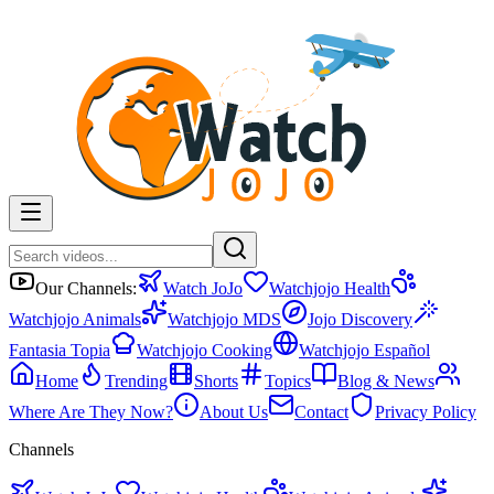
Our Channels:
Watch JoJo
Watchjojo Health
Watchjojo Animals
Watchjojo MDS
Jojo Discovery
Fantasia Topia
Watchjojo Cooking
Watchjojo Español
Home
Trending
Shorts
Topics
Blog & News
Where Are They Now?
About Us
Contact
Privacy Policy
Channels