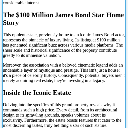
considerable interest.
The $100 Million James Bond Star Home
Story
This opulent estate, previously home to an iconic James Bond actor,
represents the pinnacle of luxury living. Its listing at $100 million
has generated significant buzz across various media platforms. The
sheer scale and historical significance of the property contribute
greatly to its immense valuation.
Moreover, the association with a beloved cinematic legend adds an
undeniable layer of mystique and prestige. This isn't just a house;
it's a piece of celebrity history. Consequently, potential buyers aren't
merely acquiring real estate; they're investing in a legacy.
Inside the Iconic Estate
Delving into the specifics of this grand property reveals why it
commands such a high price. Every detail, from its architectural
design to its sprawling grounds, speaks volumes about its
exclusivity. Furthermore, the estate boasts features that cater to the
most discerning tastes, truly befitting a star of such stature.