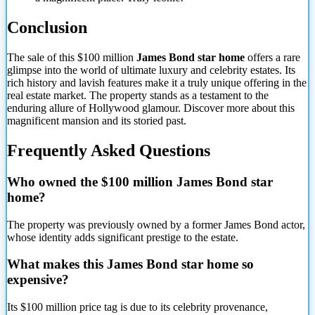
Conclusion
The sale of this $100 million
James Bond star home
offers a rare
glimpse into the world of ultimate luxury and celebrity estates. Its
rich history and lavish features make it a truly unique offering in the
real estate market. The property stands as a testament to the
enduring allure of Hollywood glamour. Discover more about this
magnificent mansion and its storied past.
Frequently Asked Questions
Who owned the $100 million James Bond star
home?
The property was previously owned by a former James Bond actor,
whose identity adds significant prestige to the estate.
What makes this James Bond star home so
expensive?
Its $100 million price tag is due to its celebrity provenance,