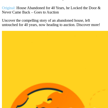
Original:
House Abandoned for 40 Years, he Locked the Door &
Never Came Back – Goes to Auction
Uncover the compelling story of an abandoned house, left
untouched for 40 years, now heading to auction. Discover more!