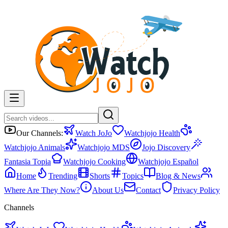
Our Channels:
Watch JoJo
Watchjojo Health
Watchjojo Animals
Watchjojo MDS
Jojo Discovery
Fantasia Topia
Watchjojo Cooking
Watchjojo Español
Home
Trending
Shorts
Topics
Blog & News
Where Are They Now?
About Us
Contact
Privacy Policy
Channels