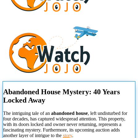
Abandoned House Mystery: 40 Years
Locked Away
The intriguing tale of an
abandoned house
, left undisturbed for
four decades, has captured widespread attention. This property,
with its doors locked and owner never returning, represents a
fascinating mystery. Furthermore, its upcoming auction adds
another layer of intrigue to the
story
.