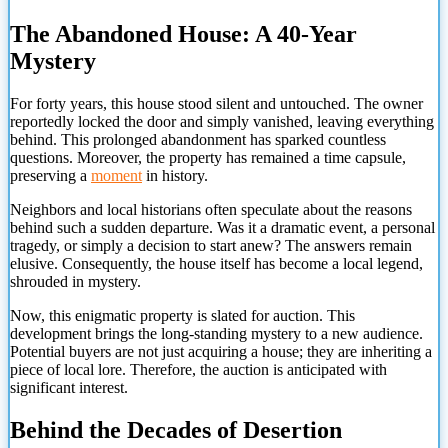
The Abandoned House: A 40-Year
Mystery
For forty years, this house stood silent and untouched. The owner
reportedly locked the door and simply vanished, leaving everything
behind. This prolonged abandonment has sparked countless
questions. Moreover, the property has remained a time capsule,
preserving a
moment
in history.
Neighbors and local historians often speculate about the reasons
behind such a sudden departure. Was it a dramatic event, a personal
tragedy, or simply a decision to start anew? The answers remain
elusive. Consequently, the house itself has become a local legend,
shrouded in mystery.
Now, this enigmatic property is slated for auction. This
development brings the long-standing mystery to a new audience.
Potential buyers are not just acquiring a house; they are inheriting a
piece of local lore. Therefore, the auction is anticipated with
significant interest.
Behind the Decades of Desertion