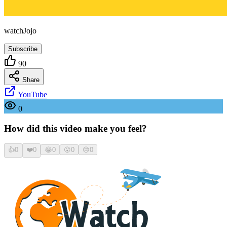
watchJojo
Subscribe
90
Share
YouTube
0
How did this video make you feel?
👍
0
❤️
0
😂
0
😮
0
😢
0