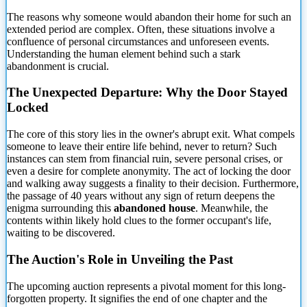
The reasons why someone would abandon their home for such an
extended period are complex. Often, these
situations involve a
confluence of personal circumstances and unforeseen events.
Understanding the human element behind such a stark
abandonment is crucial.
The Unexpected Departure: Why the Door Stayed
Locked
The core of this story lies in the owner's abrupt exit. What compels
someone to leave their entire life behind, never to return? Such
instances can stem from financial ruin, severe personal crises, or
even a desire for complete anonymity. The act of locking the door
and walking away suggests a finality to their decision. Furthermore,
the passage of 40 years without any sign of return deepens the
enigma surrounding this
abandoned house
. Meanwhile, the
contents within likely hold clues to the former occupant's life,
waiting to be discovered.
The Auction's Role in Unveiling the Past
The upcoming auction represents a pivotal moment for this long-
forgotten property. It signifies the end of one chapter and the