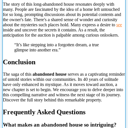
The story of this long-abandoned house resonates deeply with
many. People are fascinated by the idea of a home left untouched
for so long, prompting discussions about its potential contents and
the owner's fate. There's a shared sense of wonder and curiosity
about the mysteries such places hold. Many express a desire to
see
inside and uncover the secrets it contains. As a result, the
anticipation for the auction is palpable among curious onlookers.
“It’s like stepping into a forgotten dream, a true
glimpse into
another era.”
Conclusion
The saga of this
abandoned house
serves as a captivating reminder
of untold stories within our communities. Its 40 years of solitude
have only enhanced its mystique. As it moves toward auction, a
new chapter is set to begin. We encourage you to delve deeper into
this compelling narrative and witness the next stage of its journey.
Discover the full story behind this remarkable property.
Frequently Asked Questions
What makes an abandoned house so intriguing?