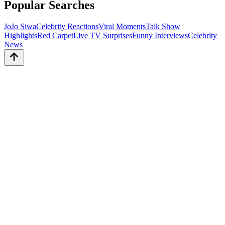
Popular Searches
JoJo Siwa
Celebrity Reactions
Viral Moments
Talk Show
Highlights
Red Carpet
Live TV Surprises
Funny Interviews
Celebrity
News