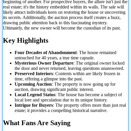
beginning of another. For prospective buyers, the allure isn't just the
real estate; it's the history embedded within its walls. The sale will
likely attract individuals keen on restoring the house or uncovering
its secrets. Additionally, the auction process itself creates a buzz,
drawing public attention back to this fascinating mystery.
Ultimately, the new
owner will become the custodian of its past.
Key Highlights
Four Decades of Abandonment
: The house remained
untouched for 40 years, a true time capsule.
Mysterious Owner Departure
: The original owner locked
the door and never returned, leaving questions unanswered.
Preserved Interiors
: Contents within are likely frozen in
time, offering a glimpse into the past.
Upcoming Auction
: The property is now going up for
auction, drawing significant public interest.
Local Legend Status
: The house has become a subject of
local lore and speculation due to its unique history.
Intrigue for Buyers
: The property offers more than just real
estate; it provides a compelling historical narrative.
What Fans Are Saying