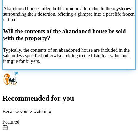
Abandoned houses often hold a unique allure due to the mysteries
surrounding their desertion, offering a glimpse into a past life frozen
in time.
Will the contents of the abandoned house be sold
with the property?
Typically, the contents of an abandoned house are included in the
sale unless specified otherwise, adding to the historical value and
intrigue for buyers.
Recommended for you
Because you're watching
Featured