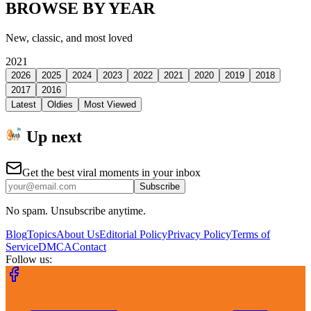
BROWSE BY YEAR
New, classic, and most loved
2021
2026
2025
2024
2023
2022
2021
2020
2019
2018
2017
2016
Latest
Oldies
Most Viewed
Up next
Get the best viral moments in your inbox
Subscribe
No spam. Unsubscribe anytime.
Blog
Topics
About Us
Editorial Policy
Privacy Policy
Terms of
Service
DMCA
Contact
Follow us: