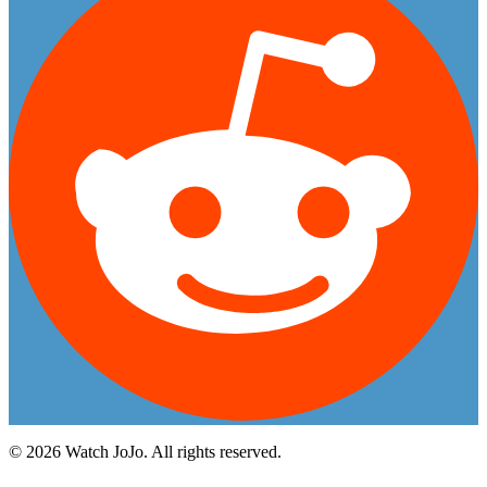
©
2026
Watch JoJo. All rights reserved.