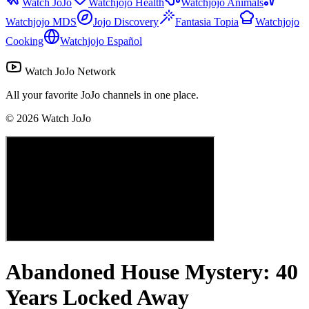
Watch JoJo
Watchjojo Health
Watchjojo Animals
Watchjojo MDS
Jojo Discovery
Fantasia Topia
Watchjojo
Cooking
Watchjojo Español
Watch JoJo Network
All your favorite JoJo channels in one place.
©
2026
Watch JoJo
Abandoned House Mystery: 40
Years Locked Away