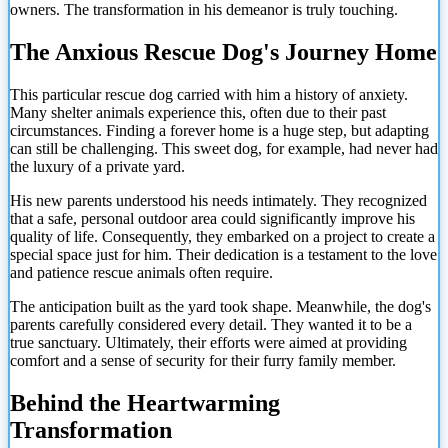
owners. The transformation in his demeanor is truly touching.
The Anxious Rescue Dog's Journey Home
This particular rescue dog carried with him a history of anxiety.
Many shelter animals experience this, often due to their past
circumstances. Finding a forever home is a huge step, but adapting
can still be challenging. This sweet dog, for example, had never had
the luxury of a private yard.
His new parents understood his needs intimately. They recognized
that a safe, personal outdoor area could significantly improve his
quality of life. Consequently, they embarked on a project to create a
special space just for him. Their dedication is a testament to the love
and patience rescue animals often require.
The anticipation built as the yard took shape. Meanwhile, the dog's
parents carefully considered every detail. They wanted it to be a
true sanctuary. Ultimately, their efforts were aimed at providing
comfort and a sense of security for their furry family member.
Behind the Heartwarming
Transformation