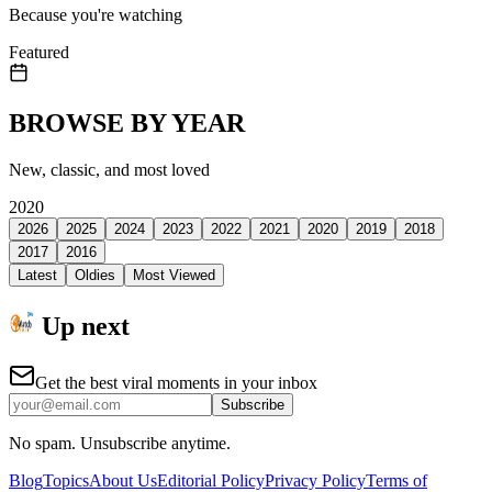
Because you're watching
Featured
BROWSE BY YEAR
New, classic, and most loved
2020
2026
2025
2024
2023
2022
2021
2020
2019
2018
2017
2016
Latest
Oldies
Most Viewed
Up next
Get the best viral moments in your inbox
Subscribe
No spam. Unsubscribe anytime.
Blog
Topics
About Us
Editorial Policy
Privacy Policy
Terms of