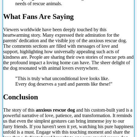
needs of rescue animals.
What Fans Are Saying
Viewers worldwide have been deeply touched by this
heartwarming story. Many expressed their admiration for the
parents' dedication and the visible joy of the anxious rescue dog.
The comments sections are filled with messages of love and
support, highlighting how universally appealing such acts of
kindness are. People are sharing their own stories of rescue pets and
the profound impact a loving home can have. The sheer delight of
the dog resonated with animal lovers everywhere.
"This is truly what unconditional love looks like.
Every dog deserves a yard and parents like these!"
Conclusion
The story of this
anxious rescue dog
and his custom-built yard is a
powerful narrative of love, patience, and transformation. It reminds
us that even the simplest gestures can bring immense joy to our
furry friends. If you haven't seen it yet, watching his pure happiness
unfold is a must. Engage with this touching moment and share the