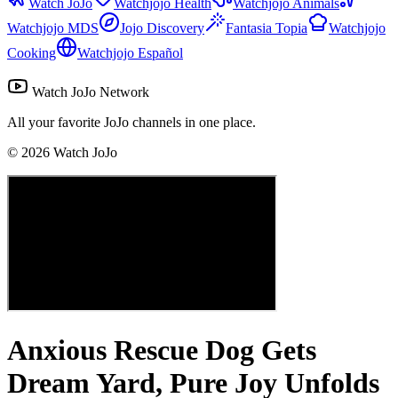
Watch JoJo
Watchjojo Health
Watchjojo Animals
Watchjojo MDS
Jojo Discovery
Fantasia Topia
Watchjojo
Cooking
Watchjojo Español
Watch JoJo Network
All your favorite JoJo channels in one place.
©
2026
Watch JoJo
Anxious Rescue Dog Gets
Dream Yard, Pure Joy Unfolds