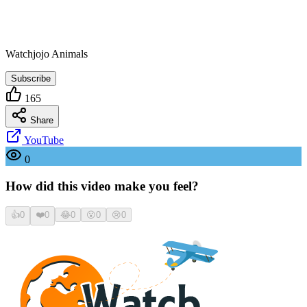
Watchjojo Animals
Subscribe
165
Share
YouTube
0
How did this video make you feel?
👍
0
❤️
0
😂
0
😮
0
😢
0