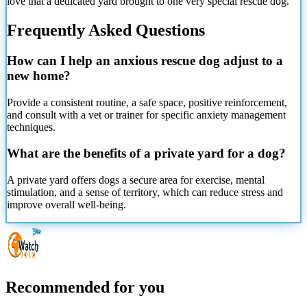
love that a dedicated yard brought to one very special rescue dog.
Frequently Asked Questions
How can I help an anxious rescue dog adjust to a
new home?
Provide a consistent routine, a safe space, positive reinforcement,
and consult with a vet or trainer for specific anxiety management
techniques.
What are the benefits of a private yard for a dog?
A private yard offers dogs a secure area for exercise, mental
stimulation, and a sense of territory, which can reduce stress and
improve overall well-being.
Recommended for you