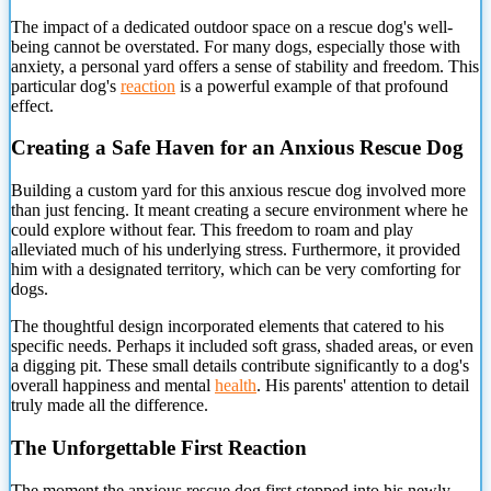
The impact
of a dedicated outdoor space on a rescue dog's well-
being cannot be overstated. For many dogs, especially those with
anxiety, a personal yard offers a sense of stability and freedom. This
particular dog's
reaction
is a powerful example of that profound
effect.
Creating a Safe Haven for an Anxious Rescue Dog
Building a custom yard for this anxious rescue dog involved more
than just fencing. It meant creating a secure environment where he
could explore without fear. This freedom to roam and play
alleviated much of his underlying stress. Furthermore, it provided
him with a designated territory, which can be very comforting for
dogs.
The thoughtful design incorporated elements that catered to his
specific needs. Perhaps it included soft grass, shaded areas, or even
a digging pit. These small details contribute significantly to a dog's
overall happiness and mental
health
. His parents' attention to detail
truly made all the difference.
The Unforgettable First Reaction
The moment the anxious rescue dog first stepped into his newly