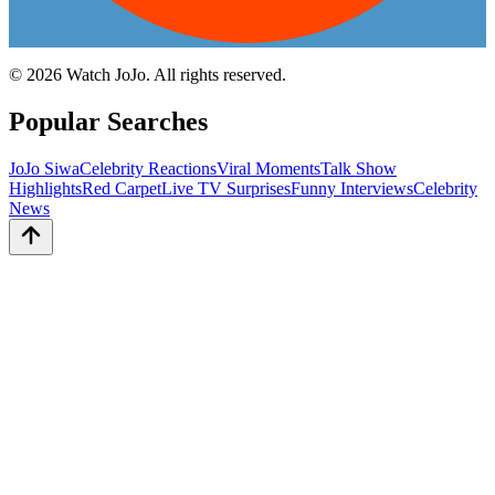
©
2026
Watch JoJo. All rights reserved.
Popular Searches
JoJo Siwa
Celebrity Reactions
Viral Moments
Talk Show
Highlights
Red Carpet
Live TV Surprises
Funny Interviews
Celebrity
News