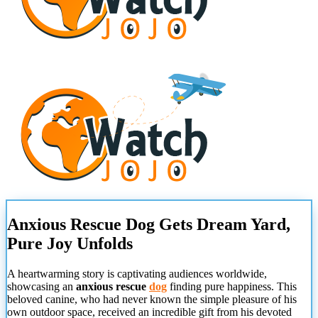
Anxious Rescue Dog Gets Dream Yard,
Pure Joy Unfolds
A heartwarming story is captivating audiences worldwide,
showcasing an
anxious rescue
dog
finding pure happiness. This
beloved canine, who had never known the simple pleasure of his
own outdoor space, received an incredible gift from his devoted