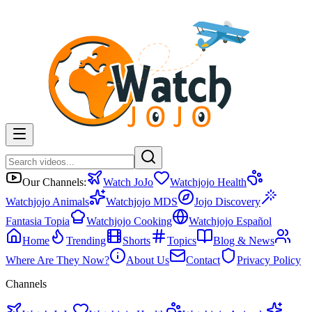
Our Channels:
Watch JoJo
Watchjojo Health
Watchjojo Animals
Watchjojo MDS
Jojo Discovery
Fantasia Topia
Watchjojo Cooking
Watchjojo Español
Home
Trending
Shorts
Topics
Blog & News
Where Are They Now?
About Us
Contact
Privacy Policy
Channels