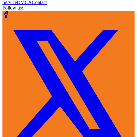
Service
DMCA
Contact
Follow us: