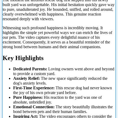
built yard was unforgettable. His initial hesitation quickly gave way
to pure, unadulterated joy. He bounded, sniffed, and rolled around,
clearly overwhelmed with happiness. This genuine reaction
resonated deeply with viewers.
Witnessing such profound
happiness is incredibly moving. It
highlights the simple yet powerful ways we can enrich the lives of
our pets. The video captures every delightful nuance of his
excitement. Consequently, it serves as a beautiful reminder of the
strong bond between humans and their animal companions.
Key Highlights
Dedicated Parents:
Loving owners went above and beyond
to provide a custom yard.
Anxiety Relief:
The new space significantly reduced the
dog's anxiety levels.
First-Time Experience:
This rescue dog had never known
the joy of his own private yard before.
Pure Happiness:
His reaction to the yard was one of
absolute, unbridled joy.
Emotional Connection:
The story beautifully illustrates the
bond between pets and their human families.
Inspiring Act:
The video encourages others to consider the