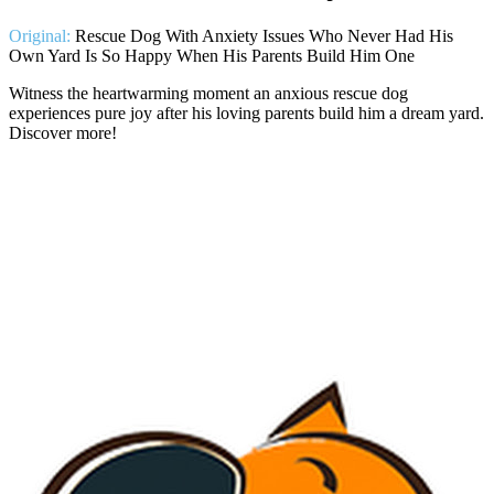
Original:
Rescue Dog With Anxiety Issues Who Never Had His
Own Yard Is So Happy When His Parents Build Him One
Witness the heartwarming moment an anxious rescue dog
experiences pure joy after his loving parents build him a dream yard.
Discover more!