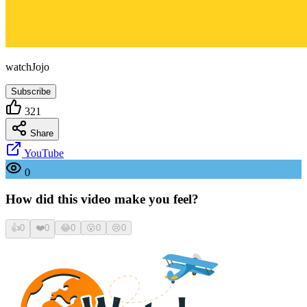
watchJojo
Subscribe
321
Share
YouTube
0
How did this video make you feel?
👍
0
❤️
0
😂
0
😮
0
😢
0