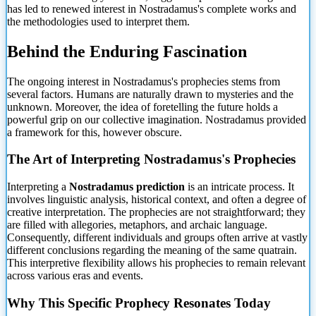
has led to renewed interest in Nostradamus's complete works and
the methodologies used
to interpret them.
Behind the Enduring Fascination
The ongoing interest in Nostradamus's prophecies stems from
several factors. Humans are naturally drawn to mysteries and the
unknown. Moreover, the idea of foretelling the future holds a
powerful grip on our collective imagination. Nostradamus provided
a framework for this, however obscure.
The Art of Interpreting Nostradamus's Prophecies
Interpreting a
Nostradamus prediction
is an intricate process. It
involves linguistic analysis, historical context, and often a degree of
creative interpretation. The prophecies are not straightforward; they
are filled with allegories, metaphors, and archaic language.
Consequently, different individuals and groups often arrive at vastly
different conclusions regarding the meaning of the same quatrain.
This interpretive flexibility allows his prophecies to remain relevant
across various eras and events.
Why This Specific Prophecy Resonates Today