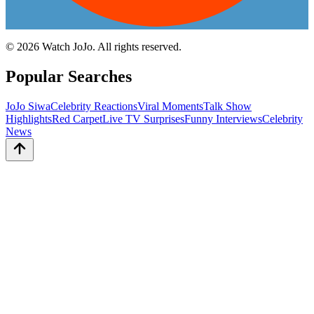
©
2026
Watch JoJo. All rights reserved.
Popular Searches
JoJo Siwa
Celebrity Reactions
Viral Moments
Talk Show
Highlights
Red Carpet
Live TV Surprises
Funny Interviews
Celebrity
News