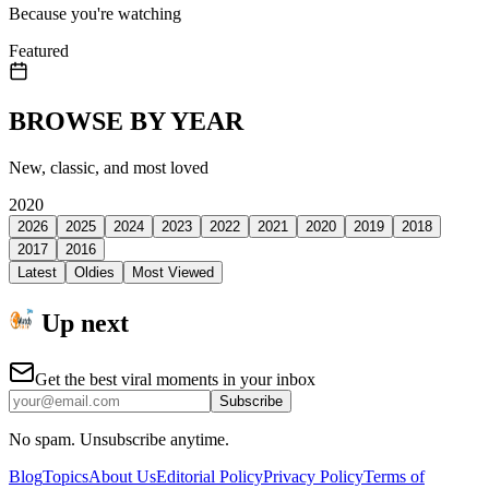
Because you're watching
Featured
BROWSE BY YEAR
New, classic, and most loved
2020
2026
2025
2024
2023
2022
2021
2020
2019
2018
2017
2016
Latest
Oldies
Most Viewed
Up next
Get the best viral moments in your inbox
Subscribe
No spam. Unsubscribe anytime.
Blog
Topics
About Us
Editorial Policy
Privacy Policy
Terms of