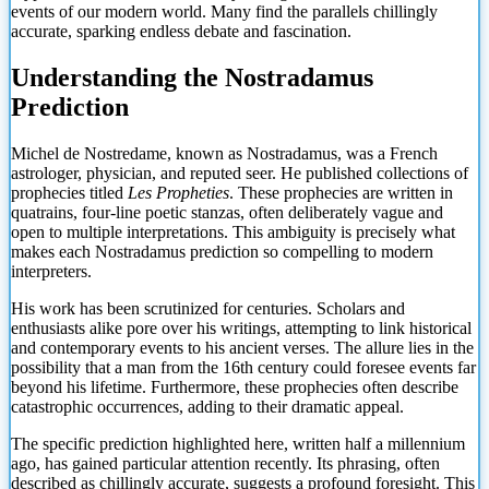
events of our modern world. Many find the parallels chillingly
accurate, sparking endless debate and fascination.
Understanding the Nostradamus
Prediction
Michel de Nostredame, known as Nostradamus, was a French
astrologer, physician, and reputed seer. He published collections of
prophecies titled
Les Propheties
. These prophecies are written in
quatrains, four-line poetic stanzas, often deliberately vague and
open to multiple interpretations. This ambiguity is precisely what
makes each Nostradamus prediction so compelling to modern
interpreters.
His work has been scrutinized for centuries. Scholars and
enthusiasts alike pore over his writings, attempting to link historical
and contemporary events to his ancient verses. The allure lies in the
possibility that a man from the 16th century could foresee events far
beyond his lifetime. Furthermore, these prophecies often describe
catastrophic occurrences, adding to their dramatic appeal.
The specific prediction highlighted here, written half a millennium
ago, has gained particular attention recently. Its phrasing, often
described as chillingly accurate, suggests a profound foresight. This