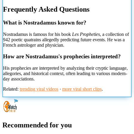
Frequently Asked Questions
What is Nostradamus known for?
Nostradamus is famous for his book
Les Propheties
, a collection of
942 poetic quatrains allegedly predicting future events. He was a
French astrologer and physician.
How are Nostradamus's prophecies interpreted?
His prophecies are interpreted by analyzing their cryptic language,
allegories, and historical context, often leading to various modern-
day associations.
Related:
trending viral videos
·
more viral short clips
.
Recommended for you