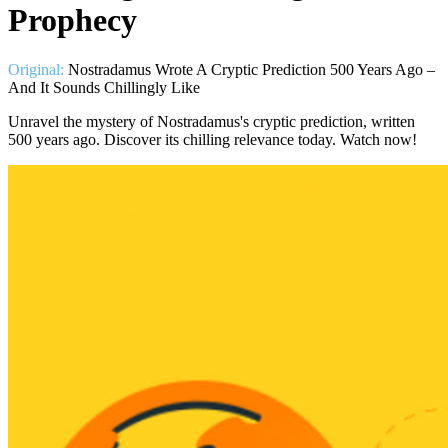
Prophecy
Original:
Nostradamus Wrote A Cryptic Prediction 500 Years Ago –
And It Sounds Chillingly Like
Unravel the mystery of Nostradamus's cryptic prediction, written
500 years ago. Discover its chilling relevance today. Watch now!