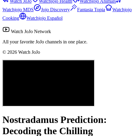
Watch JoJo
Watchjojo Health
Watchjojo Animals
Watchjojo MDS
Jojo Discovery
Fantasia Topia
Watchjojo
Cooking
Watchjojo Español
Watch JoJo Network
All your favorite JoJo channels in one place.
©
2026
Watch JoJo
Nostradamus Prediction:
Decoding the Chilling