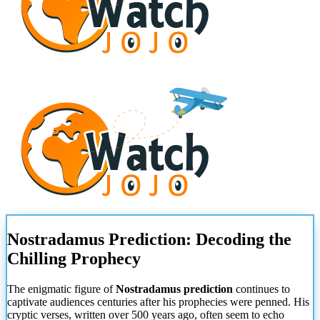
Nostradamus Prediction: Decoding the
Chilling Prophecy
The enigmatic figure of
Nostradamus prediction
continues to
captivate audiences centuries after his prophecies were penned. His
cryptic verses, written over 500 years ago, often seem to echo