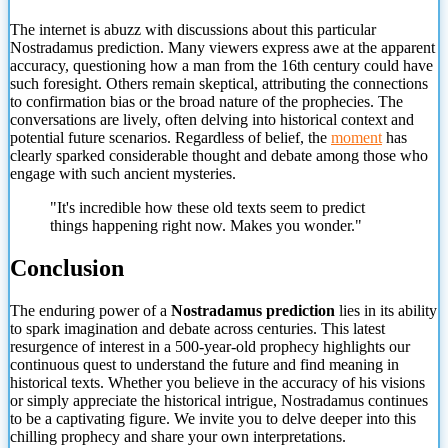
The internet is abuzz with discussions about this particular
Nostradamus prediction. Many viewers express awe at the apparent
accuracy, questioning how a man from the 16th century could have
such foresight. Others remain skeptical, attributing the connections
to confirmation bias or the broad nature of the prophecies. The
conversations are lively, often delving into historical context and
potential future scenarios. Regardless of belief, the
moment
has
clearly sparked considerable thought and debate among those who
engage with such ancient mysteries.
"It's incredible how these old texts seem to predict
things happening right now. Makes you wonder."
Conclusion
The enduring power of a
Nostradamus prediction
lies in its ability
to spark imagination and debate across centuries. This latest
resurgence of interest in a 500-year-old prophecy highlights our
continuous
quest to understand the future and find meaning in
historical texts. Whether you believe in the accuracy of his visions
or simply appreciate the historical intrigue, Nostradamus continues
to be a captivating figure. We invite you to delve deeper into this
chilling prophecy and share your own interpretations.