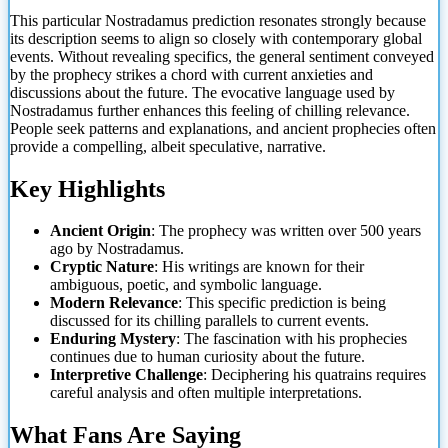
This particular Nostradamus prediction resonates strongly because
its description seems to align so closely with contemporary global
events. Without revealing specifics, the general sentiment conveyed
by the prophecy strikes a chord with current anxieties and
discussions about the future. The evocative language used by
Nostradamus further enhances this feeling of chilling relevance.
People seek patterns and explanations, and ancient prophecies often
provide a compelling, albeit speculative, narrative.
Key Highlights
Ancient Origin
:
The prophecy was written over 500 years
ago by Nostradamus.
Cryptic Nature
: His writings are known for their
ambiguous, poetic, and symbolic language.
Modern Relevance
: This specific prediction is being
discussed for its chilling parallels to current events.
Enduring Mystery
: The fascination with his prophecies
continues due to human curiosity about the future.
Interpretive Challenge
: Deciphering his quatrains requires
careful analysis and often multiple interpretations.
What Fans Are Saying