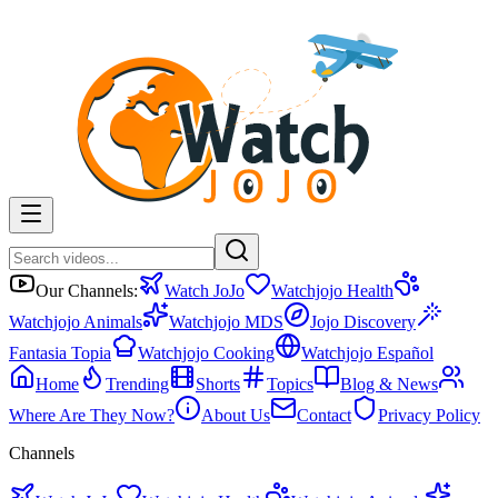
Our Channels:
Watch JoJo
Watchjojo Health
Watchjojo Animals
Watchjojo MDS
Jojo Discovery
Fantasia Topia
Watchjojo Cooking
Watchjojo Español
Home
Trending
Shorts
Topics
Blog & News
Where Are They Now?
About Us
Contact
Privacy Policy
Channels