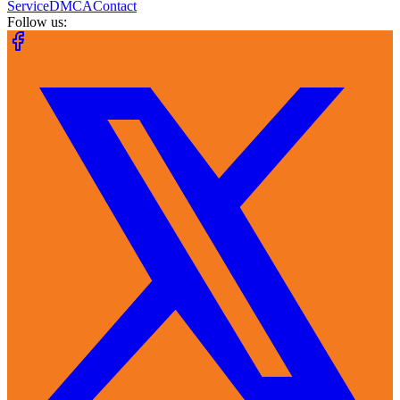
Service
DMCA
Contact
Follow us: