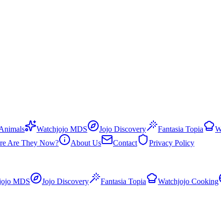
 Animals
Watchjojo MDS
Jojo Discovery
Fantasia Topia
W
re Are They Now?
About Us
Contact
Privacy Policy
jojo MDS
Jojo Discovery
Fantasia Topia
Watchjojo Cooking