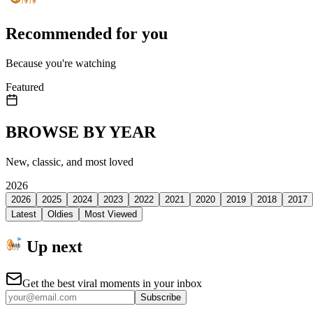
Recommended for you
Because you're watching
Featured
BROWSE BY YEAR
New, classic, and most loved
2026
2026
2025
2024
2023
2022
2021
2020
2019
2018
2017
Latest
Oldies
Most Viewed
Up next
Get the best viral moments in your inbox
Subscribe