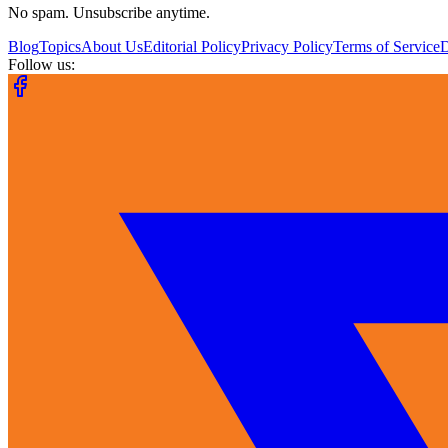
No spam. Unsubscribe anytime.
Blog
Topics
About Us
Editorial Policy
Privacy Policy
Terms of Service
Follow us: