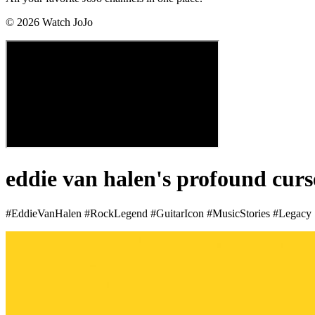
©
2026
Watch JoJo
eddie van halen's profound curs
#EddieVanHalen #RockLegend #GuitarIcon #MusicStories #Legacy