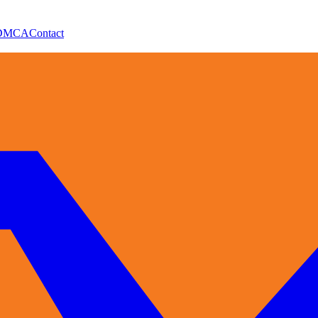
DMCA
Contact