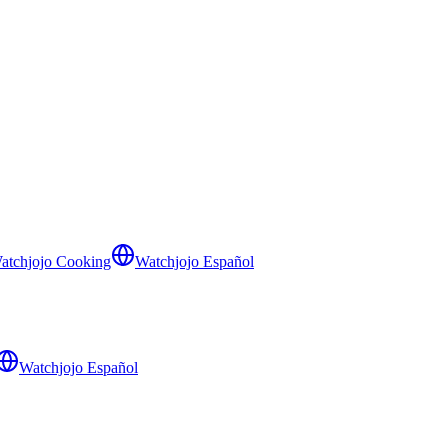
atchjojo Cooking
Watchjojo Español
Watchjojo Español