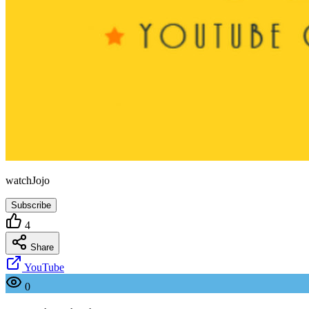
watchJojo
Subscribe
4
Share
YouTube
0