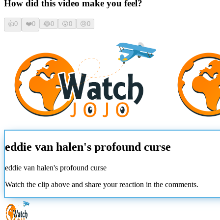
How did this video make you feel?
👍
0
❤️
0
😂
0
😮
0
😢
0
eddie van halen's profound curse
eddie van halen's profound curse
Watch the clip above and share your reaction in the comments.