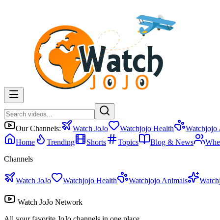
Our Channels:
Watch JoJo
Watchjojo Health
Watchjojo
Home
Trending
Shorts
Topics
Blog & News
Whe
Channels
Watch JoJo
Watchjojo Health
Watchjojo Animals
Watch
Watch JoJo Network
All your favorite JoJo channels in one place.