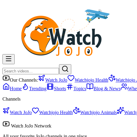
Our Channels:
Watch JoJo
Watchjojo Health
Watchjojo
Home
Trending
Shorts
Topics
Blog & News
Whe
Channels
Watch JoJo
Watchjojo Health
Watchjojo Animals
Watch
Watch JoJo Network
All your favorite JoJo channels in one place.