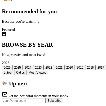
Recommended for you
Because you're watching
Featured
BROWSE BY YEAR
New, classic, and most loved
2026
2026
2025
2024
2023
2022
2021
2020
2019
2018
2017
Latest
Oldies
Most Viewed
Up next
Get the best viral moments in your inbox
Subscribe