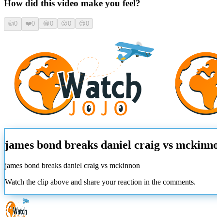
How did this video make you feel?
👍
0
❤️
0
😂
0
😮
0
😢
0
james bond breaks daniel craig vs mckinn
james bond breaks daniel craig vs mckinnon
Watch the clip above and share your reaction in the comments.