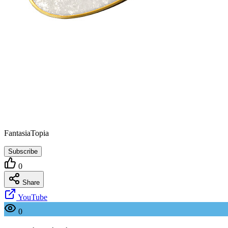
FantasiaTopia
Subscribe
0
Share
YouTube
0