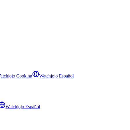
atchjojo Cooking
Watchjojo Español
Watchjojo Español