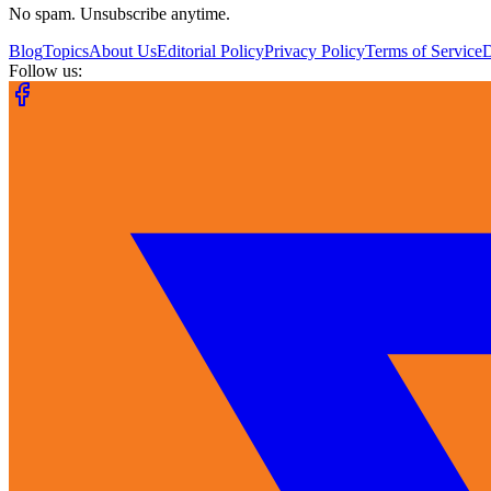
No spam. Unsubscribe anytime.
Blog
Topics
About Us
Editorial Policy
Privacy Policy
Terms of Service
Follow us: