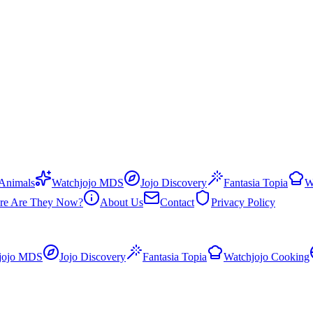
 Animals
Watchjojo MDS
Jojo Discovery
Fantasia Topia
W
re Are They Now?
About Us
Contact
Privacy Policy
jojo MDS
Jojo Discovery
Fantasia Topia
Watchjojo Cooking