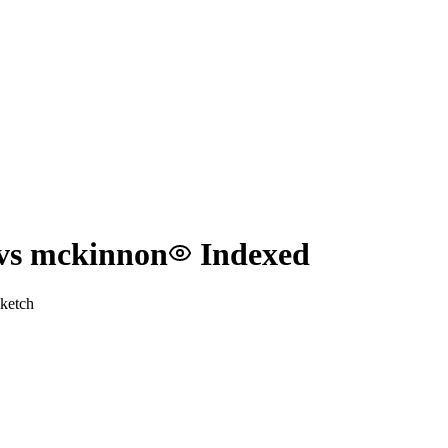
 vs mckinnon
Indexed
ketch