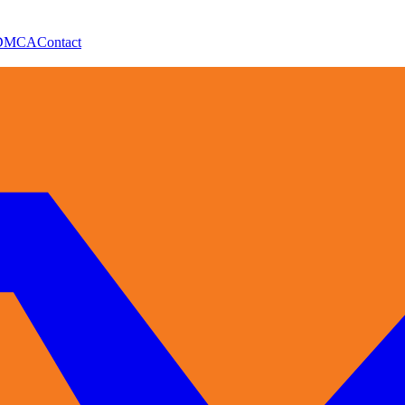
DMCA
Contact