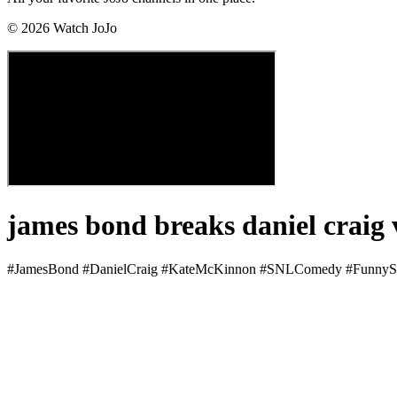
©
2026
Watch JoJo
james bond breaks daniel craig
#JamesBond #DanielCraig #KateMcKinnon #SNLComedy #FunnyS