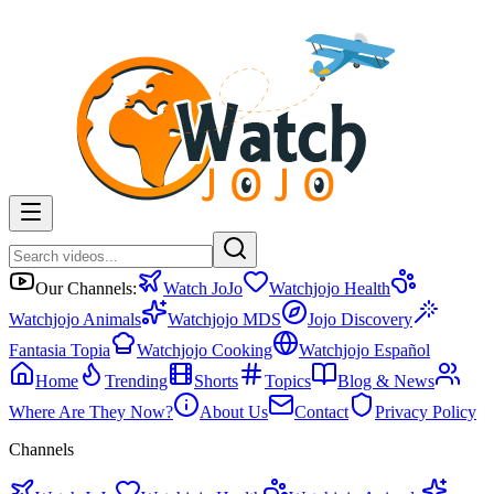
Our Channels:
Watch JoJo
Watchjojo Health
Watchjojo Animals
Watchjojo MDS
Jojo Discovery
Fantasia Topia
Watchjojo Cooking
Watchjojo Español
Home
Trending
Shorts
Topics
Blog & News
Where Are They Now?
About Us
Contact
Privacy Policy
Channels