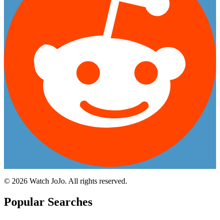
©
2026
Watch JoJo. All rights reserved.
Popular Searches