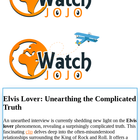
Elvis Lover: Unearthing the Complicated
Truth
An unearthed interview is currently shedding new light on the
Elvis
lover
phenomenon, revealing a surprisingly complicated truth. This
fascinating
clip
delves deep into the often-misunderstood
relationships surrounding the King of Rock and Roll. It offers a