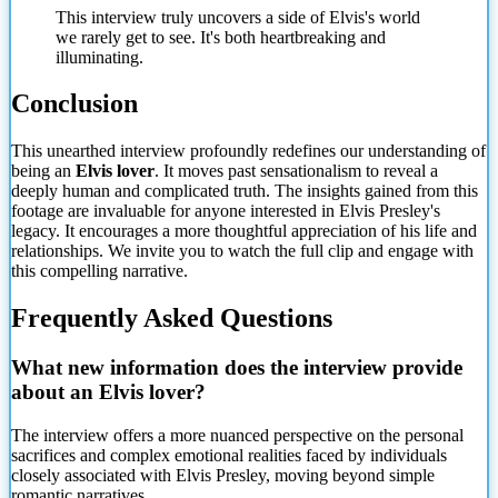
This interview truly uncovers a side of Elvis's world
we rarely get to see. It's both heartbreaking and
illuminating.
Conclusion
This unearthed interview profoundly redefines our understanding of
being an
Elvis lover
. It moves past sensationalism to reveal a
deeply human and complicated truth. The insights gained from this
footage are invaluable for anyone interested in Elvis Presley's
legacy. It encourages a more thoughtful appreciation of his life and
relationships. We invite you to watch the full clip and engage with
this compelling narrative.
Frequently Asked Questions
What new information does the interview provide
about an Elvis lover?
The interview offers a more nuanced perspective on the personal
sacrifices and complex emotional realities faced by individuals
closely associated with Elvis Presley, moving beyond simple
romantic
narratives.