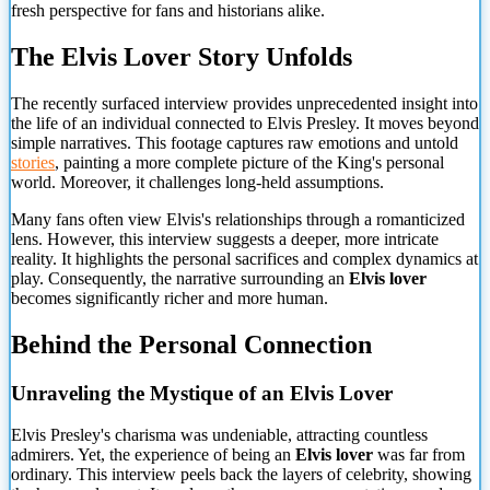
fresh perspective for fans and historians alike.
The Elvis Lover Story Unfolds
The recently surfaced interview provides unprecedented insight into
the life of an individual connected to Elvis Presley. It moves beyond
simple narratives. This footage captures raw emotions and untold
stories
, painting a more complete picture of the King's personal
world. Moreover, it challenges long-held assumptions.
Many fans often view Elvis's relationships through a romanticized
lens. However, this interview suggests a deeper, more intricate
reality. It highlights the personal sacrifices and complex dynamics at
play. Consequently, the narrative surrounding an
Elvis lover
becomes significantly richer and more human.
Behind the Personal Connection
Unraveling the Mystique of an Elvis Lover
Elvis Presley's charisma was undeniable, attracting countless
admirers. Yet, the experience of being an
Elvis lover
was far from
ordinary. This interview peels back the layers of celebrity, showing