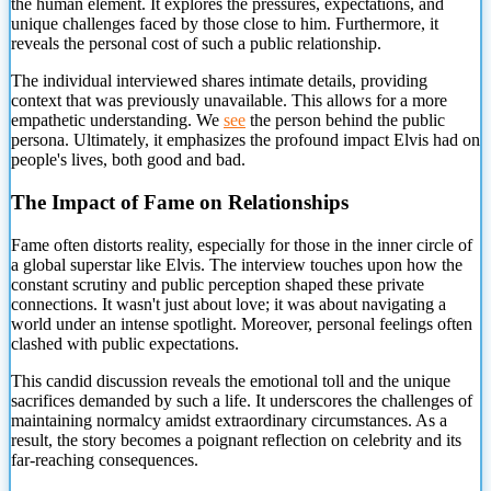
the human element. It explores the pressures, expectations, and
unique challenges faced by those close to him. Furthermore, it
reveals the personal cost
of such a public relationship.
The individual interviewed shares intimate details, providing
context that was previously unavailable. This allows for a more
empathetic understanding. We
see
the person behind the public
persona. Ultimately, it emphasizes the profound impact Elvis had on
people's lives, both good and bad.
The Impact of Fame on Relationships
Fame often distorts reality, especially for those in the inner circle of
a global superstar like Elvis. The interview touches upon how the
constant scrutiny and public perception shaped these private
connections. It wasn't just about love; it was about navigating a
world under an intense spotlight. Moreover, personal feelings often
clashed with public expectations.
This candid discussion reveals the emotional toll and the unique
sacrifices demanded by such a life. It underscores the challenges of
maintaining normalcy amidst extraordinary circumstances. As a
result, the story becomes a poignant reflection on celebrity and its
far-reaching consequences.