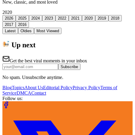
New, classic, and most loved
2020
2026
2025
2024
2023
2022
2021
2020
2019
2018
2017
2016
Latest
Oldies
Most Viewed
Up next
Get the best viral moments in your inbox
Subscribe
No spam. Unsubscribe anytime.
Blog
Topics
About Us
Editorial Policy
Privacy Policy
Terms of
Service
DMCA
Contact
Follow us: