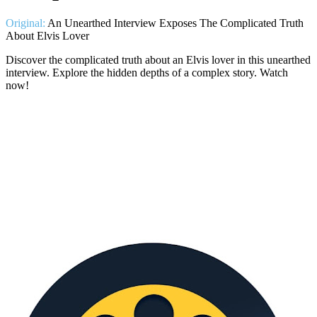
Original:
An Unearthed Interview Exposes The Complicated Truth
About Elvis Lover
Discover the complicated truth about an Elvis lover in this unearthed
interview. Explore the hidden depths of a complex story. Watch
now!