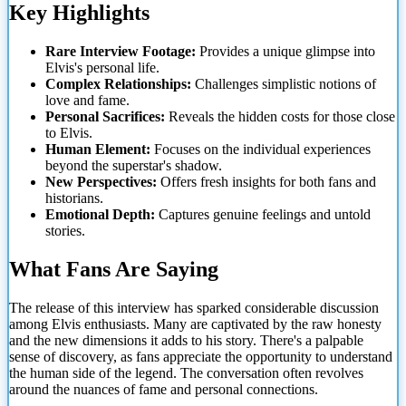
Key Highlights
Rare Interview Footage:
Provides a unique glimpse into
Elvis's personal life.
Complex Relationships:
Challenges simplistic notions of
love and fame.
Personal Sacrifices:
Reveals the hidden costs for those close
to Elvis.
Human Element:
Focuses on the individual experiences
beyond the superstar's shadow.
New Perspectives:
Offers fresh insights for both
fans and
historians.
Emotional Depth:
Captures genuine feelings and untold
stories.
What Fans Are Saying
The release of this interview has sparked considerable discussion
among Elvis enthusiasts. Many are captivated by the raw honesty
and the new dimensions it adds to his story. There's a palpable
sense of discovery, as fans appreciate the opportunity to understand
the human side of the legend. The conversation often revolves
around the nuances of fame and personal connections.