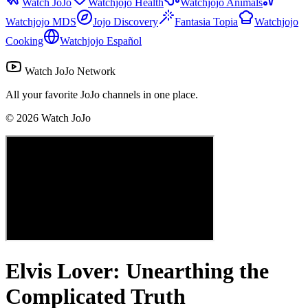
Watch JoJo
Watchjojo Health
Watchjojo Animals
Watchjojo MDS
Jojo Discovery
Fantasia Topia
Watchjojo
Cooking
Watchjojo Español
Watch JoJo Network
All your favorite JoJo channels in one place.
©
2026
Watch JoJo
Elvis Lover: Unearthing the
Complicated Truth