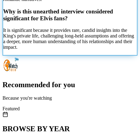
Why is this unearthed interview considered
significant for Elvis fans?
It is significant because it provides rare, candid insights into the
King's private life, challenging long-held assumptions and offering
a deeper, more human understanding of his relationships and their
impact.
Recommended for you
Because you're watching
Featured
BROWSE BY YEAR