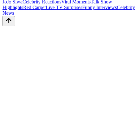
JoJo Siwa
Celebrity Reactions
Viral Moments
Talk Show
Highlights
Red Carpet
Live TV Surprises
Funny Interviews
Celebrity
News