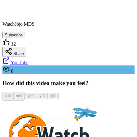
WatchJojo MDS
Subscribe
12
Share
YouTube
0
How did this video make you feel?
👍
0
❤️
0
😂
0
😮
0
😢
0