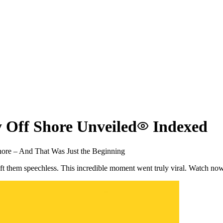
 Off Shore Unveiled
Indexed
ore – And That Was Just the Beginning
eft them speechless. This incredible moment went truly viral. Watch no