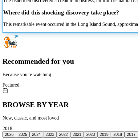
The fishermen discovered a creature in distress, far from its natural h
Where did this shocking discovery take place?
This remarkable event occurred in the Long Island Sound, approximatel
Recommended for you
Because you're watching
Featured
BROWSE BY YEAR
New, classic, and most loved
2018
2026
2025
2024
2023
2022
2021
2020
2019
2018
2017