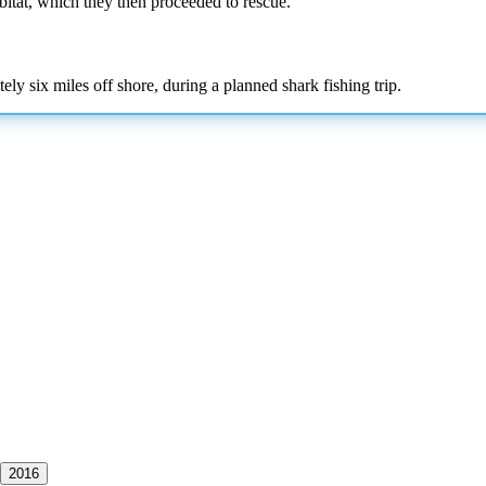
abitat, which they then proceeded to rescue.
y six miles off shore, during a planned shark fishing trip.
2016