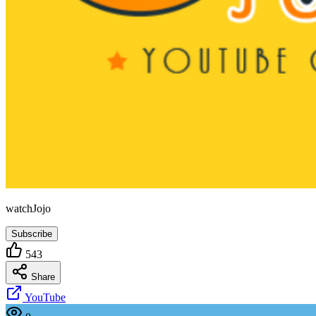
watchJojo
Subscribe
543
Share
YouTube