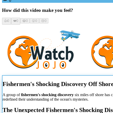
0
How did this video make you feel?
👍
0
❤️
0
😂
0
😮
0
😢
0
Fishermen's Shocking Discovery Off Shor
A group of
fishermen's shocking discovery
six miles off shore has 
redefined their understanding of the ocean's mysteries.
The Unexpected Fishermen's Shocking Di