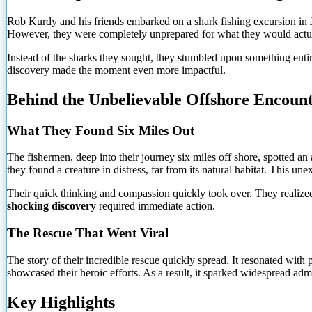
Rob Kurdy and his friends embarked on a shark fishing excursion in J
However, they were completely unprepared for what they would actually
Instead of the sharks they sought, they stumbled upon something entir
discovery made the moment even more impactful.
Behind the Unbelievable Offshore Encoun
What They Found Six Miles Out
The fishermen, deep into their journey six miles off shore, spotted an a
they found a creature in distress, far from its natural habitat. This
unexp
Their quick thinking and compassion quickly took over. They realized t
shocking discovery
required immediate action.
The Rescue That Went Viral
The story of their incredible rescue quickly spread. It resonated with
showcased their heroic efforts. As a result, it sparked widespread ad
Key Highlights