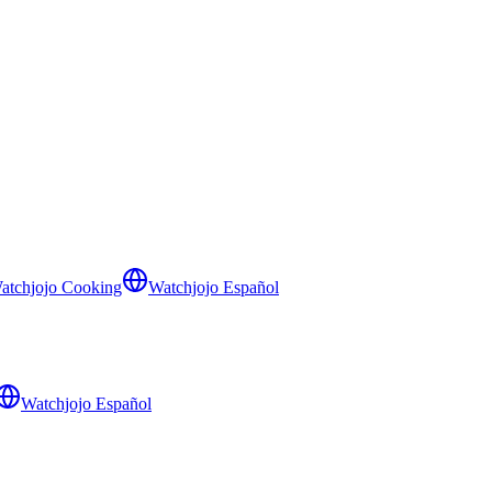
atchjojo Cooking
Watchjojo Español
Watchjojo Español