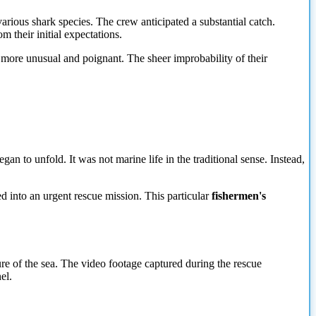
ious shark species. The crew anticipated a substantial catch.
 their initial expectations.
r more unusual and poignant. The sheer improbability of their
gan to unfold. It was not marine life in the traditional sense. Instead,
ed into an urgent rescue mission. This particular
fishermen's
ure of the sea. The video footage captured during the rescue
el.