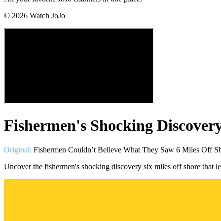
©
2026
Watch JoJo
Fishermen's Shocking Discovery
Original:
Fishermen Couldn’t Believe What They Saw 6 Miles Off Sh
Uncover the fishermen's shocking discovery six miles off shore that l