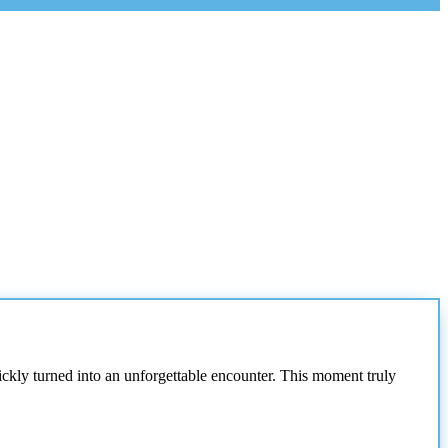
ickly turned into an unforgettable encounter. This moment truly