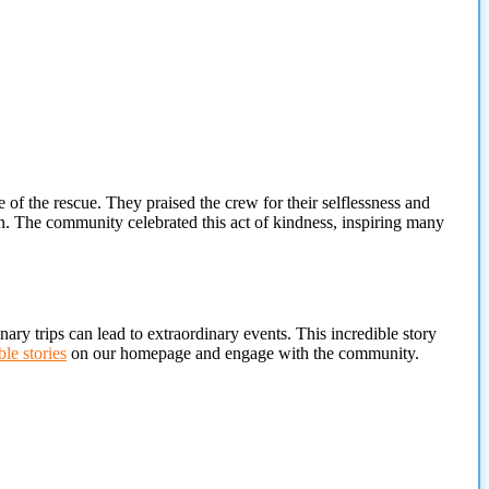
 the rescue. They praised the crew for their selflessness and
. The community celebrated this act of kindness, inspiring many
ary trips can lead to extraordinary events. This incredible story
le stories
on our homepage and engage with the community.