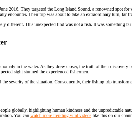
une 2016. They targeted the Long Island Sound, a renowned spot for var
 encounter. Their trip was about to take an extraordinary turn, far from
ely different. This unexpected find was not a fish. It was something fa
ter
nomaly in the water. As they drew closer, the truth of their discovery be
ected sight stunned the experienced fishermen.
he severity of the situation. Consequently, their fishing trip transform
 people globally, highlighting human kindness and the unpredictable nat
miration. You can
watch more trending viral videos
like this on our chann