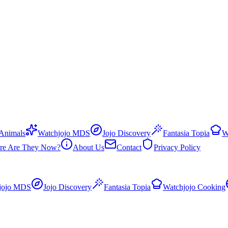
 Animals
Watchjojo MDS
Jojo Discovery
Fantasia Topia
W
re Are They Now?
About Us
Contact
Privacy Policy
jojo MDS
Jojo Discovery
Fantasia Topia
Watchjojo Cooking