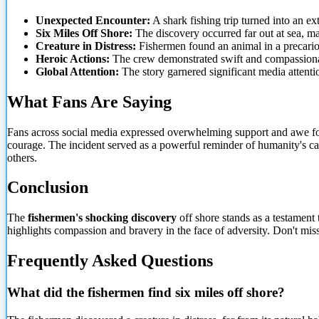
Unexpected Encounter:
A shark fishing trip turned into an ex
Six Miles Off Shore:
The discovery occurred far out at sea, m
Creature in Distress:
Fishermen found an animal in a precariou
Heroic Actions:
The crew demonstrated swift and compassionat
Global Attention:
The story garnered significant media attenti
What Fans Are Saying
Fans across social media expressed overwhelming support and awe for
courage. The incident served as a powerful reminder of
humanity's ca
others.
Conclusion
The
fishermen's shocking discovery
off shore stands as a testament 
highlights compassion and bravery in the face of adversity. Don't mis
Frequently Asked Questions
What did the fishermen find six miles off shore?