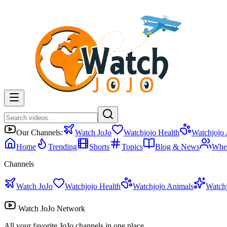
Our Channels:
Watch JoJo
Watchjojo Health
Watchjojo
Home
Trending
Shorts
Topics
Blog & News
Whe
Channels
Watch JoJo
Watchjojo Health
Watchjojo Animals
Watch
Watch JoJo Network
All your favorite JoJo channels in one place.