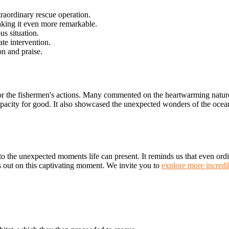
traordinary rescue operation.
aking it even more remarkable.
s situation.
e intervention.
on and praise.
 the fishermen's actions. Many commented on the heartwarming nature of
pacity for good. It also showcased the unexpected wonders of the ocean
to the unexpected moments life can present. It reminds us that even ordin
s out on this captivating moment. We invite you to
explore more incredib