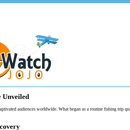
e Unveiled
captivated audiences worldwide. What began as a routine fishing trip qu
scovery