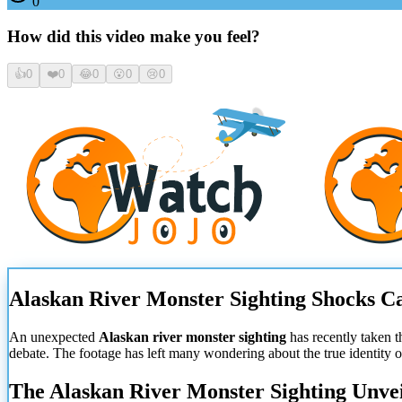
0
How did this video make you feel?
👍
0
❤️
0
😂
0
😮
0
😢
0
Alaskan River Monster Sighting Shocks
An unexpected
Alaskan river monster sighting
has recently taken t
debate. The footage has left many wondering about the true identity 
The Alaskan River Monster Sighting Unve