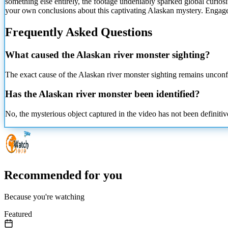
something else entirely, the footage undeniably sparked global curiosi
your own conclusions about this captivating Alaskan mystery. Engag
Frequently Asked Questions
What caused the Alaskan river monster sighting?
The exact cause of the Alaskan river monster sighting remains unconfi
Has the Alaskan river monster been identified?
No, the mysterious object captured in the video has not been definitivel
Recommended for you
Because you're watching
Featured