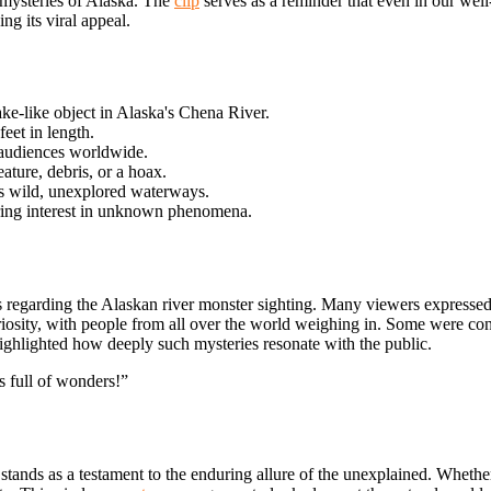
d mysteries of Alaska. The
clip
serves as a reminder that even in our we
ng its viral appeal.
ke-like object in Alaska's Chena River.
eet in length.
g audiences worldwide.
ature, debris, or a hoax.
's wild, unexplored waterways.
uring interest in unknown phenomena.
 regarding the Alaskan river monster sighting. Many viewers expressed
riosity, with people from all over the world weighing in. Some were conv
ighlighted how deeply such mysteries resonate with the public.
s full of wonders!”
stands as a testament to the enduring allure of the unexplained. Wheth