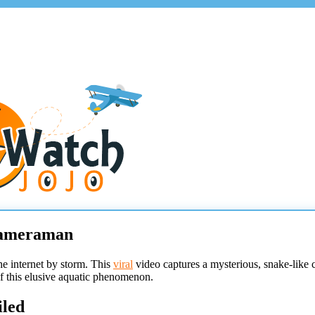
 Cameraman
he internet by storm. This
viral
video captures a mysterious, snake-like
of this elusive aquatic phenomenon.
iled