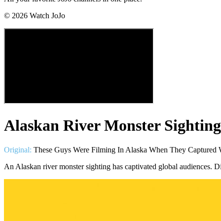
©
2026
Watch JoJo
Alaskan River Monster Sighti
Original:
These Guys Were Filming In Alaska When They Captured W
An Alaskan river monster sighting has captivated global audiences. Di