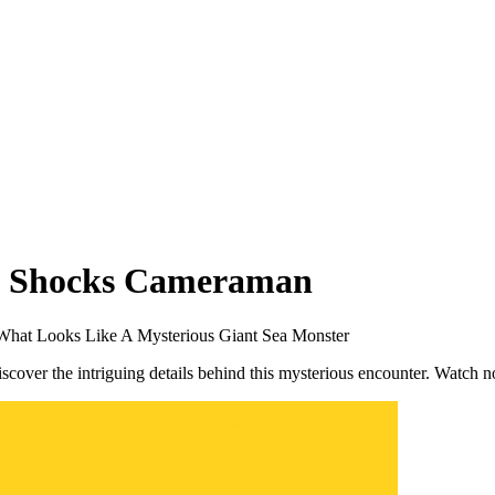
ng Shocks Cameraman
hat Looks Like A Mysterious Giant Sea Monster
scover the intriguing details behind this mysterious encounter. Watch 