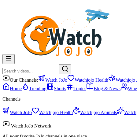
Our Channels:
Watch JoJo
Watchjojo Health
Watchjojo
Home
Trending
Shorts
Topics
Blog & News
Whe
Channels
Watch JoJo
Watchjojo Health
Watchjojo Animals
Watch
Watch JoJo Network
All your favorite JoJo channels in one place.