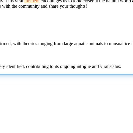
ty. This viral
moment
encourages us to look closer at the natural world 
e with the community and share your thoughts!
rmed, with theories ranging from large aquatic animals to unusual ice f
y identified, contributing to its ongoing intrigue and viral status.