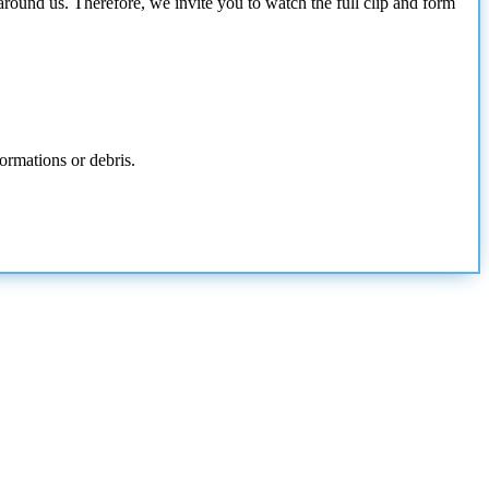
around us. Therefore, we invite you to watch the full clip and form
ormations or debris.