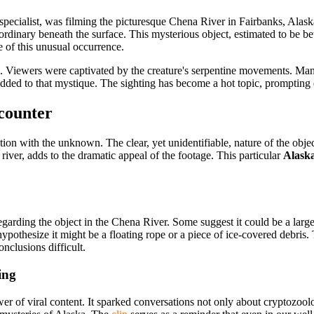
 specialist, was filming the picturesque Chena River in Fairbanks, Ala
rdinary beneath the surface. This mysterious object, estimated to be be
 of this unusual occurrence.
tion. Viewers were captivated by the creature's serpentine movements. 
 added to that mystique. The sighting has become a hot topic, prompting 
counter
tion with the
unknown. The clear, yet unidentifiable, nature of the object
 river, adds to the dramatic appeal of the footage. This particular
Alaska
arding the object in the Chena River. Some suggest it could be a large
ypothesize it might be a floating rope or a piece of ice-covered debris
onclusions difficult.
ing
r of viral content. It sparked conversations not only about cryptozoolo