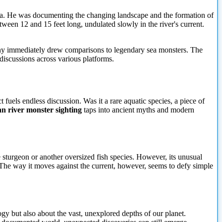
ska. He was documenting the changing landscape and the formation of
tween 12 and 15 feet long, undulated slowly in the river's current.
Many immediately drew comparisons to legendary sea monsters. The
discussions across various platforms.
 fuels endless discussion. Was it a rare aquatic species, a piece of
n river monster sighting
taps into ancient myths and modern
 sturgeon or another oversized fish species. However, its unusual
. The way it moves against the current, however, seems to defy simple
gy but also about the vast, unexplored depths of our planet.