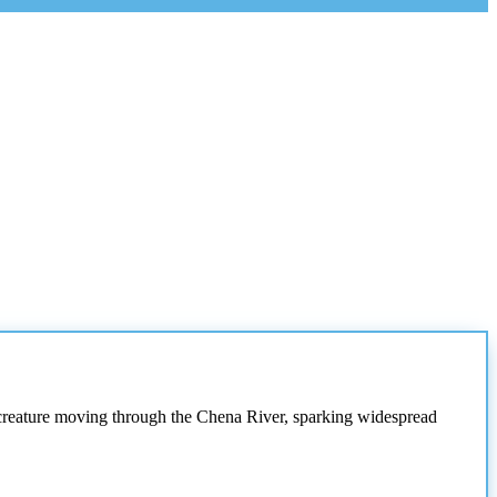
 creature moving through the Chena River, sparking widespread