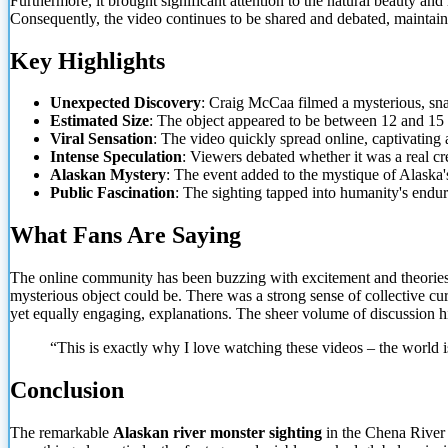
Furthermore, it brought significant attention to the natural beauty an
Consequently, the video continues to be shared and debated, maintaini
Key Highlights
Unexpected Discovery
: Craig McCaa filmed a mysterious, sna
Estimated Size
: The object appeared to be between 12 and 15 f
Viral Sensation
: The video quickly spread online, captivatin
Intense Speculation
: Viewers debated whether it was a real cre
Alaskan Mystery
: The event added to the mystique of Alaska
Public Fascination
: The sighting tapped into humanity's end
What Fans Are Saying
The online community has been buzzing with excitement and theories
mysterious object could be. There was a strong sense of collective cu
yet equally engaging, explanations. The sheer volume of discussion h
“This is exactly why I love watching these videos – the
world i
Conclusion
The remarkable
Alaskan river monster sighting
in the Chena River 