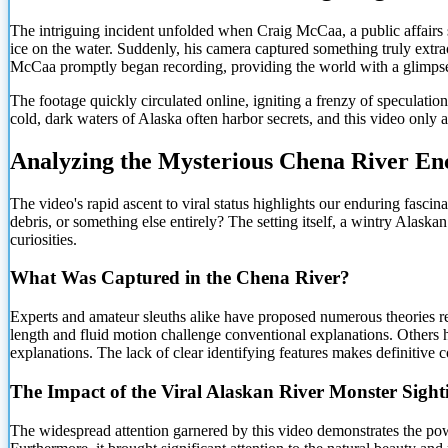
The intriguing incident unfolded when Craig McCaa, a public affairs
ice on the water. Suddenly, his camera captured something truly extrao
McCaa promptly began recording, providing the world with a glimpse
The footage quickly circulated online, igniting a frenzy of specula
cold, dark waters of Alaska often harbor secrets, and this video only
Analyzing the Mysterious Chena River En
The video's rapid ascent to viral status highlights our enduring fascina
debris, or something else entirely? The setting itself, a wintry Alaskan
curiosities.
What Was Captured in the Chena River?
Experts and amateur sleuths alike have proposed numerous theories reg
length and fluid motion challenge conventional explanations. Others h
explanations. The lack of clear identifying features makes definitive c
The Impact of the Viral Alaskan River Monster Sight
The widespread attention garnered by this video demonstrates the powe