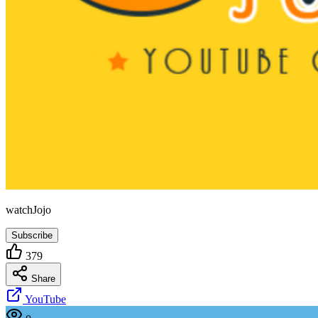
watchJojo
Subscribe
379
Share
YouTube