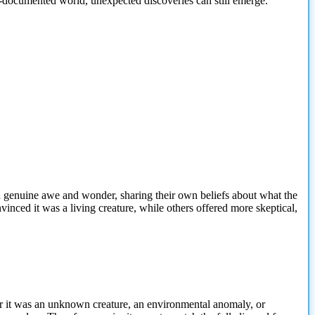
ll-documented
world, unexpected discoveries can still emerge.
 genuine awe and wonder, sharing their own beliefs about what the
inced it was a living creature, while others offered more skeptical,
er it was an unknown creature, an environmental anomaly, or