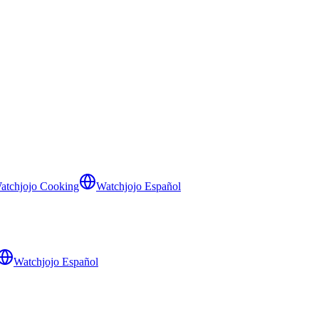
atchjojo Cooking
Watchjojo Español
Watchjojo Español