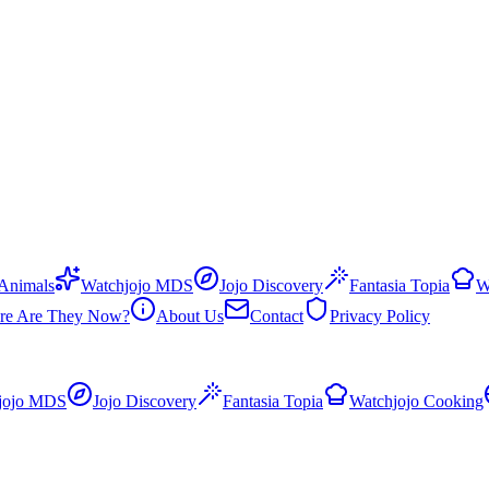
 Animals
Watchjojo MDS
Jojo Discovery
Fantasia Topia
W
re Are They Now?
About Us
Contact
Privacy Policy
jojo MDS
Jojo Discovery
Fantasia Topia
Watchjojo Cooking