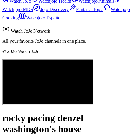
Watch JoJo
Watchjojo Health
Watchjojo Animals
Watchjojo MDS
Jojo Discovery
Fantasia Topia
Watchjojo
Cooking
Watchjojo Español
Watch JoJo Network
All your favorite JoJo channels in one place.
©
2026
Watch JoJo
rocky pacing denzel
washington's house