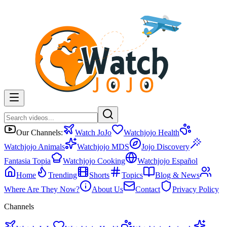
Our Channels:
Watch JoJo
Watchjojo Health
Watchjojo Animals
Watchjojo MDS
Jojo Discovery
Fantasia Topia
Watchjojo Cooking
Watchjojo Español
Home
Trending
Shorts
Topics
Blog & News
Where Are They Now?
About Us
Contact
Privacy Policy
Channels