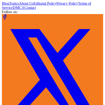
Blog
Topics
About Us
Editorial Policy
Privacy Policy
Terms of
Service
DMCA
Contact
Follow us: