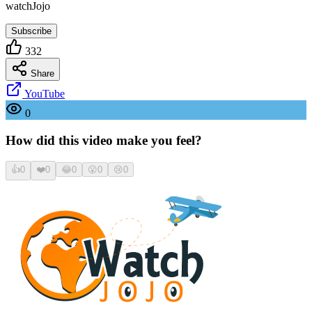
watchJojo
Subscribe
332
Share
YouTube
0
How did this video make you feel?
👍
0
❤️
0
😂
0
😮
0
😢
0