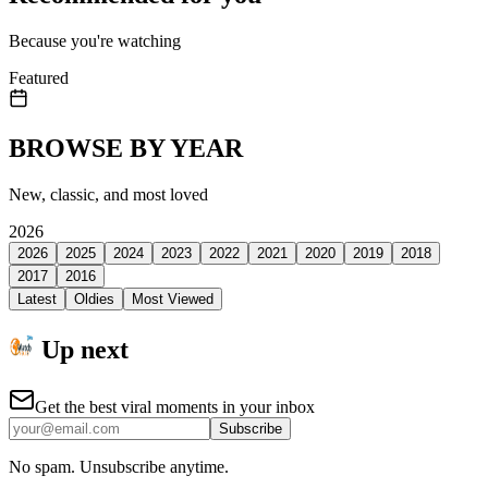
Because you're watching
Featured
BROWSE BY YEAR
New, classic, and most loved
2026
2026
2025
2024
2023
2022
2021
2020
2019
2018
2017
2016
Latest
Oldies
Most Viewed
Up next
Get the best viral moments in your inbox
Subscribe
No spam. Unsubscribe anytime.