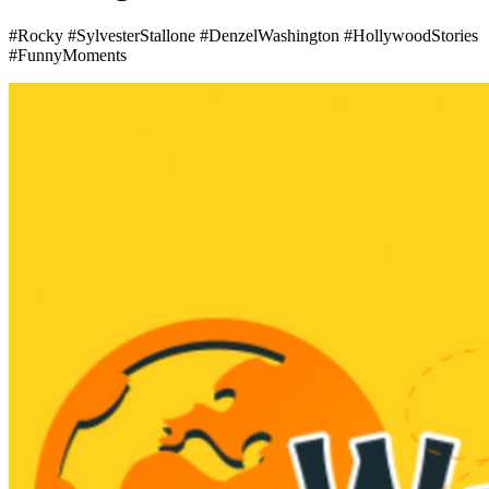
#Rocky #SylvesterStallone #DenzelWashington #HollywoodStories
#FunnyMoments