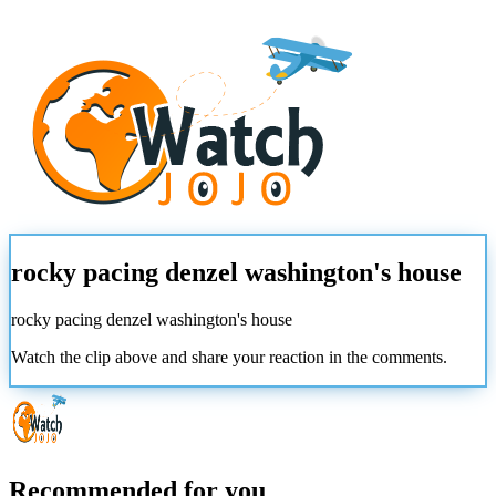
rocky pacing denzel washington's house
rocky pacing denzel washington's house
Watch the clip above and share your reaction in the comments.
Recommended for you