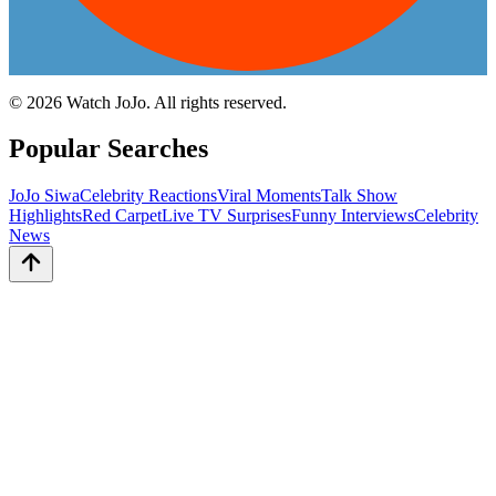
©
2026
Watch JoJo. All rights reserved.
Popular Searches
JoJo Siwa
Celebrity Reactions
Viral Moments
Talk Show
Highlights
Red Carpet
Live TV Surprises
Funny Interviews
Celebrity
News