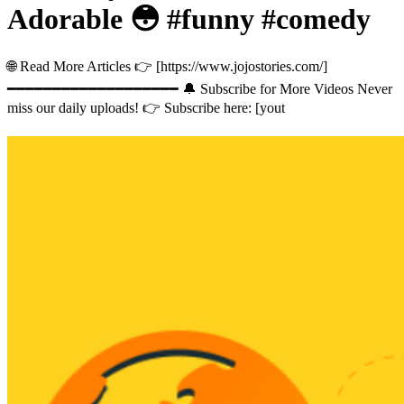
Adorable 😳 #funny #comedy
🌐 Read More Articles 👉 [https://www.jojostories.com/]
━━━━━━━━━━━━━━━━━━━ 🔔 Subscribe for More Videos Never
miss our daily uploads! 👉 Subscribe here: [yout