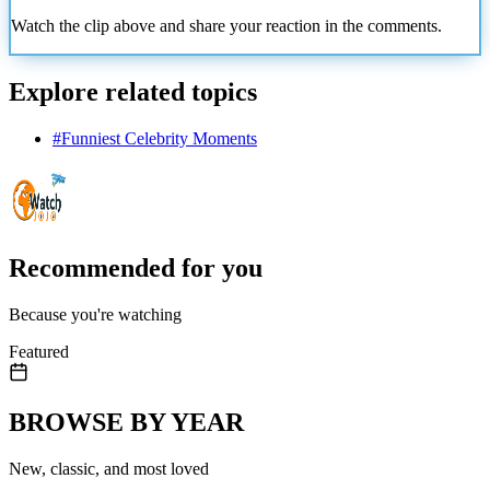
Watch the clip above and share your reaction in the comments.
Explore related topics
#
Funniest Celebrity Moments
Recommended for you
Because you're watching
Featured
BROWSE BY YEAR
New, classic, and most loved