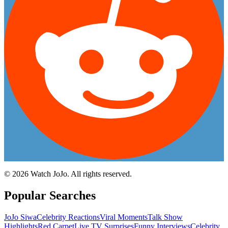
©
2026
Watch JoJo. All rights reserved.
Popular Searches
JoJo Siwa
Celebrity Reactions
Viral Moments
Talk Show
Highlights
Red Carpet
Live TV Surprises
Funny Interviews
Celebrity