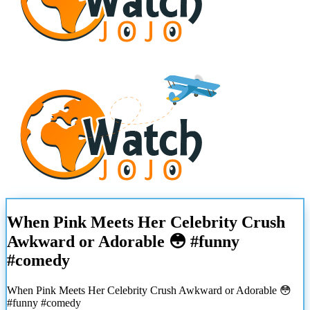
When Pink Meets Her Celebrity Crush
Awkward or Adorable 😳 #funny
#comedy
When Pink Meets Her Celebrity Crush Awkward or Adorable 😳
#funny #comedy