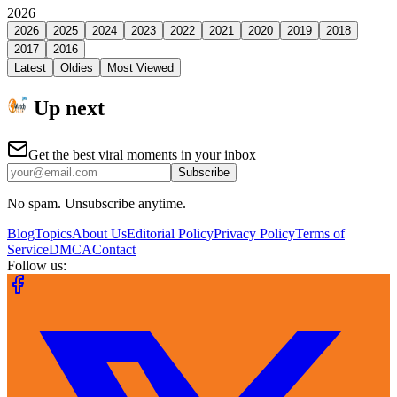
2026
2026
2025
2024
2023
2022
2021
2020
2019
2018
2017
2016
Latest
Oldies
Most Viewed
Up next
Get the best viral moments in your inbox
Subscribe
No spam. Unsubscribe anytime.
Blog
Topics
About Us
Editorial Policy
Privacy Policy
Terms of
Service
DMCA
Contact
Follow us: