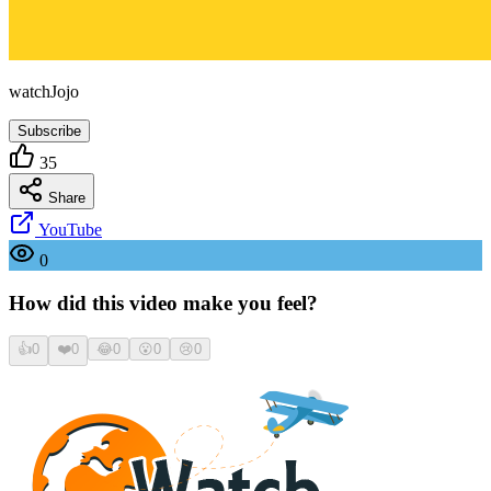
watchJojo
Subscribe
35
Share
YouTube
0
How did this video make you feel?
👍
0
❤️
0
😂
0
😮
0
😢
0