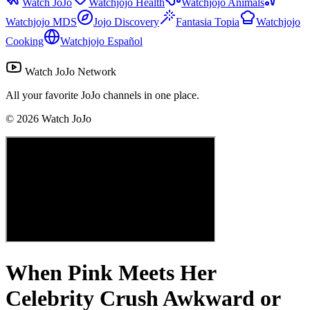
Watch JoJo
Watchjojo Health
Watchjojo Animals
Watchjojo MDS
Jojo Discovery
Fantasia Topia
Watchjojo
Cooking
Watchjojo Español
Watch JoJo Network
All your favorite JoJo channels in one place.
©
2026
Watch JoJo
When Pink Meets Her
Celebrity Crush Awkward or