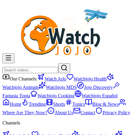
Our Channels:
Watch JoJo
Watchjojo Health
Watchjojo Animals
Watchjojo MDS
Jojo Discovery
Fantasia Topia
Watchjojo Cooking
Watchjojo Español
Home
Trending
Shorts
Topics
Blog & News
Where Are They Now?
About Us
Contact
Privacy Policy
Channels