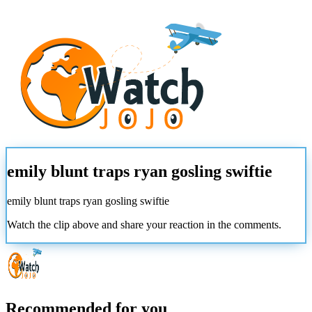
emily blunt traps ryan gosling swiftie
emily blunt traps ryan gosling swiftie
Watch the clip above and share your reaction in the comments.
Recommended for you