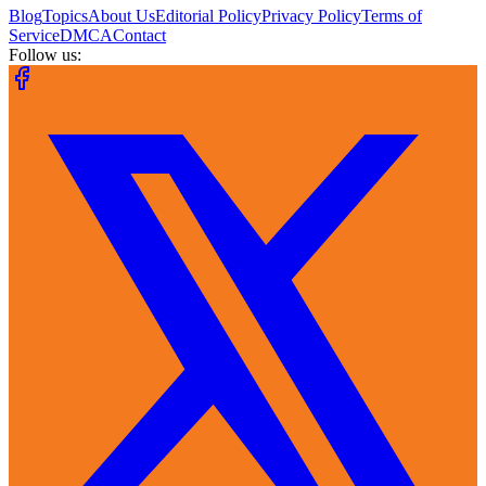
Blog
Topics
About Us
Editorial Policy
Privacy Policy
Terms of
Service
DMCA
Contact
Follow us: