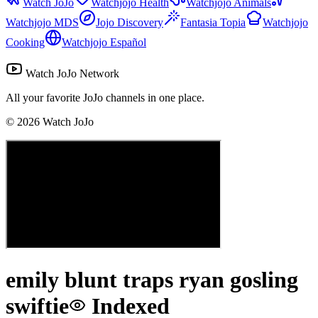
Watch JoJo
Watchjojo Health
Watchjojo Animals
Watchjojo MDS
Jojo Discovery
Fantasia Topia
Watchjojo
Cooking
Watchjojo Español
Watch JoJo Network
All your favorite JoJo channels in one place.
©
2026
Watch JoJo
emily blunt traps ryan gosling
swiftie
Indexed