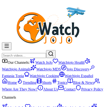
Our Channels:
Watch JoJo
Watchjojo Health
Watchjojo Animals
Watchjojo MDS
Jojo Discovery
Fantasia Topia
Watchjojo Cooking
Watchjojo Español
Home
Trending
Shorts
Topics
Blog & News
Where Are They Now?
About Us
Contact
Privacy Policy
Channels