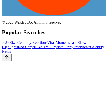
©
2026
Watch JoJo. All rights reserved.
Popular Searches
JoJo Siwa
Celebrity Reactions
Viral Moments
Talk Show
Highlights
Red Carpet
Live TV Surprises
Funny Interviews
Celebrity
News