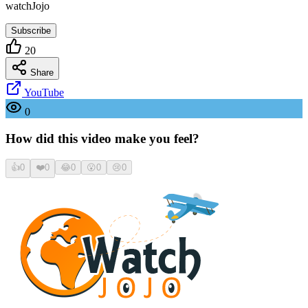
watchJojo
Subscribe
20
Share
YouTube
0
How did this video make you feel?
👍
0
❤️
0
😂
0
😮
0
😢
0