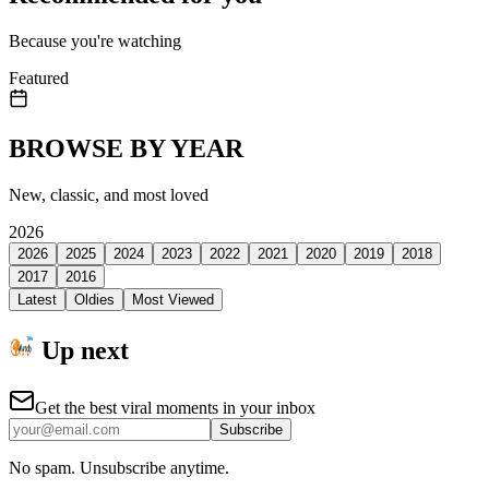
Because you're watching
Featured
BROWSE BY YEAR
New, classic, and most loved
2026
2026
2025
2024
2023
2022
2021
2020
2019
2018
2017
2016
Latest
Oldies
Most Viewed
Up next
Get the best viral moments in your inbox
Subscribe
No spam. Unsubscribe anytime.