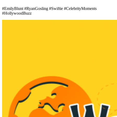
#EmilyBlunt #RyanGosling #Swiftie #CelebrityMoments
#HollywoodBuzz