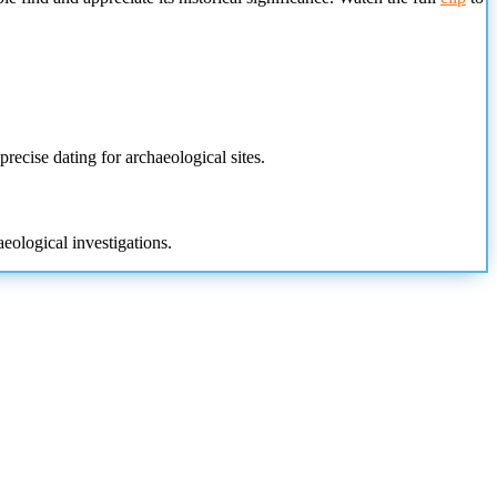
recise dating for archaeological sites.
eological investigations.