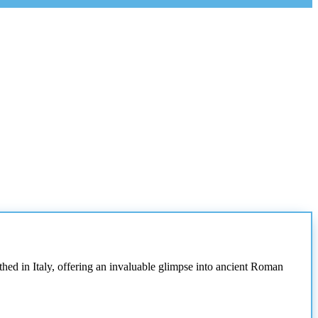
thed in Italy, offering an invaluable glimpse into ancient Roman