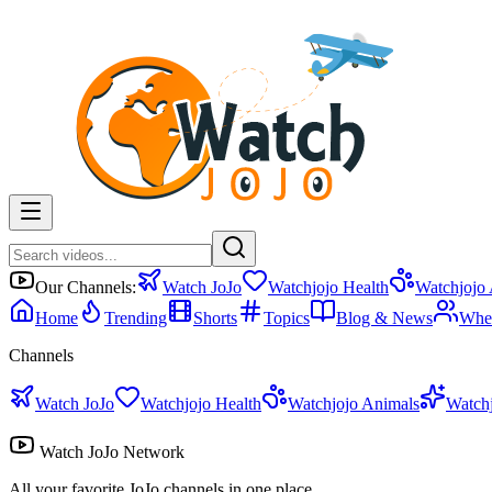
Our Channels:
Watch JoJo
Watchjojo Health
Watchjojo
Home
Trending
Shorts
Topics
Blog & News
Whe
Channels
Watch JoJo
Watchjojo Health
Watchjojo Animals
Watch
Watch JoJo Network
All your favorite JoJo channels in one place.