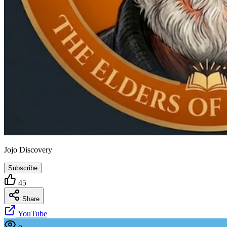
Jojo Discovery
Subscribe
45
Share
YouTube