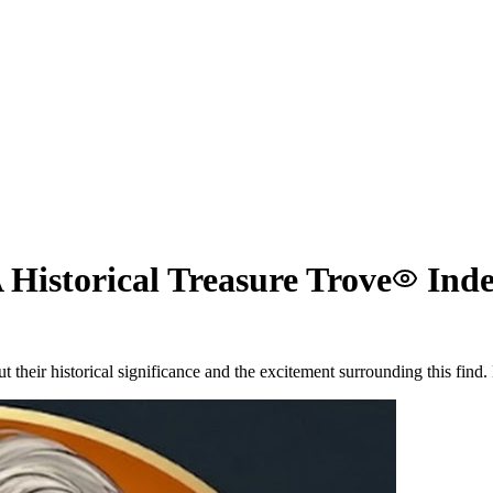
Historical Treasure Trove
Inde
their historical significance and the excitement surrounding this find