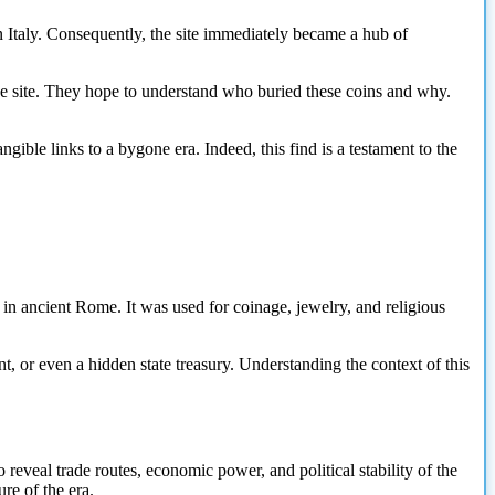
 Italy. Consequently, the site immediately became a hub of
the site. They hope to understand who buried these coins and why.
ible links to a bygone era. Indeed, this find is a testament to the
n ancient Rome. It was used for coinage, jewelry, and religious
nt, or even a hidden state treasury. Understanding the context of this
reveal trade routes, economic power, and political stability of the
re of the era.