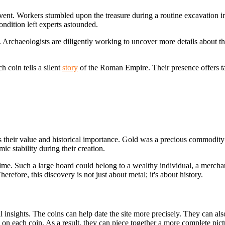
nt. Workers stumbled upon the treasure during a routine excavation in
ondition left experts astounded.
xt. Archaeologists are diligently working to uncover more details about 
h coin tells a silent
story
of the Roman Empire. Their presence offers tang
s their value and
historical importance. Gold was a precious commodity i
ic stability during their creation.
r time. Such a large hoard could belong to a wealthy individual, a mercha
efore, this discovery is not just about metal; it's about history.
sights. The coins can help date the site more precisely. They can also 
 on each coin. As a result, they can piece together a more complete pictu