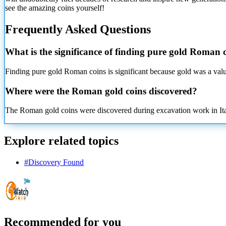
see the amazing coins yourself!
Frequently Asked Questions
What is the significance of finding pure gold Roman 
Finding pure gold Roman coins is significant because gold was a valua
Where were the Roman gold coins discovered?
The Roman gold coins were discovered during excavation work in Italy,
Explore related topics
#
Discovery Found
Recommended for you