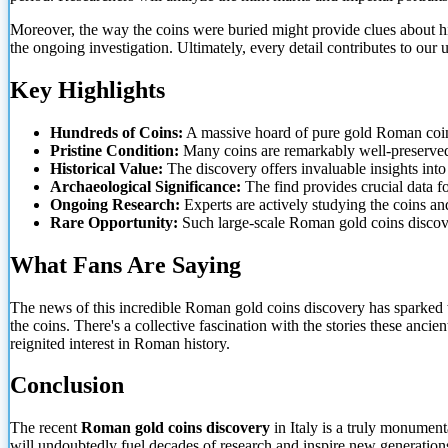
Moreover, the way the coins were buried might provide clues about his
the ongoing investigation. Ultimately, every detail contributes to our 
Key Highlights
Hundreds
of Coins:
A massive hoard of pure gold Roman coi
Pristine Condition:
Many coins are remarkably well-preserved,
Historical Value:
The discovery offers invaluable insights in
Archaeological Significance:
The find provides crucial data fo
Ongoing Research:
Experts are actively studying the coins and
Rare Opportunity:
Such large-scale Roman gold coins discove
What Fans Are Saying
The news of this incredible Roman gold coins discovery has sparked 
the coins. There's a collective fascination with the stories these anci
reignited interest in Roman history.
Conclusion
The recent
Roman gold coins discovery
in Italy is a truly monument
will undoubtedly fuel decades of research and inspire new generations