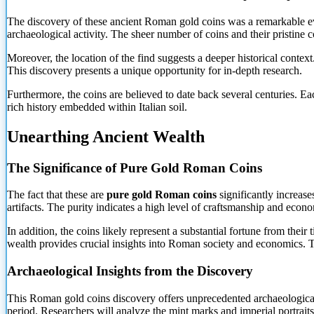
The discovery of these ancient Roman gold coins was a remarkable eve
archaeological activity. The sheer number of coins and their pristine c
Moreover, the location of the find suggests a deeper historical conte
This discovery presents a unique opportunity for in-depth research.
Furthermore, the coins are believed to date back several centuries. Eac
rich history embedded within Italian soil.
Unearthing Ancient Wealth
The Significance of Pure Gold Roman Coins
The fact that these are
pure gold Roman coins
significantly increase
artifacts. The purity indicates a high level of craftsmanship and econom
In addition, the coins likely represent a substantial fortune from thei
wealth provides crucial insights into Roman society and economics. Ther
Archaeological Insights from the Discovery
This Roman gold coins discovery offers unprecedented archaeological in
period. Researchers will analyze the mint marks and imperial portraits