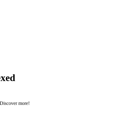
xed
. Discover more!