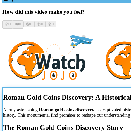
0
How did this video make you feel?
👍
0
❤️
0
😂
0
😮
0
😢
0
Roman Gold Coins Discovery: A Historica
A truly astonishing
Roman gold coins discovery
has captivated hist
history. This monumental find promises to reshape our understanding 
The Roman Gold Coins Discovery Story