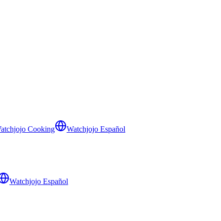
atchjojo Cooking
Watchjojo Español
Watchjojo Español