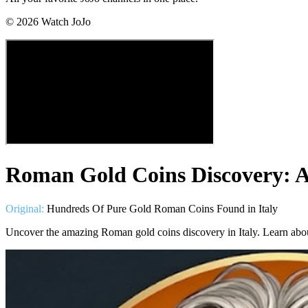
©
2026
Watch JoJo
Roman Gold Coins Discovery: A 
Original:
Hundreds Of Pure Gold Roman Coins Found in Italy
Uncover the amazing Roman gold coins discovery in Italy. Learn about 