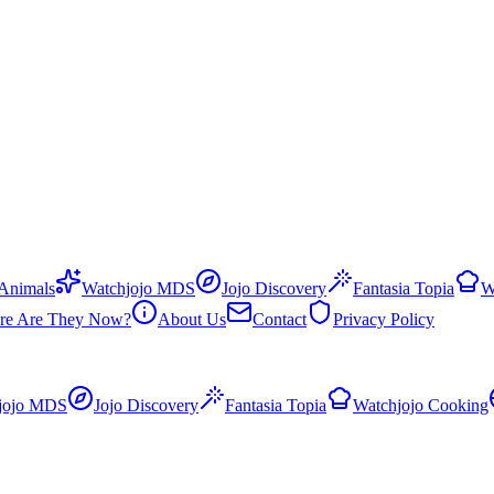
 Animals
Watchjojo MDS
Jojo Discovery
Fantasia Topia
W
re Are They Now?
About Us
Contact
Privacy Policy
jojo MDS
Jojo Discovery
Fantasia Topia
Watchjojo Cooking