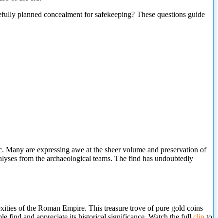
arefully planned concealment for safekeeping? These questions guide
c. Many are expressing awe at the sheer volume and preservation of
 analyses from the archaeological teams. The find has undoubtedly
xities of the Roman Empire. This treasure trove of pure gold coins
ble find and
appreciate its historical significance. Watch the full
clip
to