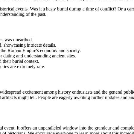
torical events. Was it a hasty burial during a time of conflict? Or a c
understanding of the past.
ns was unearthed.
 showcasing intricate details.
to the Roman Empire's economy and society.
r dating and understanding ancient sites.
 their burial context.
ries are extremely rare.
widespread excitement among history enthusiasts and the general publi
ent artifacts might tell. People are eagerly awaiting further updates and
al event. It offers an unparalleled window into the grandeur and comple
 of historians. We encourage everyone to learn more about this incredi