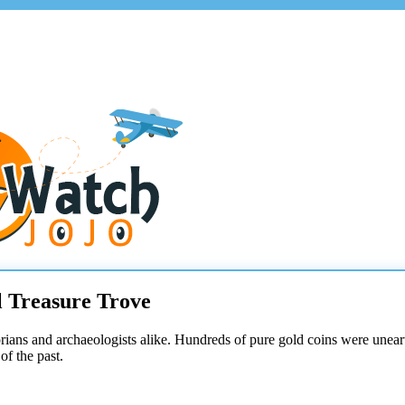
l Treasure Trove
orians and archaeologists alike. Hundreds of pure gold coins were unear
of the past.