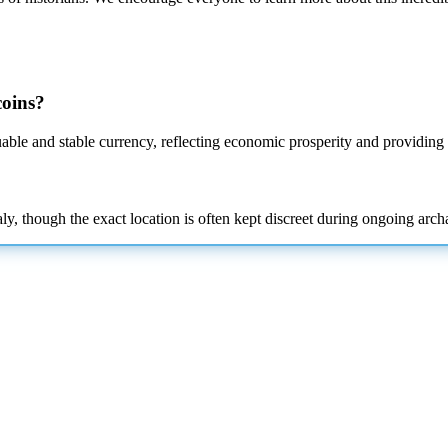
coins?
ble and stable currency, reflecting economic prosperity and providing p
 though the exact location is often kept discreet during ongoing archa