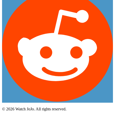
©
2026
Watch JoJo. All rights reserved.