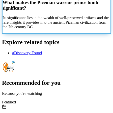
What makes the Picenian warrior prince tomb
significant?
Its significance lies in the wealth of well-preserved artifacts and the
rare insights it provides into the ancient Picenian civilization from
the 7th century BC.
Explore related topics
#
Discovery Found
Recommended for you
Because you're watching
Featured