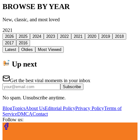
BROWSE BY YEAR
New, classic, and most loved
2021
2026
2025
2024
2023
2022
2021
2020
2019
2018
2017
2016
Latest
Oldies
Most Viewed
Up next
Get the best viral moments in your inbox
Subscribe
No spam. Unsubscribe anytime.
Blog
Topics
About Us
Editorial Policy
Privacy Policy
Terms of
Service
DMCA
Contact
Follow us: