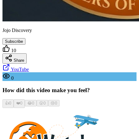
Jojo Discovery
Subscribe
10
Share
YouTube
0
How did this video make you feel?
👍
0
❤️
0
😂
0
😮
0
😢
0