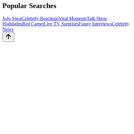
Popular Searches
JoJo Siwa
Celebrity Reactions
Viral Moments
Talk Show
Highlights
Red Carpet
Live TV Surprises
Funny Interviews
Celebrity
News