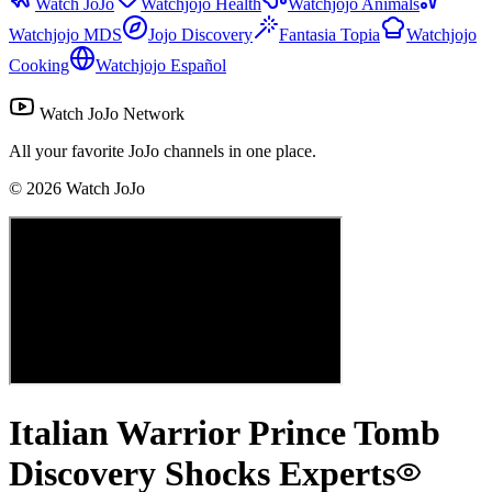
Watch JoJo
Watchjojo Health
Watchjojo Animals
Watchjojo MDS
Jojo Discovery
Fantasia Topia
Watchjojo
Cooking
Watchjojo Español
Watch JoJo Network
All your favorite JoJo channels in one place.
©
2026
Watch JoJo
Italian Warrior Prince Tomb
Discovery Shocks Experts