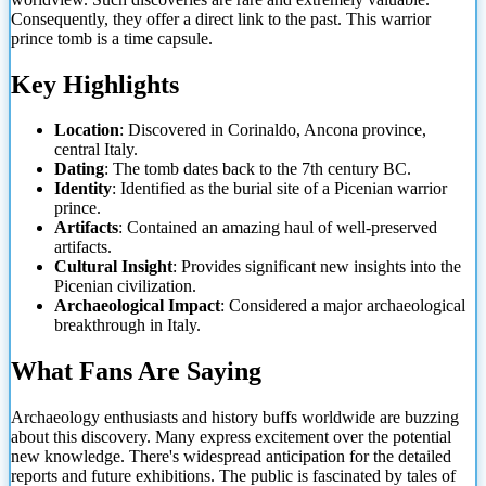
Consequently, they offer a direct link to the past. This warrior
prince tomb is a time capsule.
Key Highlights
Location
: Discovered in Corinaldo, Ancona province,
central Italy.
Dating
: The tomb dates back to the 7th century BC.
Identity
: Identified as the burial site of a Picenian warrior
prince.
Artifacts
: Contained an amazing haul of well-preserved
artifacts.
Cultural Insight
: Provides significant new insights into the
Picenian civilization.
Archaeological Impact
: Considered a major
archaeological
breakthrough in Italy.
What Fans Are Saying
Archaeology enthusiasts and history buffs worldwide are buzzing
about this discovery. Many express excitement over the potential
new knowledge. There's widespread anticipation for the detailed
reports and future exhibitions. The public is fascinated by tales of