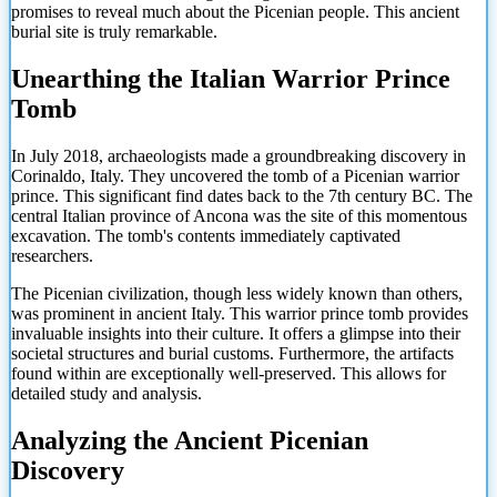
promises to reveal much about the Picenian people. This ancient
burial site is truly remarkable.
Unearthing the Italian Warrior Prince
Tomb
In July 2018, archaeologists made a groundbreaking discovery in
Corinaldo, Italy. They uncovered the tomb of a Picenian warrior
prince. This significant find dates back to the 7th century BC. The
central Italian province of Ancona was the site of this momentous
excavation. The tomb's contents immediately captivated
researchers.
The Picenian civilization, though less widely known than others,
was prominent in ancient Italy. This warrior prince tomb provides
invaluable insights into their culture. It offers a glimpse into their
societal structures and burial customs. Furthermore, the artifacts
found within are exceptionally well-preserved. This allows for
detailed study and analysis.
Analyzing the Ancient Picenian
Discovery