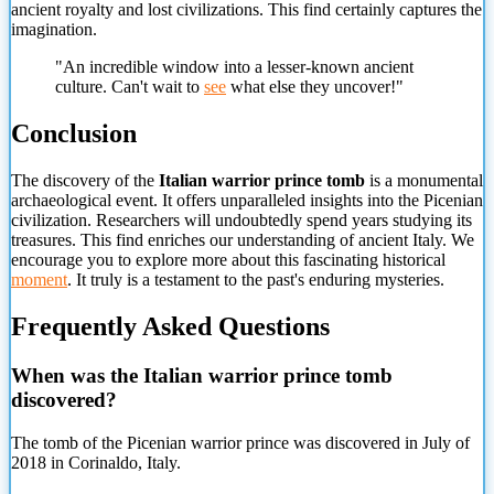
ancient royalty and lost civilizations. This find certainly captures the
imagination.
"An incredible window into a lesser-known ancient
culture. Can't wait to
see
what else they uncover!"
Conclusion
The discovery of the
Italian warrior prince tomb
is a monumental
archaeological event. It offers unparalleled insights into the Picenian
civilization. Researchers will undoubtedly spend years studying its
treasures. This find enriches our understanding of ancient Italy. We
encourage you to explore more about this fascinating historical
moment
. It truly is a testament to the past's enduring mysteries.
Frequently Asked Questions
When was the Italian warrior prince tomb
discovered?
The tomb of the Picenian warrior prince was discovered in July of
2018 in Corinaldo, Italy.