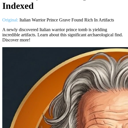
Indexed
Original:
Italian Warrior Prince Grave Found Rich In Artifacts
A newly discovered Italian warrior prince tomb is yielding
incredible artifacts. Learn about this significant archaeological find.
Discover more!