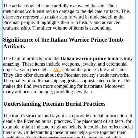
The archaeological team carefully excavated the site. Their
meticulous work ensured no damage to the delicate artifacts. This
discovery represents a major step forward in understanding the
Picenian people. It highlights their rich history and advanced
craftsmanship. The sheer volume of items is astounding.
Significance of
the Italian Warrior Prince Tomb
Artifacts
The haul of artifacts from the
Italian warrior prince tomb
is truly
amazing. These items include weapons, jewelry, and ceremonial
objects. Each piece tells a
story
about the prince's life and status.
They also offer clues about the Picenian society's trade networks.
The quality of craftsmanship suggests a sophisticated culture. This
makes the find even more compelling for historians. Moreover,
many artifacts are unique, providing new data.
Understanding Picenian Burial Practices
The tomb's structure and layout also provide crucial information. It
details the Picenian burial practices. The placement of artifacts, for
example, might indicate religious beliefs. It could also reflect social
hierarchy. Understanding these rituals helps piece together their
worldview. Such discoveries are rare and extremely valuable.