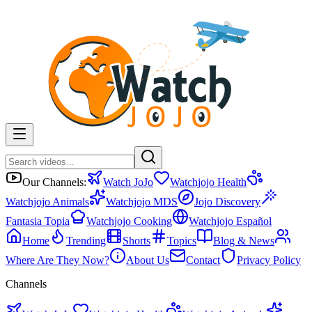
Our Channels:
Watch JoJo
Watchjojo Health
Watchjojo Animals
Watchjojo MDS
Jojo Discovery
Fantasia Topia
Watchjojo Cooking
Watchjojo Español
Home
Trending
Shorts
Topics
Blog & News
Where Are They Now?
About Us
Contact
Privacy Policy
Channels