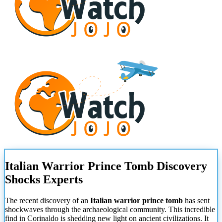
Italian Warrior Prince Tomb Discovery
Shocks Experts
The recent discovery of an
Italian warrior prince tomb
has sent
shockwaves through the archaeological community. This incredible
find in Corinaldo is shedding new light on ancient civilizations. It